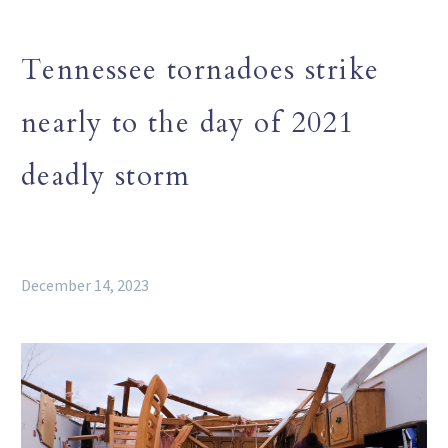
Tennessee tornadoes strike
nearly to the day of 2021
deadly storm
December 14, 2023