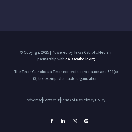
© Copyright 2025 | Powered by Texas Catholic Media in
partnership with
dallascatholic.org
The Texas Catholic is a Texas nonprofit corporation and 501(c)
(3) tax-exempt charitable organization.
Advertise
Contact Us
Terms of Use
Privacy Policy