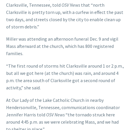
Clarksville, Tennessee, told
OSV News
that “north
Clarksville is pretty torn up, with a curfew in effect the past
two days, and streets closed by the city to enable clean up
of storm debris.”
Miller was attending an afternoon funeral Dec. 9 and vigil
Mass afterward at the church, which has 800 registered
families.
“The first round of storms hit Clarksville around 1 or 2 p.m.,
but all we got here (at the church) was rain, and around 4
p.m. the area south of Clarksville got a second round of
activity,” she said.
At Our Lady of the Lake Catholic Church in nearby
Hendersonville, Tennessee, communications coordinator
Jennifer Harris told
OSV News
“the tornado struck here
around 4:45 p.m. as we were celebrating Mass, and we had
to shelter in place.”