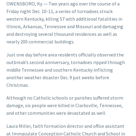
OWENSBORO, Ky. — Two years ago over the course of a
Friday night Dec. 10-11, a series of tornadoes struck
western Kentucky, killing 57 with additional fatalities in
Illinois, Arkansas, Tennessee and Missouri and damaging
and destroying several thousand residences as well as
nearly 200 commercial buildings.
Just one day before area residents officially observed the
outbreak’s second anniversary, tornadoes ripped through
middle Tennessee and southern Kentucky inflicting
another weather disaster Dec. 9 just weeks before
Christmas.
Although no Catholic schools or parishes suffered storm
damage, six people were killed in Clarksville, Tennessee,
and other communities were devastated as well.
Laura Miller, faith formation director and office assistant
at Immaculate Conception Catholic Church and School in