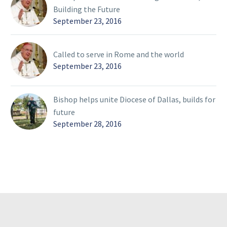
Building the Future
September 23, 2016
Called to serve in Rome and the world
September 23, 2016
Bishop helps unite Diocese of Dallas, builds for
future
September 28, 2016