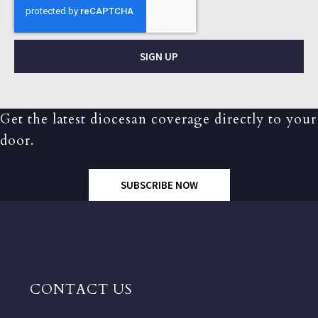
SIGN UP
Get the latest diocesan coverage directly to your
door.
SUBSCRIBE NOW
CONTACT US