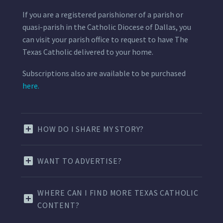
If you are a registered parishioner of a parish or
quasi-parish in the Catholic Diocese of Dallas, you
can visit your parish office to request to have The
Texas Catholic delivered to your home.
Subscriptions also are available to be purchased
here.
HOW DO I SHARE MY STORY?
WANT TO ADVERTISE?
WHERE CAN I FIND MORE TEXAS CATHOLIC
CONTENT?