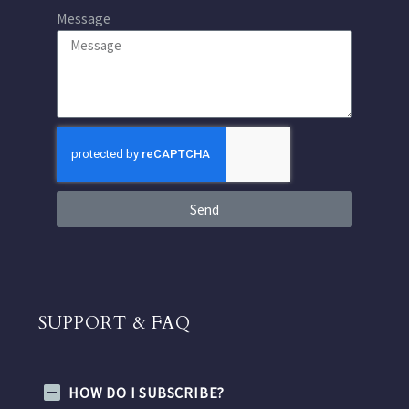
Message
Send
SUPPORT & FAQ
HOW DO I SUBSCRIBE?