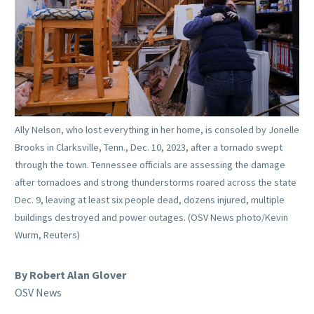
Ally Nelson, who lost everything in her home, is consoled by Jonelle
Brooks in Clarksville, Tenn., Dec. 10, 2023, after a tornado swept
through the town. Tennessee officials are assessing the damage
after tornadoes and strong thunderstorms roared across the state
Dec. 9, leaving at least six people dead, dozens injured, multiple
buildings destroyed and power outages. (OSV News photo/Kevin
Wurm, Reuters)
By Robert Alan Glover
OSV News