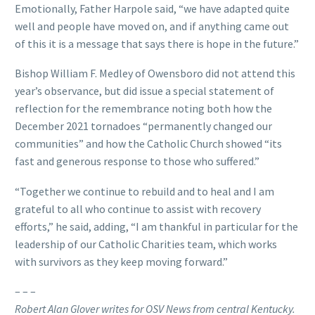
Emotionally, Father Harpole said, “we have adapted quite
well and people have moved on, and if anything came out
of this it is a message that says there is hope in the future.”
Bishop William F. Medley of Owensboro did not attend this
year’s observance, but did issue a special statement of
reflection for the remembrance noting both how the
December 2021 tornadoes “permanently changed our
communities” and how the Catholic Church showed “its
fast and generous response to those who suffered.”
“Together we continue to rebuild and to heal and I am
grateful to all who continue to assist with recovery
efforts,” he said, adding, “I am thankful in particular for the
leadership of our Catholic Charities team, which works
with survivors as they keep moving forward.”
– – –
Robert Alan Glover writes for OSV News from central Kentucky.