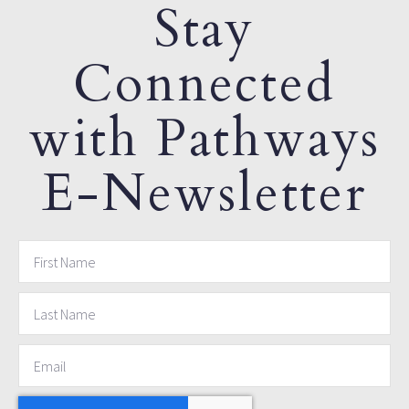
Stay
Connected
with Pathways
E-Newsletter