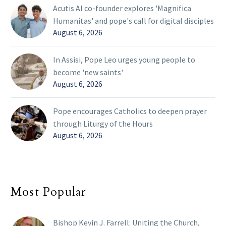
Acutis AI co-founder explores 'Magnifica
Humanitas' and pope's call for digital disciples
August 6, 2026
In Assisi, Pope Leo urges young people to
become 'new saints'
August 6, 2026
Pope encourages Catholics to deepen prayer
through Liturgy of the Hours
August 6, 2026
Most Popular
Bishop Kevin J. Farrell: Uniting the Church,