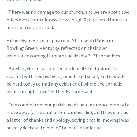
“There was no damage to our church, and we are about two
miles away from Clarksville with 2,600 registered families
in the parish,” she said.
Father Ryan Harpole, pastor of St. Joseph Parish in
Bowling Green, Kentucky, reflected on their own
experience coming through the deadly 2021 tornadoes.
“Bowling Green has gotten back on its feet (since the
storms) with houses being rebuilt and so on, and it would
be hard today to find any evidence of where the tornado
went through town,” Father Harpole said.
“One couple from our parish used their insurance money to
move away (as several other families did), and they sent us
a letter of thanks and apology, saying that it (moving) was
an easy decision to make,” Father Harpole said.