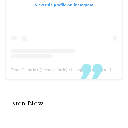
View this profile on Instagram
TexasCatholic
(@
texascatholic
) • Instagram photos and videos
Listen Now