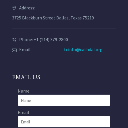
Address:
3725 Blackburn Street Dallas, Texas 75219
Phone: +1 (214) 379-2800
Email:
tcinfo@cathdal.org
EMAIL US
Name
Email