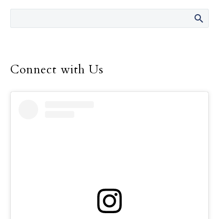
of All Immigrants Sept. 17 at the
Cathedral of Our Lady of the Angels.
Connect with Us