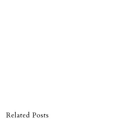
Related Posts