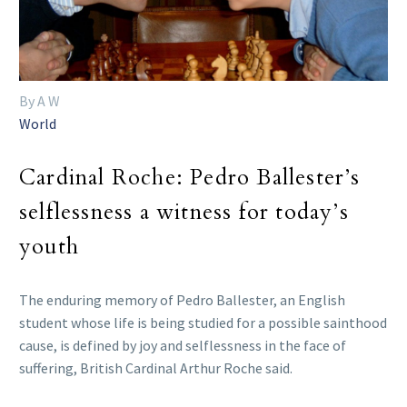
By A W
World
Cardinal Roche: Pedro Ballester’s
selflessness a witness for today’s
youth
The enduring memory of Pedro Ballester, an English
student whose life is being studied for a possible sainthood
cause, is defined by joy and selflessness in the face of
suffering, British Cardinal Arthur Roche said.