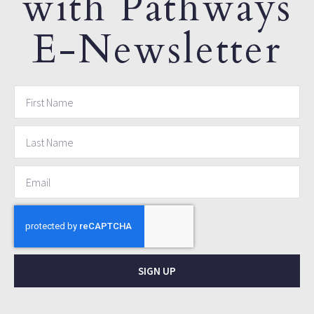
with Pathways
E-Newsletter
SIGN UP