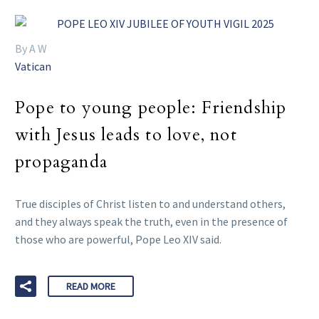
By A W
Vatican
Pope to young people: Friendship
with Jesus leads to love, not
propaganda
True disciples of Christ listen to and understand others,
and they always speak the truth, even in the presence of
those who are powerful, Pope Leo XIV said.
READ MORE