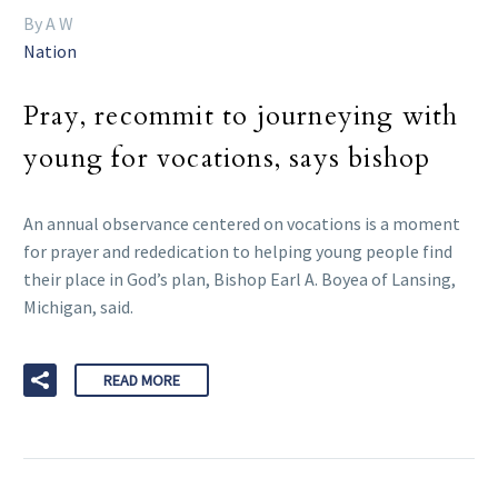
By A W
Nation
Pray, recommit to journeying with
young for vocations, says bishop
An annual observance centered on vocations is a moment
for prayer and rededication to helping young people find
their place in God’s plan, Bishop Earl A. Boyea of Lansing,
Michigan, said.
READ MORE