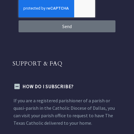
Send
SUPPORT & FAQ
HOW DO I SUBSCRIBE?
If you are a registered parishioner of a parish or
quasi-parish in the Catholic Diocese of Dallas, you
can visit your parish office to request to have The
Texas Catholic delivered to your home.