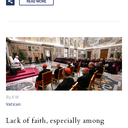
READ MORE
By A W
Vatican
Lack of faith, especially among