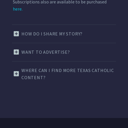
Subscriptions also are available to be purchased
here.
HOW DO I SHARE MY STORY?
WANT TO ADVERTISE?
WHERE CAN I FIND MORE TEXAS CATHOLIC
CONTENT?