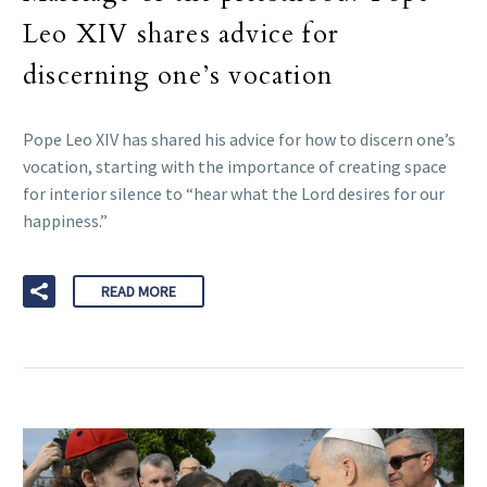
Leo XIV shares advice for
discerning one’s vocation
Pope Leo XIV has shared his advice for how to discern one’s
vocation, starting with the importance of creating space
for interior silence to “hear what the Lord desires for our
happiness.”
READ MORE