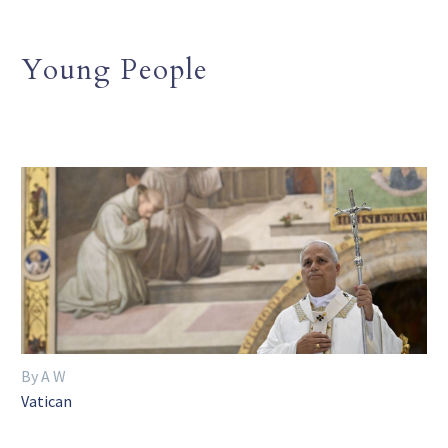
Young People
By A W
Vatican