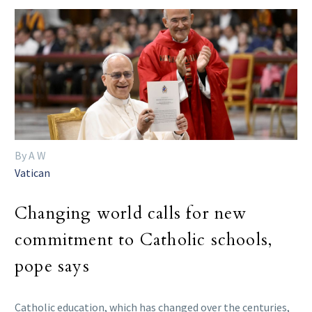
By A W
Vatican
Changing world calls for new
commitment to Catholic schools,
pope says
Catholic education, which has changed over the centuries,