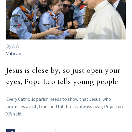
By A W
Vatican
Jesus is close by, so just open your
eyes, Pope Leo tells young people
Every Catholic parish needs to show that Jesus, who
promises a just, true, and full life, is always near, Pope Leo
XIV said.