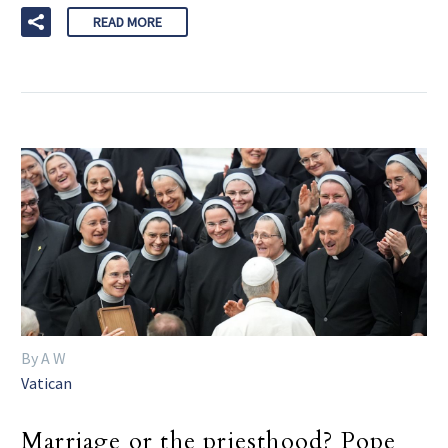
READ MORE
By A W
Vatican
Marriage or the priesthood? Pope