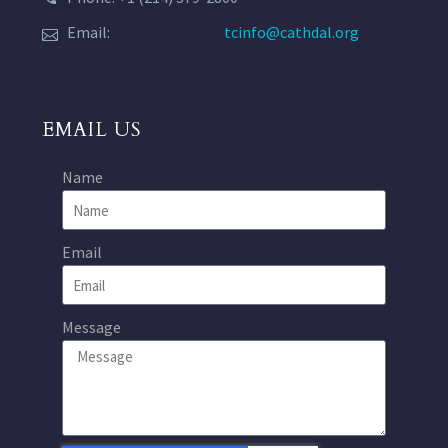
Email:
tcinfo@cathdal.org
EMAIL US
Name
Email
Message