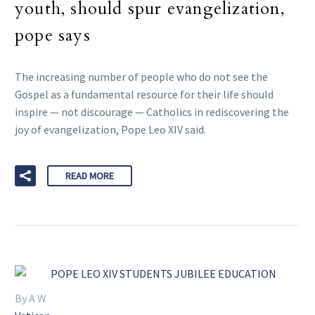
youth, should spur evangelization,
pope says
The increasing number of people who do not see the
Gospel as a fundamental resource for their life should
inspire — not discourage — Catholics in rediscovering the
joy of evangelization, Pope Leo XIV said.
READ MORE
By A W