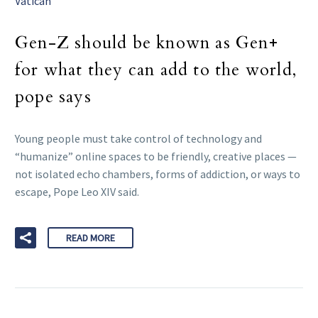
Vatican
Gen-Z should be known as Gen+
for what they can add to the world,
pope says
Young people must take control of technology and
“humanize” online spaces to be friendly, creative places —
not isolated echo chambers, forms of addiction, or ways to
escape, Pope Leo XIV said.
READ MORE