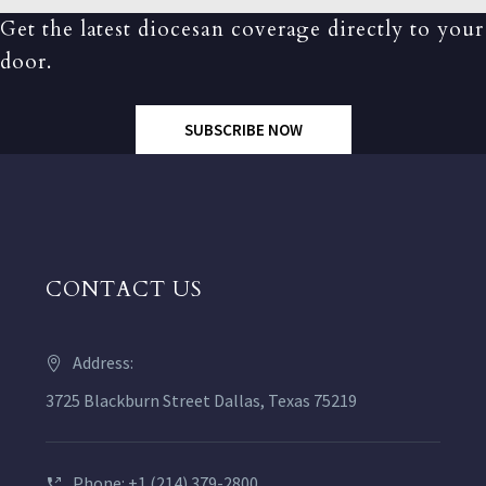
Get the latest diocesan coverage directly to your
door.
SUBSCRIBE NOW
CONTACT US
Address:
3725 Blackburn Street Dallas, Texas 75219
Phone: +1 (214) 379-2800