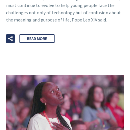
must continue to evolve to help young people face the
challenges not only of technology but of confusion about
the meaning and purpose of life, Pope Leo XIV said.
READ MORE