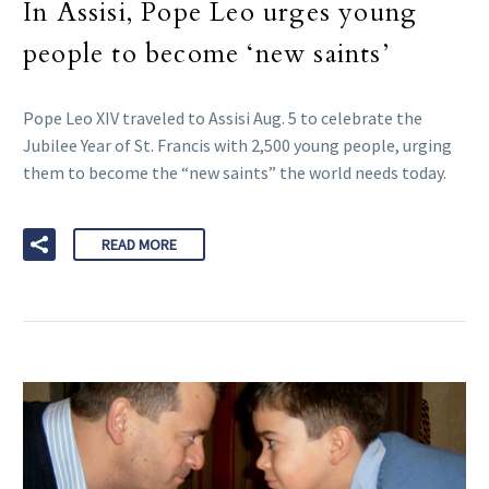
In Assisi, Pope Leo urges young
people to become ‘new saints’
Pope Leo XIV traveled to Assisi Aug. 5 to celebrate the
Jubilee Year of St. Francis with 2,500 young people, urging
them to become the “new saints” the world needs today.
READ MORE