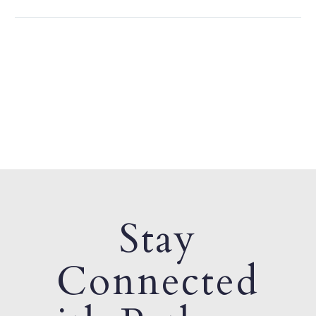
Stay
Connected