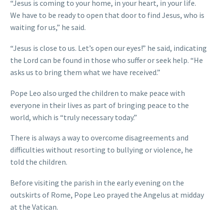
“Jesus is coming to your home, in your heart, in your life.
We have to be ready to open that door to find Jesus, who is
waiting for us,” he said.
“Jesus is close to us. Let’s open our eyes!” he said, indicating
the Lord can be found in those who suffer or seek help. “He
asks us to bring them what we have received.”
Pope Leo also urged the children to make peace with
everyone in their lives as part of bringing peace to the
world, which is “truly necessary today.”
There is always a way to overcome disagreements and
difficulties without resorting to bullying or violence, he
told the children.
Before visiting the parish in the early evening on the
outskirts of Rome, Pope Leo prayed the Angelus at midday
at the Vatican.