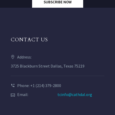
SUBSCRIBE NOW
CONTACT US
Address:
3725 Blackburn Street Dallas, Texas 75219
Phone: +1 (214) 379-2800
Email:
tcinfo@cathdal.org