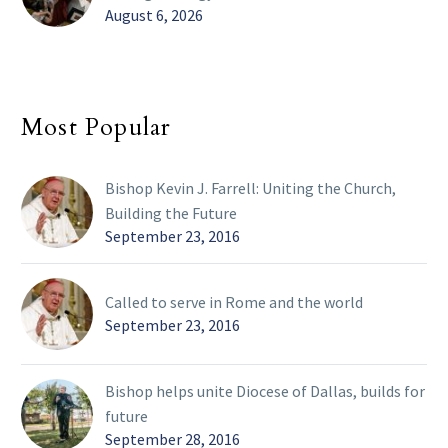
August 6, 2026
Most Popular
Bishop Kevin J. Farrell: Uniting the Church,
Building the Future
September 23, 2016
Called to serve in Rome and the world
September 23, 2016
Bishop helps unite Diocese of Dallas, builds for
future
September 28, 2016