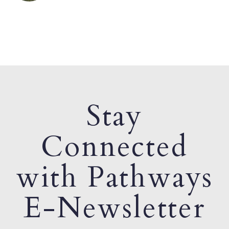
Stay
Connected
with Pathways
E-Newsletter