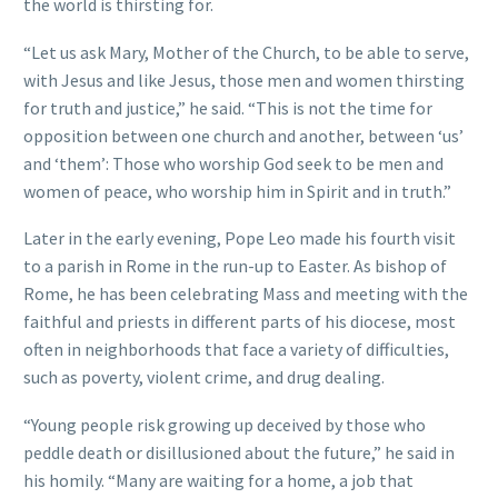
the world is thirsting for.
“Let us ask Mary, Mother of the Church, to be able to serve,
with Jesus and like Jesus, those men and women thirsting
for truth and justice,” he said. “This is not the time for
opposition between one church and another, between ‘us’
and ‘them’: Those who worship God seek to be men and
women of peace, who worship him in Spirit and in truth.”
Later in the early evening, Pope Leo made his fourth visit
to a parish in Rome in the run-up to Easter. As bishop of
Rome, he has been celebrating Mass and meeting with the
faithful and priests in different parts of his diocese, most
often in neighborhoods that face a variety of difficulties,
such as poverty, violent crime, and drug dealing.
“Young people risk growing up deceived by those who
peddle death or disillusioned about the future,” he said in
his homily. “Many are waiting for a home, a job that