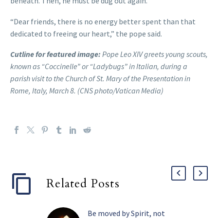
beneath. Then, he must be dug out again.”
“Dear friends, there is no energy better spent than that
dedicated to freeing our heart,” the pope said.
Cutline for featured image:
Pope Leo XIV greets young scouts,
known as “Coccinelle” or “Ladybugs” in Italian, during a
parish visit to the Church of St. Mary of the Presentation in
Rome, Italy, March 8. (CNS photo/Vatican Media)
Related Posts
Be moved by Spirit, not