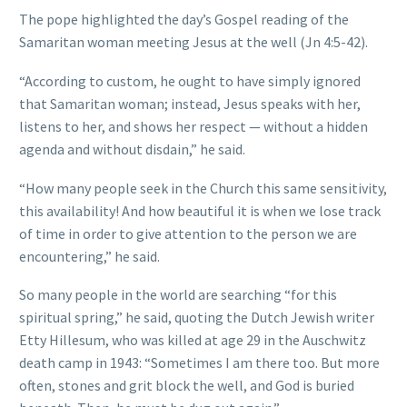
The pope highlighted the day’s Gospel reading of the
Samaritan woman meeting Jesus at the well (Jn 4:5-42).
“According to custom, he ought to have simply ignored
that Samaritan woman; instead, Jesus speaks with her,
listens to her, and shows her respect — without a hidden
agenda and without disdain,” he said.
“How many people seek in the Church this same sensitivity,
this availability! And how beautiful it is when we lose track
of time in order to give attention to the person we are
encountering,” he said.
So many people in the world are searching “for this
spiritual spring,” he said, quoting the Dutch Jewish writer
Etty Hillesum, who was killed at age 29 in the Auschwitz
death camp in 1943: “Sometimes I am there too. But more
often, stones and grit block the well, and God is buried