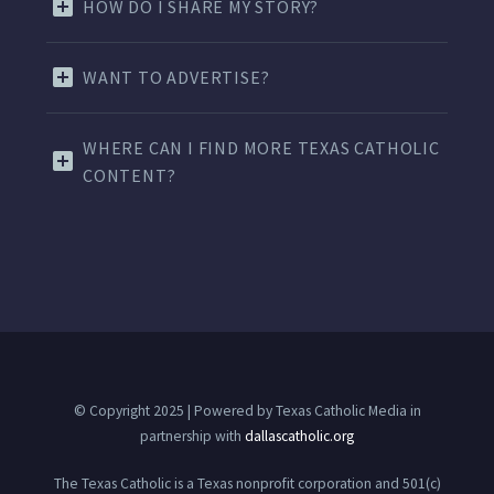
HOW DO I SHARE MY STORY?
WANT TO ADVERTISE?
WHERE CAN I FIND MORE TEXAS CATHOLIC
CONTENT?
© Copyright 2025 | Powered by Texas Catholic Media in
partnership with
dallascatholic.org
The Texas Catholic is a Texas nonprofit corporation and 501(c)