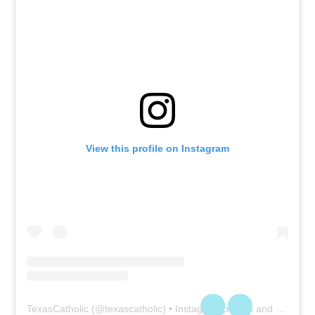
View this profile on Instagram
TexasCatholic
(@
texascatholic
) • Instagram photos and videos