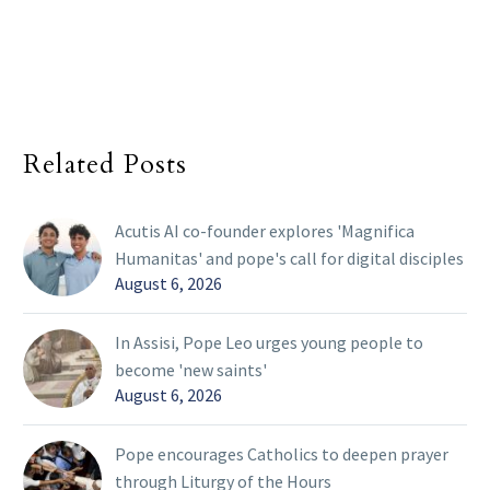
Related Posts
Acutis AI co-founder explores 'Magnifica
Humanitas' and pope's call for digital disciples
August 6, 2026
In Assisi, Pope Leo urges young people to
become 'new saints'
August 6, 2026
Pope encourages Catholics to deepen prayer
through Liturgy of the Hours