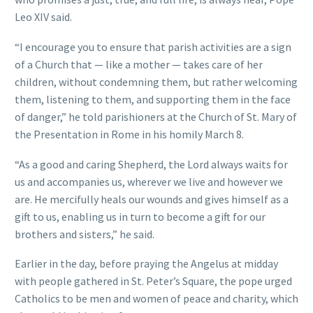
Leo XIV said.
“I encourage you to ensure that parish activities are a sign
of a Church that — like a mother — takes care of her
children, without condemning them, but rather welcoming
them, listening to them, and supporting them in the face
of danger,” he told parishioners at the Church of St. Mary of
the Presentation in Rome in his homily March 8.
“As a good and caring Shepherd, the Lord always waits for
us and accompanies us, wherever we live and however we
are. He mercifully heals our wounds and gives himself as a
gift to us, enabling us in turn to become a gift for our
brothers and sisters,” he said.
Earlier in the day, before praying the Angelus at midday
with people gathered in St. Peter’s Square, the pope urged
Catholics to be men and women of peace and charity, which