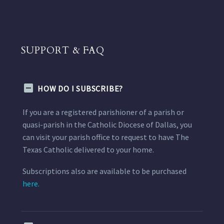
SUPPORT & FAQ
HOW DO I SUBSCRIBE?
If you are a registered parishioner of a parish or
quasi-parish in the Catholic Diocese of Dallas, you
can visit your parish office to request to have The
Texas Catholic delivered to your home.
Subscriptions also are available to be purchased
here.