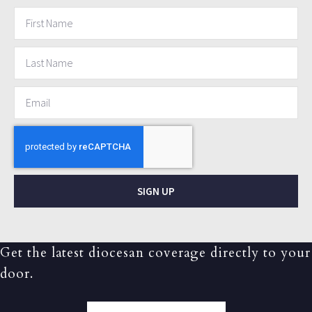
SIGN UP
Get the latest diocesan coverage directly to your
door.