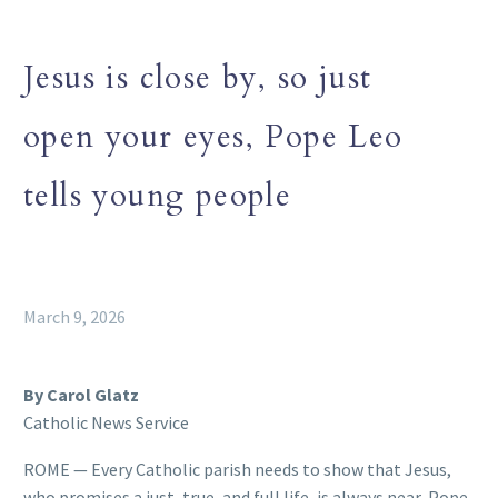
Jesus is close by, so just
open your eyes, Pope Leo
tells young people
March 9, 2026
By Carol Glatz
Catholic News Service
ROME — Every Catholic parish needs to show that Jesus,
who promises a just, true, and full life, is always near, Pope