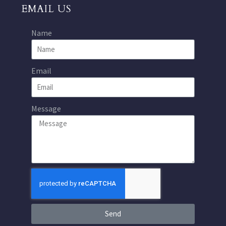
EMAIL US
Name
Email
Message
Send