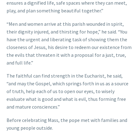
ensures a dignified life, safe spaces where they can meet,
play, and plan something beautiful together.”
“Men and women arrive at this parish wounded in spirit,
their dignity injured, and thirsting for hope,” he said. “You
have the urgent and liberating task of showing them the
closeness of Jesus, his desire to redeem our existence from
the evils that threaten it with a proposal for a just, true,
and full life.”
The faithful can find strength in the Eucharist, he said,
“and may the Gospel, which springs forth in us as a source
of truth, help each of us to open our eyes, to wisely
evaluate what is good and what is evil, thus forming free
and mature consciences.”
Before celebrating Mass, the pope met with families and
young people outside.