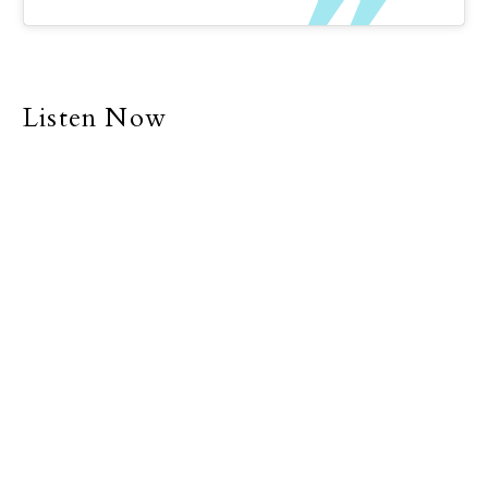
Listen Now