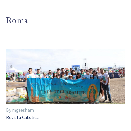
Roma
By mgresham
Revista Catolica