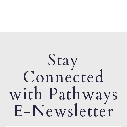
Stay
Connected
with Pathways
E-Newsletter