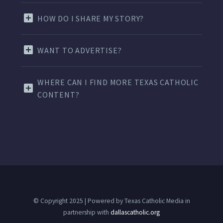
HOW DO I SHARE MY STORY?
WANT TO ADVERTISE?
WHERE CAN I FIND MORE TEXAS CATHOLIC
CONTENT?
© Copyright 2025 | Powered by Texas Catholic Media in
partnership with
dallascatholic.org