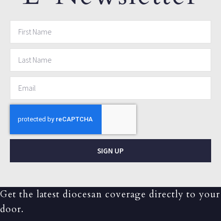
SIGN UP
Get the latest diocesan coverage directly to your
door.