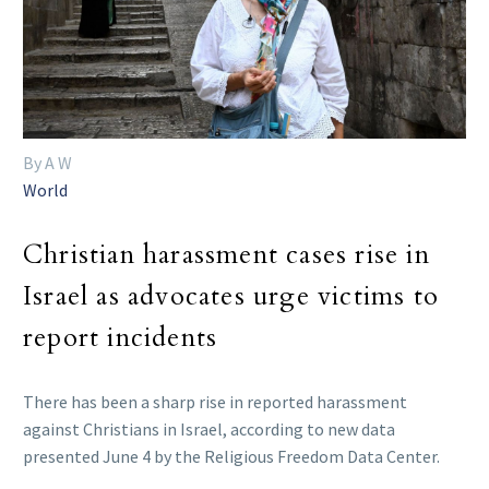
By A W
World
Christian harassment cases rise in
Israel as advocates urge victims to
report incidents
There has been a sharp rise in reported harassment
against Christians in Israel, according to new data
presented June 4 by the Religious Freedom Data Center.