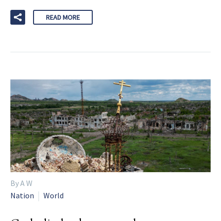
READ MORE
By A W
Nation
World