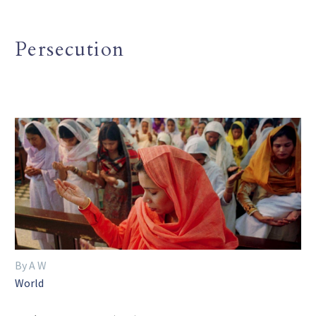
Persecution
By A W
World