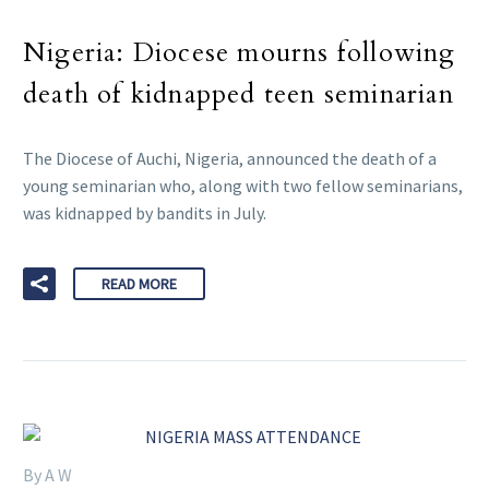
Nigeria: Diocese mourns following
death of kidnapped teen seminarian
The Diocese of Auchi, Nigeria, announced the death of a
young seminarian who, along with two fellow seminarians,
was kidnapped by bandits in July.
READ MORE
By A W