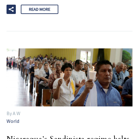
READ MORE
By A W
World