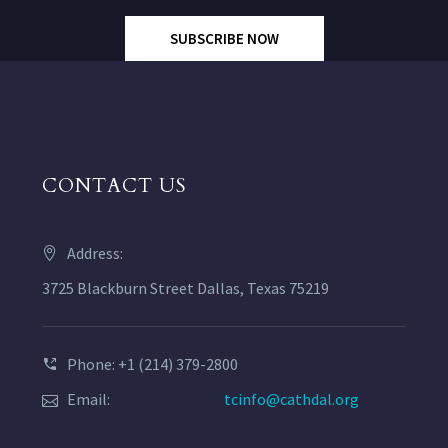
SUBSCRIBE NOW
CONTACT US
Address:
3725 Blackburn Street Dallas, Texas 75219
Phone: +1 (214) 379-2800
Email:
tcinfo@cathdal.org