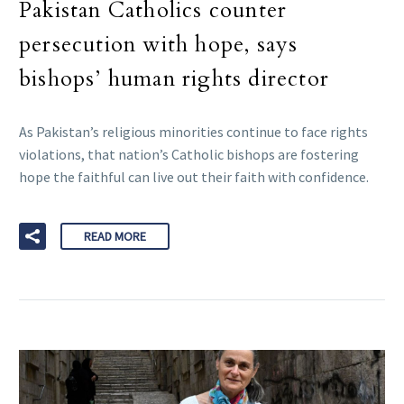
Pakistan Catholics counter
persecution with hope, says
bishops’ human rights director
As Pakistan’s religious minorities continue to face rights
violations, that nation’s Catholic bishops are fostering
hope the faithful can live out their faith with confidence.
READ MORE