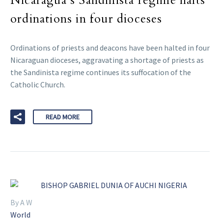
Nicaragua’s Sandinista regime halts
ordinations in four dioceses
Ordinations of priests and deacons have been halted in four
Nicaraguan dioceses, aggravating a shortage of priests as
the Sandinista regime continues its suffocation of the
Catholic Church.
READ MORE
By A W
World