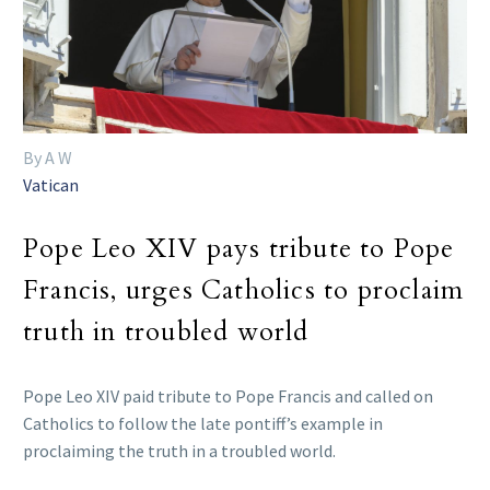
By A W
Vatican
Pope Leo XIV pays tribute to Pope
Francis, urges Catholics to proclaim
truth in troubled world
Pope Leo XIV paid tribute to Pope Francis and called on
Catholics to follow the late pontiff’s example in
proclaiming the truth in a troubled world.