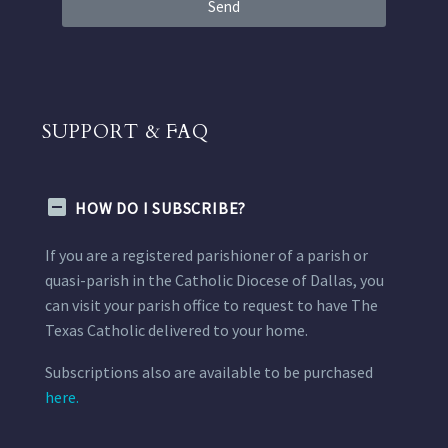
Send
SUPPORT & FAQ
HOW DO I SUBSCRIBE?
If you are a registered parishioner of a parish or
quasi-parish in the Catholic Diocese of Dallas, you
can visit your parish office to request to have The
Texas Catholic delivered to your home.
Subscriptions also are available to be purchased
here.