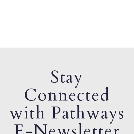
Stay
Connected
with Pathways
E-Newsletter