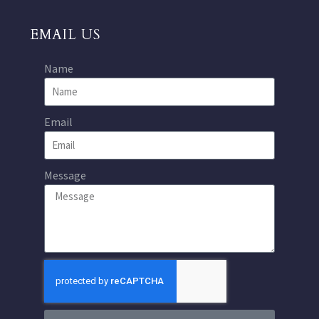
EMAIL US
Name
Email
Message