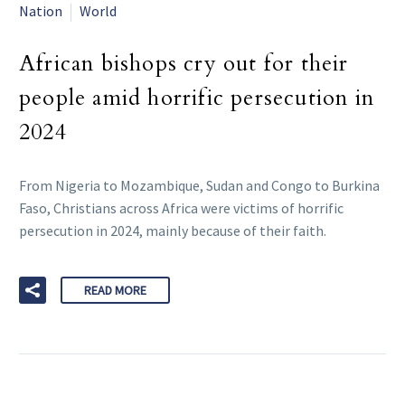
Nation
World
African bishops cry out for their
people amid horrific persecution in
2024
From Nigeria to Mozambique, Sudan and Congo to Burkina
Faso, Christians across Africa were victims of horrific
persecution in 2024, mainly because of their faith.
READ MORE