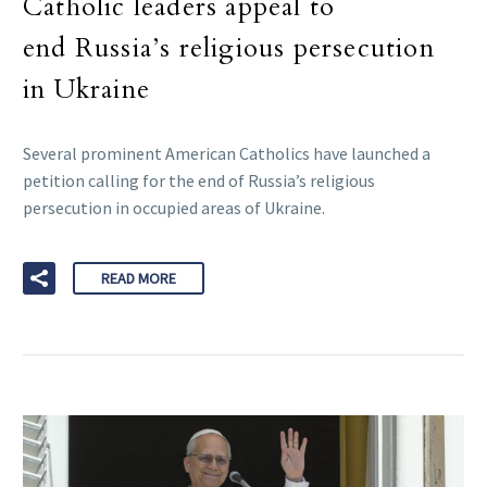
Catholic leaders appeal to
end Russia’s religious persecution
in Ukraine
Several prominent American Catholics have launched a
petition calling for the end of Russia’s religious
persecution in occupied areas of Ukraine.
READ MORE