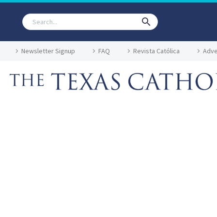
Newsletter Signup
FAQ
Revista Católica
Adve