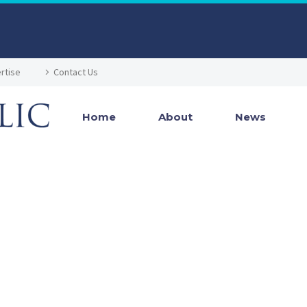
rtise
Contact Us
Home
About
News