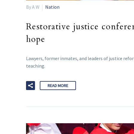
By A W
Nation
Restorative justice confer
hope
Lawyers, former inmates, and leaders of justice refo
teaching.
READ MORE