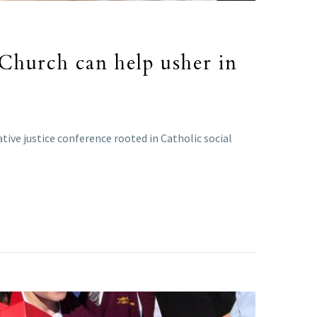
 Church can help usher in
ive justice conference rooted in Catholic social