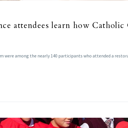
ence attendees learn how Catholic
rm were among the nearly 140 participants who attended a restorat