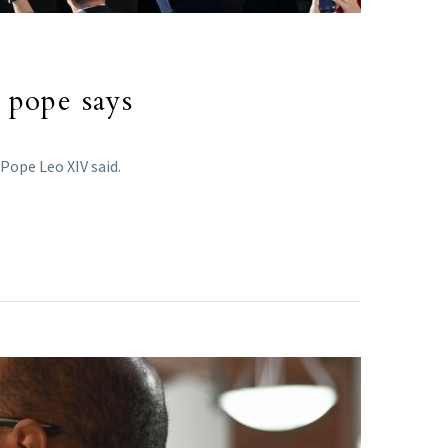
, pope says
Pope Leo XIV said.