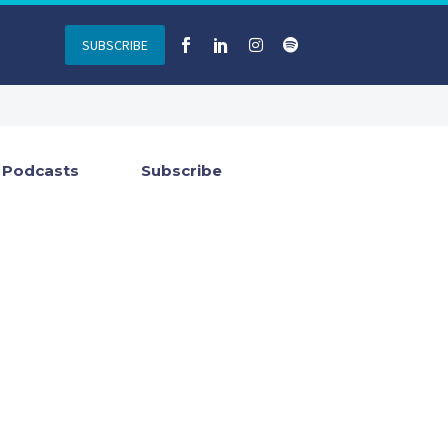
SUBSCRIBE
Podcasts
Subscribe