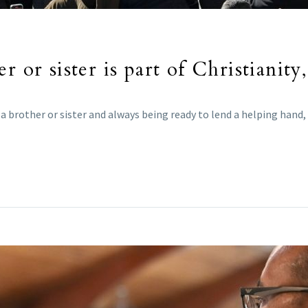
r or sister is part of Christianity
 brother or sister and always being ready to lend a helping hand, 