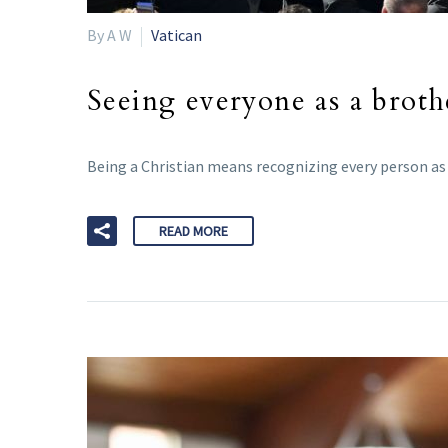
By A W
Vatican
Seeing everyone as a brothe
Being a Christian means recognizing every person as a
READ MORE