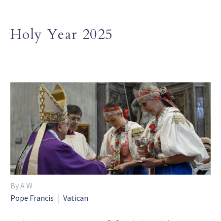
Holy Year 2025
By A W
Pope Francis
Vatican