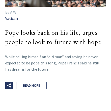
By A W
Vatican
Pope looks back on his life, urges
people to look to future with hope
While calling himself an “old man” and saying he never
expected to be pope this long, Pope Francis said he still
has dreams for the future.
READ MORE