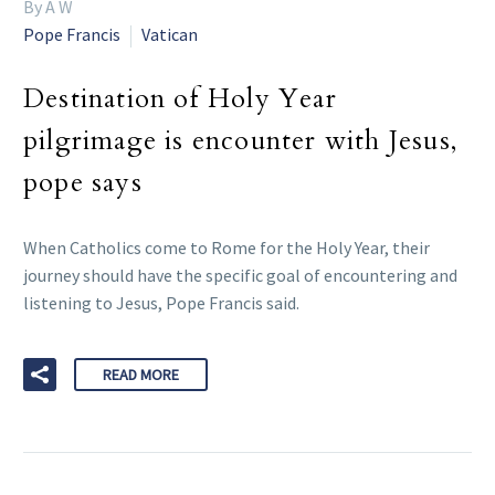
By A W
Pope Francis
Vatican
Destination of Holy Year
pilgrimage is encounter with Jesus,
pope says
When Catholics come to Rome for the Holy Year, their
journey should have the specific goal of encountering and
listening to Jesus, Pope Francis said.
READ MORE