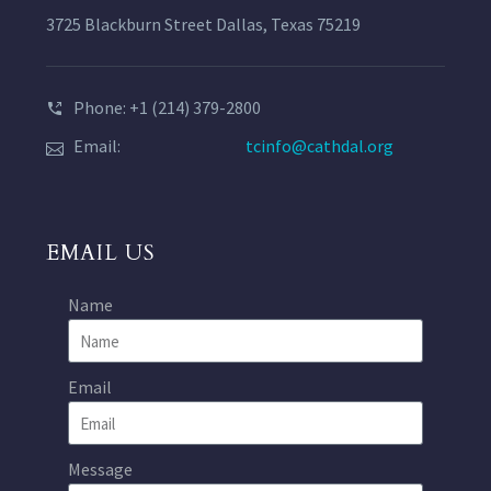
3725 Blackburn Street Dallas, Texas 75219
Phone: +1 (214) 379-2800
Email:
tcinfo@cathdal.org
EMAIL US
Name
Email
Message