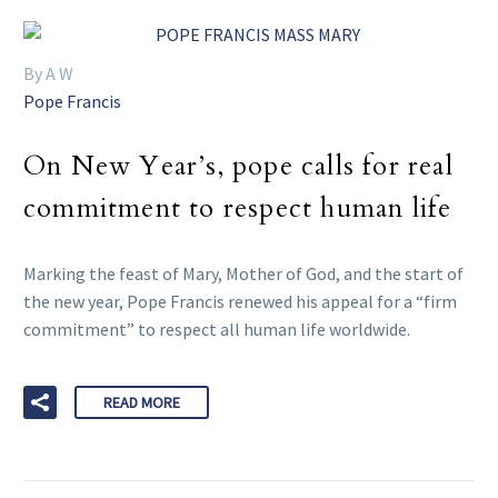
By A W
Pope Francis
On New Year’s, pope calls for real
commitment to respect human life
Marking the feast of Mary, Mother of God, and the start of
the new year, Pope Francis renewed his appeal for a “firm
commitment” to respect all human life worldwide.
READ MORE