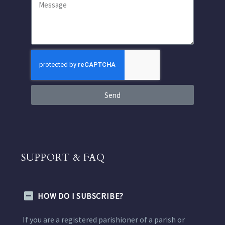
Send
SUPPORT & FAQ
HOW DO I SUBSCRIBE?
If you are a registered parishioner of a parish or