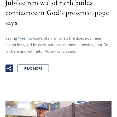
Jubilee renewal of faith builds
confidence in God’s presence, pope
says
Saying “yes” to God’s plan for one’s life does not mean
everything will be easy, but it does mean knowing that God
is there and will help, Pope Francis said.
READ MORE