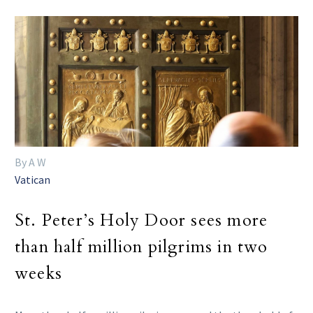
By A W
Vatican
St. Peter’s Holy Door sees more
than half million pilgrims in two
weeks