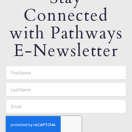
Connected
with Pathways
E-Newsletter