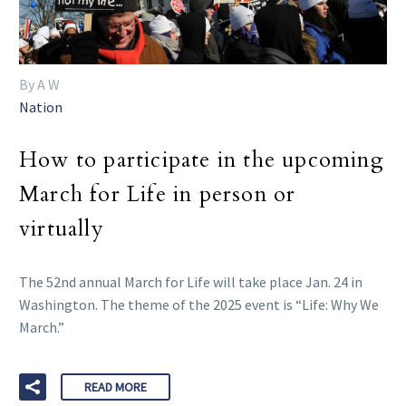
By A W
Nation
How to participate in the upcoming
March for Life in person or
virtually
The 52nd annual March for Life will take place Jan. 24 in
Washington. The theme of the 2025 event is “Life: Why We
March.”
READ MORE