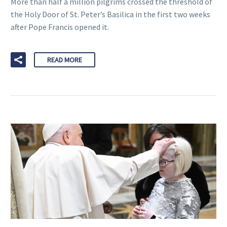
More than half a million pilgrims crossed the threshold of
the Holy Door of St. Peter’s Basilica in the first two weeks
after Pope Francis opened it.
READ MORE