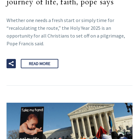
journey of life, faith, pope says
Whether one needs a fresh start or simply time for
“recalculating the route,” the Holy Year 2025 is an
opportunity for all Christians to set off on a pilgrimage,
Pope Francis said.
READ MORE