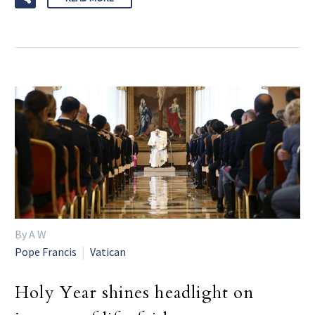
By A W
Pope Francis
Vatican
Holy Year shines headlight on