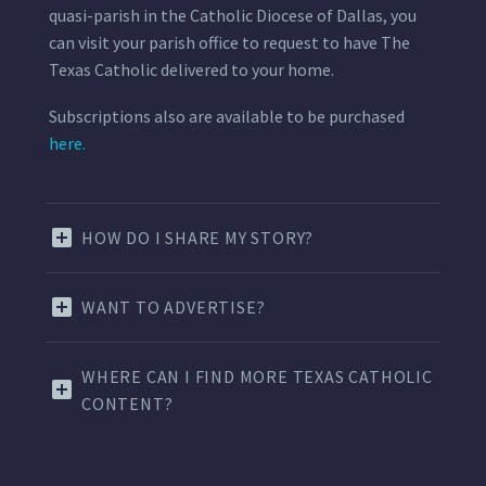
quasi-parish in the Catholic Diocese of Dallas, you
can visit your parish office to request to have The
Texas Catholic delivered to your home.
Subscriptions also are available to be purchased
here.
HOW DO I SHARE MY STORY?
WANT TO ADVERTISE?
WHERE CAN I FIND MORE TEXAS CATHOLIC
CONTENT?