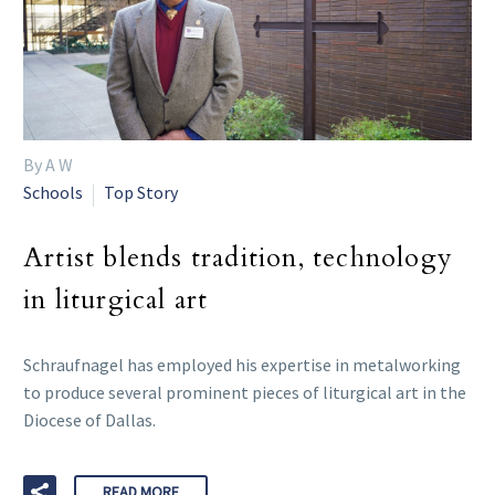
By A W
Schools
Top Story
Artist blends tradition, technology
in liturgical art
Schraufnagel has employed his expertise in metalworking
to produce several prominent pieces of liturgical art in the
Diocese of Dallas.
READ MORE