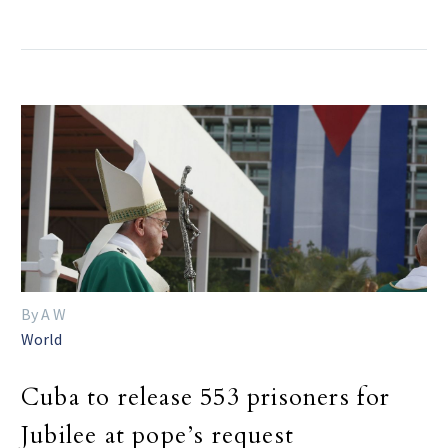
By A W
World
Cuba to release 553 prisoners for
Jubilee at pope’s request