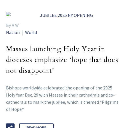
By A W
Nation
World
Masses launching Holy Year in
dioceses emphasize ‘hope that does
not disappoint’
Bishops worldwide celebrated the opening of the 2025
Holy Year Dec. 29 with Masses in their cathedrals and co-
cathedrals to mark the jubilee, which is themed “Pilgrims
of Hope.”
READ MORE