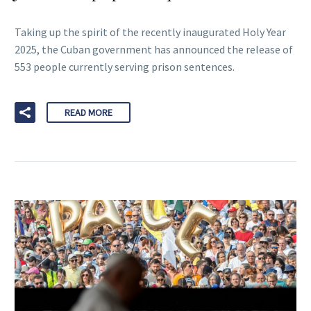
Taking up the spirit of the recently inaugurated Holy Year
2025, the Cuban government has announced the release of
553 people currently serving prison sentences.
READ MORE