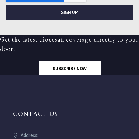
SIGN UP
Get the latest diocesan coverage directly to your
door.
SUBSCRIBE NOW
CONTACT US
Address: