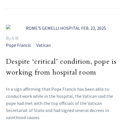
By A W
Pope Francis
Vatican
Despite ‘critical’ condition, pope is
working from hospital room
In a sign affirming that Pope Francis has been able to
conduct work while in the hospital, the Vatican said the
pope had met with the top officials of the Vatican
Secretariat of State and had signed several decrees in
sainthood causes.