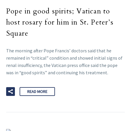
Pope in good spirits; Vatican to
host rosary for him in St. Peter’s
Square
The morning after Pope Francis’ doctors said that he
remained in “critical” condition and showed initial signs of
renal insufficiency, the Vatican press office said the pope
was in “good spirits” and continuing his treatment.
READ MORE