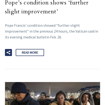
Pope’s condition shows ‘further
slight improvement’
Pope Francis’ condition showed “further slight
improvement” in the previous 24 hours, the Vatican said in
its evening medical bulletin Feb. 26.
READ MORE