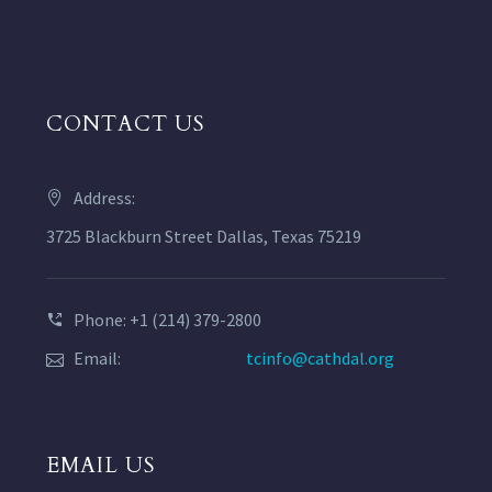
CONTACT US
Address:
3725 Blackburn Street Dallas, Texas 75219
Phone: +1 (214) 379-2800
Email:
tcinfo@cathdal.org
EMAIL US