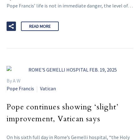
Pope Francis’ life is not in immediate danger, the level of…
READ MORE
By A W
Pope Francis
Vatican
Pope continues showing ‘slight’
improvement, Vatican says
On his sixth full day in Rome’s Gemelli hospital, “the Holy