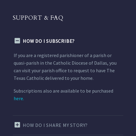
SUPPORT & FAQ
HOW DO I SUBSCRIBE?
If you are a registered parishioner of a parish or
quasi-parish in the Catholic Diocese of Dallas, you
can visit your parish office to request to have The
Texas Catholic delivered to your home.
Subscriptions also are available to be purchased
here.
HOW DO I SHARE MY STORY?