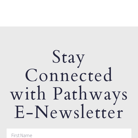
Stay
Connected
with Pathways
E-Newsletter