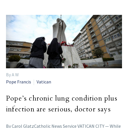
By A W
Pope Francis
Vatican
Pope’s chronic lung condition plus
infection are serious, doctor says
By Carol GlatzCatholic News Service VATICAN CITY — While