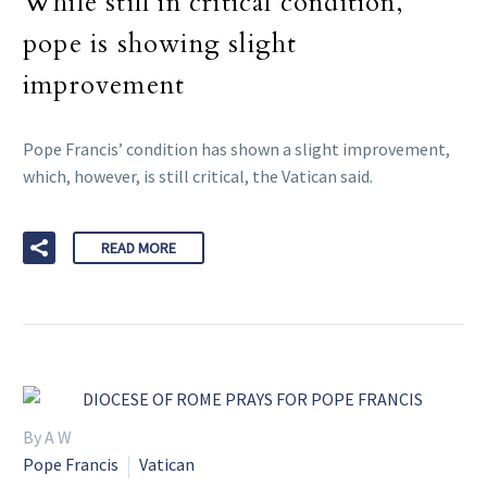
While still in critical condition,
pope is showing slight
improvement
Pope Francis’ condition has shown a slight improvement,
which, however, is still critical, the Vatican said.
READ MORE
By A W
Pope Francis
Vatican