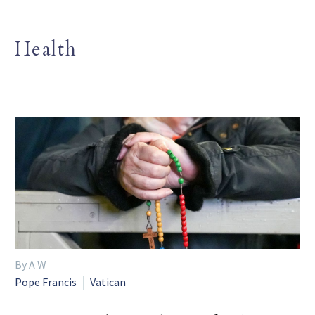
Health
By A W
Pope Francis
Vatican