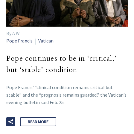
By A W
Pope Francis
Vatican
Pope continues to be in ‘critical,’
but ‘stable’ condition
Pope Francis’ “clinical condition remains critical but
stable” and the “prognosis remains guarded,” the Vatican’s
evening bulletin said Feb. 25.
READ MORE