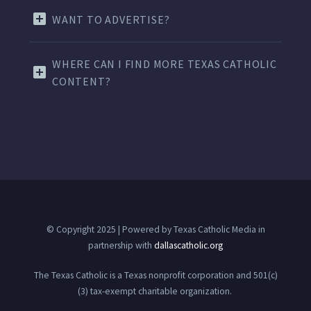
WANT TO ADVERTISE?
WHERE CAN I FIND MORE TEXAS CATHOLIC
CONTENT?
© Copyright 2025 | Powered by Texas Catholic Media in
partnership with
dallascatholic.org
The Texas Catholic is a Texas nonprofit corporation and 501(c)
(3) tax-exempt charitable organization.