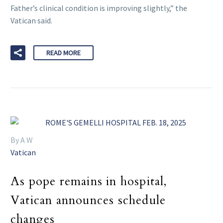
Father’s clinical condition is improving slightly,” the
Vatican said.
READ MORE
By A W
Vatican
As pope remains in hospital,
Vatican announces schedule
changes