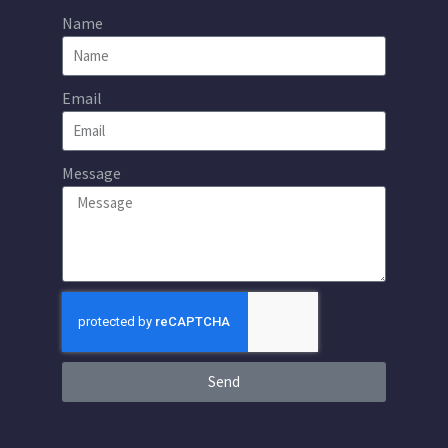
Name
Email
Message
Send