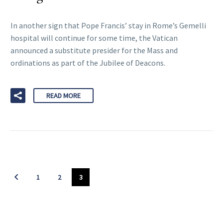
In another sign that Pope Francis’ stay in Rome’s Gemelli
hospital will continue for some time, the Vatican
announced a substitute presider for the Mass and
ordinations as part of the Jubilee of Deacons.
READ MORE
1
2
3