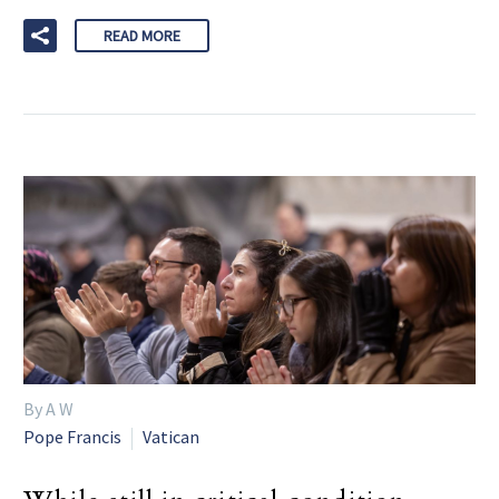
READ MORE
By A W
Pope Francis
Vatican