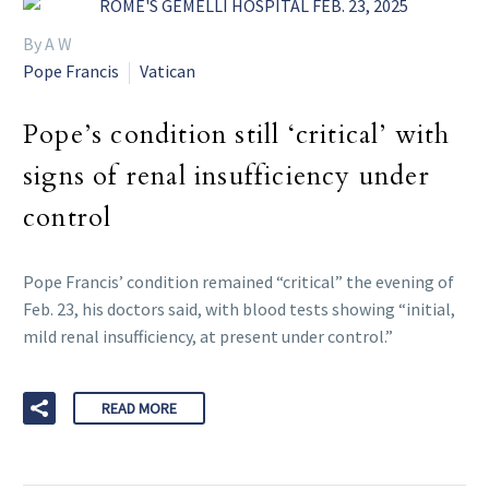
By A W
Pope Francis
Vatican
Pope’s condition still ‘critical’ with
signs of renal insufficiency under
control
Pope Francis’ condition remained “critical” the evening of
Feb. 23, his doctors said, with blood tests showing “initial,
mild renal insufficiency, at present under control.”
READ MORE