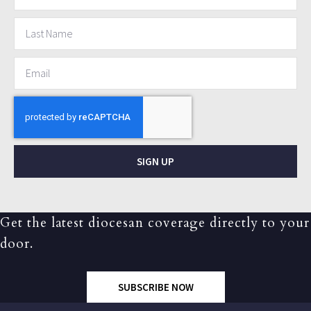
SIGN UP
Get the latest diocesan coverage directly to your
door.
SUBSCRIBE NOW