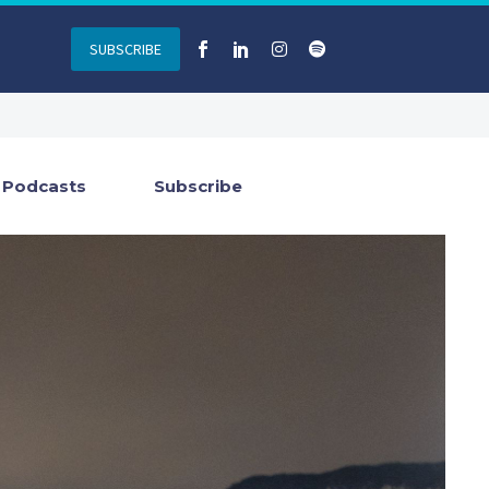
SUBSCRIBE
Podcasts
Subscribe