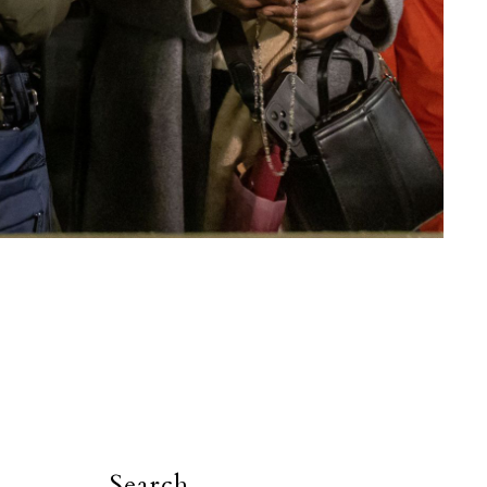
Search