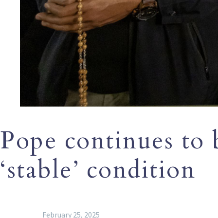
Pope continues to be
‘stable’ condition
February 25, 2025