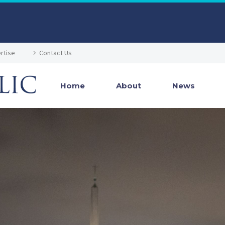
rtise
Contact Us
Home
About
News