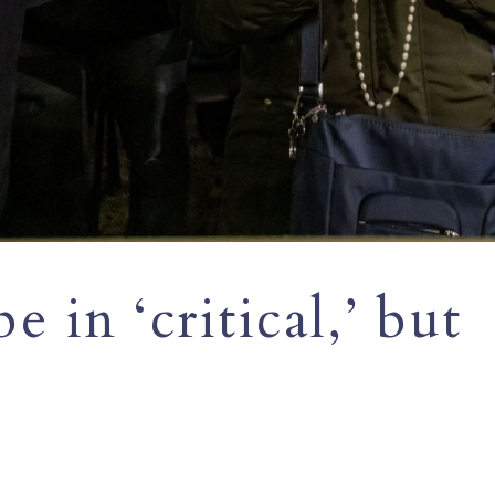
 in ‘critical,’ but