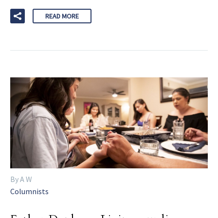
READ MORE
By A W
Columnists