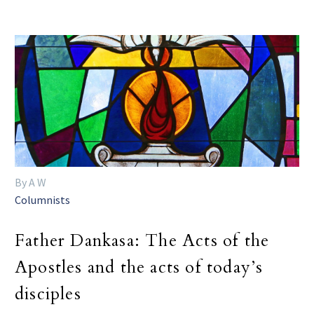
By A W
Columnists
Father Dankasa: The Acts of the
Apostles and the acts of today’s
disciples