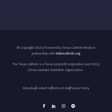
© Copyright 2025 | Powered by Texas Catholic Media in
partnership with
dallascatholic.org
The Texas Catholic is a Texas nonprofit corporation and 501(c)
(3) tax-exempt charitable organization.
Advertise
Contact Us
Terms of Use
Privacy Policy