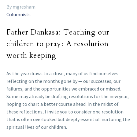
By mgresham
Columnists
Father Dankasa: Teaching our
children to pray: A resolution
worth keeping
As the year draws to a close, many of us find ourselves
reflecting on the months gone by — our successes, our
failures, and the opportunities we embraced or missed.
Some may already be drafting resolutions for the new year,
hoping to chart a better course ahead. In the midst of
these reflections, I invite you to consider one resolution
that is often overlooked but deeply essential: nurturing the
spiritual lives of our children.