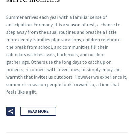
Summer arrives each year with a familiar sense of
anticipation. For many, it is a season of rest, a chance to
step away from the usual routines and breathe a little
more deeply. Families plan vacations, children celebrate
the break from school, and communities fill their
calendars with festivals, barbecues, and outdoor
gatherings. Others use the long days to catch up on
projects, reconnect with loved ones, or simply enjoy the
warmth that invites us outdoors. However we experience it,
summer is a season people look forward to, a time that
feels like a gift.
READ MORE