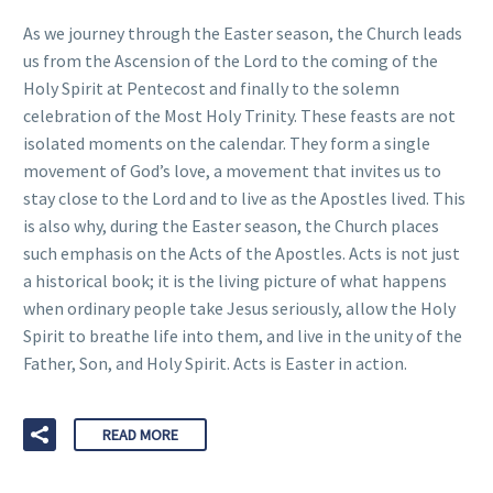
As we journey through the Easter season, the Church leads
us from the Ascension of the Lord to the coming of the
Holy Spirit at Pentecost and finally to the solemn
celebration of the Most Holy Trinity. These feasts are not
isolated moments on the calendar. They form a single
movement of God’s love, a movement that invites us to
stay close to the Lord and to live as the Apostles lived. This
is also why, during the Easter season, the Church places
such emphasis on the Acts of the Apostles. Acts is not just
a historical book; it is the living picture of what happens
when ordinary people take Jesus seriously, allow the Holy
Spirit to breathe life into them, and live in the unity of the
Father, Son, and Holy Spirit. Acts is Easter in action.
READ MORE