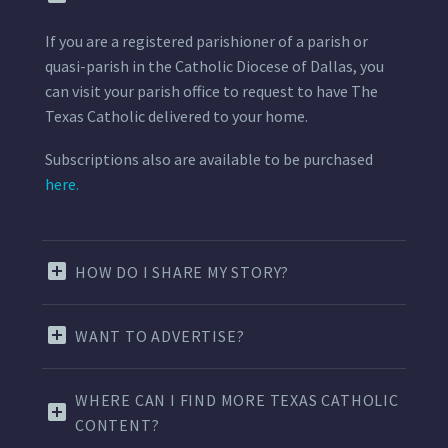
If you are a registered parishioner of a parish or
quasi-parish in the Catholic Diocese of Dallas, you
can visit your parish office to request to have The
Texas Catholic delivered to your home.
Subscriptions also are available to be purchased
here.
HOW DO I SHARE MY STORY?
WANT TO ADVERTISE?
WHERE CAN I FIND MORE TEXAS CATHOLIC
CONTENT?