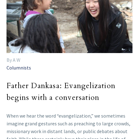
By A W
Columnists
Father Dankasa: Evangelization
begins with a conversation
When we hear the word “evangelization,” we sometimes
imagine grand gestures such as preaching to large crowds,
missionary work in distant lands, or public debates about