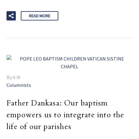
READ MORE
By A W
Columnists
Father Dankasa: Our baptism
empowers us to integrate into the
life of our parishes