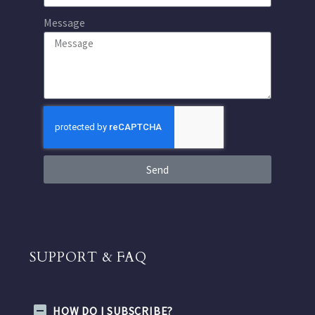
Message
Send
SUPPORT & FAQ
HOW DO I SUBSCRIBE?