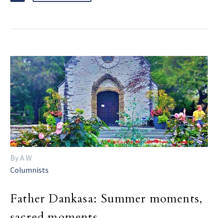
By A W
Columnists
Father Dankasa: Summer moments,
sacred moments