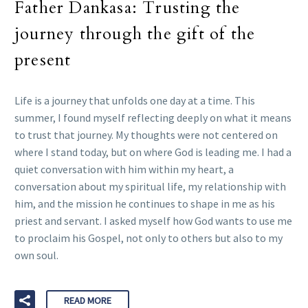
Father Dankasa: Trusting the
journey through the gift of the
present
Life is a journey that unfolds one day at a time. This
summer, I found myself reflecting deeply on what it means
to trust that journey. My thoughts were not centered on
where I stand today, but on where God is leading me. I had a
quiet conversation with him within my heart, a
conversation about my spiritual life, my relationship with
him, and the mission he continues to shape in me as his
priest and servant. I asked myself how God wants to use me
to proclaim his Gospel, not only to others but also to my
own soul.
READ MORE