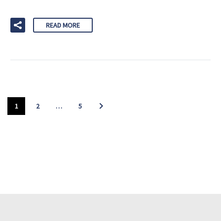
READ MORE
1
2
…
5