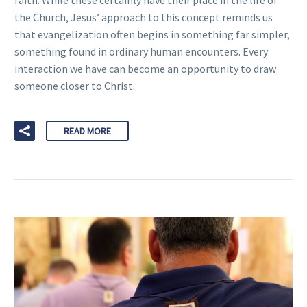
faith. While these certainly have their place in the life of
the Church, Jesus’ approach to this concept reminds us
that evangelization often begins in something far simpler,
something found in ordinary human encounters. Every
interaction we have can become an opportunity to draw
someone closer to Christ.
READ MORE