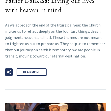
Father Dankasa: Living our lives
with heaven in mind
As we approach the end of the liturgical year, the Church
invites us to reflect deeply on the four last things: death,
judgment, heaven, and hell. These themes are not meant
to frighten us but to prepare us. They help us to remember
that our journey on earth is temporary; we are people in
transit, moving toward our eternal destination.
READ MORE