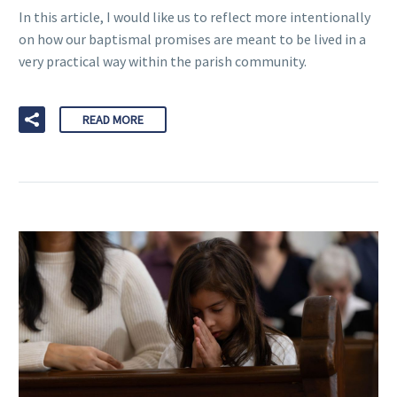
In this article, I would like us to reflect more intentionally
on how our baptismal promises are meant to be lived in a
very practical way within the parish community.
READ MORE