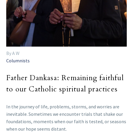
By A W
Columnists
Father Dankasa: Remaining faithful
to our Catholic spiritual practices
In the journey of life, problems, storms, and worries are
inevitable. Sometimes we encounter trials that shake our
foundations, moments when our faith is tested, or seasons
when our hope seems distant.