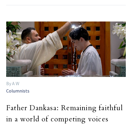
By A W
Columnists
Father Dankasa: Remaining faithful
in a world of competing voices