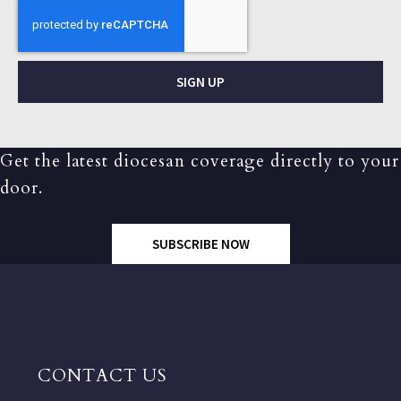
SIGN UP
Get the latest diocesan coverage directly to your
door.
SUBSCRIBE NOW
CONTACT US