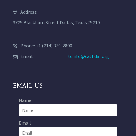
Address:
3725 Blackburn Street Dallas, Texas 75219
Phone: +1 (214) 379-2800
Email:
tcinfo@cathdal.org
EMAIL US
Name
Email