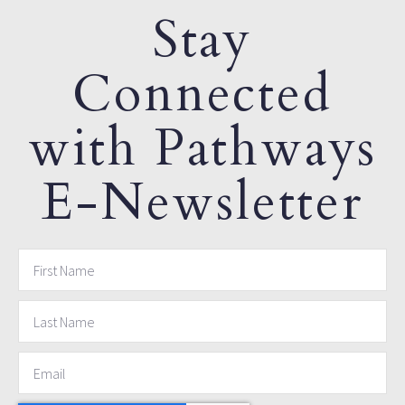
Stay
Connected
with Pathways
E-Newsletter