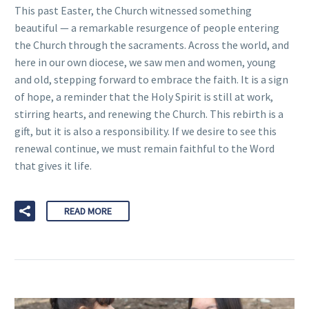
This past Easter, the Church witnessed something
beautiful — a remarkable resurgence of people entering
the Church through the sacraments. Across the world, and
here in our own diocese, we saw men and women, young
and old, stepping forward to embrace the faith. It is a sign
of hope, a reminder that the Holy Spirit is still at work,
stirring hearts, and renewing the Church. This rebirth is a
gift, but it is also a responsibility. If we desire to see this
renewal continue, we must remain faithful to the Word
that gives it life.
READ MORE