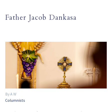
Father Jacob Dankasa
By A W
Columnists