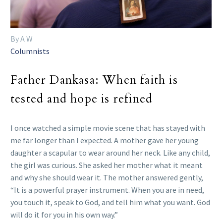
By A W
Columnists
Father Dankasa: When faith is
tested and hope is refined
I once watched a simple movie scene that has stayed with
me far longer than I expected. A mother gave her young
daughter a scapular to wear around her neck. Like any child,
the girl was curious. She asked her mother what it meant
and why she should wear it. The mother answered gently,
“It is a powerful prayer instrument. When you are in need,
you touch it, speak to God, and tell him what you want. God
will do it for you in his own way.”