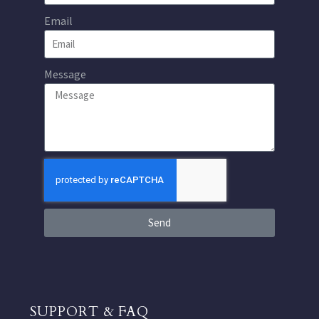
Email
Message
Send
SUPPORT & FAQ