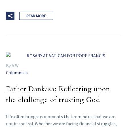
READ MORE
By A W
Columnists
Father Dankasa: Reflecting upon
the challenge of trusting God
Life often brings us moments that remind us that we are
not in control. Whether we are facing financial struggles,