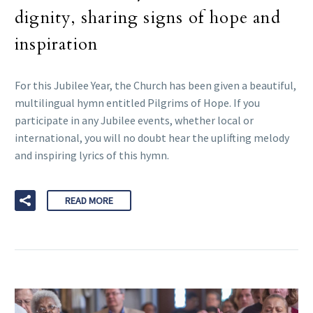
dignity, sharing signs of hope and
inspiration
For this Jubilee Year, the Church has been given a beautiful,
multilingual hymn entitled Pilgrims of Hope. If you
participate in any Jubilee events, whether local or
international, you will no doubt hear the uplifting melody
and inspiring lyrics of this hymn.
READ MORE