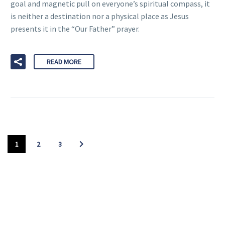
goal and magnetic pull on everyone’s spiritual compass, it
is neither a destination nor a physical place as Jesus
presents it in the “Our Father” prayer.
READ MORE
1
2
3