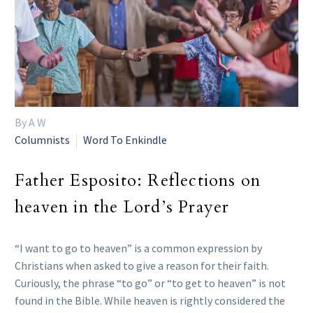
By A W
Columnists
Word To Enkindle
Father Esposito: Reflections on
heaven in the Lord’s Prayer
“I want to go to heaven” is a common expression by
Christians when asked to give a reason for their faith.
Curiously, the phrase “to go” or “to get to heaven” is not
found in the Bible. While heaven is rightly considered the