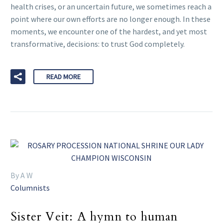
health crises, or an uncertain future, we sometimes reach a
point where our own efforts are no longer enough. In these
moments, we encounter one of the hardest, and yet most
transformative, decisions: to trust God completely.
READ MORE
By A W
Columnists
Sister Veit: A hymn to human