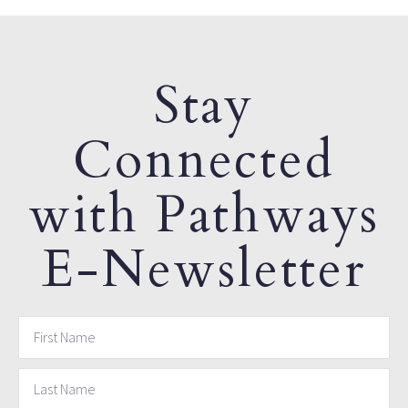
Stay
Connected
with Pathways
E-Newsletter