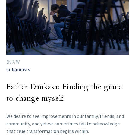
By A W
Columnists
Father Dankasa: Finding the grace
to change myself
We desire to see improvements in our family, friends, and
community, and yet we sometimes fail to acknowledge
that true transformation begins within.