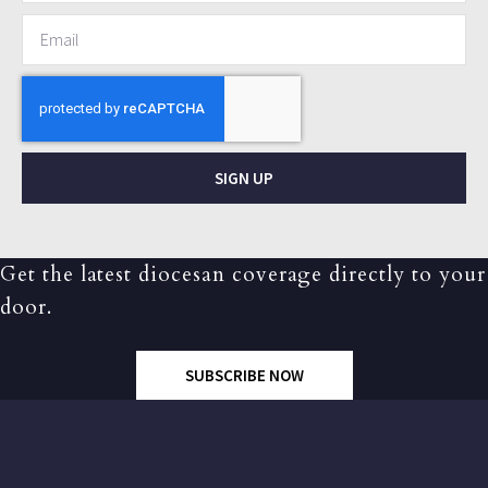
SIGN UP
Get the latest diocesan coverage directly to your
door.
SUBSCRIBE NOW