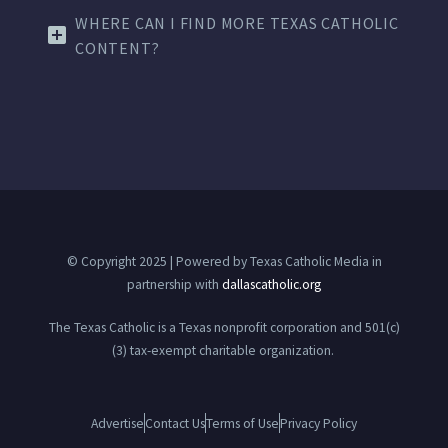
WHERE CAN I FIND MORE TEXAS CATHOLIC
CONTENT?
© Copyright 2025 | Powered by Texas Catholic Media in
partnership with
dallascatholic.org
The Texas Catholic is a Texas nonprofit corporation and 501(c)
(3) tax-exempt charitable organization.
Advertise
Contact Us
Terms of Use
Privacy Policy