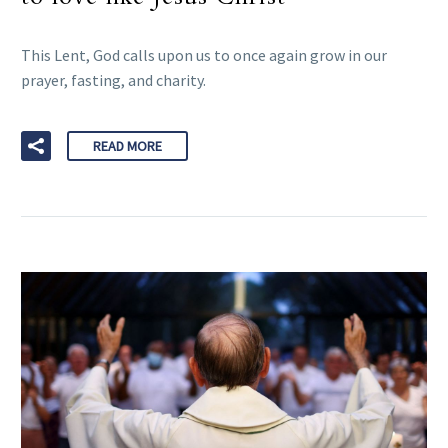
This Lent, God calls upon us to once again grow in our
prayer, fasting, and charity.
READ MORE