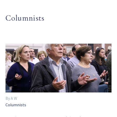
Columnists
By A W
Columnists