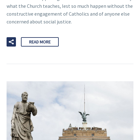
what the Church teaches, lest so much happen without the
constructive engagement of Catholics and of anyone else
concerned about social justice.
READ MORE