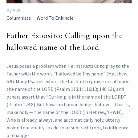
By A W
Columnists
Word To Enkindle
Father Esposito: Calling upon the
hallowed name of the Lord
Jesus poses a problem when He instructs us to pray to the
Father with the words “hallowed be Thy name” (Matthew
6:9). Many Psalms exhort the faithful to praise or call upon
the name of the LORD (Psalm 113:1; 116:13; 148:13), and
others assert that “Our help is in the name of the LORD”
(Psalm 124:8). But how can human beings hallow — that is,
make holy — the name of the LORD (in Hebrew, YHWH),
Who is already, always, and automatically holy, utterly
beyond our ability to add to or subtract from, to influence
or change?