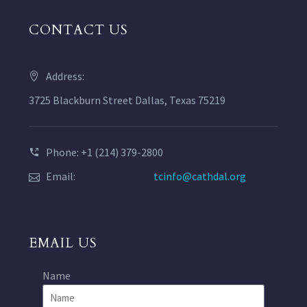
CONTACT US
Address:
3725 Blackburn Street Dallas, Texas 75219
Phone: +1 (214) 379-2800
Email:
tcinfo@cathdal.org
EMAIL US
Name