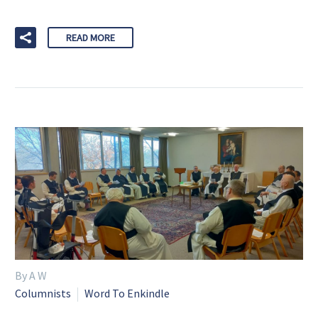
READ MORE
By A W
Columnists
Word To Enkindle