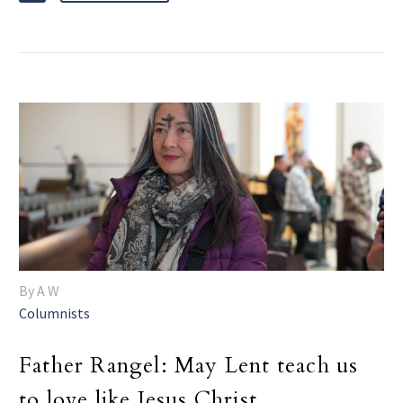
By A W
Columnists
Father Rangel: May Lent teach us
to love like Jesus Christ