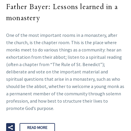
Father Bayer: Lessons learned in a
monastery
One of the most important rooms in a monastery, after
the church, is the chapter room. This is the place where
monks meet to do various things as a community: hear an
exhortation from their abbot; listen to a spiritual reading
(often a chapter from “The Rule of St. Benedict”);
deliberate and vote on the important material and
spiritual questions that arise in a monastery, such as who
should be the abbot, whether to welcome a young monk as
a permanent member of the community through solemn
profession, and how best to structure their lives to
promote God’s purpose.
READ MORE