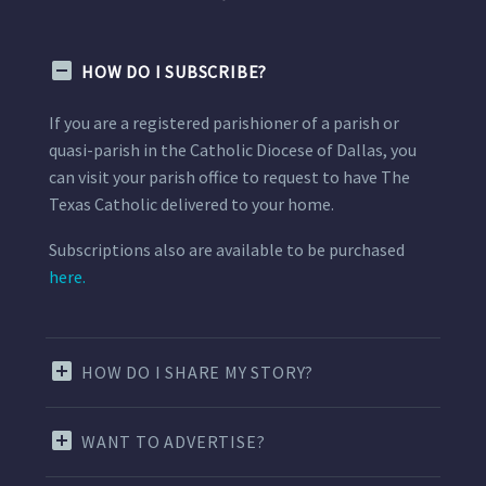
HOW DO I SUBSCRIBE?
If you are a registered parishioner of a parish or
quasi-parish in the Catholic Diocese of Dallas, you
can visit your parish office to request to have The
Texas Catholic delivered to your home.
Subscriptions also are available to be purchased
here.
HOW DO I SHARE MY STORY?
WANT TO ADVERTISE?