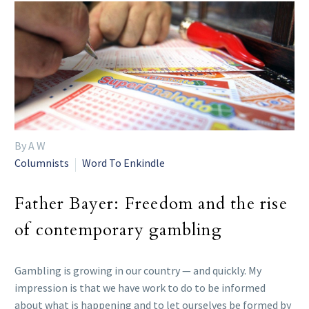
By A W
Columnists
Word To Enkindle
Father Bayer: Freedom and the rise
of contemporary gambling
Gambling is growing in our country — and quickly. My
impression is that we have work to do to be informed
about what is happening and to let ourselves be formed by