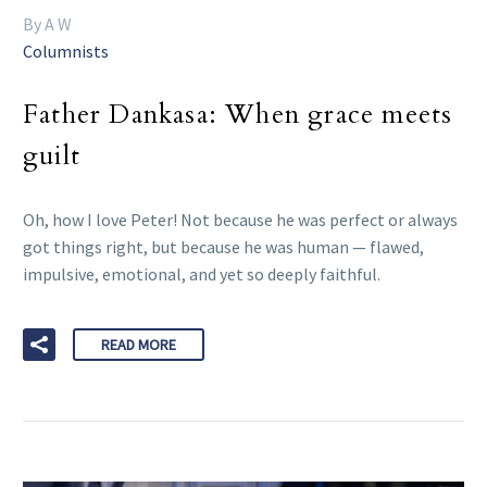
By A W
Columnists
Father Dankasa: When grace meets
guilt
Oh, how I love Peter! Not because he was perfect or always
got things right, but because he was human — flawed,
impulsive, emotional, and yet so deeply faithful.
READ MORE