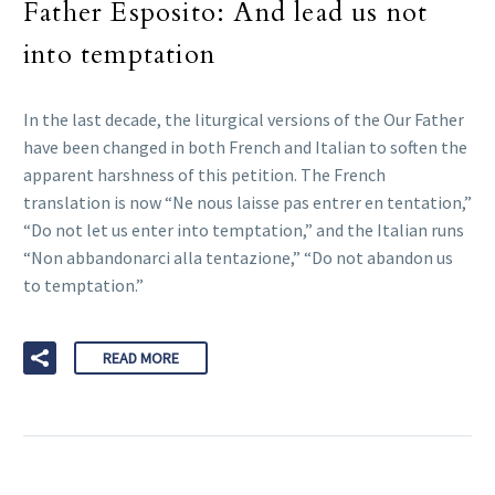
Father Esposito: And lead us not
into temptation
In the last decade, the liturgical versions of the Our Father
have been changed in both French and Italian to soften the
apparent harshness of this petition. The French
translation is now “Ne nous laisse pas entrer en tentation,”
“Do not let us enter into temptation,” and the Italian runs
“Non abbandonarci alla tentazione,” “Do not abandon us
to temptation.”
READ MORE