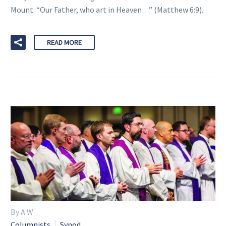
Mount: “Our Father, who art in Heaven…” (Matthew 6:9).
READ MORE
By A W
Columnists
Synod