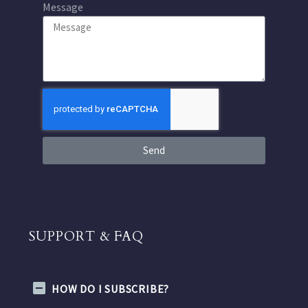
Message
Send
SUPPORT & FAQ
HOW DO I SUBSCRIBE?