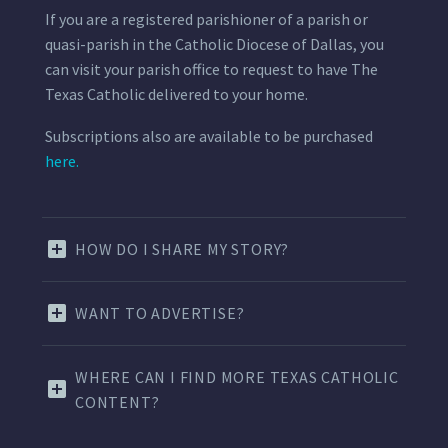
If you are a registered parishioner of a parish or
quasi-parish in the Catholic Diocese of Dallas, you
can visit your parish office to request to have The
Texas Catholic delivered to your home.
Subscriptions also are available to be purchased
here.
HOW DO I SHARE MY STORY?
WANT TO ADVERTISE?
WHERE CAN I FIND MORE TEXAS CATHOLIC
CONTENT?