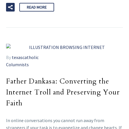
READ MORE
By
texascatholic
Columnists
Father Dankasa: Converting the
Internet Troll and Preserving Your
Faith
In online conversations you cannot run away from
strangers if your task is to evangelize and change hearts. If