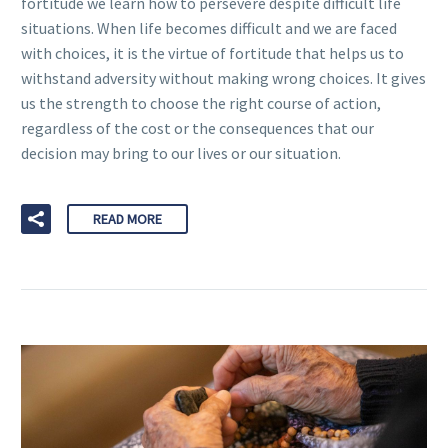
fortitude we learn how to persevere despite difficult life
situations. When life becomes difficult and we are faced
with choices, it is the virtue of fortitude that helps us to
withstand adversity without making wrong choices. It gives
us the strength to choose the right course of action,
regardless of the cost or the consequences that our
decision may bring to our lives or our situation.
READ MORE