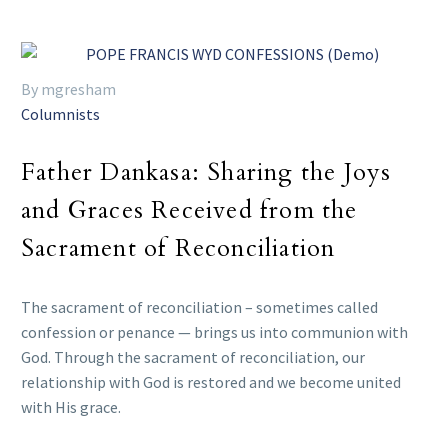
By mgresham
Columnists
Father Dankasa: Sharing the Joys
and Graces Received from the
Sacrament of Reconciliation
The sacrament of reconciliation – sometimes called
confession or penance — brings us into communion with
God. Through the sacrament of reconciliation, our
relationship with God is restored and we become united
with His grace.