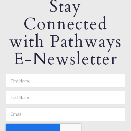
Stay
Connected
with Pathways
E-Newsletter