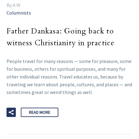
By A W
Columnists
Father Dankasa: Going back to
witness Christianity in practice
People travel for many reasons — some for pleasure, some
for business, others for spiritual purposes, and many for
other individual reasons. Travel educates us, because by
traveling we learn about people, cultures, and places — and
sometimes great or weird things as well.
READ MORE