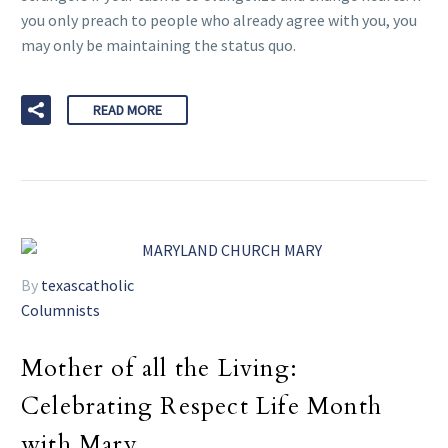
you only preach to people who already agree with you, you
may only be maintaining the status quo.
READ MORE
By
texascatholic
Columnists
Mother of all the Living:
Celebrating Respect Life Month
with Mary