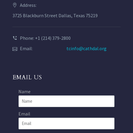
Address:
3725 Blackburn Street Dallas, Texas 75219
Phone: +1 (214) 379-2800
Email:
tcinfo@cathdal.org
EMAIL US
Name
Email