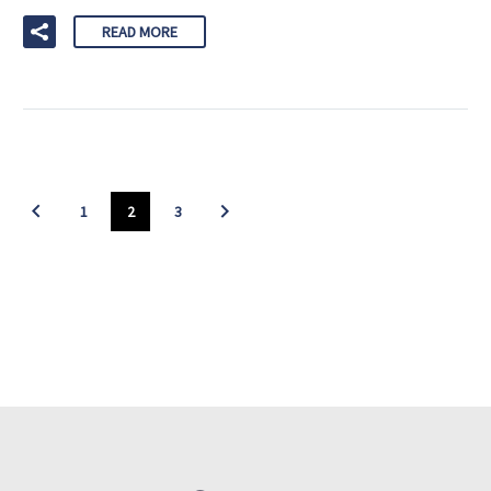
READ MORE
1
2
3