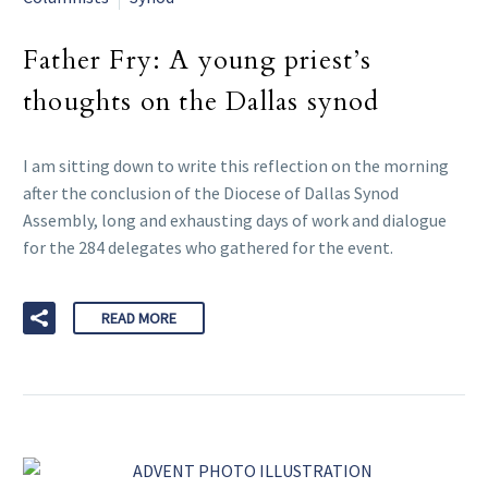
Father Fry: A young priest’s
thoughts on the Dallas synod
I am sitting down to write this reflection on the morning
after the conclusion of the Diocese of Dallas Synod
Assembly, long and exhausting days of work and dialogue
for the 284 delegates who gathered for the event.
READ MORE