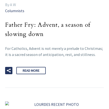
By A W
Columnists
Father Fry: Advent, a season of
slowing down
For Catholics, Advent is not merely a prelude to Christmas;
it is a sacred season of anticipation, rest, and stillness.
READ MORE