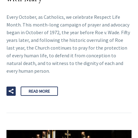
Every October, as Catholics, we celebrate Respect Life
Month. This month-long campaign of prayer and advocacy
began in October of 1972, the year before Roe v. Wade. Fifty
years later, and following the historic overruling of Roe
last year, the Church continues to pray for the protection
of every human life, to defend it from conception to
natural death, and to witness to the dignity of each and
every human person.
READ MORE