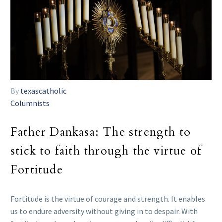
By
texascatholic
Columnists
Father Dankasa: The strength to
stick to faith through the virtue of
Fortitude
Fortitude is the virtue of courage and strength. It enables
us to endure adversity without giving in to despair. With