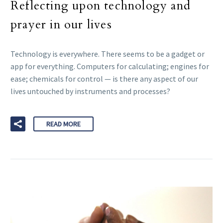
Reflecting upon technology and
prayer in our lives
Technology is everywhere. There seems to be a gadget or
app for everything. Computers for calculating; engines for
ease; chemicals for control — is there any aspect of our
lives untouched by instruments and processes?
READ MORE