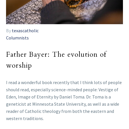
By
texascatholic
Columnists
Father Bayer: The evolution of
worship
I read a wonderful book recently that I think lots of people
should read, especially science-minded people: Vestige of
Eden, Image of Eternity by Daniel Toma. Dr. Toma is a
geneticist at Minnesota State University, as well as a wide
reader of Catholic theology from both the eastern and
western traditions.