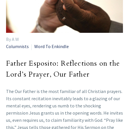
By A W
Columnists
Word To Enkindle
Father Esposito: Reflections on the
Lord’s Prayer, Our Father
The Our Father is the most familiar of all Christian prayers.
Its constant recitation inevitably leads to a glazing of our
mental eyes, rendering us numb to the shocking
permission Jesus grants us in the opening words. He invites
us, even requires us, to claim familiarity with God. “Pray like
this,” Jesus tells those gathered for His Sermon on the