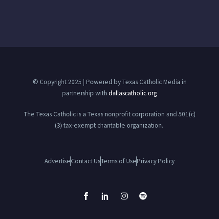
© Copyright 2025 | Powered by Texas Catholic Media in
partnership with
dallascatholic.org
The Texas Catholic is a Texas nonprofit corporation and 501(c)
(3) tax-exempt charitable organization.
Advertise
Contact Us
Terms of Use
Privacy Policy