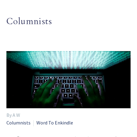
Columnists
By A W
Columnists
Word To Enkindle