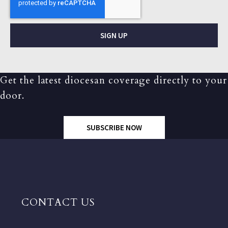
SIGN UP
Get the latest diocesan coverage directly to your
door.
SUBSCRIBE NOW
CONTACT US