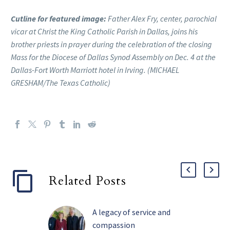
Cutline for featured image:
Father Alex Fry, center, parochial
vicar at Christ the King Catholic Parish in Dallas, joins his
brother priests in prayer during the celebration of the closing
Mass for the Diocese of Dallas Synod Assembly on Dec. 4 at the
Dallas-Fort Worth Marriott hotel in Irving. (MICHAEL
GRESHAM/The Texas Catholic)
Related Posts
A legacy of service and
compassion