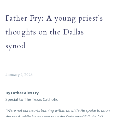
Father Fry: A young priest’s
thoughts on the Dallas
synod
January 2, 2025
By Father Alex Fry
Special to The Texas Catholic
“Were not our hearts burning within us while He spoke to us on
the road, while He opened to us the Scriptures?” (Luke 24)