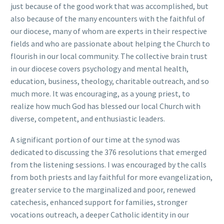
just because of the good work that was accomplished, but
also because of the many encounters with the faithful of
our diocese, many of whom are experts in their respective
fields and who are passionate about helping the Church to
flourish in our local community. The collective brain trust
in our diocese covers psychology and mental health,
education, business, theology, charitable outreach, and so
much more. It was encouraging, as a young priest, to
realize how much God has blessed our local Church with
diverse, competent, and enthusiastic leaders.
A significant portion of our time at the synod was
dedicated to discussing the 376 resolutions that emerged
from the listening sessions. I was encouraged by the calls
from both priests and lay faithful for more evangelization,
greater service to the marginalized and poor, renewed
catechesis, enhanced support for families, stronger
vocations outreach, a deeper Catholic identity in our