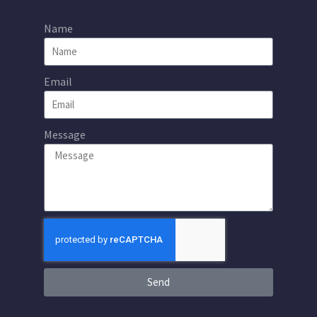
Name
Email
Message
Send