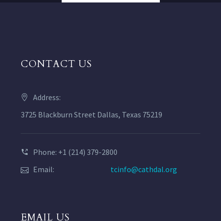
CONTACT US
Address:
3725 Blackburn Street Dallas, Texas 75219
Phone: +1 (214) 379-2800
Email:
tcinfo@cathdal.org
EMAIL US