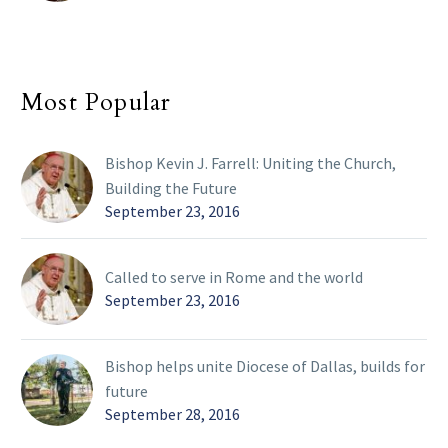
Most Popular
Bishop Kevin J. Farrell: Uniting the Church,
Building the Future
September 23, 2016
Called to serve in Rome and the world
September 23, 2016
Bishop helps unite Diocese of Dallas, builds for
future
September 28, 2016