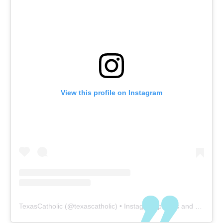
View this profile on Instagram
TexasCatholic
(@
texascatholic
) • Instagram photos and videos