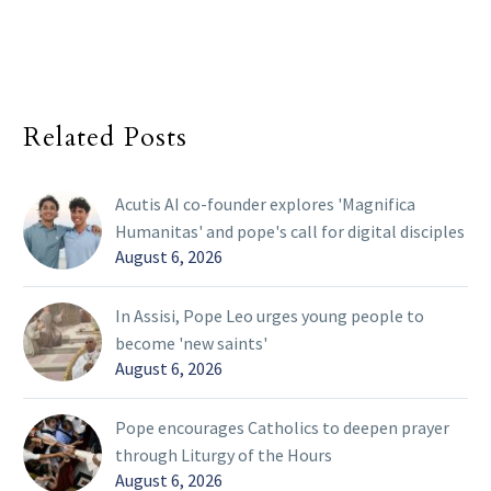
Related Posts
Acutis AI co-founder explores 'Magnifica
Humanitas' and pope's call for digital disciples
August 6, 2026
In Assisi, Pope Leo urges young people to
become 'new saints'
August 6, 2026
Pope encourages Catholics to deepen prayer
through Liturgy of the Hours
August 6, 2026