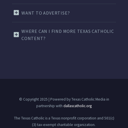
WANT TO ADVERTISE?
WHERE CAN I FIND MORE TEXAS CATHOLIC
CONTENT?
© Copyright 2025 | Powered by Texas Catholic Media in
partnership with
dallascatholic.org
The Texas Catholic is a Texas nonprofit corporation and 501(c)
(3) tax-exempt charitable organization.