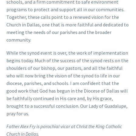
schools, and a firm commitment to safe environment
programs to protect and support all in our communities.
Together, these calls point to a renewed vision for the
Church in Dallas, one that is more faithful and dedicated to
meeting the needs of our parishes and the broader
community.
While the synod event is over, the work of implementation
begins today. Much of the success of the synod rests on the
shoulders of our bishop, our pastors, and all the faithful
who will now bring the vision of the synod to life in our
diocese, parishes, and schools. I am confident that the
good work that God has begun in the Diocese of Dallas will
be faithfully continued in His care and, by His grace,
brought to a successful conclusion. Our Lady of Guadalupe,
pray for us.
Father Alex Fry is parochial vicar at Christ the King Catholic
Church in Dallas.