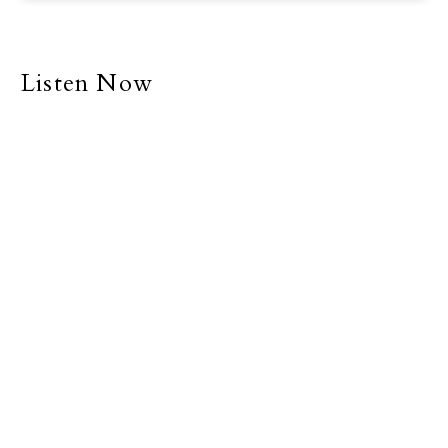
Listen Now