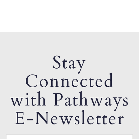
Stay
Connected
with Pathways
E-Newsletter