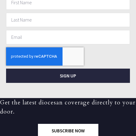
SIGN UP
Get the latest diocesan coverage directly to your
door.
SUBSCRIBE NOW