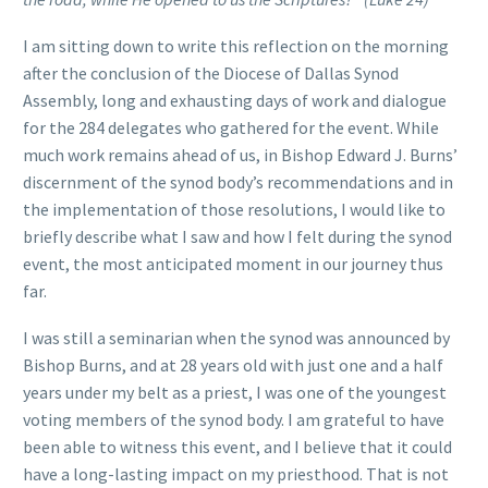
I am sitting down to write this reflection on the morning
after the conclusion of the Diocese of Dallas Synod
Assembly, long and exhausting days of work and dialogue
for the 284 delegates who gathered for the event. While
much work remains ahead of us, in Bishop Edward J. Burns’
discernment of the synod body’s recommendations and in
the implementation of those resolutions, I would like to
briefly describe what I saw and how I felt during the synod
event, the most anticipated moment in our journey thus
far.
I was still a seminarian when the synod was announced by
Bishop Burns, and at 28 years old with just one and a half
years under my belt as a priest, I was one of the youngest
voting members of the synod body. I am grateful to have
been able to witness this event, and I believe that it could
have a long-lasting impact on my priesthood. That is not