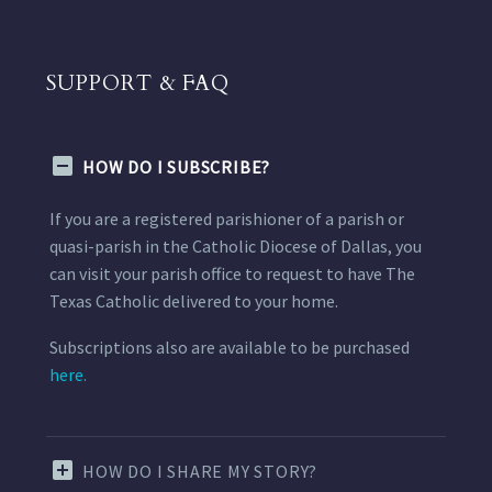
SUPPORT & FAQ
HOW DO I SUBSCRIBE?
If you are a registered parishioner of a parish or
quasi-parish in the Catholic Diocese of Dallas, you
can visit your parish office to request to have The
Texas Catholic delivered to your home.
Subscriptions also are available to be purchased
here.
HOW DO I SHARE MY STORY?