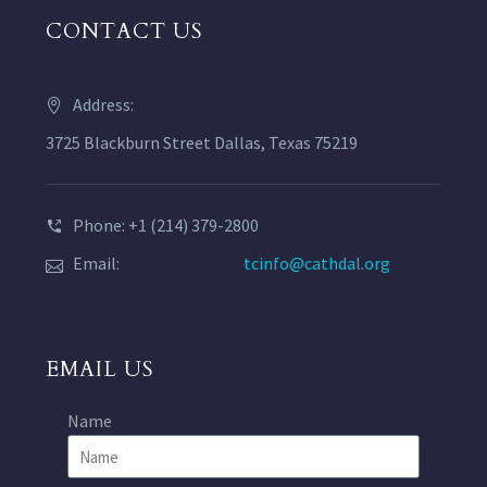
CONTACT US
Address:
3725 Blackburn Street Dallas, Texas 75219
Phone: +1 (214) 379-2800
Email:
tcinfo@cathdal.org
EMAIL US
Name