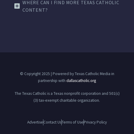
WHERE CAN I FIND MORE TEXAS CATHOLIC
CONTENT?
© Copyright 2025 | Powered by Texas Catholic Media in
partnership with
dallascatholic.org
The Texas Catholic is a Texas nonprofit corporation and 501(c)
(3) tax-exempt charitable organization.
Advertise
Contact Us
Terms of Use
Privacy Policy