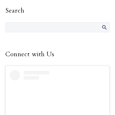
on the gift of Catholic
Search
education and to support
the many men and
women who work so hard
to offer that education to
children throughout the
world.
Connect with Us