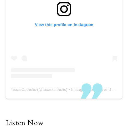
View this profile on Instagram
TexasCatholic
(@
texascatholic
) • Instagram photos and videos
Listen Now