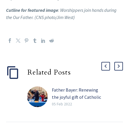
Cutline for featured image
: Worshippers join hands during
the Our Father. (CNS photo/Jim West)
Related Posts
Father Bayer: Renewing
the joyful gift of Catholic
schools
05 Feb 2022
Catholic Schools Week
(Jan. 30 to Feb. 5 this
year) is a time to reflect