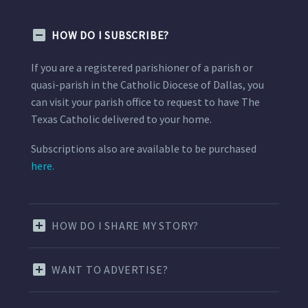
HOW DO I SUBSCRIBE?
If you are a registered parishioner of a parish or
quasi-parish in the Catholic Diocese of Dallas, you
can visit your parish office to request to have The
Texas Catholic delivered to your home.
Subscriptions also are available to be purchased
here.
HOW DO I SHARE MY STORY?
WANT TO ADVERTISE?