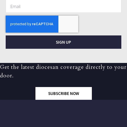
SIGN UP
Get the latest diocesan coverage directly to your
door.
SUBSCRIBE NOW