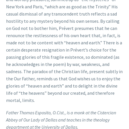
New York and Paris, “which are as good as the Trinity.” His
casual dismissal of any transcendent truth reflects a sad
hostility to any mystery beyond his own senses. By calling
on God not to bother him, Prévert presumes that he can
renounce the restlessness of his own heart that, in fact, is
made not to be content with “heaven and earth.” There is a
certain desperate resignation in Prévert’s choice for the
passing glories of this fragile existence, so dominated (as
he acknowledges in the poem) by war, weakness, and
sadness. The paradox of the Christian life, present subtly in
the Our Father, reminds us that God wishes us to enjoy the
glories of “heaven and earth” and to delight in the divine
life of “the heavens” beyond our created, and therefore
mortal, limits.
Father Thomas Esposito, O.Cist., is a monk at the Cistercian
Abbey of Our Lady of Dallas and teaches in the theology
department at the University of Dallas.