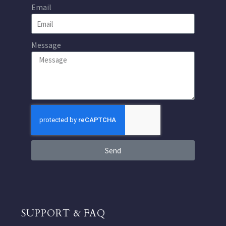
Email
Message
Send
SUPPORT & FAQ