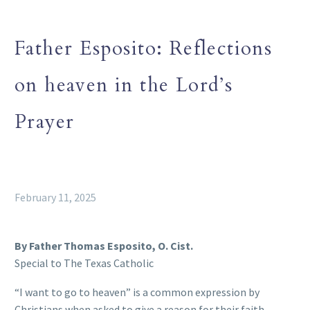
Father Esposito: Reflections
on heaven in the Lord’s
Prayer
February 11, 2025
By Father Thomas Esposito, O. Cist.
Special to The Texas Catholic
“I want to go to heaven” is a common expression by
Christians when asked to give a reason for their faith.