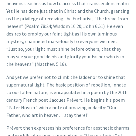
heavens teaches us how to access that transcendent realm.
Yet He has done just that in Christ and the Church, granting
us the privilege of receiving the Eucharist, “the bread from
heaven” (Psalm 78:24; Wisdom 16:20; John 6:51). He even
desires to employ our faint light as His own luminous
mystery, channeled marvelously to everyone we meet:
“Just so, your light must shine before others, that they
may see your good deeds and glorify your Father who is in
the heavens” (Matthew 5:16).
And yet we prefer not to climb the ladder or to shine that
supernatural light. The basic position of rebellion, innate
to our fallen nature, is encapsulated in a poem by the 20th
century French poet Jacques Prévert. He begins his poem
“Pater Noster” with a note of amazing audacity: “Our
Father, who art in heaven… stay there!”
Prévert then expresses his preference for aesthetic charms
and worldly pleasures, summed up as “the mysteries” of