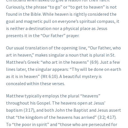
Curiously, the phrase “to go” or “to get to heaven” is not
found in the Bible. While heaven is rightly considered the
goal and magnetic pull on everyone’s spiritual compass, it
is neither a destination nor a physical place as Jesus
presents it in the “Our Father” prayer.
Our usual translation of the opening line, “Our Father, who
art in heaven,” makes singular a noun that is plural in St.
Matthew’s Greek: “who art in the heavens” (6:9). Just a few
lines later, the singular appears: “Thy will be done on earth
as it is in heaven” (Mt 6:10). A beautiful mystery is
concealed within these verses.
Matthew typically employs the plural “heavens”
throughout his Gospel. The heavens open at Jesus’
baptism (3:17), and both John the Baptist and Jesus assert
that “the kingdom of the heavens has arrived” (3:2; 4:17).
To “the poor in spirit” and “those who are persecuted for