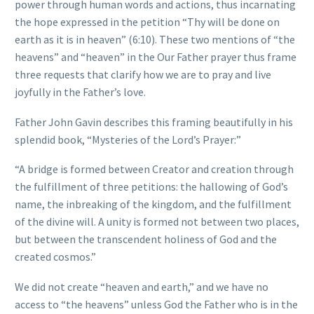
power through human words and actions, thus incarnating
the hope expressed in the petition “Thy will be done on
earth as it is in heaven” (6:10). These two mentions of “the
heavens” and “heaven” in the Our Father prayer thus frame
three requests that clarify how we are to pray and live
joyfully in the Father’s love.
Father John Gavin describes this framing beautifully in his
splendid book, “Mysteries of the Lord’s Prayer:”
“A bridge is formed between Creator and creation through
the fulfillment of three petitions: the hallowing of God’s
name, the inbreaking of the kingdom, and the fulfillment
of the divine will. A unity is formed not between two places,
but between the transcendent holiness of God and the
created cosmos.”
We did not create “heaven and earth,” and we have no
access to “the heavens” unless God the Father who is in the