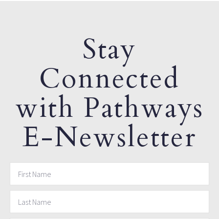
Stay
Connected
with Pathways
E-Newsletter