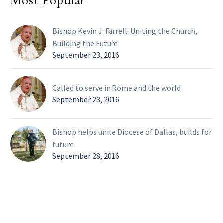
Most Popular
Bishop Kevin J. Farrell: Uniting the Church,
Building the Future
September 23, 2016
Called to serve in Rome and the world
September 23, 2016
Bishop helps unite Diocese of Dallas, builds for
future
September 28, 2016