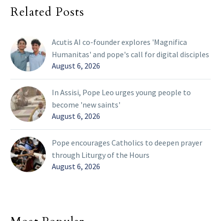
Related Posts
Acutis AI co-founder explores 'Magnifica
Humanitas' and pope's call for digital disciples
August 6, 2026
In Assisi, Pope Leo urges young people to
become 'new saints'
August 6, 2026
Pope encourages Catholics to deepen prayer
through Liturgy of the Hours
August 6, 2026