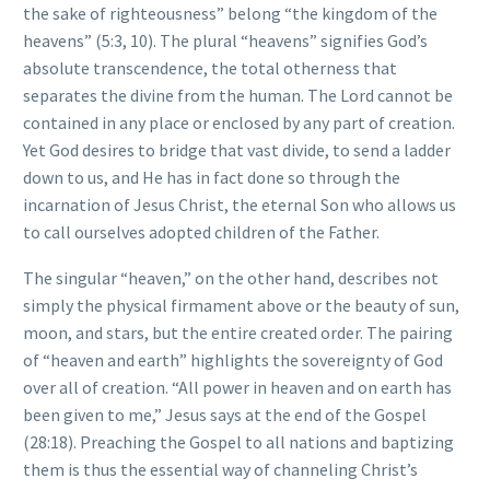
the sake of righteousness” belong “the kingdom of the
heavens” (5:3, 10). The plural “heavens” signifies God’s
absolute transcendence, the total otherness that
separates the divine from the human. The Lord cannot be
contained in any place or enclosed by any part of creation.
Yet God desires to bridge that vast divide, to send a ladder
down to us, and He has in fact done so through the
incarnation of Jesus Christ, the eternal Son who allows us
to call ourselves adopted children of the Father.
The singular “heaven,” on the other hand, describes not
simply the physical firmament above or the beauty of sun,
moon, and stars, but the entire created order. The pairing
of “heaven and earth” highlights the sovereignty of God
over all of creation. “All power in heaven and on earth has
been given to me,” Jesus says at the end of the Gospel
(28:18). Preaching the Gospel to all nations and baptizing
them is thus the essential way of channeling Christ’s