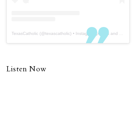
TexasCatholic
(@
texascatholic
) • Instagram photos and videos
Listen Now