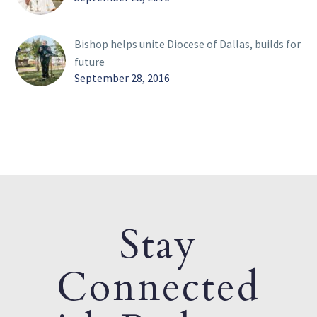
Bishop helps unite Diocese of Dallas, builds for
future
September 28, 2016
Stay
Connected