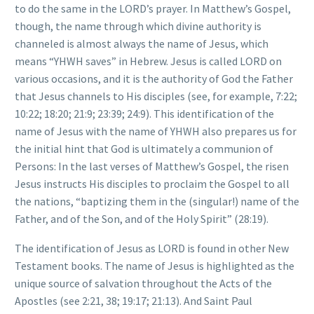
to do the same in the LORD’s prayer. In Matthew’s Gospel,
though, the name through which divine authority is
channeled is almost always the name of Jesus, which
means “YHWH saves” in Hebrew. Jesus is called LORD on
various occasions, and it is the authority of God the Father
that Jesus channels to His disciples (see, for example, 7:22;
10:22; 18:20; 21:9; 23:39; 24:9). This identification of the
name of Jesus with the name of YHWH also prepares us for
the initial hint that God is ultimately a communion of
Persons: In the last verses of Matthew’s Gospel, the risen
Jesus instructs His disciples to proclaim the Gospel to all
the nations, “baptizing them in the (singular!) name of the
Father, and of the Son, and of the Holy Spirit” (28:19).
The identification of Jesus as LORD is found in other New
Testament books. The name of Jesus is highlighted as the
unique source of salvation throughout the Acts of the
Apostles (see 2:21, 38; 19:17; 21:13). And Saint Paul