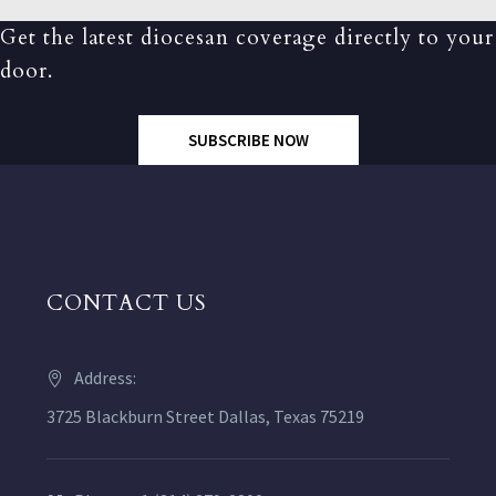
Get the latest diocesan coverage directly to your
door.
SUBSCRIBE NOW
CONTACT US
Address:
3725 Blackburn Street Dallas, Texas 75219