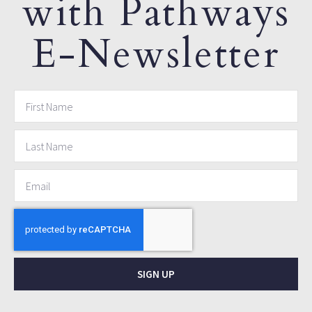
with Pathways
E-Newsletter
SIGN UP