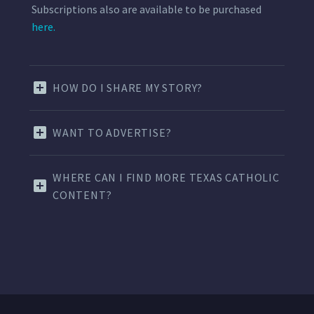
Subscriptions also are available to be purchased
here.
HOW DO I SHARE MY STORY?
WANT TO ADVERTISE?
WHERE CAN I FIND MORE TEXAS CATHOLIC
CONTENT?