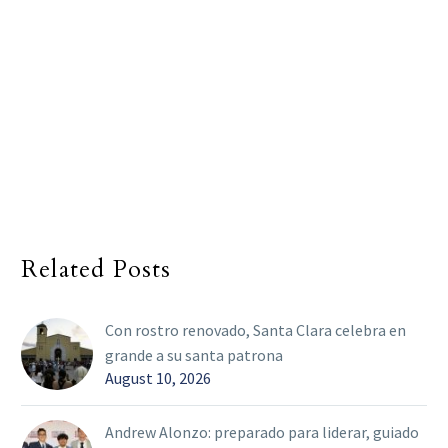
Related Posts
Con rostro renovado, Santa Clara celebra en
grande a su santa patrona
August 10, 2026
Andrew Alonzo: preparado para liderar, guiado