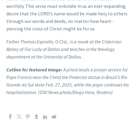
worthily. This verse must enkindle in us an ever-expanding
desire that the LORD’s name would be made holy to others
through our words and deeds, no matter how heart-
piercing the cross of Christ might be for us.
Father Thomas Esposito, O.Cist., is a monk at the Cistercian
Abbey of Our Lady of Dallas and teaches in the theology
department at the University of Dallas.
Cutline for featured image:
A priest leads a prayer service for
Pope Francis near the Christ the Protector statue in Brazil’s Rio
Grande do Sul state Feb. 27, 2025, while the pope continues his
hospitalization. (OSV News photo/Diego Vara, Reuters)