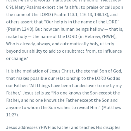
6:9). Many Psalms exhort the faithful to praise or call upon
the name of the LORD (Psalm 113:1; 116:13; 148:13), and
others assert that “Our help is in the name of the LORD”
(Psalm 124:8). But how can human beings hallow — that is,
make holy — the name of the LORD (in Hebrew, YHWH),
Who is already, always, and automatically holy, utterly
beyond our ability to add to or subtract from, to influence
or change?
It is the mediation of Jesus Christ, the eternal Son of God,
that makes possible our relationship to the LORD God as
our Father: “All things have been handed over to me by my
Father,” Jesus tells us; “No one knows the Son except the
Father, and no one knows the Father except the Son and
anyone to whom the Son wishes to reveal Him” (Matthew
11:27).
Jesus addresses YHWH as Father and teaches His disciples