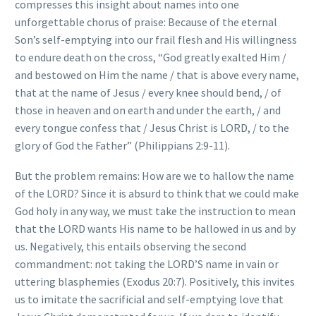
compresses this insight about names into one
unforgettable chorus of praise: Because of the eternal
Son’s self-emptying into our frail flesh and His willingness
to endure death on the cross, “God greatly exalted Him /
and bestowed on Him the name / that is above every name,
that at the name of Jesus / every knee should bend, / of
those in heaven and on earth and under the earth, / and
every tongue confess that / Jesus Christ is LORD, / to the
glory of God the Father” (Philippians 2:9-11).
But the problem remains: How are we to hallow the name
of the LORD? Since it is absurd to think that we could make
God holy in any way, we must take the instruction to mean
that the LORD wants His name to be hallowed in us and by
us. Negatively, this entails observing the second
commandment: not taking the LORD’S name in vain or
uttering blasphemies (Exodus 20:7). Positively, this invites
us to imitate the sacrificial and self-emptying love that