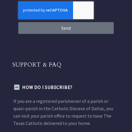
Send
SUPPORT & FAQ
HOW DO I SUBSCRIBE?
If you are a registered parishioner of a parish or
quasi-parish in the Catholic Diocese of Dallas, you
can visit your parish office to request to have The
Texas Catholic delivered to your home.