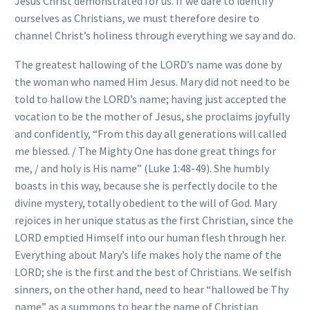
Jesus Christ demonstrated for us. If we dare to identify
ourselves as Christians, we must therefore desire to
channel Christ’s holiness through everything we say and do.
The greatest hallowing of the LORD’s name was done by
the woman who named Him Jesus. Mary did not need to be
told to hallow the LORD’s name; having just accepted the
vocation to be the mother of Jesus, she proclaims joyfully
and confidently, “From this day all generations will called
me blessed. / The Mighty One has done great things for
me, / and holy is His name” (Luke 1:48-49). She humbly
boasts in this way, because she is perfectly docile to the
divine mystery, totally obedient to the will of God. Mary
rejoices in her unique status as the first Christian, since the
LORD emptied Himself into our human flesh through her.
Everything about Mary’s life makes holy the name of the
LORD; she is the first and the best of Christians. We selfish
sinners, on the other hand, need to hear “hallowed be Thy
name” as a summons to bear the name of Christian