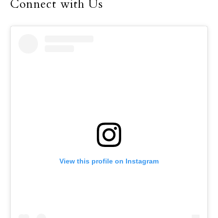
Connect with Us
View this profile on Instagram