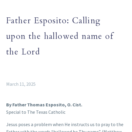
Father Esposito: Calling
upon the hallowed name of
the Lord
March 11, 2025
By Father Thomas Esposito, O. Cist.
Special to The Texas Catholic
Jesus poses a problem when He instructs us to pray to the
Father with the words “hallowed be Thy name” (Matthew