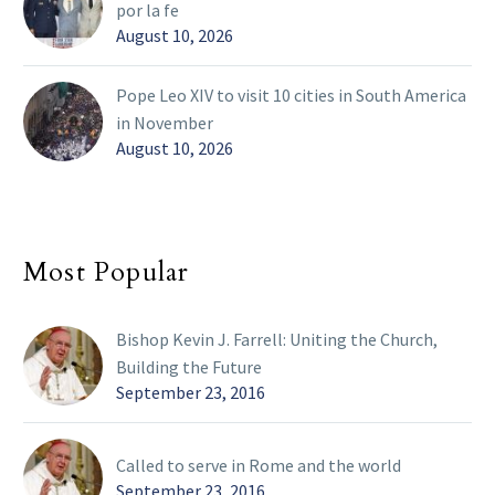
por la fe
August 10, 2026
Pope Leo XIV to visit 10 cities in South America
in November
August 10, 2026
Most Popular
Bishop Kevin J. Farrell: Uniting the Church,
Building the Future
September 23, 2016
Called to serve in Rome and the world
September 23, 2016