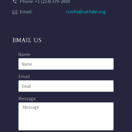
Phone: +1 (214) 379-2800
Email:
tcinfo@cathdal.org
EMAIL US
Name
Email
Message