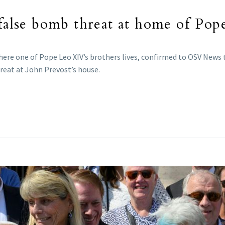
 false bomb threat at home of Pop
where one of Pope Leo XIV’s brothers lives, confirmed to OSV News
reat at John Prevost’s house.