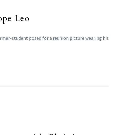
Pope Leo
rmer-student posed for a reunion picture wearing his