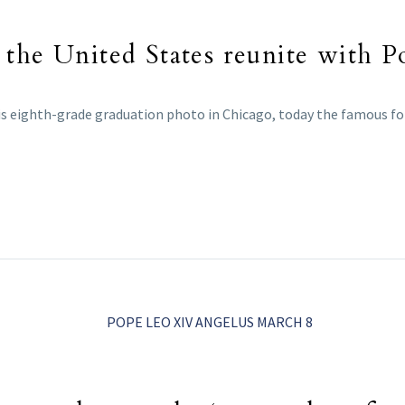
 the United States reunite with 
s eighth-grade graduation photo in Chicago, today the famous fo