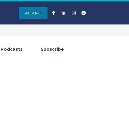
SUBSCRIBE
Podcasts
Subscribe