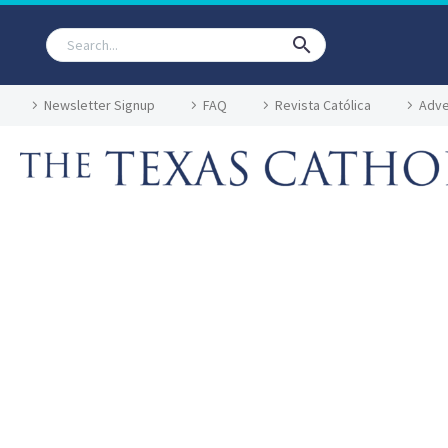
Newsletter Signup
FAQ
Revista Católica
Adve