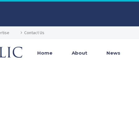
rtise
Contact Us
Home
About
News