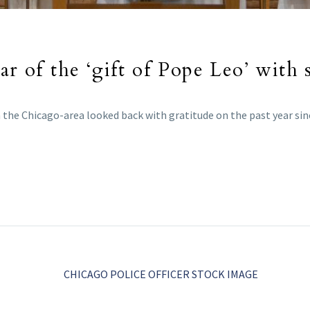
ar of the ‘gift of Pope Leo’ with 
the Chicago-area looked back with gratitude on the past year sinc