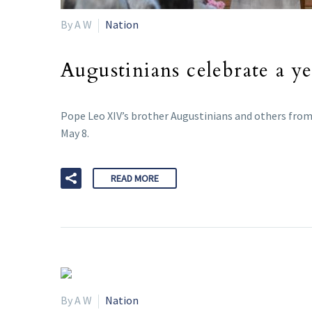
By A W
Nation
Augustinians celebrate a ye
Pope Leo XIV’s brother Augustinians and others from 
May 8.
READ MORE
By A W
Nation