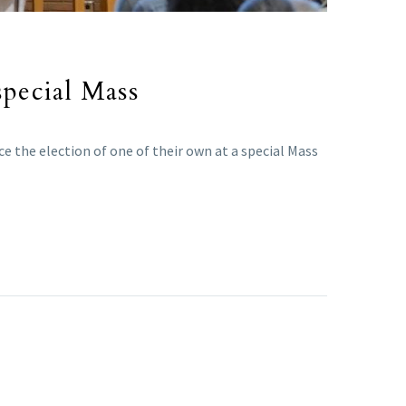
special Mass
e the election of one of their own at a special Mass