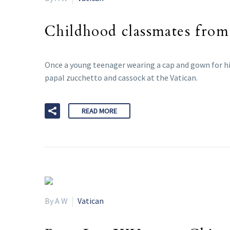
Childhood classmates from
Once a young teenager wearing a cap and gown for hi
papal zucchetto and cassock at the Vatican.
READ MORE
By A W
Vatican