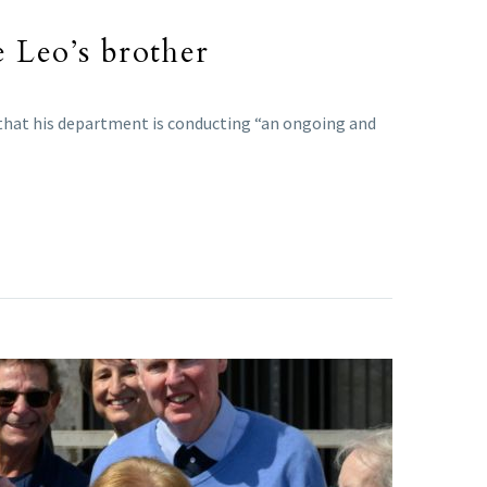
e Leo’s brother
 that his department is conducting “an ongoing and