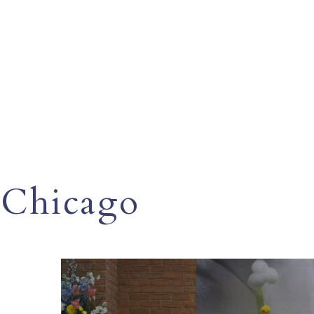
Chicago