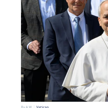
By A W
Vatican