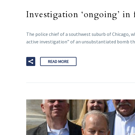
Investigation ‘ongoing’ in
The police chief of a southwest suburb of Chicago, 
active investigation” of an unsubstantiated bomb th
READ MORE