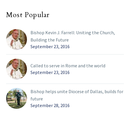
Most Popular
Bishop Kevin J. Farrell: Uniting the Church,
Building the Future
September 23, 2016
Called to serve in Rome and the world
September 23, 2016
Bishop helps unite Diocese of Dallas, builds for
future
September 28, 2016