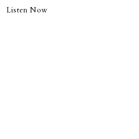
Listen Now