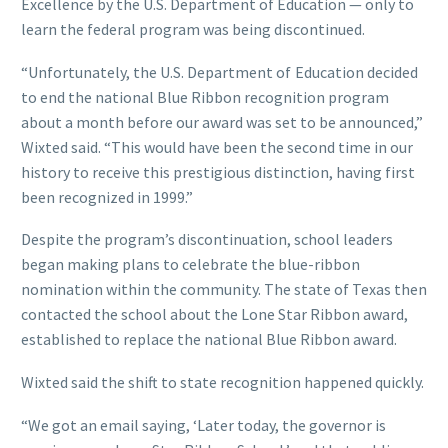
Excellence by the U.S. Department of Education — only to
learn the federal program was being discontinued.
“Unfortunately, the U.S. Department of Education decided
to end the national Blue Ribbon recognition program
about a month before our award was set to be announced,”
Wixted said. “This would have been the second time in our
history to receive this prestigious distinction, having first
been recognized in 1999.”
Despite the program’s discontinuation, school leaders
began making plans to celebrate the blue-ribbon
nomination within the community. The state of Texas then
contacted the school about the Lone Star Ribbon award,
established to replace the national Blue Ribbon award.
Wixted said the shift to state recognition happened quickly.
“We got an email saying, ‘Later today, the governor is