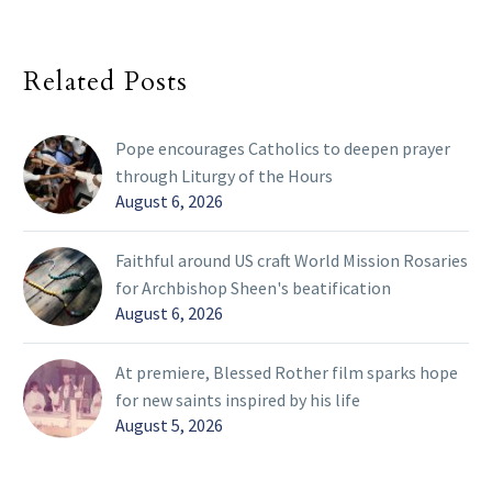
Related Posts
Pope encourages Catholics to deepen prayer
through Liturgy of the Hours
August 6, 2026
Faithful around US craft World Mission Rosaries
for Archbishop Sheen's beatification
August 6, 2026
At premiere, Blessed Rother film sparks hope
for new saints inspired by his life
August 5, 2026