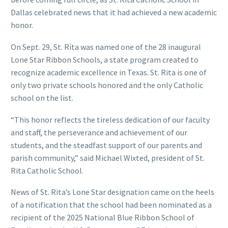
Dallas celebrated news that it had achieved a new academic
honor.
On Sept. 29, St. Rita was named one of the 28 inaugural
Lone Star Ribbon Schools, a state program created to
recognize academic excellence in Texas. St. Rita is one of
only two private schools honored and the only Catholic
school on the list.
“This honor reflects the tireless dedication of our faculty
and staff, the perseverance and achievement of our
students, and the steadfast support of our parents and
parish community,” said Michael Wixted, president of St.
Rita Catholic School.
News of St. Rita’s Lone Star designation came on the heels
of a notification that the school had been nominated as a
recipient of the 2025 National Blue Ribbon School of