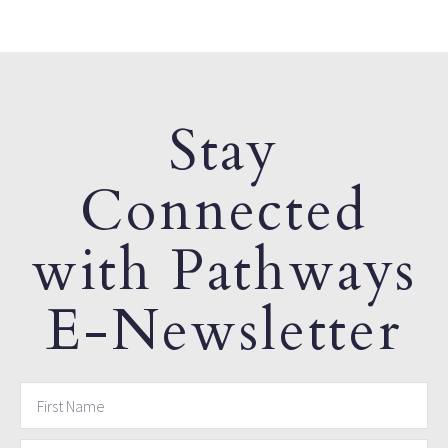
Stay
Connected
with Pathways
E-Newsletter