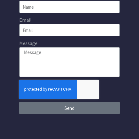
Email
Message
Send