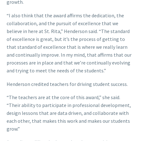
growth.
“I also think that the award affirms the dedication, the
collaboration, and the pursuit of excellence that we
believe in here at St. Rita,” Henderson said. “The standard
of excellence is great, but it’s the process of getting to
that standard of excellence that is where we really learn
and continually improve. In my mind, that affirms that our
processes are in place and that we’re continually evolving
and trying to meet the needs of the students.”
Henderson credited teachers for driving student success.
“The teachers are at the core of this award,” she said.
“Their ability to participate in professional development,
design lessons that are data driven, and collaborate with
each other, that makes this work and makes our students
grow.”