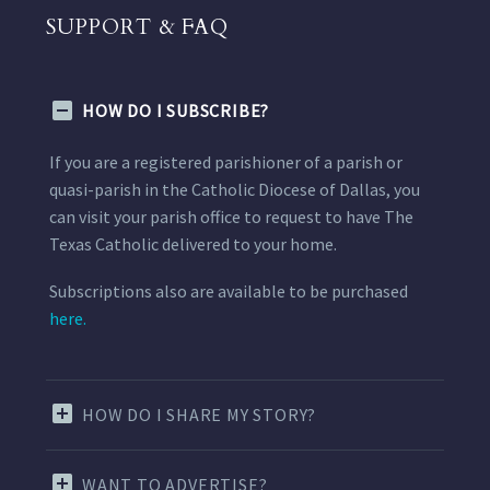
SUPPORT & FAQ
HOW DO I SUBSCRIBE?
If you are a registered parishioner of a parish or
quasi-parish in the Catholic Diocese of Dallas, you
can visit your parish office to request to have The
Texas Catholic delivered to your home.
Subscriptions also are available to be purchased
here.
HOW DO I SHARE MY STORY?
WANT TO ADVERTISE?