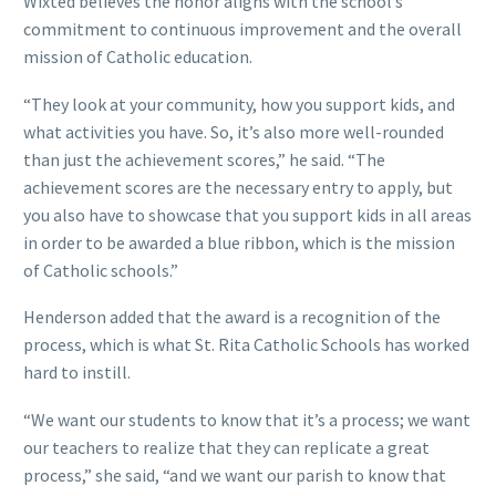
Wixted believes the honor aligns with the school’s
commitment to continuous improvement and the overall
mission of Catholic education.
“They look at your community, how you support kids, and
what activities you have. So, it’s also more well-rounded
than just the achievement scores,” he said. “The
achievement scores are the necessary entry to apply, but
you also have to showcase that you support kids in all areas
in order to be awarded a blue ribbon, which is the mission
of Catholic schools.”
Henderson added that the award is a recognition of the
process, which is what St. Rita Catholic Schools has worked
hard to instill.
“We want our students to know that it’s a process; we want
our teachers to realize that they can replicate a great
process,” she said, “and we want our parish to know that