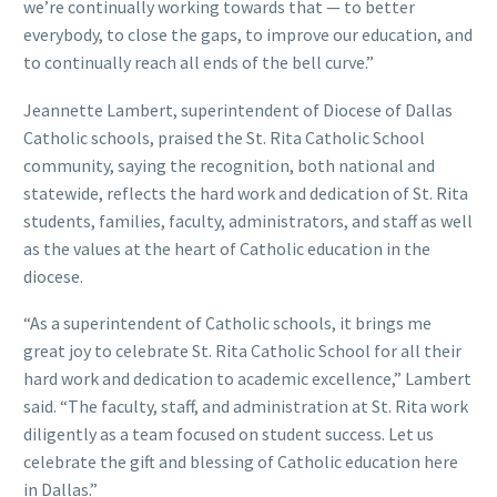
we’re continually working towards that — to better
everybody, to close the gaps, to improve our education, and
to continually reach all ends of the bell curve.”
Jeannette Lambert, superintendent of Diocese of Dallas
Catholic schools, praised the St. Rita Catholic School
community, saying the recognition, both national and
statewide, reflects the hard work and dedication of St. Rita
students, families, faculty, administrators, and staff as well
as the values at the heart of Catholic education in the
diocese.
“As a superintendent of Catholic schools, it brings me
great joy to celebrate St. Rita Catholic School for all their
hard work and dedication to academic excellence,” Lambert
said. “The faculty, staff, and administration at St. Rita work
diligently as a team focused on student success. Let us
celebrate the gift and blessing of Catholic education here
in Dallas.”