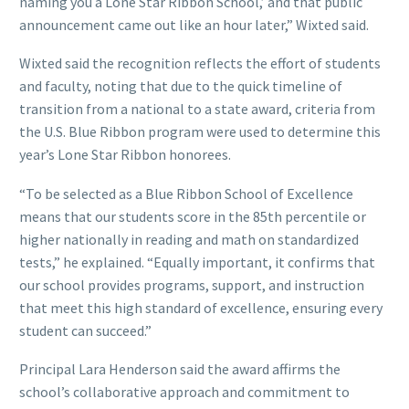
naming you a Lone Star Ribbon School,’ and that public
announcement came out like an hour later,” Wixted said.
Wixted said the recognition reflects the effort of students
and faculty, noting that due to the quick timeline of
transition from a national to a state award, criteria from
the U.S. Blue Ribbon program were used to determine this
year’s Lone Star Ribbon honorees.
“To be selected as a Blue Ribbon School of Excellence
means that our students score in the 85th percentile or
higher nationally in reading and math on standardized
tests,” he explained. “Equally important, it confirms that
our school provides programs, support, and instruction
that meet this high standard of excellence, ensuring every
student can succeed.”
Principal Lara Henderson said the award affirms the
school’s collaborative approach and commitment to