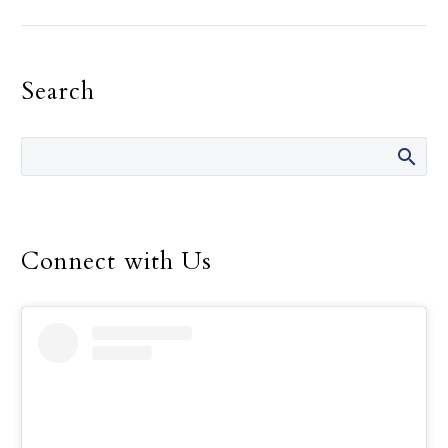
Landregan has said in her
life are “It’s not your
fault.” She has said those
Search
words many times over
the 14 years she was
director of the Safe
Environment Program
for the Dallas Diocese, up
until her retirement in
December.
Connect with Us