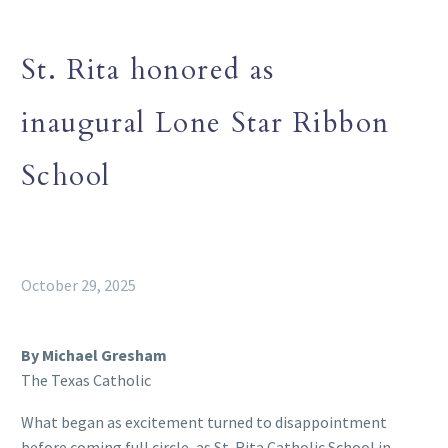
St. Rita honored as
inaugural Lone Star Ribbon
School
October 29, 2025
By Michael Gresham
The Texas Catholic
What began as excitement turned to disappointment
before coming full circle, as St. Rita Catholic School in