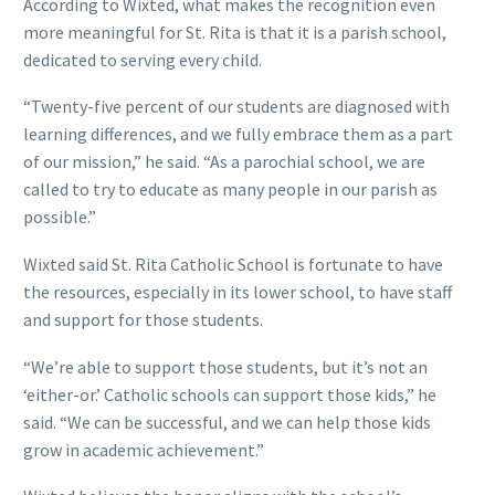
According to Wixted, what makes the recognition even
more meaningful for St. Rita is that it is a parish school,
dedicated to serving every child.
“Twenty-five percent of our students are diagnosed with
learning differences, and we fully embrace them as a part
of our mission,” he said. “As a parochial school, we are
called to try to educate as many people in our parish as
possible.”
Wixted said St. Rita Catholic School is fortunate to have
the resources, especially in its lower school, to have staff
and support for those students.
“We’re able to support those students, but it’s not an
‘either-or.’ Catholic schools can support those kids,” he
said. “We can be successful, and we can help those kids
grow in academic achievement.”