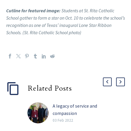
Cutline for featured image:
Students at St. Rita Catholic
School gather to form a star on Oct. 10 to celebrate the school’s
recognition as one of Texas’ inaugural Lone Star Ribbon
Schools. (St. Rita Catholic School photo)
Related Posts
A legacy of service and
compassion
Perhaps the four most
03 Feb 2022
impactful words Barbara