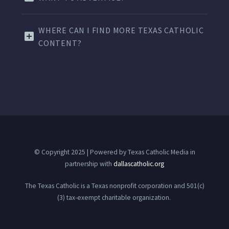
WHERE CAN I FIND MORE TEXAS CATHOLIC
CONTENT?
© Copyright 2025 | Powered by Texas Catholic Media in
partnership with
dallascatholic.org
The Texas Catholic is a Texas nonprofit corporation and 501(c)
(3) tax-exempt charitable organization.