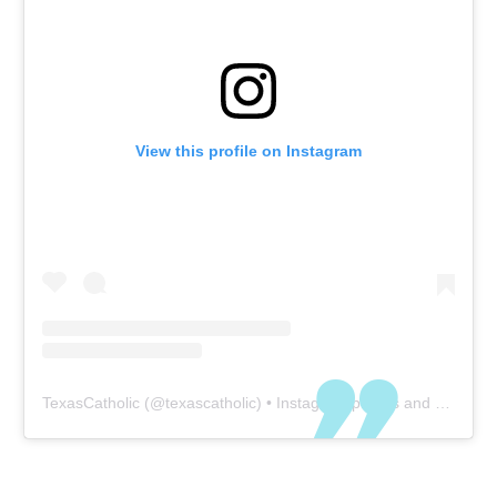
View this profile on Instagram
TexasCatholic
(@
texascatholic
) • Instagram photos and videos