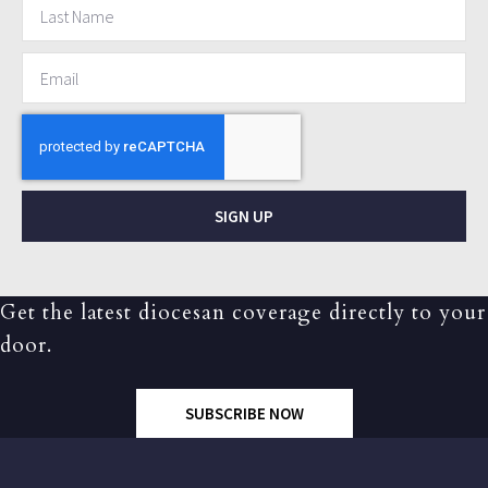
SIGN UP
Get the latest diocesan coverage directly to your
door.
SUBSCRIBE NOW