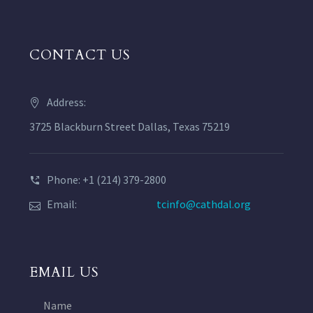
CONTACT US
Address:
3725 Blackburn Street Dallas, Texas 75219
Phone: +1 (214) 379-2800
Email:
tcinfo@cathdal.org
EMAIL US
Name