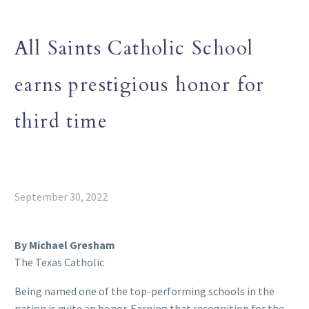
All Saints Catholic School
earns prestigious honor for
third time
September 30, 2022
By Michael Gresham
The Texas Catholic
Being named one of the top-performing schools in the
nation is quite an honor. Earning that recognition for the