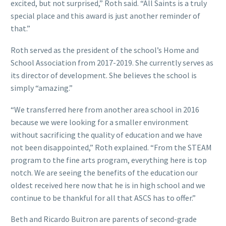
excited, but not surprised,” Roth said. “All Saints is a truly
special place and this award is just another reminder of
that.”
Roth served as the president of the school’s Home and
School Association from 2017-2019. She currently serves as
its director of development. She believes the school is
simply “amazing.”
“We transferred here from another area school in 2016
because we were looking for a smaller environment
without sacrificing the quality of education and we have
not been disappointed,” Roth explained. “From the STEAM
program to the fine arts program, everything here is top
notch. We are seeing the benefits of the education our
oldest received here now that he is in high school and we
continue to be thankful for all that ASCS has to offer.”
Beth and Ricardo Buitron are parents of second-grade