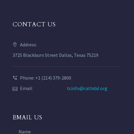
CONTACT US
Address:
3725 Blackburn Street Dallas, Texas 75219
Phone: +1 (214) 379-2800
Email:
tcinfo@cathdal.org
EMAIL US
Name