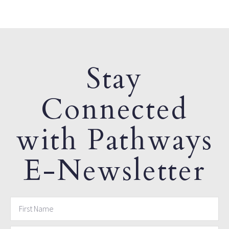
Stay
Connected
with Pathways
E-Newsletter