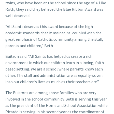
twins, who have been at the school since the age of 4. Like
Roth, they said they believed the Blue Ribbon Award was
well-deserved.
“All Saints deserves this award because of the high
academic standards that it maintains, coupled with the
great emphasis of Catholic community among the staff,
parents and children,” Beth
Buitron said. “All Saints has helped us create a rich
environment in which our children learn in a loving, faith-
based setting. We are a school where parents know each
other. The staff and administration are as equally woven
into our children’s lives as much as their teachers are.”
The Buitrons are among those families who are very
involved in the school community. Beth is serving this year
as the president of the Home and School Association while
Ricardo is serving in his second year as the coordinator of