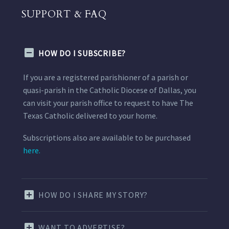
SUPPORT & FAQ
HOW DO I SUBSCRIBE?
If you are a registered parishioner of a parish or
quasi-parish in the Catholic Diocese of Dallas, you
can visit your parish office to request to have The
Texas Catholic delivered to your home.
Subscriptions also are available to be purchased
here.
HOW DO I SHARE MY STORY?
WANT TO ADVERTISE?