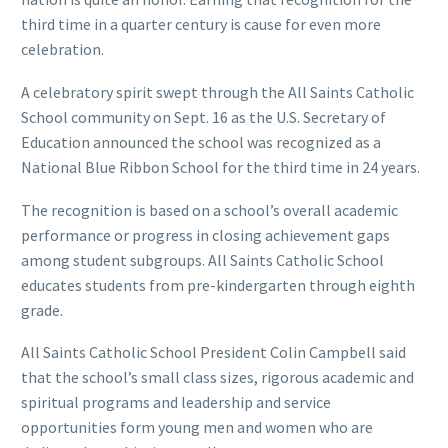
third time in a quarter century is cause for even more
celebration.
A celebratory spirit swept through the All Saints Catholic
School community on Sept. 16 as the U.S. Secretary of
Education announced the school was recognized as a
National Blue Ribbon School for the third time in 24 years.
The recognition is based on a school’s overall academic
performance or progress in closing achievement gaps
among student subgroups. All Saints Catholic School
educates students from pre-kindergarten through eighth
grade.
All Saints Catholic School President Colin Campbell said
that the school’s small class sizes, rigorous academic and
spiritual programs and leadership and service
opportunities form young men and women who are