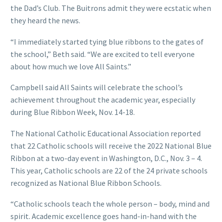
the Dad’s Club. The Buitrons admit they were ecstatic when
they heard the news.
“I immediately started tying blue ribbons to the gates of
the school,” Beth said. “We are excited to tell everyone
about how much we love All Saints.”
Campbell said All Saints will celebrate the school’s
achievement throughout the academic year, especially
during Blue Ribbon Week, Nov. 14-18.
The National Catholic Educational Association reported
that 22 Catholic schools will receive the 2022 National Blue
Ribbon at a two-day event in Washington, D.C., Nov. 3 – 4.
This year, Catholic schools are 22 of the 24 private schools
recognized as National Blue Ribbon Schools.
“Catholic schools teach the whole person – body, mind and
spirit. Academic excellence goes hand-in-hand with the