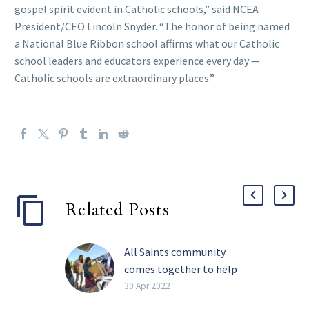
gospel spirit evident in Catholic schools,” said NCEA
President/CEO Lincoln Snyder. “The honor of being named
a National Blue Ribbon school affirms what our Catholic
school leaders and educators experience every day —
Catholic schools are extraordinary places.”
Related Posts
All Saints community
comes together to help
those in need
30 Apr 2022
The COVID-19 pandemic