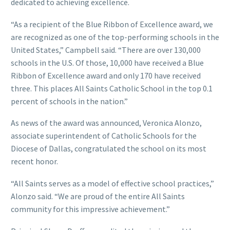
dedicated to achieving excellence.
“As a recipient of the Blue Ribbon of Excellence award, we
are recognized as one of the top-performing schools in the
United States,” Campbell said. “There are over 130,000
schools in the U.S. Of those, 10,000 have received a Blue
Ribbon of Excellence award and only 170 have received
three. This places All Saints Catholic School in the top 0.1
percent of schools in the nation.”
As news of the award was announced, Veronica Alonzo,
associate superintendent of Catholic Schools for the
Diocese of Dallas, congratulated the school on its most
recent honor.
“All Saints serves as a model of effective school practices,”
Alonzo said. “We are proud of the entire All Saints
community for this impressive achievement.”