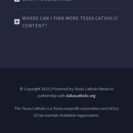
WHERE CAN I FIND MORE TEXAS CATHOLIC
CONTENT?
© Copyright 2025 | Powered by Texas Catholic Media in
partnership with
dallascatholic.org
The Texas Catholic is a Texas nonprofit corporation and 501(c)
(3) tax-exempt charitable organization.