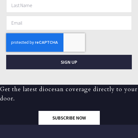
SIGN UP
Get the latest diocesan coverage directly to your
door.
SUBSCRIBE NOW