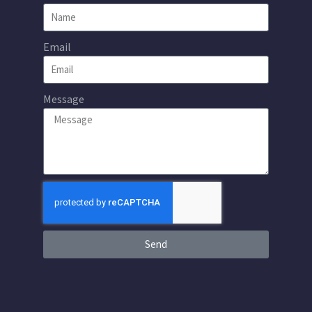
Email
Message
Send