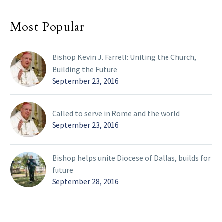
Most Popular
Bishop Kevin J. Farrell: Uniting the Church,
Building the Future
September 23, 2016
Called to serve in Rome and the world
September 23, 2016
Bishop helps unite Diocese of Dallas, builds for
future
September 28, 2016