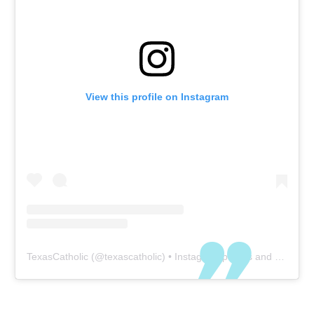
View this profile on Instagram
TexasCatholic
(@
texascatholic
) • Instagram photos and videos