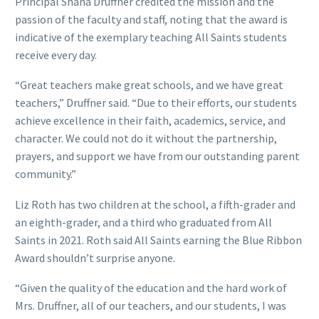
Principal Shana Druffner credited the mission and the
passion of the faculty and staff, noting that the award is
indicative of the exemplary teaching All Saints students
receive every day.
“Great teachers make great schools, and we have great
teachers,” Druffner said. “Due to their efforts, our students
achieve excellence in their faith, academics, service, and
character. We could not do it without the partnership,
prayers, and support we have from our outstanding parent
community.”
Liz Roth has two children at the school, a fifth-grader and
an eighth-grader, and a third who graduated from All
Saints in 2021. Roth said All Saints earning the Blue Ribbon
Award shouldn’t surprise anyone.
“Given the quality of the education and the hard work of
Mrs. Druffner, all of our teachers, and our students, I was