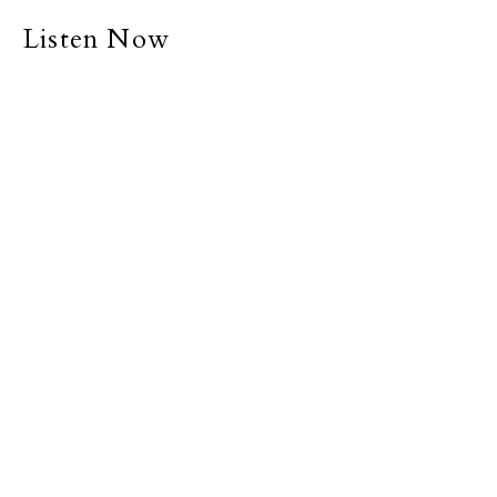
Listen Now