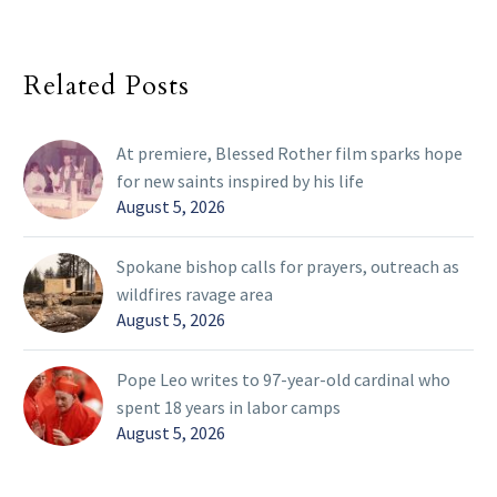
Related Posts
At premiere, Blessed Rother film sparks hope
for new saints inspired by his life
August 5, 2026
Spokane bishop calls for prayers, outreach as
wildfires ravage area
August 5, 2026
Pope Leo writes to 97-year-old cardinal who
spent 18 years in labor camps
August 5, 2026