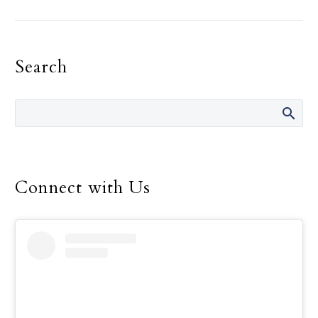
has disrupted countless
activities across the
world over the past two
Search
years. Like many schools,
All Saints Catholic
School in north Dallas
saw students moved to
remote learning,
implementation of
cautionary safety
Connect with Us
procedures, and other
changes to their daily
school life. Concerns
about the pandemic also
led to a pause in one of
the school’s core efforts:
service to the
community.