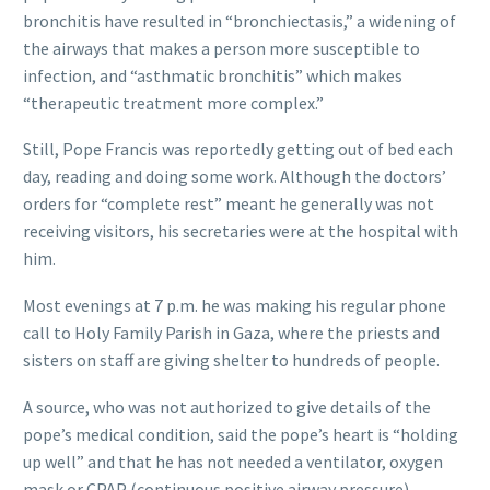
bronchitis have resulted in “bronchiectasis,” a widening of
the airways that makes a person more susceptible to
infection, and “asthmatic bronchitis” which makes
“therapeutic treatment more complex.”
Still, Pope Francis was reportedly getting out of bed each
day, reading and doing some work. Although the doctors’
orders for “complete rest” meant he generally was not
receiving visitors, his secretaries were at the hospital with
him.
Most evenings at 7 p.m. he was making his regular phone
call to Holy Family Parish in Gaza, where the priests and
sisters on staff are giving shelter to hundreds of people.
A source, who was not authorized to give details of the
pope’s medical condition, said the pope’s heart is “holding
up well” and that he has not needed a ventilator, oxygen
mask or CPAP (continuous positive airway pressure)