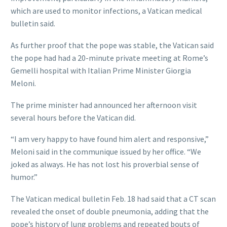
which are used to monitor infections, a Vatican medical
bulletin said.
As further proof that the pope was stable, the Vatican said
the pope had had a 20-minute private meeting at Rome’s
Gemelli hospital with Italian Prime Minister Giorgia
Meloni.
The prime minister had announced her afternoon visit
several hours before the Vatican did.
“I am very happy to have found him alert and responsive,”
Meloni said in the communique issued by her office. “We
joked as always. He has not lost his proverbial sense of
humor.”
The Vatican medical bulletin Feb. 18 had said that a CT scan
revealed the onset of double pneumonia, adding that the
pope’s history of lung problems and repeated bouts of