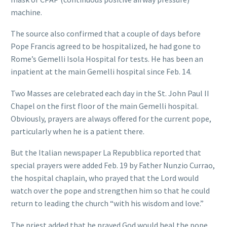
machine.
The source also confirmed that a couple of days before
Pope Francis agreed to be hospitalized, he had gone to
Rome’s Gemelli Isola Hospital for tests. He has been an
inpatient at the main Gemelli hospital since Feb. 14.
Two Masses are celebrated each day in the St. John Paul II
Chapel on the first floor of the main Gemelli hospital.
Obviously, prayers are always offered for the current pope,
particularly when he is a patient there.
But the Italian newspaper La Repubblica reported that
special prayers were added Feb. 19 by Father Nunzio Currao,
the hospital chaplain, who prayed that the Lord would
watch over the pope and strengthen him so that he could
return to leading the church “with his wisdom and love.”
The priest added that he prayed God would heal the pope