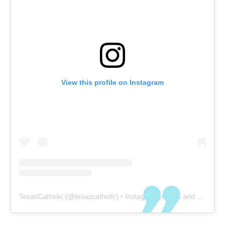
View this profile on Instagram
TexasCatholic
(@
texascatholic
) • Instagram photos and videos