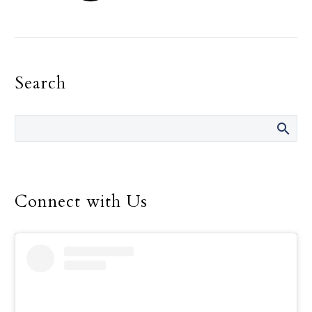
The Holy Spirit, and not
the need for recognition,
must be the primary
motivation in one’s
Search
religious life, Pope
Francis told consecrated
men and women.
Connect with Us