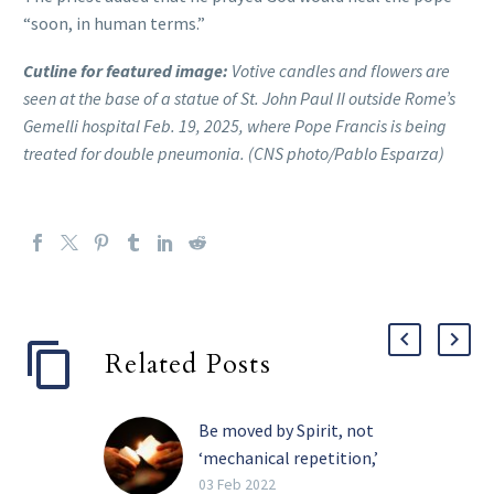
“soon, in human terms.”
Cutline for featured image:
Votive candles and flowers are
seen at the base of a statue of St. John Paul II outside Rome’s
Gemelli hospital Feb. 19, 2025, where Pope Francis is being
treated for double pneumonia. (CNS photo/Pablo Esparza)
Related Posts
Be moved by Spirit, not
‘mechanical repetition,’
pope tells religious
03 Feb 2022