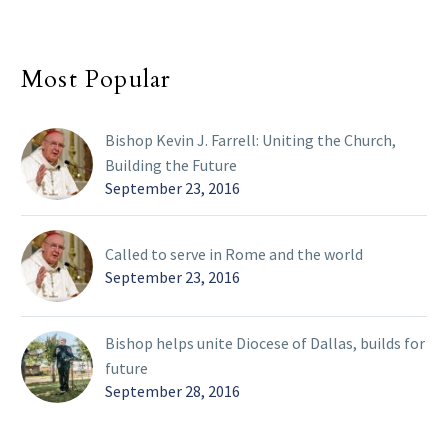
Most Popular
Bishop Kevin J. Farrell: Uniting the Church,
Building the Future
September 23, 2016
Called to serve in Rome and the world
September 23, 2016
Bishop helps unite Diocese of Dallas, builds for
future
September 28, 2016