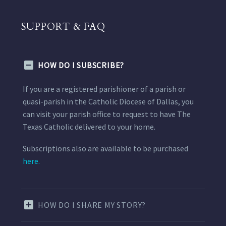
SUPPORT & FAQ
HOW DO I SUBSCRIBE?
If you are a registered parishioner of a parish or
quasi-parish in the Catholic Diocese of Dallas, you
can visit your parish office to request to have The
Texas Catholic delivered to your home.
Subscriptions also are available to be purchased
here.
HOW DO I SHARE MY STORY?