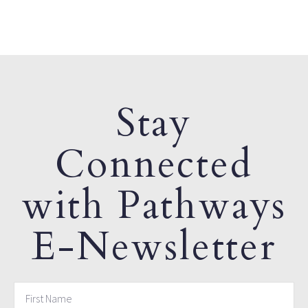
Stay
Connected
with Pathways
E-Newsletter