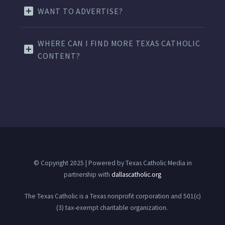
WANT TO ADVERTISE?
WHERE CAN I FIND MORE TEXAS CATHOLIC
CONTENT?
© Copyright 2025 | Powered by Texas Catholic Media in
partnership with
dallascatholic.org
The Texas Catholic is a Texas nonprofit corporation and 501(c)
(3) tax-exempt charitable organization.