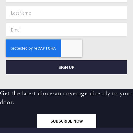
SIGN UP
Get the latest diocesan coverage directly to your
door.
SUBSCRIBE NOW