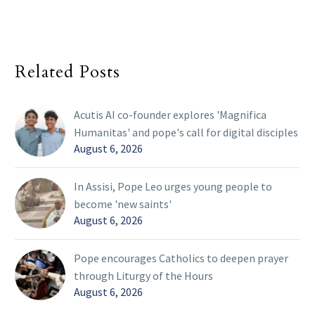
Related Posts
Acutis AI co-founder explores 'Magnifica
Humanitas' and pope's call for digital disciples
August 6, 2026
In Assisi, Pope Leo urges young people to
become 'new saints'
August 6, 2026
Pope encourages Catholics to deepen prayer
through Liturgy of the Hours
August 6, 2026