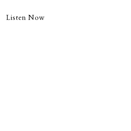
Listen Now