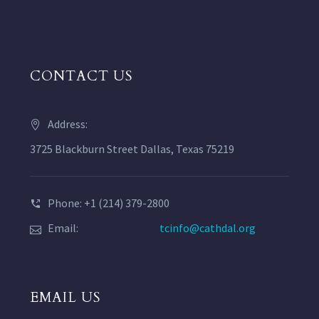
CONTACT US
Address:
3725 Blackburn Street Dallas, Texas 75219
Phone: +1 (214) 379-2800
Email:
tcinfo@cathdal.org
EMAIL US