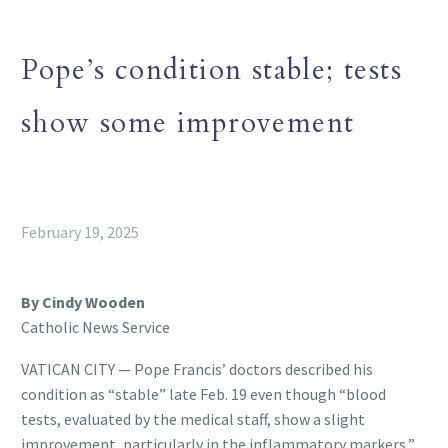
Pope’s condition stable; tests
show some improvement
February 19, 2025
By Cindy Wooden
Catholic News Service
VATICAN CITY — Pope Francis’ doctors described his
condition as “stable” late Feb. 19 even though “blood
tests, evaluated by the medical staff, show a slight
improvement, particularly in the inflammatory markers,”