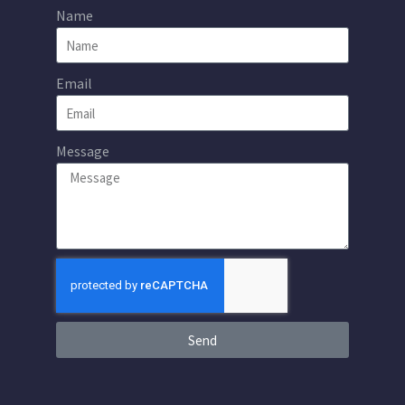
Name
Email
Message
Send