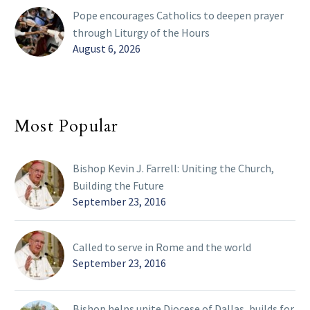
Pope encourages Catholics to deepen prayer
through Liturgy of the Hours
August 6, 2026
Most Popular
Bishop Kevin J. Farrell: Uniting the Church,
Building the Future
September 23, 2016
Called to serve in Rome and the world
September 23, 2016
Bishop helps unite Diocese of Dallas, builds for