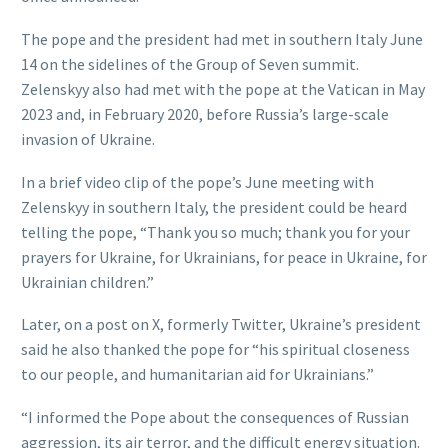
The pope and the president had met in southern Italy June
14 on the sidelines of the Group of Seven summit.
Zelenskyy also had met with the pope at the Vatican in May
2023 and, in February 2020, before Russia’s large-scale
invasion of Ukraine.
In a brief video clip of the pope’s June meeting with
Zelenskyy in southern Italy, the president could be heard
telling the pope, “Thank you so much; thank you for your
prayers for Ukraine, for Ukrainians, for peace in Ukraine, for
Ukrainian children.”
Later, on a post on X, formerly Twitter, Ukraine’s president
said he also thanked the pope for “his spiritual closeness
to our people, and humanitarian aid for Ukrainians.”
“I informed the Pope about the consequences of Russian
aggression, its air terror, and the difficult energy situation.