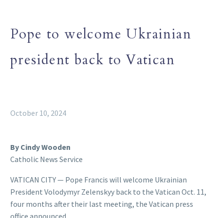
Pope to welcome Ukrainian
president back to Vatican
October 10, 2024
By Cindy Wooden
Catholic News Service
VATICAN CITY — Pope Francis will welcome Ukrainian
President Volodymyr Zelenskyy back to the Vatican Oct. 11,
four months after their last meeting, the Vatican press
office announced.