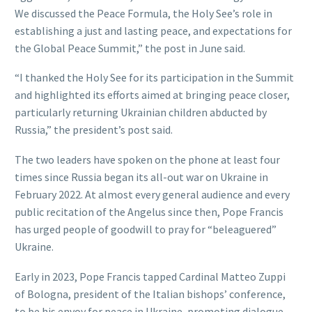
We discussed the Peace Formula, the Holy See’s role in
establishing a just and lasting peace, and expectations for
the Global Peace Summit,” the post in June said.
“I thanked the Holy See for its participation in the Summit
and highlighted its efforts aimed at bringing peace closer,
particularly returning Ukrainian children abducted by
Russia,” the president’s post said.
The two leaders have spoken on the phone at least four
times since Russia began its all-out war on Ukraine in
February 2022. At almost every general audience and every
public recitation of the Angelus since then, Pope Francis
has urged people of goodwill to pray for “beleaguered”
Ukraine.
Early in 2023, Pope Francis tapped Cardinal Matteo Zuppi
of Bologna, president of the Italian bishops’ conference,
to be his envoy for peace in Ukraine, promoting dialogue