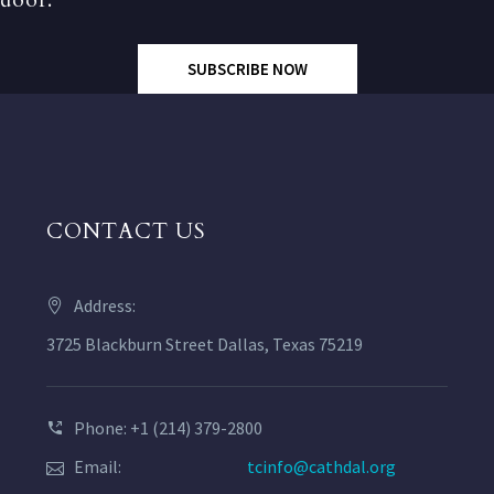
SUBSCRIBE NOW
CONTACT US
Address:
3725 Blackburn Street Dallas, Texas 75219
Phone: +1 (214) 379-2800
Email:
tcinfo@cathdal.org