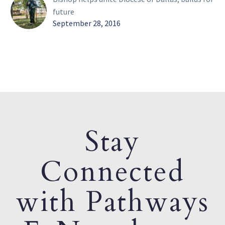
future
September 28, 2016
Stay
Connected
with Pathways