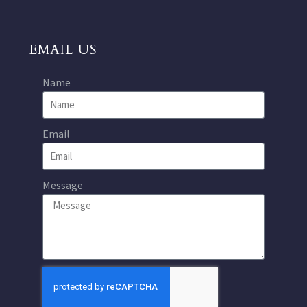
EMAIL US
Name
Email
Message