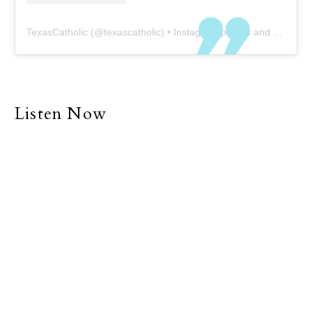
TexasCatholic
(@
texascatholic
) • Instagram photos and videos
Listen Now