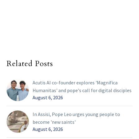
Related Posts
Acutis AI co-founder explores 'Magnifica
Humanitas' and pope's call for digital disciples
August 6, 2026
In Assisi, Pope Leo urges young people to
become 'new saints'
August 6, 2026