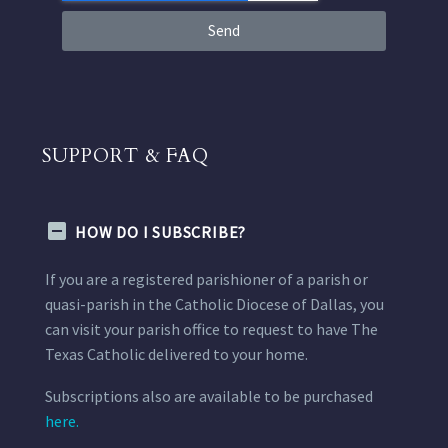
Send
SUPPORT & FAQ
HOW DO I SUBSCRIBE?
If you are a registered parishioner of a parish or
quasi-parish in the Catholic Diocese of Dallas, you
can visit your parish office to request to have The
Texas Catholic delivered to your home.
Subscriptions also are available to be purchased
here.