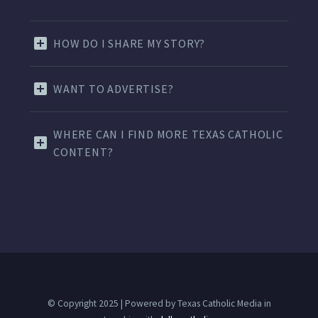
HOW DO I SHARE MY STORY?
WANT TO ADVERTISE?
WHERE CAN I FIND MORE TEXAS CATHOLIC
CONTENT?
© Copyright 2025 | Powered by Texas Catholic Media in