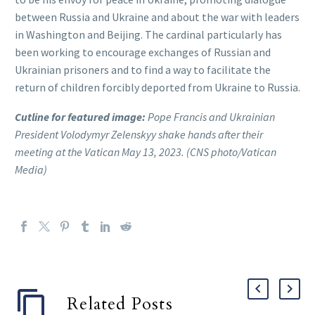
between Russia and Ukraine and about the war with leaders
in Washington and Beijing. The cardinal particularly has
been working to encourage exchanges of Russian and
Ukrainian prisoners and to find a way to facilitate the
return of children forcibly deported from Ukraine to Russia.
Cutline for featured image:
Pope Francis and Ukrainian
President Volodymyr Zelenskyy shake hands after their
meeting at the Vatican May 13, 2023. (CNS photo/Vatican
Media)
Related Posts