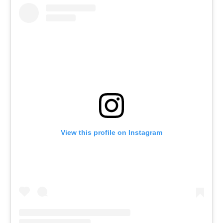
View this profile on Instagram