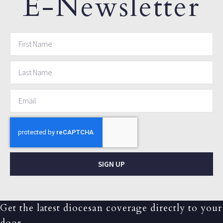
E-Newsletter
SIGN UP
Get the latest diocesan coverage directly to your
door.