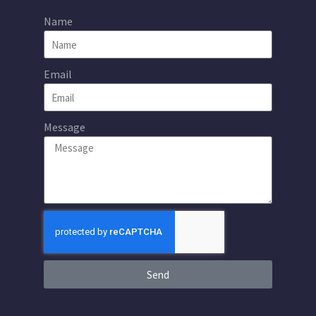
Name
Email
Message
Send