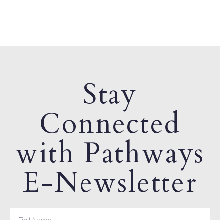
Stay
Connected
with Pathways
E-Newsletter