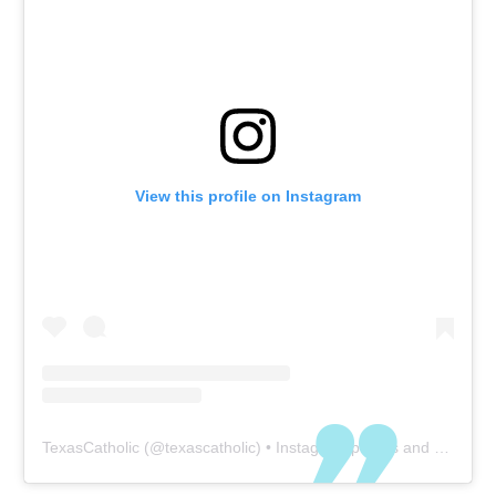
View this profile on Instagram
TexasCatholic
(@
texascatholic
) • Instagram photos and videos