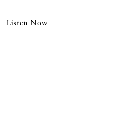
Listen Now