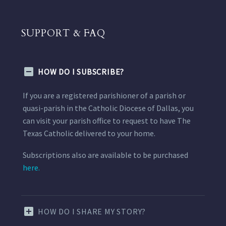
SUPPORT & FAQ
HOW DO I SUBSCRIBE?
If you are a registered parishioner of a parish or
quasi-parish in the Catholic Diocese of Dallas, you
can visit your parish office to request to have The
Texas Catholic delivered to your home.
Subscriptions also are available to be purchased
here.
HOW DO I SHARE MY STORY?