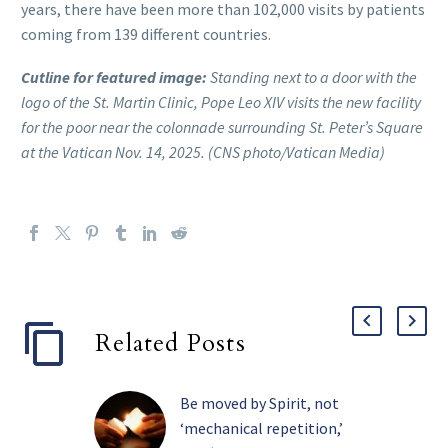
years, there have been more than 102,000 visits by patients
coming from 139 different countries.
Cutline for featured image:
Standing next to a door with the
logo of the St. Martin Clinic, Pope Leo XIV visits the new facility
for the poor near the colonnade surrounding St. Peter’s Square
at the Vatican Nov. 14, 2025. (CNS photo/Vatican Media)
Related Posts
Be moved by Spirit, not
‘mechanical repetition,’