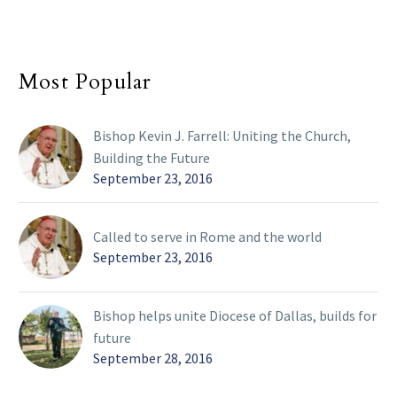
Most Popular
Bishop Kevin J. Farrell: Uniting the Church,
Building the Future
September 23, 2016
Called to serve in Rome and the world
September 23, 2016
Bishop helps unite Diocese of Dallas, builds for
future
September 28, 2016