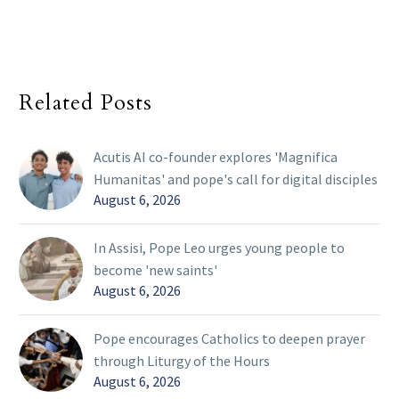
Related Posts
Acutis AI co-founder explores 'Magnifica
Humanitas' and pope's call for digital disciples
August 6, 2026
In Assisi, Pope Leo urges young people to
become 'new saints'
August 6, 2026
Pope encourages Catholics to deepen prayer
through Liturgy of the Hours
August 6, 2026