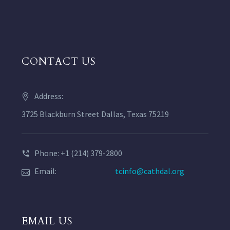
CONTACT US
Address:
3725 Blackburn Street Dallas, Texas 75219
Phone: +1 (214) 379-2800
Email:
tcinfo@cathdal.org
EMAIL US