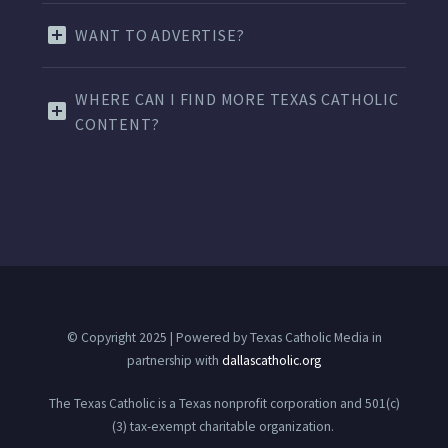
WANT TO ADVERTISE?
WHERE CAN I FIND MORE TEXAS CATHOLIC
CONTENT?
© Copyright 2025 | Powered by Texas Catholic Media in
partnership with
dallascatholic.org
The Texas Catholic is a Texas nonprofit corporation and 501(c)
(3) tax-exempt charitable organization.