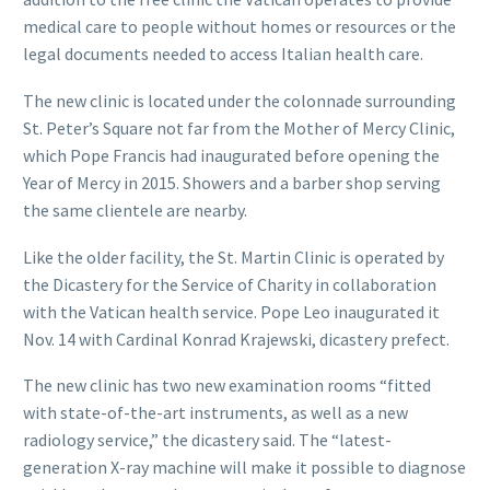
medical care to people without homes or resources or the
legal documents needed to access Italian health care.
The new clinic is located under the colonnade surrounding
St. Peter’s Square not far from the Mother of Mercy Clinic,
which Pope Francis had inaugurated before opening the
Year of Mercy in 2015. Showers and a barber shop serving
the same clientele are nearby.
Like the older facility, the St. Martin Clinic is operated by
the Dicastery for the Service of Charity in collaboration
with the Vatican health service. Pope Leo inaugurated it
Nov. 14 with Cardinal Konrad Krajewski, dicastery prefect.
The new clinic has two new examination rooms “fitted
with state-of-the-art instruments, as well as a new
radiology service,” the dicastery said. The “latest-
generation X-ray machine will make it possible to diagnose