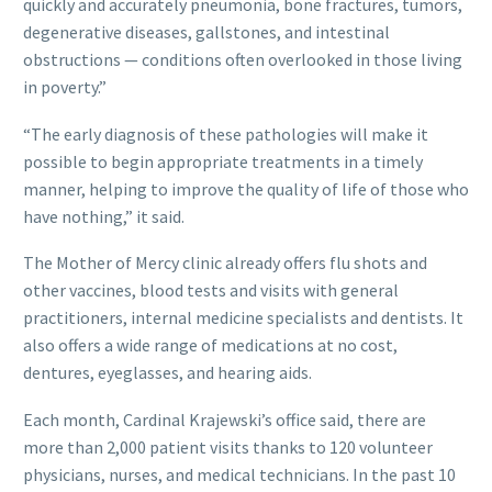
quickly and accurately pneumonia, bone fractures, tumors,
degenerative diseases, gallstones, and intestinal
obstructions — conditions often overlooked in those living
in poverty.”
“The early diagnosis of these pathologies will make it
possible to begin appropriate treatments in a timely
manner, helping to improve the quality of life of those who
have nothing,” it said.
The Mother of Mercy clinic already offers flu shots and
other vaccines, blood tests and visits with general
practitioners, internal medicine specialists and dentists. It
also offers a wide range of medications at no cost,
dentures, eyeglasses, and hearing aids.
Each month, Cardinal Krajewski’s office said, there are
more than 2,000 patient visits thanks to 120 volunteer
physicians, nurses, and medical technicians. In the past 10