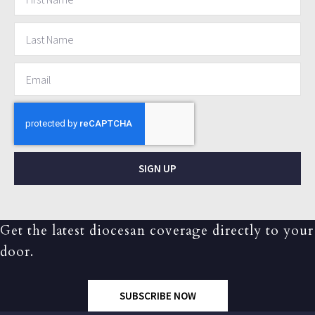
SIGN UP
Get the latest diocesan coverage directly to your
door.
SUBSCRIBE NOW