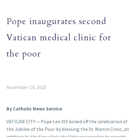
Pope inaugurates second
Vatican medical clinic for
the poor
November 14, 2025
By Catholic News Service
VATICAN CITY — Pope Leo XIV kicked off the celebration of
the Jubilee of the Poor by blessing the St. Martin Clinic, an
addition to the free clinic the Vatican operates to provide