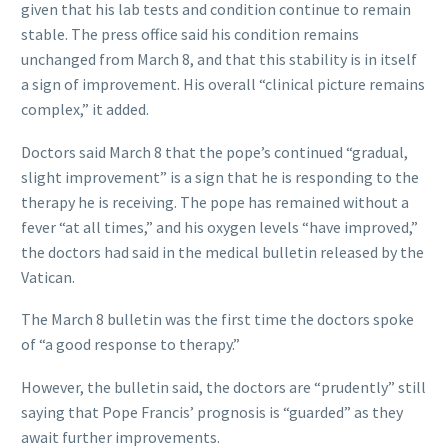
given that his lab tests and condition continue to remain
stable. The press office said his condition remains
unchanged from March 8, and that this stability is in itself
a sign of improvement. His overall “clinical picture remains
complex,” it added.
Doctors said March 8 that the pope’s continued “gradual,
slight improvement” is a sign that he is responding to the
therapy he is receiving. The pope has remained without a
fever “at all times,” and his oxygen levels “have improved,”
the doctors had said in the medical bulletin released by the
Vatican.
The March 8 bulletin was the first time the doctors spoke
of “a good response to therapy.”
However, the bulletin said, the doctors are “prudently” still
saying that Pope Francis’ prognosis is “guarded” as they
await further improvements.