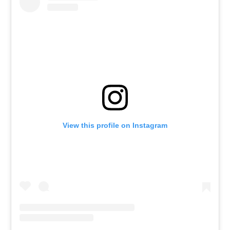
View this profile on Instagram