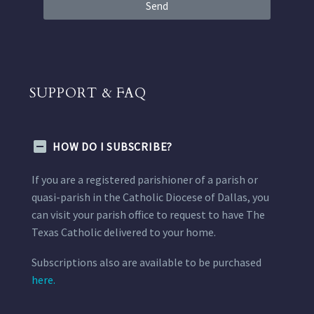
Send
SUPPORT & FAQ
HOW DO I SUBSCRIBE?
If you are a registered parishioner of a parish or
quasi-parish in the Catholic Diocese of Dallas, you
can visit your parish office to request to have The
Texas Catholic delivered to your home.
Subscriptions also are available to be purchased
here.