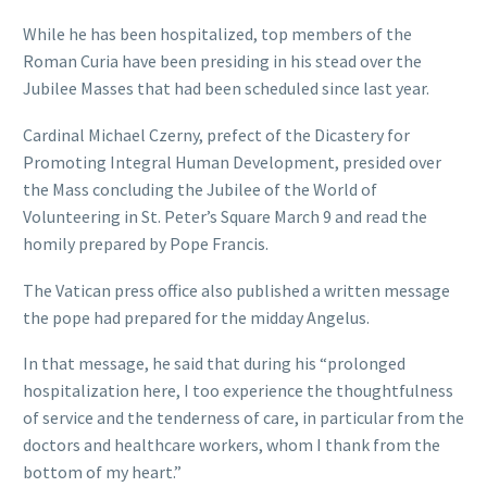
While he has been hospitalized, top members of the
Roman Curia have been presiding in his stead over the
Jubilee Masses that had been scheduled since last year.
Cardinal Michael Czerny, prefect of the Dicastery for
Promoting Integral Human Development, presided over
the Mass concluding the Jubilee of the World of
Volunteering in St. Peter’s Square March 9 and read the
homily prepared by Pope Francis.
The Vatican press office also published a written message
the pope had prepared for the midday Angelus.
In that message, he said that during his “prolonged
hospitalization here, I too experience the thoughtfulness
of service and the tenderness of care, in particular from the
doctors and healthcare workers, whom I thank from the
bottom of my heart.”