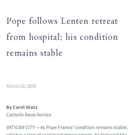
Pope follows Lenten retreat
from hospital; his condition
remains stable
March 10, 2025
By Carol Glatz
Catholic News Service
VATICAN CITY — As Pope Francis’ condition remains stable,
which is a sign of continued improvement, he followed the