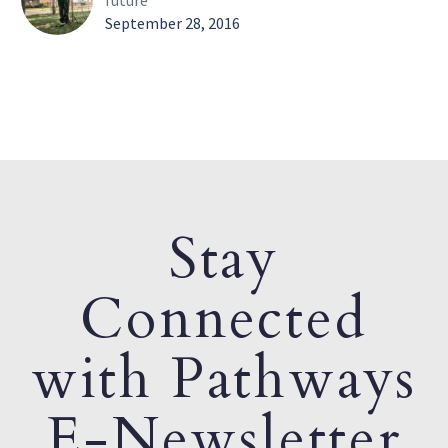
future
September 28, 2016
Stay
Connected
with Pathways
E-Newsletter