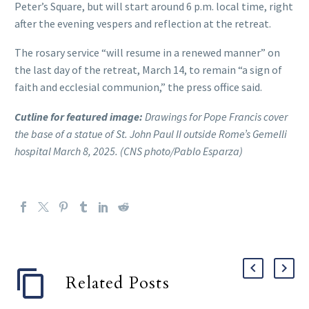
Peter’s Square, but will start around 6 p.m. local time, right
after the evening vespers and reflection at the retreat.
The rosary service “will resume in a renewed manner” on
the last day of the retreat, March 14, to remain “a sign of
faith and ecclesial communion,” the press office said.
Cutline for featured image:
Drawings for Pope Francis cover
the base of a statue of St. John Paul II outside Rome’s Gemelli
hospital March 8, 2025. (CNS photo/Pablo Esparza)
Related Posts