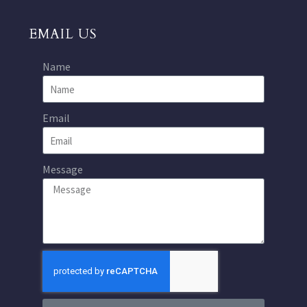
EMAIL US
Name
Email
Message