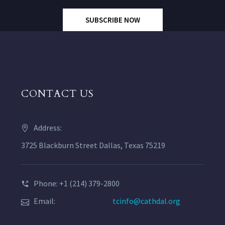
SUBSCRIBE NOW
CONTACT US
Address:
3725 Blackburn Street Dallas, Texas 75219
Phone: +1 (214) 379-2800
Email:
tcinfo@cathdal.org