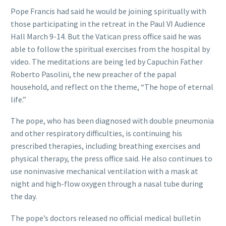
Pope Francis had said he would be joining spiritually with
those participating in the retreat in the Paul VI Audience
Hall March 9-14. But the Vatican press office said he was
able to follow the spiritual exercises from the hospital by
video. The meditations are being led by Capuchin Father
Roberto Pasolini, the new preacher of the papal
household, and reflect on the theme, “The hope of eternal
life.”
The pope, who has been diagnosed with double pneumonia
and other respiratory difficulties, is continuing his
prescribed therapies, including breathing exercises and
physical therapy, the press office said. He also continues to
use noninvasive mechanical ventilation with a mask at
night and high-flow oxygen through a nasal tube during
the day.
The pope’s doctors released no official medical bulletin