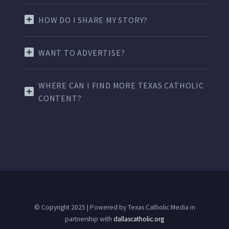
HOW DO I SHARE MY STORY?
WANT TO ADVERTISE?
WHERE CAN I FIND MORE TEXAS CATHOLIC
CONTENT?
© Copyright 2025 | Powered by Texas Catholic Media in
partnership with
dallascatholic.org