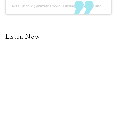
TexasCatholic
(@
texascatholic
) • Instagram photos and videos
Listen Now