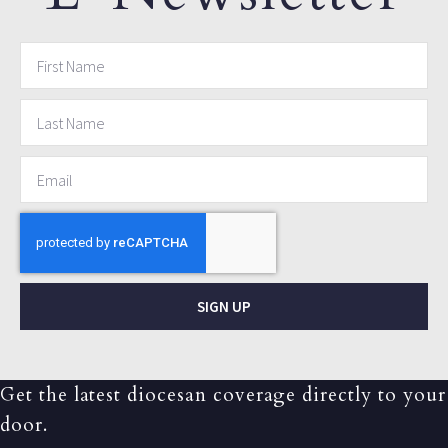
SIGN UP
Get the latest diocesan coverage directly to your
door.