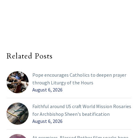
Related Posts
Pope encourages Catholics to deepen prayer
through Liturgy of the Hours
August 6, 2026
Faithful around US craft World Mission Rosaries
for Archbishop Sheen's beatification
August 6, 2026
At premiere, Blessed Rother film sparks hope