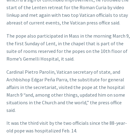
start of the Lenten retreat for the Roman Curia by video
linkup and met again with two top Vatican officials to stay
abreast of current events, the Vatican press office said.
The pope also participated in Mass in the morning March 9,
the first Sunday of Lent, in the chapel that is part of the
suite of rooms reserved for the popes on the 10th floor of
Rome’s Gemelli Hospital, it said.
Cardinal Pietro Parolin, Vatican secretary of state, and
Archbishop Edgar Peña Parra, the substitute for general
affairs in the secretariat, visited the pope at the hospital
March 9 “and, among other things, updated him on some
situations in the Church and the world,” the press office
said.
It was the third visit by the two officials since the 88-year-
old pope was hospitalized Feb. 14.