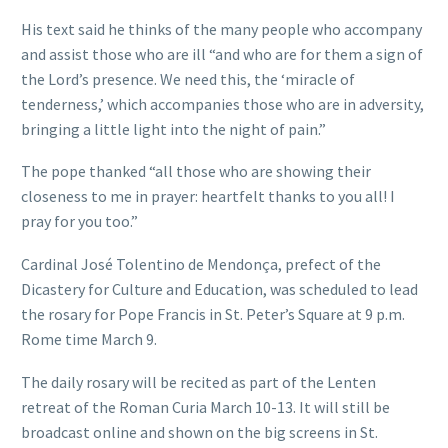
His text said he thinks of the many people who accompany
and assist those who are ill “and who are for them a sign of
the Lord’s presence. We need this, the ‘miracle of
tenderness,’ which accompanies those who are in adversity,
bringing a little light into the night of pain.”
The pope thanked “all those who are showing their
closeness to me in prayer: heartfelt thanks to you all! I
pray for you too.”
Cardinal José Tolentino de Mendonça, prefect of the
Dicastery for Culture and Education, was scheduled to lead
the rosary for Pope Francis in St. Peter’s Square at 9 p.m.
Rome time March 9.
The daily rosary will be recited as part of the Lenten
retreat of the Roman Curia March 10-13. It will still be
broadcast online and shown on the big screens in St.