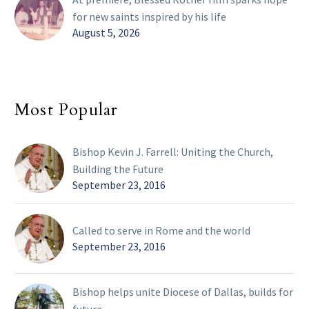
for new saints inspired by his life
August 5, 2026
Most Popular
Bishop Kevin J. Farrell: Uniting the Church,
Building the Future
September 23, 2016
Called to serve in Rome and the world
September 23, 2016
Bishop helps unite Diocese of Dallas, builds for