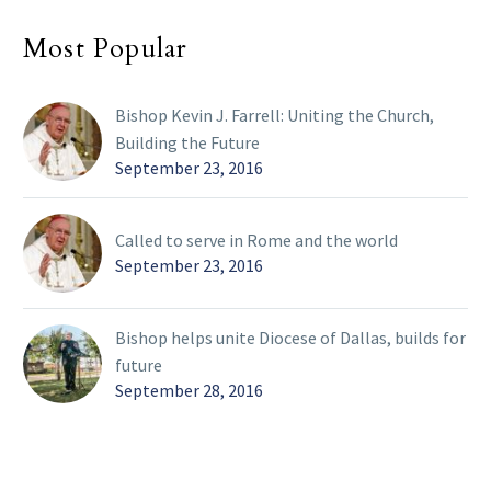
Most Popular
Bishop Kevin J. Farrell: Uniting the Church,
Building the Future
September 23, 2016
Called to serve in Rome and the world
September 23, 2016
Bishop helps unite Diocese of Dallas, builds for
future
September 28, 2016