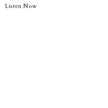
Listen Now