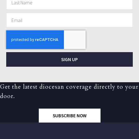
SIGN UP
Get the latest diocesan coverage directly to your
door.
SUBSCRIBE NOW