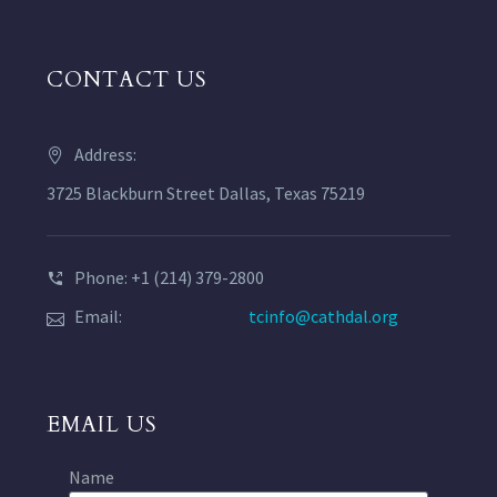
CONTACT US
Address:
3725 Blackburn Street Dallas, Texas 75219
Phone: +1 (214) 379-2800
Email:
tcinfo@cathdal.org
EMAIL US
Name