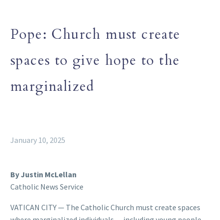
Pope: Church must create
spaces to give hope to the
marginalized
January 10, 2025
By Justin McLellan
Catholic News Service
VATICAN CITY — The Catholic Church must create spaces
where marginalized individuals — including young people,