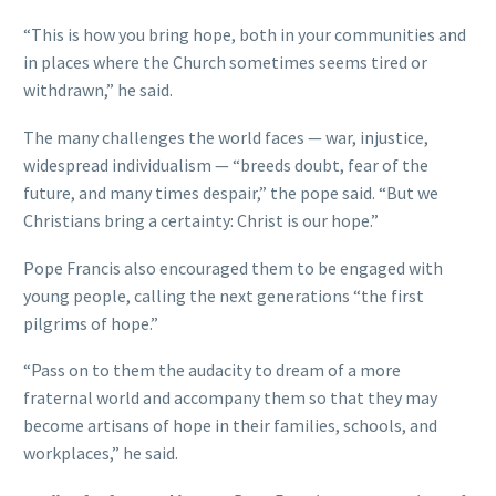
“This is how you bring hope, both in your communities and
in places where the Church sometimes seems tired or
withdrawn,” he said.
The many challenges the world faces — war, injustice,
widespread individualism — “breeds doubt, fear of the
future, and many times despair,” the pope said. “But we
Christians bring a certainty: Christ is our hope.”
Pope Francis also encouraged them to be engaged with
young people, calling the next generations “the first
pilgrims of hope.”
“Pass on to them the audacity to dream of a more
fraternal world and accompany them so that they may
become artisans of hope in their families, schools, and
workplaces,” he said.