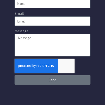
Email
Message
Send