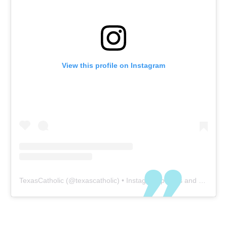
View this profile on Instagram
TexasCatholic
(@
texascatholic
) • Instagram photos and videos