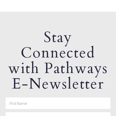
Stay
Connected
with Pathways
E-Newsletter