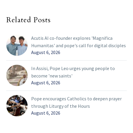
Related Posts
Acutis AI co-founder explores 'Magnifica
Humanitas' and pope's call for digital disciples
August 6, 2026
In Assisi, Pope Leo urges young people to
become 'new saints'
August 6, 2026
Pope encourages Catholics to deepen prayer
through Liturgy of the Hours
August 6, 2026