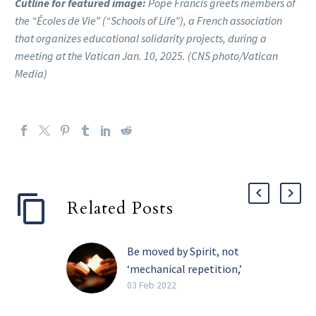
Cutline for featured image:
Pope Francis greets members of
the “Écoles de Vie” (“Schools of Life”), a French association
that organizes educational solidarity projects, during a
meeting at the Vatican Jan. 10, 2025. (CNS photo/Vatican
Media)
Related Posts
Be moved by Spirit, not
‘mechanical repetition,’
pope tells religious
03 Feb 2022
The Holy Spirit, and not