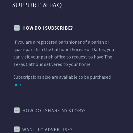
SUPPORT & FAQ
HOW DO I SUBSCRIBE?
If you are a registered parishioner of a parish or
quasi-parish in the Catholic Diocese of Dallas, you
can visit your parish office to request to have The
Texas Catholic delivered to your home.
Subscriptions also are available to be purchased
here.
HOW DO I SHARE MY STORY?
WANT TO ADVERTISE?