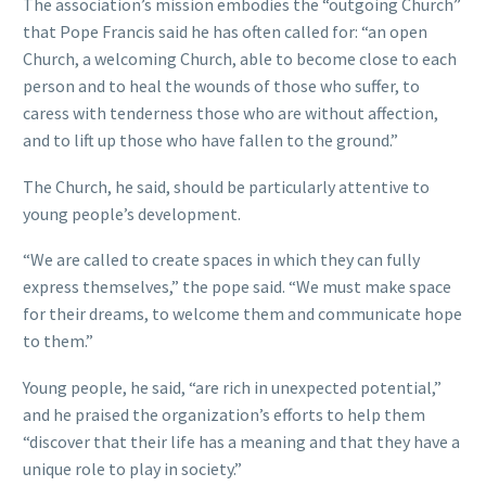
The association’s mission embodies the “outgoing Church”
that Pope Francis said he has often called for: “an open
Church, a welcoming Church, able to become close to each
person and to heal the wounds of those who suffer, to
caress with tenderness those who are without affection,
and to lift up those who have fallen to the ground.”
The Church, he said, should be particularly attentive to
young people’s development.
“We are called to create spaces in which they can fully
express themselves,” the pope said. “We must make space
for their dreams, to welcome them and communicate hope
to them.”
Young people, he said, “are rich in unexpected potential,”
and he praised the organization’s efforts to help them
“discover that their life has a meaning and that they have a
unique role to play in society.”