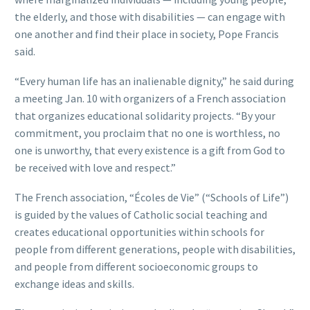
the elderly, and those with disabilities — can engage with
one another and find their place in society, Pope Francis
said.
“Every human life has an inalienable dignity,” he said during
a meeting Jan. 10 with organizers of a French association
that organizes educational solidarity projects. “By your
commitment, you proclaim that no one is worthless, no
one is unworthy, that every existence is a gift from God to
be received with love and respect.”
The French association, “Écoles de Vie” (“Schools of Life”)
is guided by the values of Catholic social teaching and
creates educational opportunities within schools for
people from different generations, people with disabilities,
and people from different socioeconomic groups to
exchange ideas and skills.