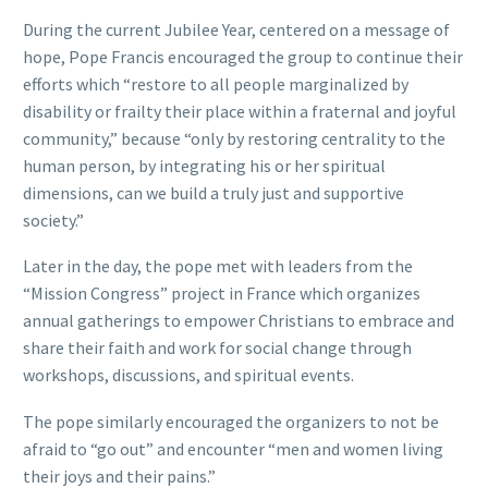
During the current Jubilee Year, centered on a message of
hope, Pope Francis encouraged the group to continue their
efforts which “restore to all people marginalized by
disability or frailty their place within a fraternal and joyful
community,” because “only by restoring centrality to the
human person, by integrating his or her spiritual
dimensions, can we build a truly just and supportive
society.”
Later in the day, the pope met with leaders from the
“Mission Congress” project in France which organizes
annual gatherings to empower Christians to embrace and
share their faith and work for social change through
workshops, discussions, and spiritual events.
The pope similarly encouraged the organizers to not be
afraid to “go out” and encounter “men and women living
their joys and their pains.”