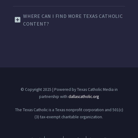
WHERE CAN I FIND MORE TEXAS CATHOLIC
CONTENT?
© Copyright 2025 | Powered by Texas Catholic Media in
partnership with
dallascatholic.org
The Texas Catholic is a Texas nonprofit corporation and 501(c)
(3) tax-exempt charitable organization.