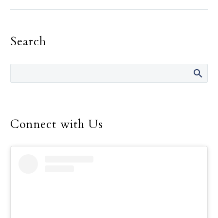
the need for recognition,
must be the primary
motivation in one’s
Search
religious life, Pope
Francis told consecrated
men and women.
Connect with Us