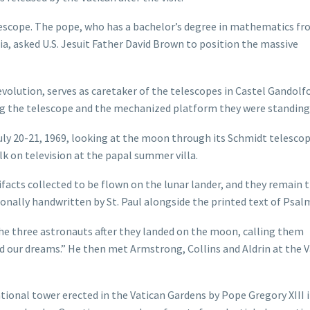
elescope. The pope, who has a bachelor’s degree in mathematics f
ia, asked U.S. Jesuit Father David Brown to position the massive
volution, serves as caretaker of the telescopes in Castel Gandolf
ng the telescope and the mechanized platform they were standing
 July 20-21, 1969, looking at the moon through its Schmidt telesco
k on television at the papal summer villa.
acts collected to be flown on the lunar lander, and they remain 
onally handwritten by St. Paul alongside the printed text of Psalm
the three astronauts after they landed on the moon, calling them
d our dreams.” He then met Armstrong, Collins and Aldrin at the 
ational tower erected in the Vatican Gardens by Pope Gregory XIII 