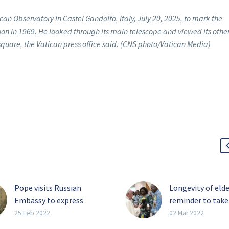
ican Observatory in Castel Gandolfo, Italy, July 20, 2025, to mark the
oon in 1969. He looked through its main telescope and viewed its othe
 square, the Vatican press office said. (CNS photo/Vatican Media)
Pope visits Russian
Longevity of elde
Embassy to express
reminder to take
concern over war
slow, pope says
25 Feb 2022
02 Mar 2022
As Russia continued its
Coexistence bet