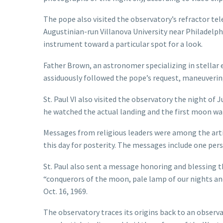
The pope also visited the observatory’s refractor t
Augustinian-run Villanova University near Philadelph
instrument toward a particular spot for a look.
Father Brown, an astronomer specializing in stellar e
assiduously followed the pope’s request, maneuveri
St. Paul VI also visited the observatory the night of
he watched the actual landing and the first moon wal
Messages from religious leaders were among the artif
this day for posterity. The messages include one pers
St. Paul also sent a message honoring and blessing 
“conquerors of the moon, pale lamp of our nights an
Oct. 16, 1969.
The observatory traces its origins back to an observ