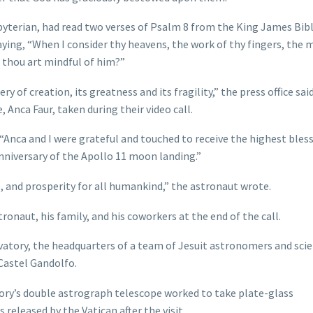
sbyterian, had read two verses of Psalm 8 from the King James Bibl
ying, “When I consider thy heavens, the work of thy fingers, the
 thou art mindful of him?”
of creation, its greatness and its fragility,” the press office said
, Anca Faur, taken during their video call.
Anca and I were grateful and touched to receive the highest bles
nniversary of the Apollo 11 moon landing.”
, and prosperity for all humankind,” the astronaut wrote.
ronaut, his family, and his coworkers at the end of the call.
rvatory, the headquarters of a team of Jesuit astronomers and scie
Castel Gandolfo.
ory’s double astrograph telescope worked to take plate-glass
 released by the Vatican after the visit.