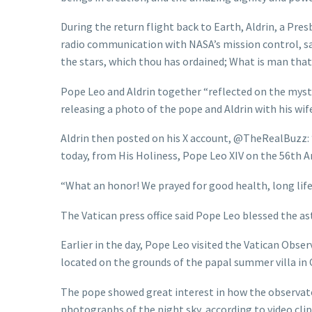
During the return flight back to Earth, Aldrin, a Pre
radio communication with NASA’s mission control, sa
the stars, which thou has ordained; What is man that
Pope Leo and Aldrin together “reflected on the mystery 
releasing a photo of the pope and Aldrin with his wife
Aldrin then posted on his X account, @TheRealBuzz: “
today, from His Holiness, Pope Leo XIV on the 56th A
“What an honor! We prayed for good health, long life
The Vatican press office said Pope Leo blessed the ast
Earlier in the day, Pope Leo visited the Vatican Obse
located on the grounds of the papal summer villa in 
The pope showed great interest in how the observat
photographs of the night sky, according to video clips