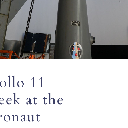
ollo 11
eek at the
tronaut