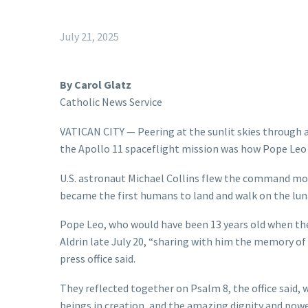
July 21, 2025
By Carol Glatz
Catholic News Service
VATICAN CITY — Peering at the sunlit skies through 
the Apollo 11 spaceflight mission was how Pope Leo 
U.S. astronaut Michael Collins flew the command mo
became the first humans to land and walk on the luna
Pope Leo, who would have been 13 years old when the
Aldrin late July 20, “sharing with him the memory of
press office said.
They reflected together on Psalm 8, the office said,
beings in creation, and the amazing dignity and pow