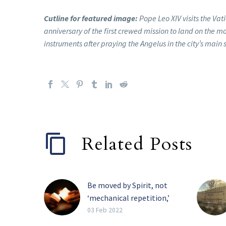
Cutline for featured image:
Pope Leo XIV visits the Vat
anniversary of the first crewed mission to land on the m
instruments after praying the Angelus in the city’s main
Related Posts
Be moved by Spirit, not
‘mechanical repetition,’
pope tells religious
03 Feb 2022
The Holy Spirit, and not