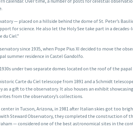
ern calendar. Over time, a number of posts for celestial observati
e.
atory — placed on a hillside behind the dome of St. Peter’s Basili
upport for science. He also let the Holy See take part in a decades-
 du Ciel.”
servatory since 1935, when Pope Pius XI decided to move the obse
apal summer residence in Castel Gandolfo.
 1930s under two separate domes located on the roof of the papal 
 historic Carte du Ciel telescope from 1891 and a Schmidt telesco
 as a gift to the observatory. It also houses an exhibit showcasin
orites from the observatory’s collections.
center in Tucson, Arizona, in 1981 after Italian skies got too brigh
n with Steward Observatory, they completed the construction of t
ham — considered one of the best astronomical sites in the con