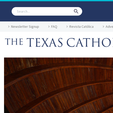
Newsletter Signup
FAQ
Revista Católica
Adve