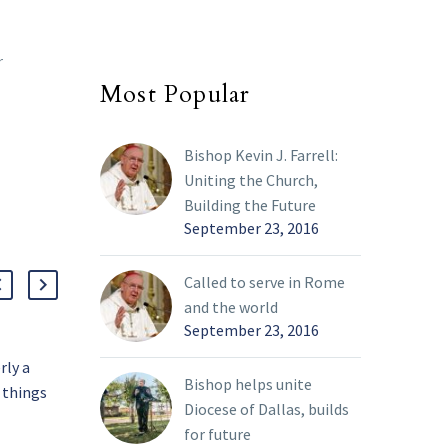
r
Most Popular
Bishop Kevin J. Farrell:
Uniting the Church,
Building the Future
September 23, 2016
Called to serve in Rome
and the world
September 23, 2016
rly a
Pope says ‘rivers of
Bishop helps unite
 things
blood’ flowing in
Diocese of Dallas, builds
Ukraine; Vatican ready to
07 Mar 2022
for future
ween
help