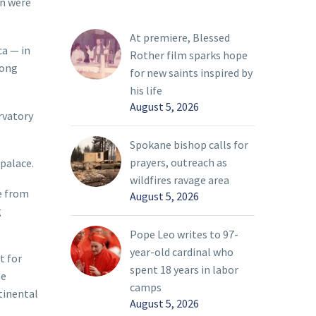
on were
At premiere, Blessed
ca — in
Rother film sparks hope
long
for new saints inspired by
his life
August 5, 2026
rvatory
Spokane bishop calls for
prayers, outreach as
palace.
wildfires ravage area
pe from
August 5, 2026
g
Pope Leo writes to 97-
year-old cardinal who
t for
spent 18 years in labor
he
camps
tinental
August 5, 2026