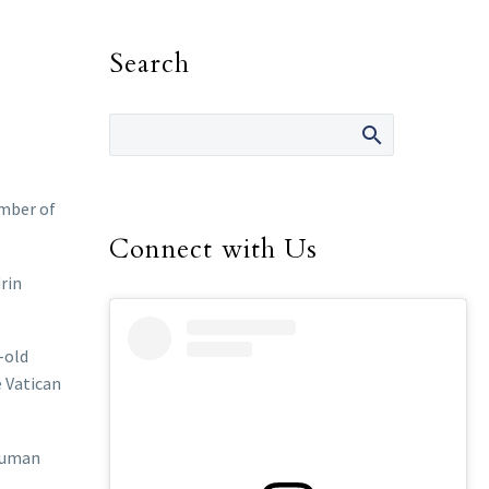
Search
ember of
Connect with Us
rin
-old
e Vatican
 human