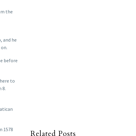
rom the
o, and he
 on.
pe before
there to
 8.
Vatican
in 1578
Related Posts