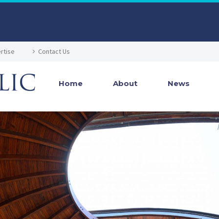
rtise
Contact Us
Home
About
News