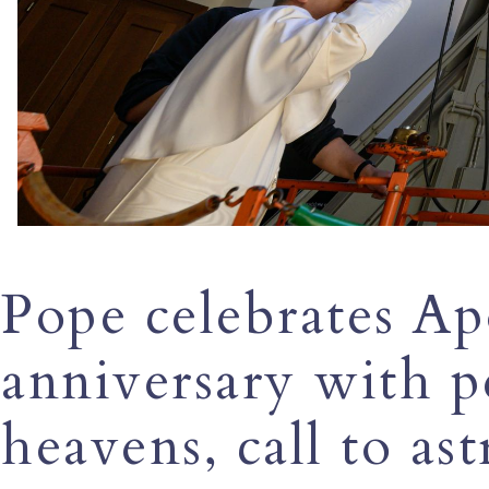
Pope celebrates Ap
anniversary with p
heavens, call to as