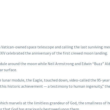
a Vatican-owned space telescope and calling the last surviving m
XIV celebrated the anniversary of the first crewed moon landing.
dule around the moon while Neil Armstrong and Edwin “Buzz” Ald
r surface.
 lunar module, the Eagle, touched down, video-called the 95-year
 this historic achievement — a testimony to human ingenuity,” th
 which marvels at the limitless grandeur of God, the smallness of
er that God has graciously bestowed upon them.