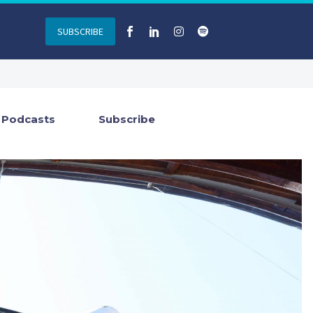
SUBSCRIBE
Podcasts
Subscribe