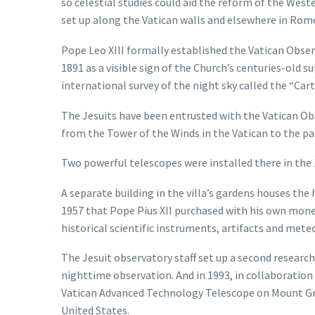
so celestial studies could aid the reform of the West
set up along the Vatican walls and elsewhere in Rom
Pope Leo XIII formally established the Vatican Observ
1891 as a visible sign of the Church’s centuries-old s
international survey of the night sky called the “Carte
The Jesuits have been entrusted with the Vatican Ob
from the Tower of the Winds in the Vatican to the p
Two powerful telescopes were installed there in the
A separate building in the villa’s gardens houses the
1957 that Pope Pius XII purchased with his own money
historical scientific instruments, artifacts and mete
The Jesuit observatory staff set up a second research 
nighttime observation. And in 1993, in collaboratio
Vatican Advanced Technology Telescope on Mount Gra
United States.