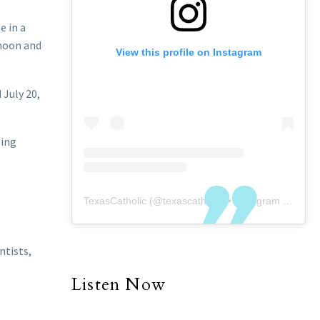
e in a
 moon and
View this profile on Instagram
 July 20,
sing
TexasCatholic
(@
texascatholic
) • Instagram photos and videos
ntists,
Listen Now