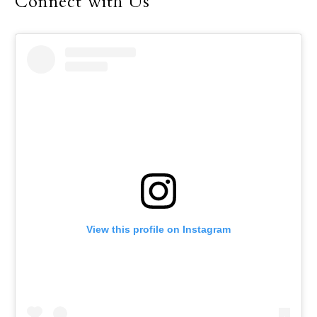
Connect with Us
View this profile on Instagram