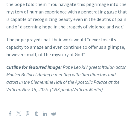
the pope told them. “You navigate this pilgrimage into the
mystery of human experience with a penetrating gaze that
is capable of recognizing beauty even in the depths of pain
and of discerning hope in the tragedy of violence and war.”
The pope prayed that their work would “never lose its
capacity to amaze and even continue to offer us a glimpse,
however small, of the mystery of God.”
Cutline for featured image:
Pope Leo XIV greets Italian actor
Monica Bellucci during a meeting with film directors and
actors in the Clementine Hall of the Apostolic Palace at the
Vatican Nov. 15, 2025. (CNS photo/Vatican Media)