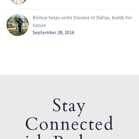
Bishop helps unite Diocese of Dallas, builds for
future
September 28, 2016
Stay
Connected