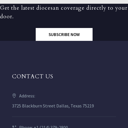
Get the latest diocesan coverage directly to your
door.
SUBSCRIBE NOW
CONTACT US
Address:
3725 Blackburn Street Dallas, Texas 75219
Phone: +1 (214) 379-2800