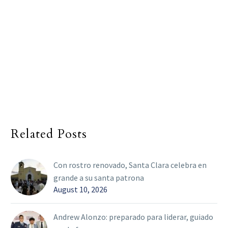
Related Posts
Con rostro renovado, Santa Clara celebra en
grande a su santa patrona
August 10, 2026
Andrew Alonzo: preparado para liderar, guiado