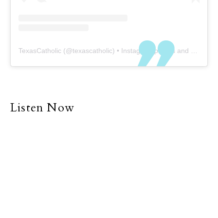
TexasCatholic
(@
texascatholic
) • Instagram photos and videos
Listen Now