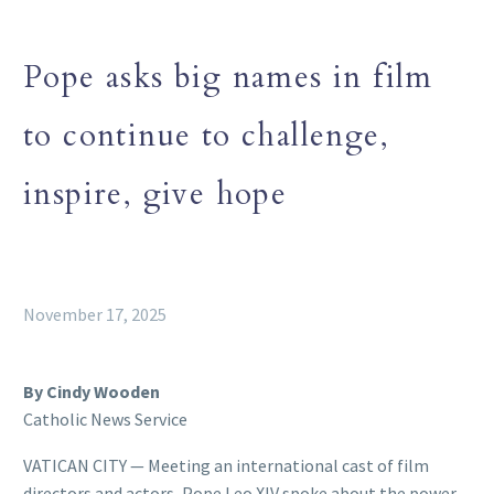
Pope asks big names in film
to continue to challenge,
inspire, give hope
November 17, 2025
By Cindy Wooden
Catholic News Service
VATICAN CITY — Meeting an international cast of film
directors and actors, Pope Leo XIV spoke about the power