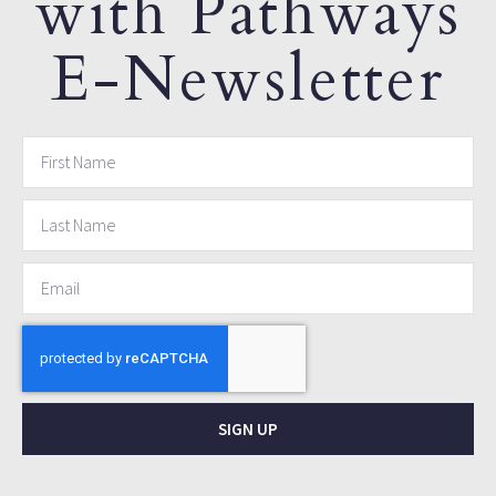
with Pathways
E-Newsletter
SIGN UP