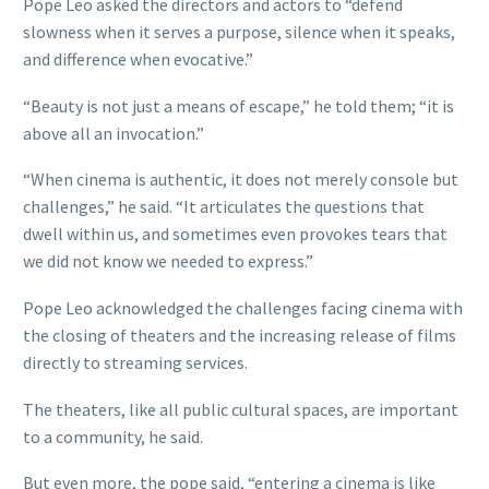
Pope Leo asked the directors and actors to “defend
slowness when it serves a purpose, silence when it speaks,
and difference when evocative.”
“Beauty is not just a means of escape,” he told them; “it is
above all an invocation.”
“When cinema is authentic, it does not merely console but
challenges,” he said. “It articulates the questions that
dwell within us, and sometimes even provokes tears that
we did not know we needed to express.”
Pope Leo acknowledged the challenges facing cinema with
the closing of theaters and the increasing release of films
directly to streaming services.
The theaters, like all public cultural spaces, are important
to a community, he said.
But even more, the pope said, “entering a cinema is like