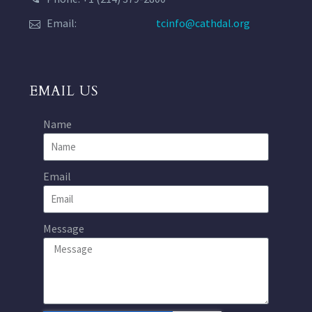
Email:
tcinfo@cathdal.org
EMAIL US
Name
Email
Message