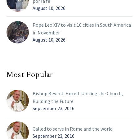
por la fe
August 10, 2026
Pope Leo XIV to visit 10 cities in South America
in November
August 10, 2026
Most Popular
Bishop Kevin J. Farrell: Uniting the Church,
Building the Future
September 23, 2016
Called to serve in Rome and the world
September 23, 2016