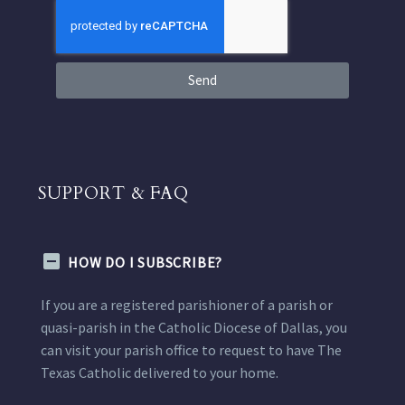
Send
SUPPORT & FAQ
HOW DO I SUBSCRIBE?
If you are a registered parishioner of a parish or
quasi-parish in the Catholic Diocese of Dallas, you
can visit your parish office to request to have The
Texas Catholic delivered to your home.