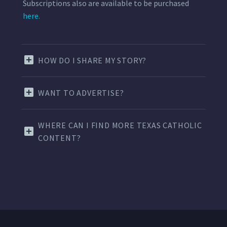
Subscriptions also are available to be purchased
here.
HOW DO I SHARE MY STORY?
WANT TO ADVERTISE?
WHERE CAN I FIND MORE TEXAS CATHOLIC
CONTENT?