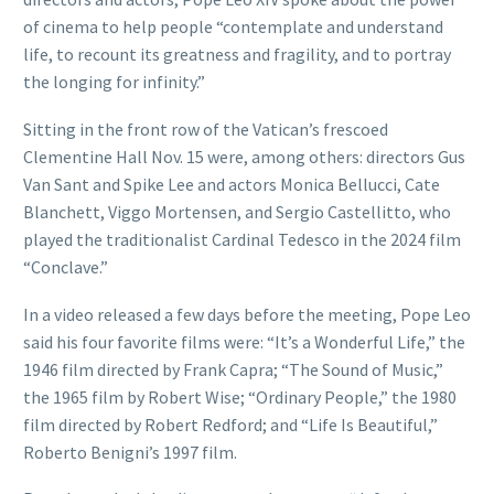
of cinema to help people “contemplate and understand
life, to recount its greatness and fragility, and to portray
the longing for infinity.”
Sitting in the front row of the Vatican’s frescoed
Clementine Hall Nov. 15 were, among others: directors Gus
Van Sant and Spike Lee and actors Monica Bellucci, Cate
Blanchett, Viggo Mortensen, and Sergio Castellitto, who
played the traditionalist Cardinal Tedesco in the 2024 film
“Conclave.”
In a video released a few days before the meeting, Pope Leo
said his four favorite films were: “It’s a Wonderful Life,” the
1946 film directed by Frank Capra; “The Sound of Music,”
the 1965 film by Robert Wise; “Ordinary People,” the 1980
film directed by Robert Redford; and “Life Is Beautiful,”
Roberto Benigni’s 1997 film.