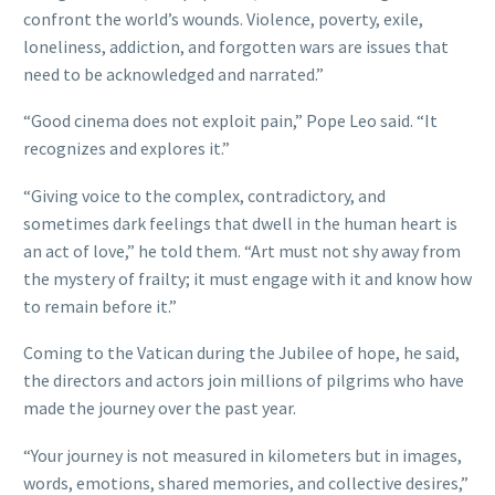
confront the world’s wounds. Violence, poverty, exile,
loneliness, addiction, and forgotten wars are issues that
need to be acknowledged and narrated.”
“Good cinema does not exploit pain,” Pope Leo said. “It
recognizes and explores it.”
“Giving voice to the complex, contradictory, and
sometimes dark feelings that dwell in the human heart is
an act of love,” he told them. “Art must not shy away from
the mystery of frailty; it must engage with it and know how
to remain before it.”
Coming to the Vatican during the Jubilee of hope, he said,
the directors and actors join millions of pilgrims who have
made the journey over the past year.
“Your journey is not measured in kilometers but in images,
words, emotions, shared memories, and collective desires,”