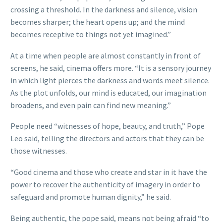
crossing a threshold. In the darkness and silence, vision
becomes sharper; the heart opens up; and the mind
becomes receptive to things not yet imagined.”
At a time when people are almost constantly in front of
screens, he said, cinema offers more. “It is a sensory journey
in which light pierces the darkness and words meet silence.
As the plot unfolds, our mind is educated, our imagination
broadens, and even pain can find new meaning.”
People need “witnesses of hope, beauty, and truth,” Pope
Leo said, telling the directors and actors that they can be
those witnesses.
“Good cinema and those who create and star in it have the
power to recover the authenticity of imagery in order to
safeguard and promote human dignity,” he said.
Being authentic, the pope said, means not being afraid “to