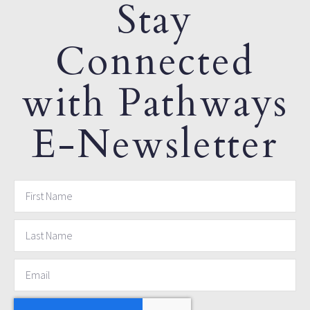
Stay
Connected
with Pathways
E-Newsletter