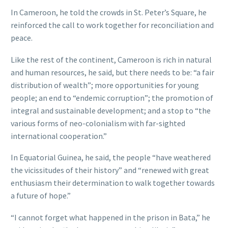
In Cameroon, he told the crowds in St. Peter’s Square, he
reinforced the call to work together for reconciliation and
peace.
Like the rest of the continent, Cameroon is rich in natural
and human resources, he said, but there needs to be: “a fair
distribution of wealth”; more opportunities for young
people; an end to “endemic corruption”; the promotion of
integral and sustainable development; and a stop to “the
various forms of neo-colonialism with far-sighted
international cooperation.”
In Equatorial Guinea, he said, the people “have weathered
the vicissitudes of their history” and “renewed with great
enthusiasm their determination to walk together towards
a future of hope.”
“I cannot forget what happened in the prison in Bata,” he