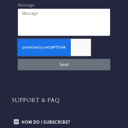
Message
Send
SUPPORT & FAQ
HOW DO I SUBSCRIBE?