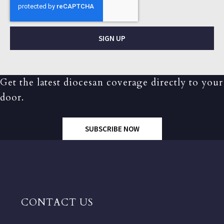
SIGN UP
Get the latest diocesan coverage directly to your
door.
SUBSCRIBE NOW
CONTACT US