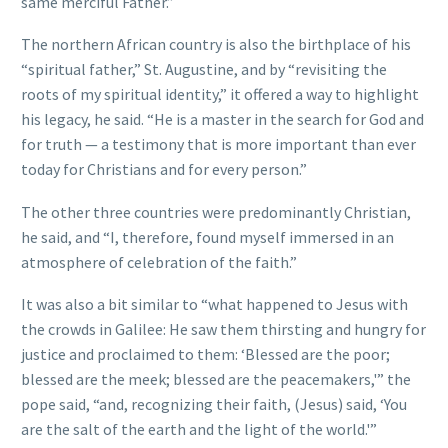
same merciful Father.”
The northern African country is also the birthplace of his
“spiritual father,” St. Augustine, and by “revisiting the
roots of my spiritual identity,” it offered a way to highlight
his legacy, he said. “He is a master in the search for God and
for truth — a testimony that is more important than ever
today for Christians and for every person.”
The other three countries were predominantly Christian,
he said, and “I, therefore, found myself immersed in an
atmosphere of celebration of the faith.”
It was also a bit similar to “what happened to Jesus with
the crowds in Galilee: He saw them thirsting and hungry for
justice and proclaimed to them: ‘Blessed are the poor;
blessed are the meek; blessed are the peacemakers,'” the
pope said, “and, recognizing their faith, (Jesus) said, ‘You
are the salt of the earth and the light of the world.'”