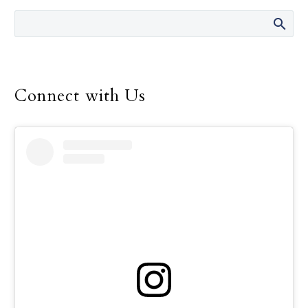
men and women.
Connect with Us