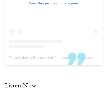
View this profile on Instagram
TexasCatholic
(@
texascatholic
) • Instagram photos and videos
Listen Now