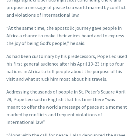
propose a message of peace to a world marred by conflict
and violations of international law.
“At the same time, the apostolic journey gave people in
Africa a chance to make their voices heard and to express
the joy of being God’s people,” he said.
As had been customary by his predecessors, Pope Leo used
his first general audience after his April 13-23 trip to four
nations in Africa to tell people about the purpose of his
visit and what struck him most about his travels.
Addressing thousands of people in St. Peter’s Square April
29, Pope Leo said in English that his time there “was
meant to offer the world a message of peace at a moment
marked by conflicts and frequent violations of
international law.”
“Along with the call for peace, I also denounced the grave