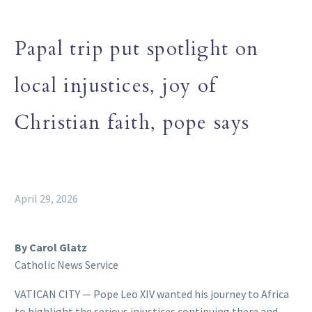
Papal trip put spotlight on
local injustices, joy of
Christian faith, pope says
April 29, 2026
By Carol Glatz
Catholic News Service
VATICAN CITY — Pope Leo XIV wanted his journey to Africa
to highlight the serious injustices continuing there and