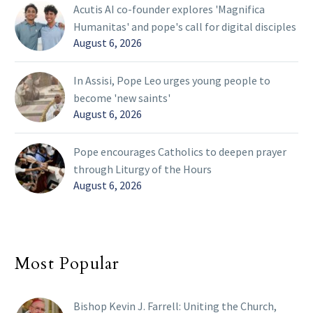
Acutis AI co-founder explores 'Magnifica
Humanitas' and pope's call for digital disciples
August 6, 2026
In Assisi, Pope Leo urges young people to
become 'new saints'
August 6, 2026
Pope encourages Catholics to deepen prayer
through Liturgy of the Hours
August 6, 2026
Most Popular
Bishop Kevin J. Farrell: Uniting the Church,