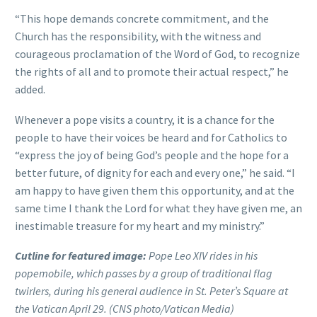
“This hope demands concrete commitment, and the
Church has the responsibility, with the witness and
courageous proclamation of the Word of God, to recognize
the rights of all and to promote their actual respect,” he
added.
Whenever a pope visits a country, it is a chance for the
people to have their voices be heard and for Catholics to
“express the joy of being God’s people and the hope for a
better future, of dignity for each and every one,” he said. “I
am happy to have given them this opportunity, and at the
same time I thank the Lord for what they have given me, an
inestimable treasure for my heart and my ministry.”
Cutline for featured image:
Pope Leo XIV rides in his
popemobile, which passes by a group of traditional flag
twirlers, during his general audience in St. Peter’s Square at
the Vatican April 29. (CNS photo/Vatican Media)