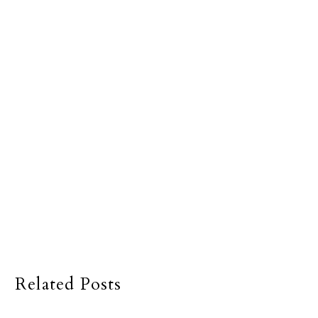
Related Posts