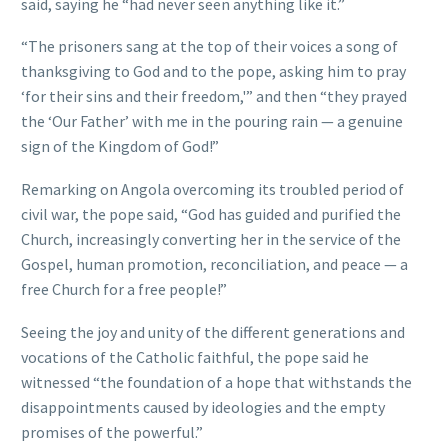
said, saying he “had never seen anything like it.”
“The prisoners sang at the top of their voices a song of
thanksgiving to God and to the pope, asking him to pray
‘for their sins and their freedom,'” and then “they prayed
the ‘Our Father’ with me in the pouring rain — a genuine
sign of the Kingdom of God!”
Remarking on Angola overcoming its troubled period of
civil war, the pope said, “God has guided and purified the
Church, increasingly converting her in the service of the
Gospel, human promotion, reconciliation, and peace — a
free Church for a free people!”
Seeing the joy and unity of the different generations and
vocations of the Catholic faithful, the pope said he
witnessed “the foundation of a hope that withstands the
disappointments caused by ideologies and the empty
promises of the powerful.”