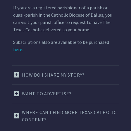
If you are a registered parishioner of a parish or
quasi-parish in the Catholic Diocese of Dallas, you
can visit your parish office to request to have The
Texas Catholic delivered to your home.
Subscriptions also are available to be purchased
here.
HOW DO I SHARE MY STORY?
WANT TO ADVERTISE?
WHERE CAN I FIND MORE TEXAS CATHOLIC
CONTENT?