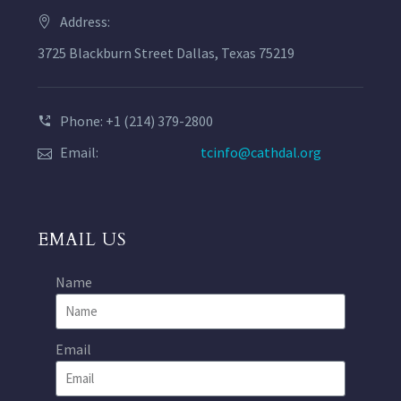
Address:
3725 Blackburn Street Dallas, Texas 75219
Phone: +1 (214) 379-2800
Email:
tcinfo@cathdal.org
EMAIL US
Name
Email