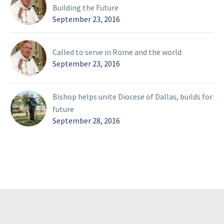
Building the Future
September 23, 2016
Called to serve in Rome and the world
September 23, 2016
Bishop helps unite Diocese of Dallas, builds for
future
September 28, 2016