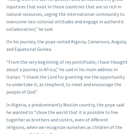
injustices that exist in those countries that are so rich in
natural resources, urging the international community to
overcome neo-colonial attitudes and engage in authentic
collaboration,” he said.
On his journey, the pope visited Algeria, Cameroon, Angola,
and Equatorial Guinea.
“From the very beginning of my pontificate, I have thought
about a journey in Africa,” he said in his main address in
Italian. “I thank the Lord for granting me the opportunity
to undertake it, as shepherd, to meet and encourage the
people of God.”
In Algeria, a predominantly Muslim country, the pope said
he wanted to “show the world that it is possible to live
together as brothers and sisters, even of different
religions, when we recognize ourselves as children of the