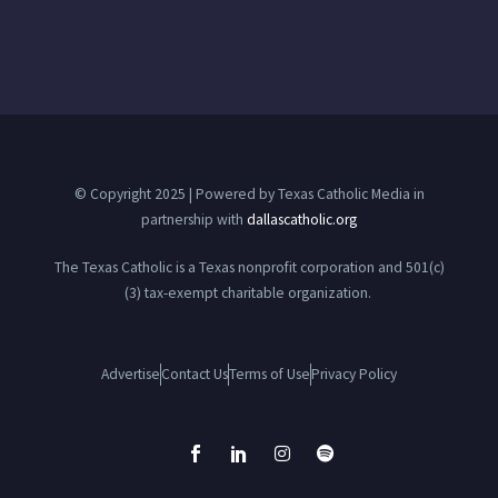
© Copyright 2025 | Powered by Texas Catholic Media in
partnership with
dallascatholic.org
The Texas Catholic is a Texas nonprofit corporation and 501(c)
(3) tax-exempt charitable organization.
Advertise
Contact Us
Terms of Use
Privacy Policy