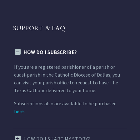
SUPPORT & FAQ
HOW DO I SUBSCRIBE?
If you are a registered parishioner of a parish or
quasi-parish in the Catholic Diocese of Dallas, you
can visit your parish office to request to have The
Texas Catholic delivered to your home.
Subscriptions also are available to be purchased
here.
HOW DO I SHARE MY STORY?