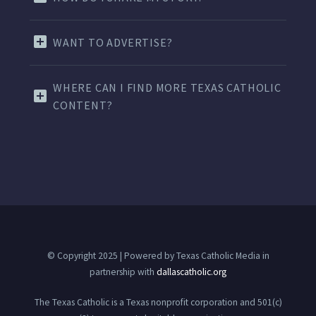
WANT TO ADVERTISE?
WHERE CAN I FIND MORE TEXAS CATHOLIC
CONTENT?
© Copyright 2025 | Powered by Texas Catholic Media in
partnership with
dallascatholic.org
The Texas Catholic is a Texas nonprofit corporation and 501(c)