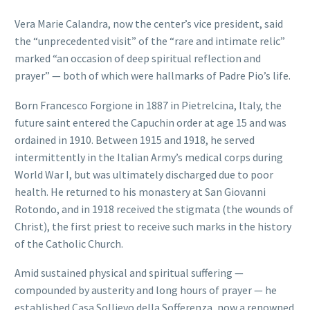
Vera Marie Calandra, now the center’s vice president, said
the “unprecedented visit” of the “rare and intimate relic”
marked “an occasion of deep spiritual reflection and
prayer” — both of which were hallmarks of Padre Pio’s life.
Born Francesco Forgione in 1887 in Pietrelcina, Italy, the
future saint entered the Capuchin order at age 15 and was
ordained in 1910. Between 1915 and 1918, he served
intermittently in the Italian Army’s medical corps during
World War I, but was ultimately discharged due to poor
health. He returned to his monastery at San Giovanni
Rotondo, and in 1918 received the stigmata (the wounds of
Christ), the first priest to receive such marks in the history
of the Catholic Church.
Amid sustained physical and spiritual suffering —
compounded by austerity and long hours of prayer — he
established Casa Sollievo della Sofferenza, now a renowned