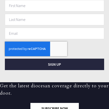
SIGN UP
Get the latest diocesan coverage directly to your
door.
SUBSCRIBE NOW