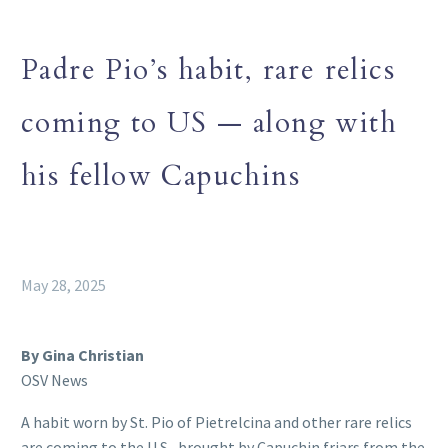
Padre Pio’s habit, rare relics
coming to US — along with
his fellow Capuchins
May 28, 2025
By Gina Christian
OSV News
A habit worn by St. Pio of Pietrelcina and other rare relics
are coming to the U.S., brought by Capuchin friars from the