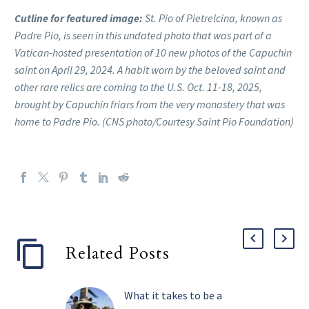
Cutline for featured image:
St. Pio of Pietrelcina, known as
Padre Pio, is seen in this undated photo that was part of a
Vatican-hosted presentation of 10 new photos of the Capuchin
saint on April 29, 2024. A habit worn by the beloved saint and
other rare relics are coming to the U.S. Oct. 11-18, 2025,
brought by Capuchin friars from the very monastery that was
home to Padre Pio. (CNS photo/Courtesy Saint Pio Foundation)
Related Posts
What it takes to be a