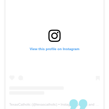
View this profile on Instagram
TexasCatholic
(@
texascatholic
) • Instagram photos and videos