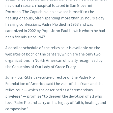
national research hospital located in San Giovanni
Rotondo. The Capuchin also devoted himself to the
healing of souls, often spending more than 15 hours a day
hearing confessions. Padre Pio died in 1968 and was
canonized in 2002 by Pope John Paul II, with whom he had
been friends since 1947.
A detailed schedule of the relics tour is available on the
websites of both of the centers, which are the only two
organizations in North American officially recognized by
the Capuchins of Our Lady of Grace Friary.
Julie Fitts Ritter, executive director of the Padre Pio
Foundation of America, said the visit of the friars and the
relics tour — which she described as a “tremendous
privilege” — promise “to deepen the devotion of all who
love Padre Pio and carry on his legacy of faith, healing, and
compassion.”