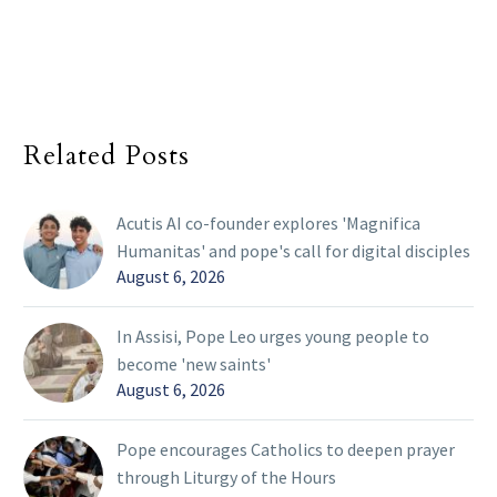
Related Posts
Acutis AI co-founder explores 'Magnifica
Humanitas' and pope's call for digital disciples
August 6, 2026
In Assisi, Pope Leo urges young people to
become 'new saints'
August 6, 2026
Pope encourages Catholics to deepen prayer
through Liturgy of the Hours