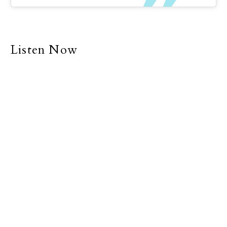
Listen Now