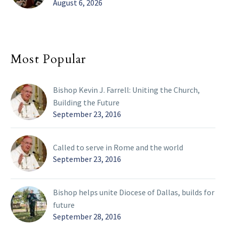
August 6, 2026
Most Popular
Bishop Kevin J. Farrell: Uniting the Church,
Building the Future
September 23, 2016
Called to serve in Rome and the world
September 23, 2016
Bishop helps unite Diocese of Dallas, builds for
future
September 28, 2016