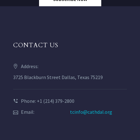
CONTACT US
Address:
3725 Blackburn Street Dallas, Texas 75219
Phone: +1 (214) 379-2800
Email:
tcinfo@cathdal.org