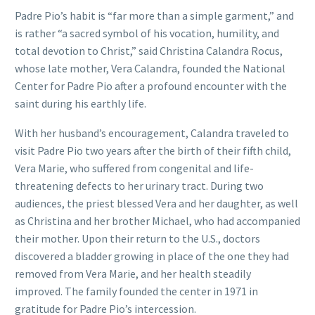
Padre Pio’s habit is “far more than a simple garment,” and
is rather “a sacred symbol of his vocation, humility, and
total devotion to Christ,” said Christina Calandra Rocus,
whose late mother, Vera Calandra, founded the National
Center for Padre Pio after a profound encounter with the
saint during his earthly life.
With her husband’s encouragement, Calandra traveled to
visit Padre Pio two years after the birth of their fifth child,
Vera Marie, who suffered from congenital and life-
threatening defects to her urinary tract. During two
audiences, the priest blessed Vera and her daughter, as well
as Christina and her brother Michael, who had accompanied
their mother. Upon their return to the U.S., doctors
discovered a bladder growing in place of the one they had
removed from Vera Marie, and her health steadily
improved. The family founded the center in 1971 in
gratitude for Padre Pio’s intercession.