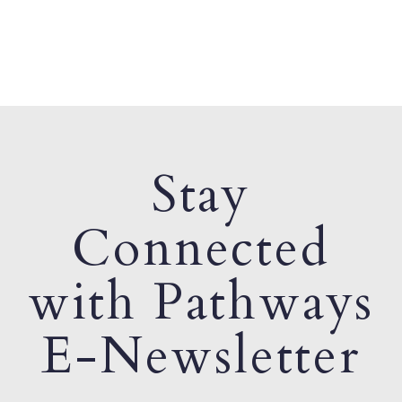
Stay
Connected
with Pathways
E-Newsletter