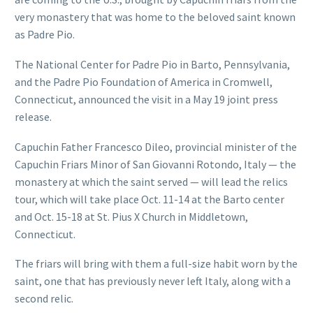
very monastery that was home to the beloved saint known
as Padre Pio.
The National Center for Padre Pio in Barto, Pennsylvania,
and the Padre Pio Foundation of America in Cromwell,
Connecticut, announced the visit in a May 19 joint press
release.
Capuchin Father Francesco Dileo, provincial minister of the
Capuchin Friars Minor of San Giovanni Rotondo, Italy — the
monastery at which the saint served — will lead the relics
tour, which will take place Oct. 11-14 at the Barto center
and Oct. 15-18 at St. Pius X Church in Middletown,
Connecticut.
The friars will bring with them a full-size habit worn by the
saint, one that has previously never left Italy, along with a
second relic.