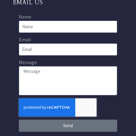
EMAIL US
Name
Email
Message
Send