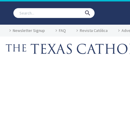
Newsletter Signup
FAQ
Revista Católica
Adve