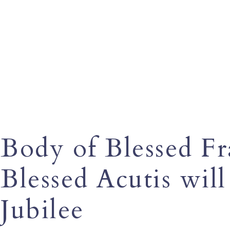
Body of Blessed Fra
Blessed Acutis wil
Jubilee