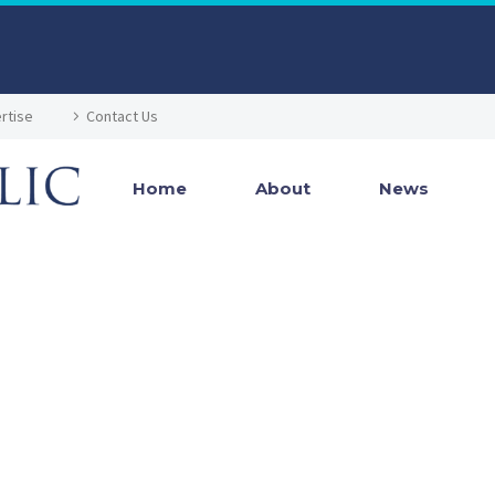
rtise
Contact Us
Home
About
News