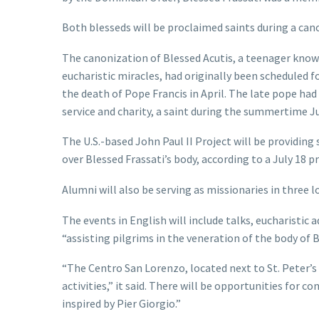
Both blesseds will be proclaimed saints during a can
The canonization of Blessed Acutis, a teenager known
eucharistic miracles, had originally been scheduled f
the death of Pope Francis in April. The late pope had
service and charity, a saint during the summertime Ju
The U.S.-based John Paul II Project will be providin
over Blessed Frassati’s body, according to a July 18 pr
Alumni will also be serving as missionaries in three lo
The events in English will include talks, eucharistic 
“assisting pilgrims in the veneration of the body of Bl
“The Centro San Lorenzo, located next to St. Peter’s 
activities,” it said. There will be opportunities for c
inspired by Pier Giorgio.”