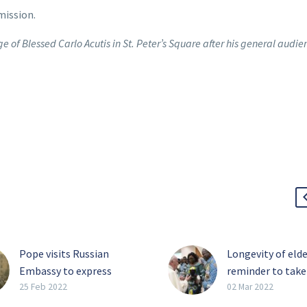
mission.
 of Blessed Carlo Acutis in St. Peter’s Square after his general audie
Pope visits Russian
Longevity of elde
Embassy to express
reminder to take
concern over war
slow, pope says
25 Feb 2022
02 Mar 2022
As Russia continued its
Coexistence bet