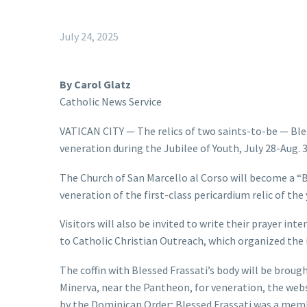
July 24, 2025
By Carol Glatz
Catholic News Service
VATICAN CITY — The relics of two saints-to-be — Bles
veneration during the Jubilee of Youth, July 28-Aug.
The Church of San Marcello al Corso will become a “B
veneration of the first-class pericardium relic of the 
Visitors will also be invited to write their prayer int
to Catholic Christian Outreach, which organized the i
The coffin with Blessed Frassati’s body will be broug
Minerva, near the Pantheon, for veneration, the websit
by the Dominican Order; Blessed Frassati was a mem