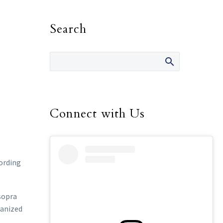
Search
Connect with Us
cording
 sopra
ganized