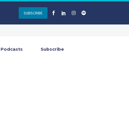
SUBSCRIBE
Podcasts
Subscribe