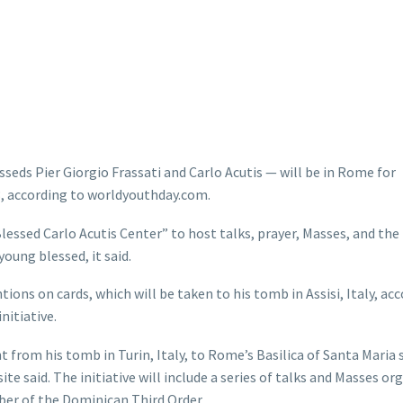
seds Pier Giorgio Frassati and Carlo Acutis — will be in Rome for
 3, according to worldyouthday.com.
lessed Carlo Acutis Center” to host talks, prayer, Masses, and the
young blessed, it said.
entions on cards, which will be taken to his tomb in Assisi, Italy, ac
nitiative.
ht from his tomb in Turin, Italy, to Rome’s Basilica of Santa Maria
e said. The initiative will include a series of talks and Masses or
ber of the Dominican Third Order.