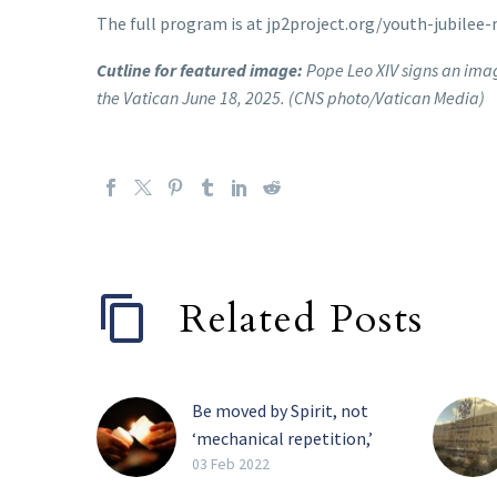
The full program is at jp2project.org/youth-jubilee-
Cutline for featured image:
Pope Leo XIV signs an image
the Vatican June 18, 2025. (CNS photo/Vatican Media)
Related Posts
Be moved by Spirit, not
‘mechanical repetition,’
pope tells religious
03 Feb 2022
The Holy Spirit, and not