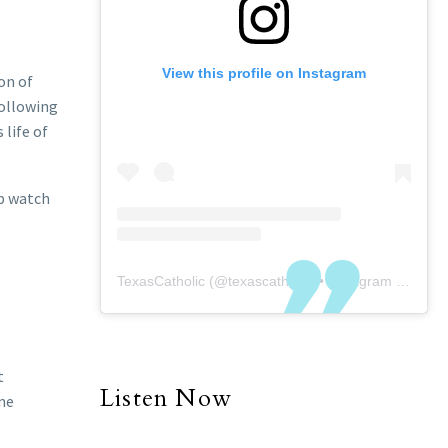
View this profile on Instagram
on of
following
 life of
ep watch
TexasCatholic
(@
texascatholic
) • Instagram photos and videos
t
Listen Now
ine