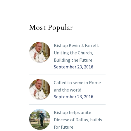
Most Popular
Bishop Kevin J. Farrell:
Uniting the Church,
Building the Future
September 23, 2016
Called to serve in Rome
and the world
September 23, 2016
Bishop helps unite
Diocese of Dallas, builds
for future