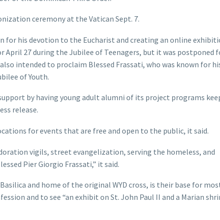
onization ceremony at the Vatican Sept. 7.
 for his devotion to the Eucharist and creating an online exhibiti
or April 27 during the Jubilee of Teenagers, but it was postponed 
 also intended to proclaim Blessed Frassati, who was known for his
bilee of Youth.
g support by having young adult alumni of its project programs ke
ess release.
cations for events that are free and open to the public, it said.
adoration vigils, street evangelization, serving the homeless, and
essed Pier Giorgio Frassati,” it said.
Basilica and home of the original WYD cross, is their base for mos
onfession and to see “an exhibit on St. John Paul II and a Marian shr