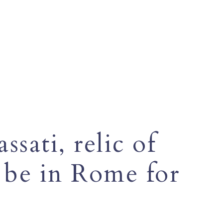
ssati, relic of
l be in Rome for