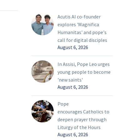
r
Pope Francis said the
bring
Vatican “is ready to do
Acutis AI co-founder
everything to put itself
explores 'Magnifica
life that
at the service of peace”
Humanitas' and pope's
oday’s
in Ukraine.
call for digital disciples
ty, Pope
August 6, 2026
In Assisi, Pope Leo urges
young people to become
'new saints'
August 6, 2026
Pope
encourages Catholics to
deepen prayer through
Liturgy of the Hours
August 6, 2026