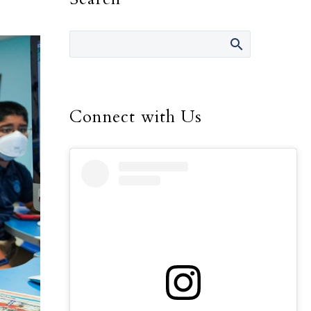
Connect with Us