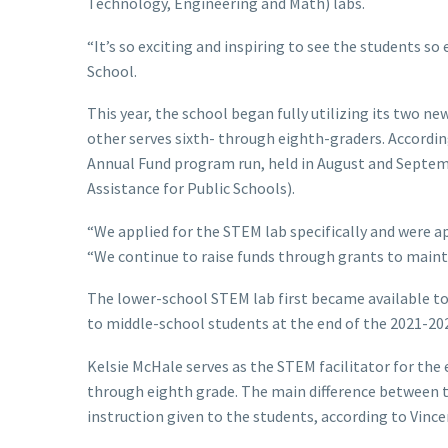
Technology, Engineering and Math) labs.
“It’s so exciting and inspiring to see the students so
School.
This year, the school began fully utilizing its two ne
other serves sixth- through eighth-graders. Accordi
Annual Fund program run, held in August and Septem
Assistance for Public Schools).
“We applied for the STEM lab specifically and were app
“We continue to raise funds through grants to mainta
The lower-school STEM lab first became available to
to middle-school students at the end of the 2021-202
Kelsie McHale serves as the STEM facilitator for the 
through eighth grade. The main difference between th
instruction given to the students, according to Vince