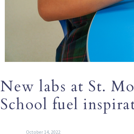
New labs at St. Mo
School fuel inspira
October 14, 2022