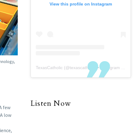
View this profile on Instagram
chnology,
TexasCatholic
(@
texascatholic
) • Instagram photos and videos
Listen Now
A few
 A low
ience,