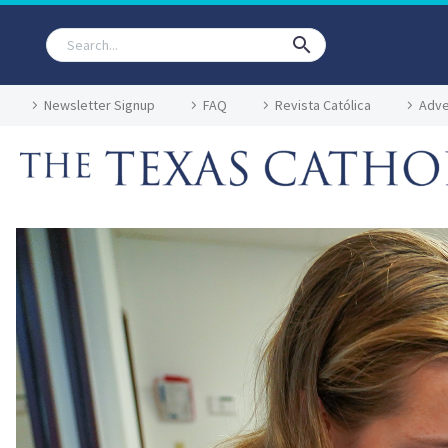
Newsletter Signup
FAQ
Revista Católica
Adve