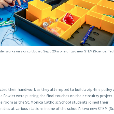
wler works on a circuit board Sept. 29 in one of two new STEM (Science, Te
ted their handiwork as they attempted to build a zip-line pulley. 
 Fowler were putting the final touches on their circuitry project.
 room as the St. Monica Catholic School students joined their
nities at various stations in one of the school’s two new STEM (Sc