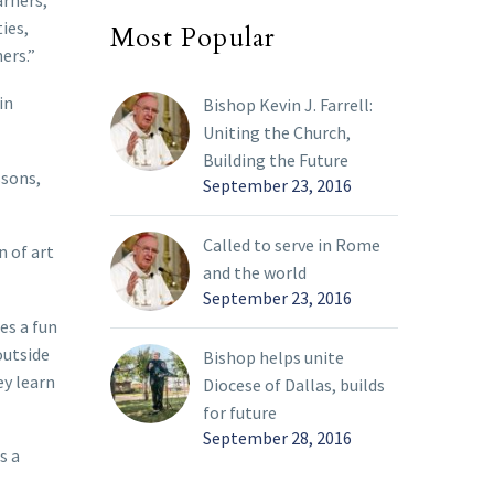
arners,”
ies,
Most Popular
ers.”
in
Bishop Kevin J. Farrell:
Uniting the Church,
Building the Future
ssons,
September 23, 2016
Called to serve in Rome
n of art
and the world
September 23, 2016
es a fun
outside
Bishop helps unite
ey learn
Diocese of Dallas, builds
for future
September 28, 2016
s a