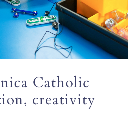
nica Catholic
tion, creativity