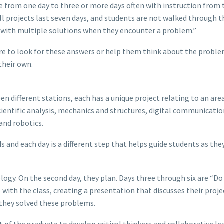
ge from one day to three or more days often with instruction from 
all projects last seven days, and students are not walked through t
t with multiple solutions when they encounter a problem.”
here to look for these answers or help them think about the proble
their own.
 different stations, each has a unique project relating to an are
scientific analysis, mechanics and structures, digital communicatio
 and robotics.
s and each day is a different step that helps guide students as the
logy. On the second day, they plan. Days three through six are “Do
 with the class, creating a presentation that discusses their proj
they solved these problems.