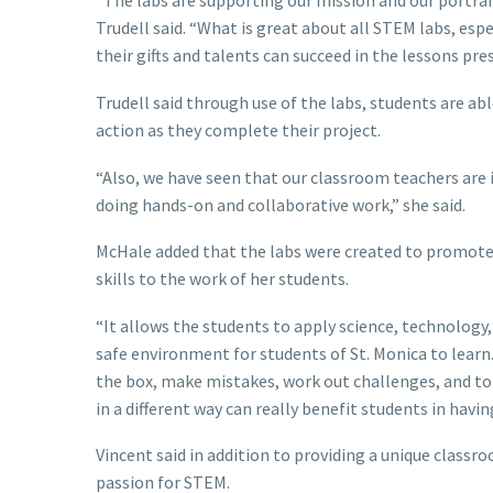
“The labs are supporting our mission and our portrait
Trudell said. “What is great about all STEM labs, espec
their gifts and talents can succeed in the lessons pre
Trudell said through use of the labs, students are abl
action as they complete their project.
“Also, we have seen that our classroom teachers are i
doing hands-on and collaborative work,” she said.
McHale added that the labs were created to promote 
skills to the work of her students.
“It allows the students to apply science, technology, 
safe environment for students of St. Monica to learn
the box, make mistakes, work out challenges, and to 
in a different way can really benefit students in havin
Vincent said in addition to providing a unique classro
passion for STEM.