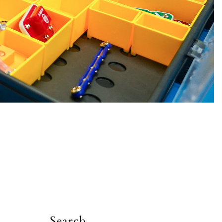
Search