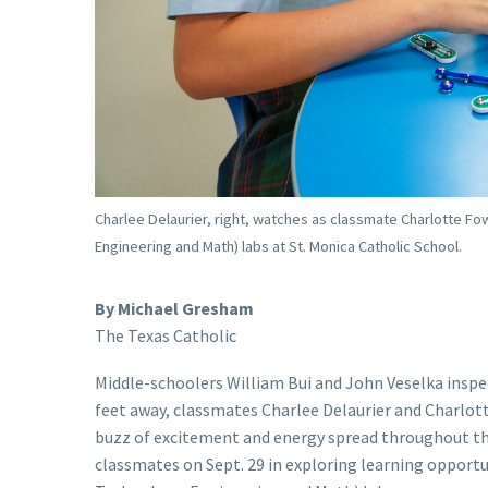
Charlee Delaurier, right, watches as classmate Charlotte Fo
Engineering and Math) labs at St. Monica Catholic School.
By Michael Gresham
The Texas Catholic
Middle-schoolers William Bui and John Veselka inspec
feet away, classmates Charlee Delaurier and Charlotte
buzz of excitement and energy spread throughout the
classmates on Sept. 29 in exploring learning opportu