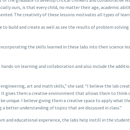
 of the graduate to develop critical thinkers and collaborative le
ially ours, is that every child, no matter their age, academic abilit
sented. The creativity of these lessons motivates all types of learn
e to build and create as well as see the results of problem solving 
ncorporating the skills learned in these labs into their science le
hands-on learning and collaboration and also include the additio
engineering, art and math skills,” she said. “I believe the lab creat
. It gives them a creative environment that allows them to think 
be unique. I believe giving them a creative space to apply what th
g a better understanding of topics that are discussed in class.”
om and educational experience, the labs help instill in the student