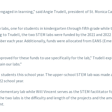
 engaged in learning,” said Angie Trudell, president of St. Monica C
w labs, one for students in kindergarten through fifth grade while 
ng to Trudell, the two STEM labs were funded by the 2021 and 2022
ber each year. Additionally, funds were allocated from EANS (Em
roved for these funds to use specifically for the lab,” Trudell exp
in our labs.”
 students this school year. The upper-school STEM lab was made 
2 school year.
elementary lab while Will Vincent serves as the STEM facilitator fo
e two labs is the difficulty and length of the projects and the a
nt.