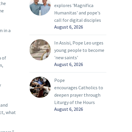
the
explores 'Magnifica
he
Humanitas' and pope's
call for digital disciples
August 6, 2026
m in a
In Assisi, Pope Leo urges
young people to become
'new saints'
a of
August 6, 2026
n,
Pope
y
encourages Catholics to
deepen prayer through
Liturgy of the Hours
 and
August 6, 2026
ect, what