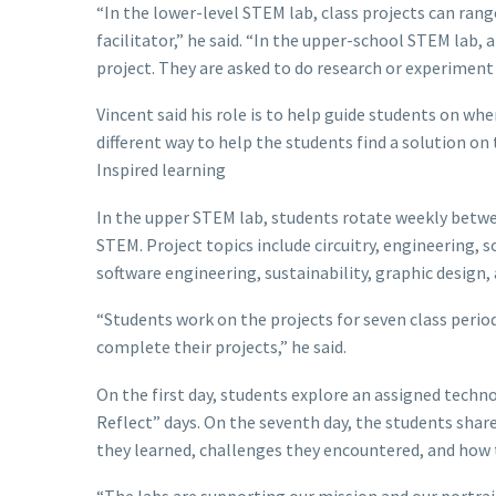
“In the lower-level STEM lab, class projects can ran
facilitator,” he said. “In the upper-school STEM lab, 
project. They are asked to do research or experimen
Vincent said his role is to help guide students on w
different way to help the students find a solution on 
Inspired learning
In the upper STEM lab, students rotate weekly between
STEM. Project topics include circuitry, engineering, 
software engineering, sustainability, graphic design,
“Students work on the projects for seven class period
complete their projects,” he said.
On the first day, students explore an assigned techno
Reflect” days. On the seventh day, the students share
they learned, challenges they encountered, and how 