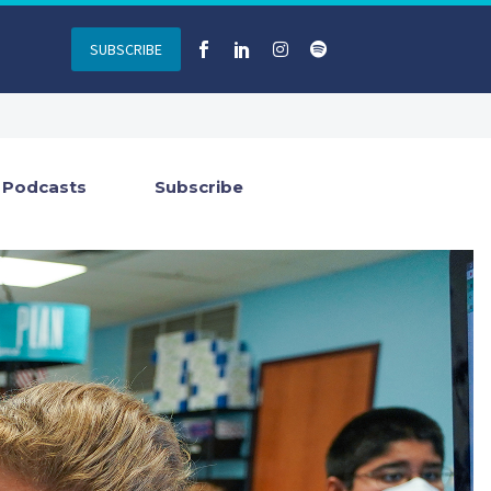
SUBSCRIBE
Podcasts
Subscribe