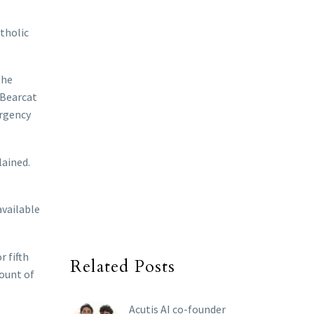
atholic
the
 Bearcat
ergency
lained.
available
r fifth
Related Posts
mount of
Acutis AI co-founder