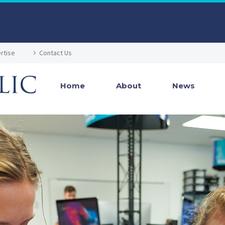
rtise
Contact Us
Home
About
News