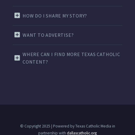
HOW DO I SHARE MY STORY?
WANT TO ADVERTISE?
WHERE CAN I FIND MORE TEXAS CATHOLIC
CONTENT?
© Copyright 2025 | Powered by Texas Catholic Media in
partnership with
dallascatholic.org