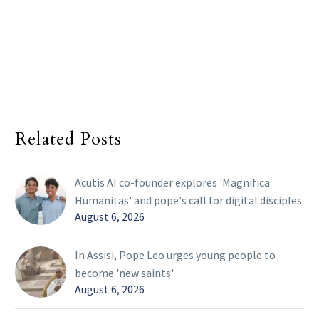
Related Posts
Acutis AI co-founder explores 'Magnifica
Humanitas' and pope's call for digital disciples
August 6, 2026
In Assisi, Pope Leo urges young people to
become 'new saints'
August 6, 2026