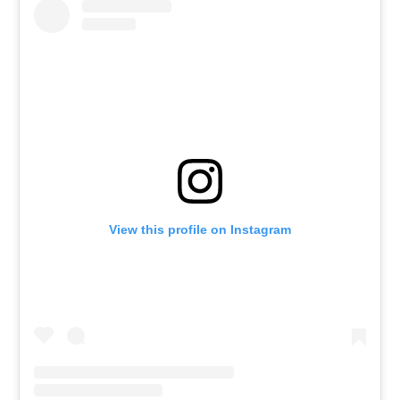
View this profile on Instagram