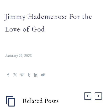
Jimmy Hademenos: For the
Love of God
January 26, 2023
Related Posts