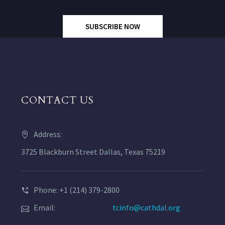
SUBSCRIBE NOW
CONTACT US
Address:
3725 Blackburn Street Dallas, Texas 75219
Phone: +1 (214) 379-2800
Email:
tcinfo@cathdal.org