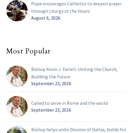
Pope encourages Catholics to deepen prayer
through Liturgy of the Hours
August 6, 2026
Most Popular
Bishop Kevin J. Farrell: Uniting the Church,
Building the Future
September 23, 2016
Called to serve in Rome and the world
September 23, 2016
Bishop helps unite Diocese of Dallas, builds for