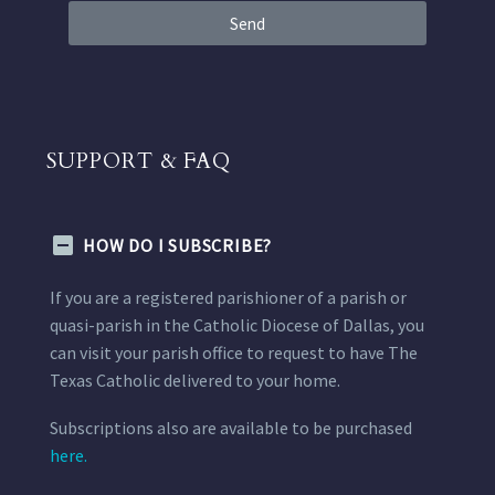
Send
SUPPORT & FAQ
HOW DO I SUBSCRIBE?
If you are a registered parishioner of a parish or
quasi-parish in the Catholic Diocese of Dallas, you
can visit your parish office to request to have The
Texas Catholic delivered to your home.
Subscriptions also are available to be purchased
here.