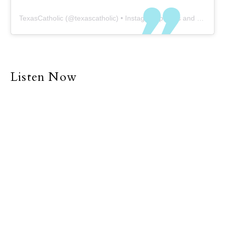
TexasCatholic
(@
texascatholic
) • Instagram photos and videos
Listen Now