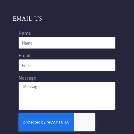
EMAIL US
Name
Email
Message