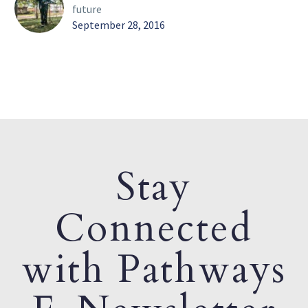
future
September 28, 2016
Stay
Connected
with Pathways