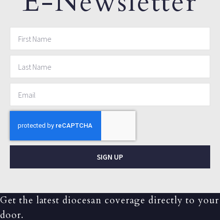
E-Newsletter
SIGN UP
Get the latest diocesan coverage directly to your
door.