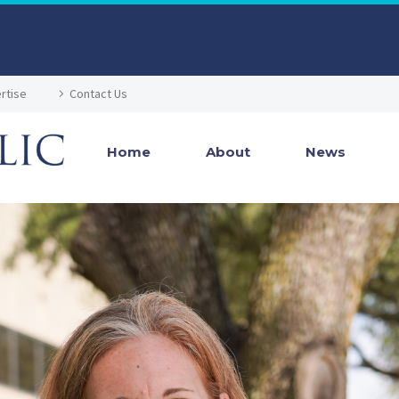
rtise
Contact Us
Home
About
News