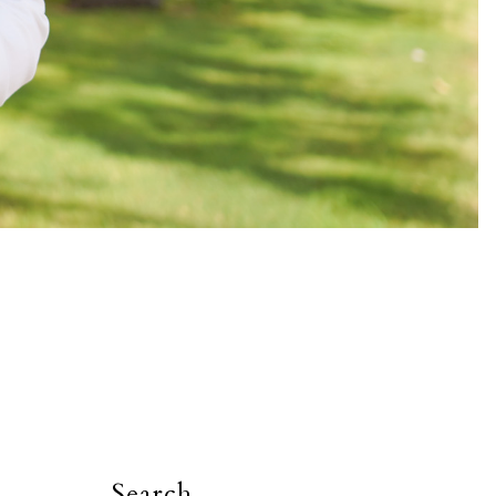
Search