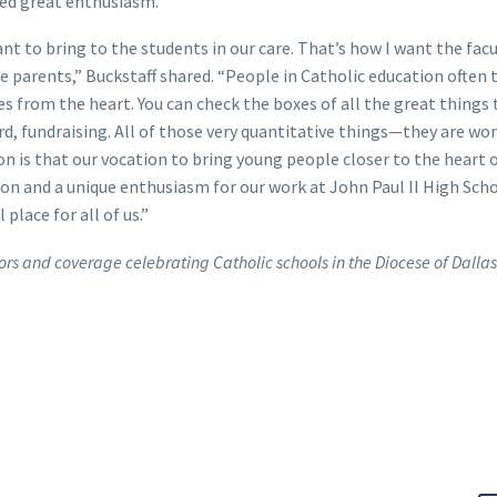
sed great enthusiasm.
want to bring to the students in our care. That’s how I want the facu
 parents,” Buckstaff shared. “People in Catholic education often 
es from the heart. You can check the boxes of all the great things
oard, fundraising. All of those very quantitative things—they are w
ion is that our vocation to bring young people closer to the heart 
ssion and a unique enthusiasm for our work at John Paul II High Sch
place for all of us.”
rs and coverage celebrating Catholic schools in the Diocese of Dallas