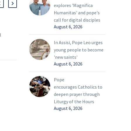
explores 'Magnifica
Humanitas' and pope's
call for digital disciples
August 6, 2026
Jimmy Hademenos: For the Love of
Cele
l
God
John
 a
On O
26 Jan 2023
22 Oc
In Assisi, Pope Leo urges
 of his
cele
young people to become
ogether
hono
'new saints'
August 6, 2026
ice for
Pope
es.
cele
as t
Pope
the 
encourages Catholics to
to s
deepen prayer through
Liturgy of the Hours
August 6, 2026