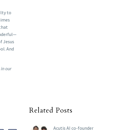
lty to
times
 that
onderful—
of Jesus
ool. And
 in our
Related Posts
Acutis AI co-founder