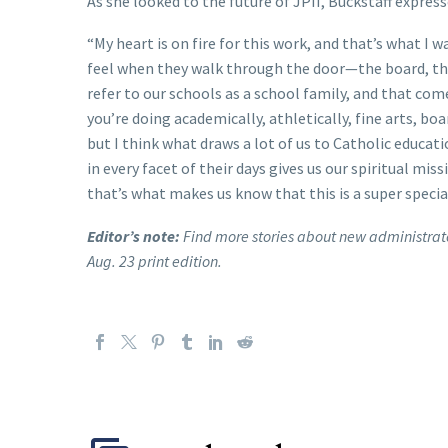
As she looked to the future of JPII, Buckstaff expres
“My heart is on fire for this work, and that’s what I 
feel when they walk through the door—the board, the
refer to our schools as a school family, and that com
you’re doing academically, athletically, fine arts, b
but I think what draws a lot of us to Catholic educat
in every facet of their days gives us our spiritual mi
that’s what makes us know that this is a super special 
Editor’s note:
Find more stories about new administrato
Aug. 23 print edition.