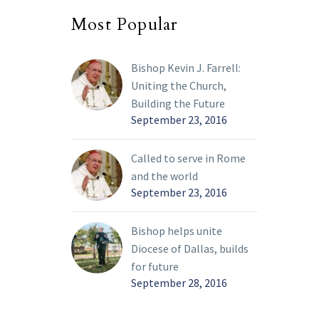
Most Popular
Bishop Kevin J. Farrell:
Uniting the Church,
Building the Future
September 23, 2016
Called to serve in Rome
and the world
September 23, 2016
Bishop helps unite
Diocese of Dallas, builds
for future
September 28, 2016