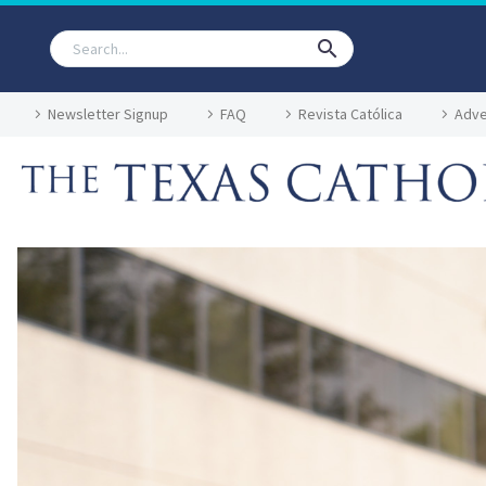
Newsletter Signup
FAQ
Revista Católica
Adve