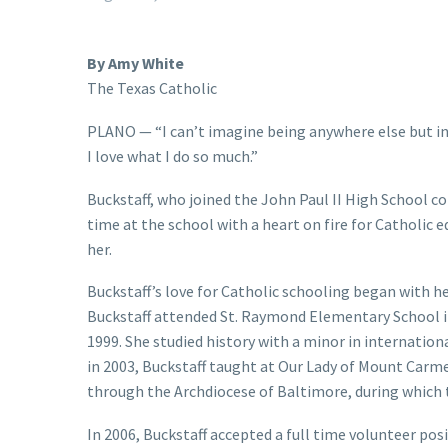
By Amy White
The Texas Catholic
PLANO — “I can’t imagine being anywhere else but in a
I love what I do so much.”
Buckstaff, who joined the John Paul II High School c
time at the school with a heart on fire for Catholic 
her.
Buckstaff’s love for Catholic schooling began with he
Buckstaff attended St. Raymond Elementary School in
1999. She studied history with a minor in internatio
in 2003, Buckstaff taught at Our Lady of Mount Carm
through the Archdiocese of Baltimore, during which t
In 2006, Buckstaff accepted a full time volunteer posi