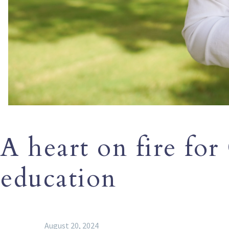
A heart on fire for
education
August 20, 2024