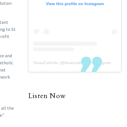
lution
View this profile on Instagram
stant
ng to St.
rofit
nce and
atholic
TexasCatholic
(@
texascatholic
) • Instagram photos and videos
hat
o work
Listen Now
 all the
e.”