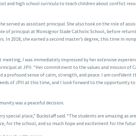
ol and high school curricula to teach children about conflict reso
e served as assistant principal. She also took on the role of assi
ole of principal at Monsignor Slade Catholic School, before returni
rs. In 2018, she earned a second master’s degree, this time in nonp
rst meeting, I was immediately impressed by her extensive experie
 principal at JPII. “Her commitment to the values and mission of C
 a profound sense of calm, strength, and peace. I am confident t
needs of JPII at this time, and I look forward to the opportunity t
mmunity was a peaceful decision.
ery special place,” Buckstaff said. “The students are amazing as are
ace, for the school, and so much hope and excitement for the futur