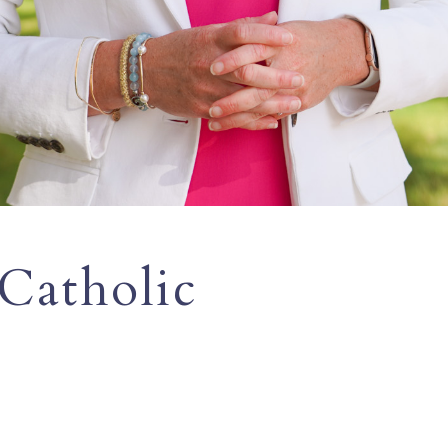
 Catholic