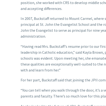
position, she worked with CRS to develop middle scho
and accepting differences.
In 2007, Buckstaff returned to Mount Carmel, where sh
principal at St. John the Evangelist School and the r
John the Evangelist to serve as principal for nine yea
administration.
“Having read Mrs. Buckstaff’s resume prior to our fi
leadership in Catholic education,” said Kayla Brown,
schools was evident. Upon meeting her, she emanated
these qualities are exceptionally well-suited to the 
with and learn from her.”
For her part, Buckstaff said that joining the JPII co
“You can tell when you walk through the door, it’s a v
parents and faculty. There’s so much love for this pl