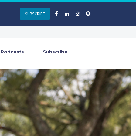
SUBSCRIBE
Podcasts
Subscribe