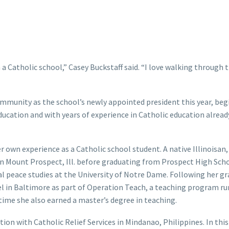
 Catholic school,” Casey Buckstaff said. “I love walking through t
ommunity as the school’s newly appointed president this year, beg
education and with years of experience in Catholic education alrea
r own experience as a Catholic school student. A native Illinoisan,
 Mount Prospect, Ill. before graduating from Prospect High Scho
nal peace studies at the University of Notre Dame. Following her g
el in Baltimore as part of Operation Teach, a teaching program ru
ime she also earned a master’s degree in teaching.
tion with Catholic Relief Services in Mindanao, Philippines. In this