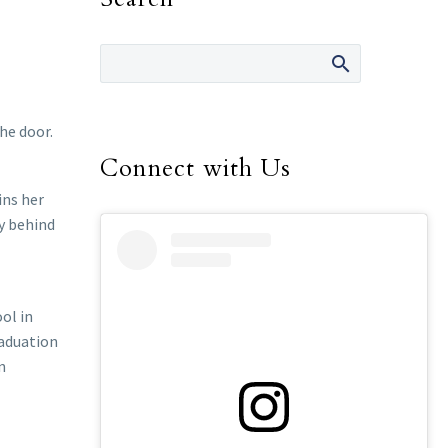
he door.
Connect with Us
ins her
dy behind
ol in
raduation
n