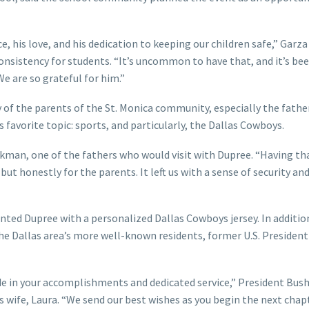
, his love, and his dedication to keeping our children safe,” Garza 
onsistency for students. “It’s uncommon to have that, and it’s bee
We are so grateful for him.”
 of the parents of the St. Monica community, especially the fath
 favorite topic: sports, and particularly, the Dallas Cowboys.
parkman, one of the fathers who would visit with Dupree. “Having th
 but honestly for the parents. It left us with a sense of security and
ed Dupree with a personalized Dallas Cowboys jersey. In additio
the Dallas area’s more well-known residents, former U.S. Presiden
ide in your accomplishments and dedicated service,” President Bus
s wife, Laura. “We send our best wishes as you begin the next chap