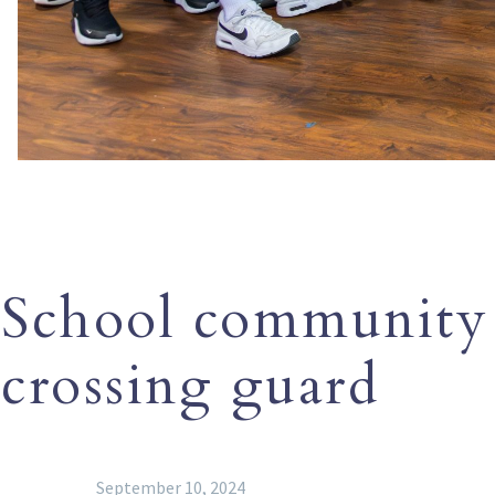
School community
crossing guard
September 10, 2024