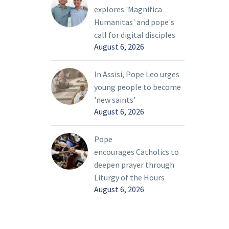
explores 'Magnifica
Humanitas' and pope's
call for digital disciples
August 6, 2026
In Assisi, Pope Leo urges
young people to become
'new saints'
August 6, 2026
Pope
encourages Catholics to
deepen prayer through
Liturgy of the Hours
August 6, 2026