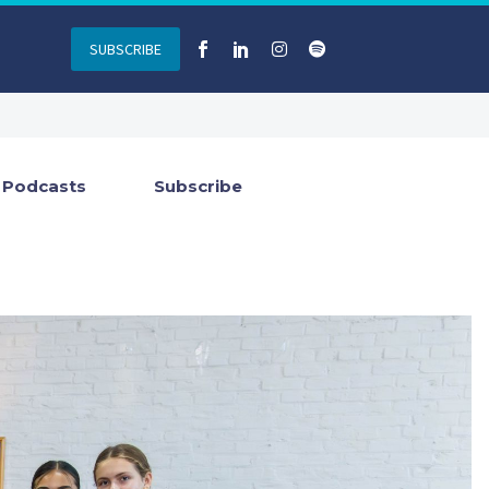
SUBSCRIBE
Podcasts
Subscribe