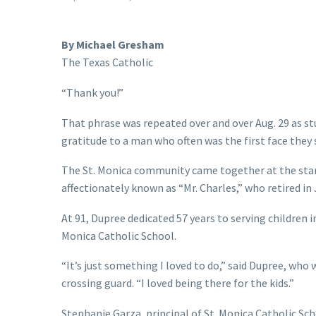
By Michael Gresham
The Texas Catholic
“Thank you!”
That phrase was repeated over and over Aug. 29 as st
gratitude to a man who often was the first face they 
The St. Monica community came together at the start 
affectionately known as “Mr. Charles,” who retired in
At 91, Dupree dedicated 57 years to serving children i
Monica Catholic School.
“It’s just something I loved to do,” said Dupree, who
crossing guard. “I loved being there for the kids.”
Stephanie Garza, principal of St. Monica Catholic S