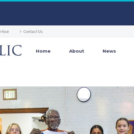
rtise
Contact Us
Home
About
News