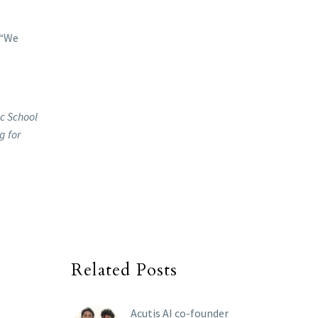
 “We
ic School
g for
Related Posts
Acutis AI co-founder