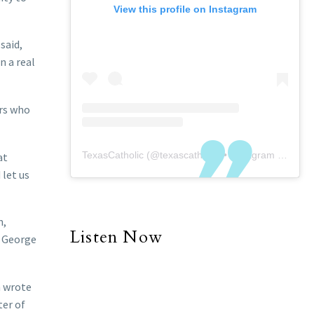
View this profile on Instagram
said,
n a real
ers who
TexasCatholic
(@
texascatholic
) • Instagram photos and videos
at
 let us
n,
Listen Now
t George
h wrote
ter of