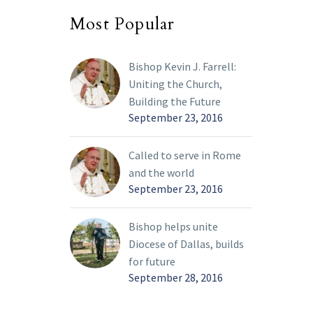
Most Popular
Bishop Kevin J. Farrell:
Uniting the Church,
Building the Future
September 23, 2016
Called to serve in Rome
and the world
September 23, 2016
Bishop helps unite
Diocese of Dallas, builds
for future
September 28, 2016