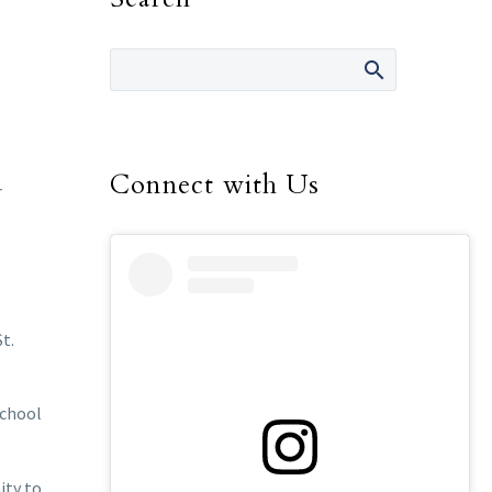
Connect with Us
r
t.
school
ity to