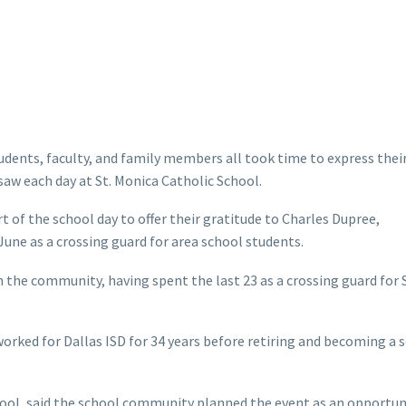
udents, faculty, and family members all took time to express thei
saw each day at St. Monica Catholic School.
of the school day to offer their gratitude to Charles Dupree,
 June as a crossing guard for area school students.
n the community, having spent the last 23 as a crossing guard for S
 worked for Dallas ISD for 34 years before retiring and becoming a 
chool, said the school community planned the event as an opportun