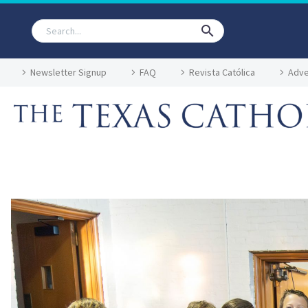
Newsletter Signup
FAQ
Revista Católica
Adve