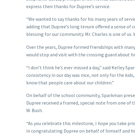
express their thanks for Dupree’s service.
“We wanted to say thanks for his many years of service
adding that Dupree’s long tenure offered a sense of c
blessing for our community. Mr. Charles is one of us. 
Over the years, Dupree formed friendships with many
would stop and visit with the crossing guard about his
“I don’t think he’s ever missed a day,” said Kelley S
consistency in our day was nice, not only for the kids,
know that people care about our children.”
On behalf of the school community, Sparkman present
Dupree received a framed, special note from one of 
W. Bush.
“As you celebrate this milestone, I hope you take pr
in congratulating Dupree on behalf of himself and hi