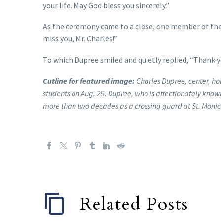
your life. May God bless you sincerely.”
As the ceremony came to a close, one member of the
miss you, Mr. Charles!”
To which Dupree smiled and quietly replied, “Thank y
Cutline for featured image:
Charles Dupree, center, ho
students on Aug. 29. Dupree, who is affectionately known
more than two decades as a crossing guard at St. Monic
Related Posts