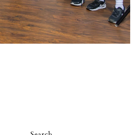
Search