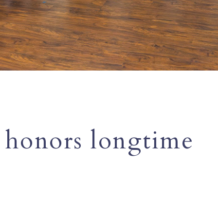
 honors longtime