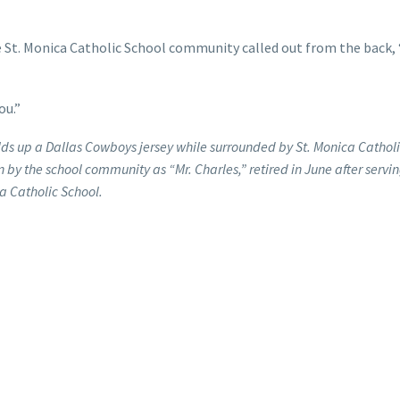
 St. Monica Catholic School community called out from the back,
ou.”
lds up a Dallas Cowboys jersey while surrounded by St. Monica Cathol
 by the school community as “Mr. Charles,” retired in June after servin
a Catholic School.