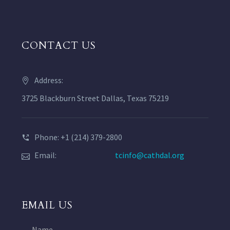
CONTACT US
Address:
3725 Blackburn Street Dallas, Texas 75219
Phone: +1 (214) 379-2800
Email:
tcinfo@cathdal.org
EMAIL US
Name