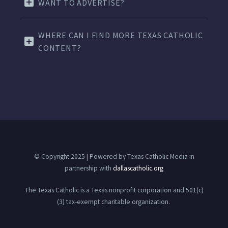
WANT TO ADVERTISE?
WHERE CAN I FIND MORE TEXAS CATHOLIC
CONTENT?
© Copyright 2025 | Powered by Texas Catholic Media in
partnership with
dallascatholic.org
The Texas Catholic is a Texas nonprofit corporation and 501(c)
(3) tax-exempt charitable organization.