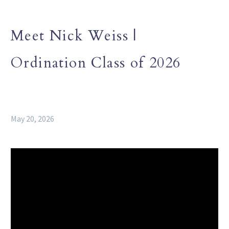
Meet Nick Weiss |
Ordination Class of 2026
May 20, 2026