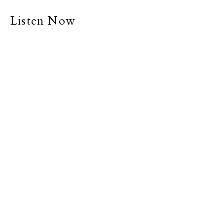
Listen Now