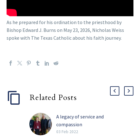
As he prepared for his ordination to the priesthood by
Bishop Edward J. Burns on May 23, 2026, Nicholas Weiss
spoke with The Texas Catholic about his faith journey.
Related Posts
A legacy of service and
compassion
Perhaps the four most
03 Feb 2022
impactful words Barbara