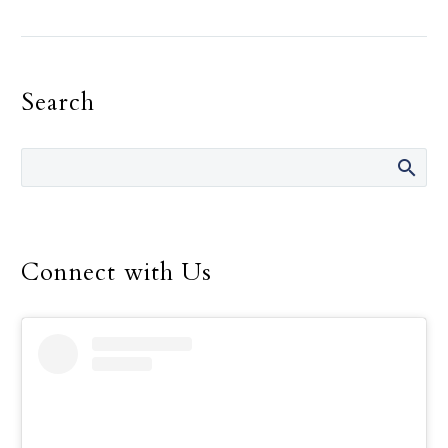
Landregan has said in her
life are “It’s not your
fault.” She has said those
Search
words many times over
the 14 years she was
director of the Safe
Environment Program
for the Dallas Diocese, up
until her retirement in
December.
Connect with Us