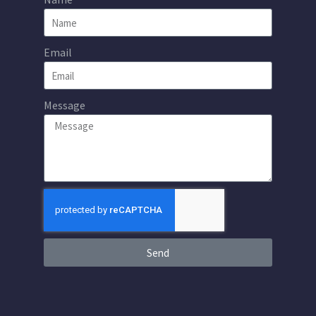
Email
Message
Send