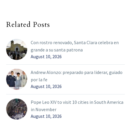
Related Posts
Con rostro renovado, Santa Clara celebra en
grande a su santa patrona
August 10, 2026
Andrew Alonzo: preparado para liderar, guiado
por la fe
August 10, 2026
Pope Leo XIV to visit 10 cities in South America
in November
August 10, 2026