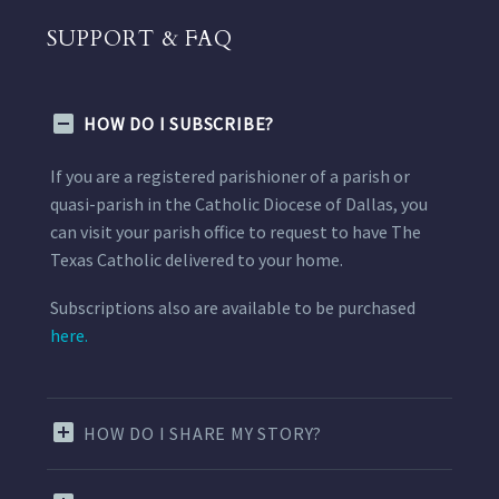
SUPPORT & FAQ
HOW DO I SUBSCRIBE?
If you are a registered parishioner of a parish or
quasi-parish in the Catholic Diocese of Dallas, you
can visit your parish office to request to have The
Texas Catholic delivered to your home.
Subscriptions also are available to be purchased
here.
HOW DO I SHARE MY STORY?