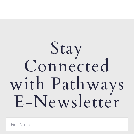
Stay
Connected
with Pathways
E-Newsletter