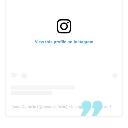
View this profile on Instagram
TexasCatholic
(@
texascatholic
) • Instagram photos and videos