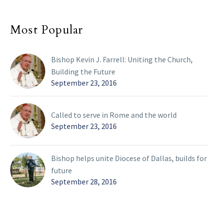
Most Popular
Bishop Kevin J. Farrell: Uniting the Church,
Building the Future
September 23, 2016
Called to serve in Rome and the world
September 23, 2016
Bishop helps unite Diocese of Dallas, builds for
future
September 28, 2016