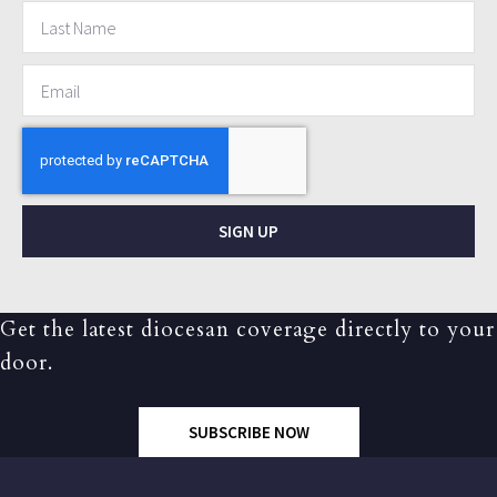
SIGN UP
Get the latest diocesan coverage directly to your
door.
SUBSCRIBE NOW