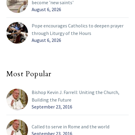
become 'new saints'
August 6, 2026
Pope encourages Catholics to deepen prayer
through Liturgy of the Hours
August 6, 2026
Most Popular
Bishop Kevin J. Farrell: Uniting the Church,
Building the Future
September 23, 2016
Called to serve in Rome and the world
September 23, 2016