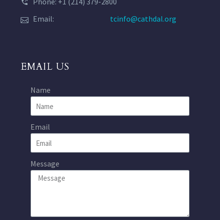
Phone: +1 (214) 379-2800
Email:
tcinfo@cathdal.org
EMAIL US
Name
Email
Message