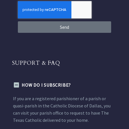
Send
SUPPORT & FAQ
HOW DO I SUBSCRIBE?
If you are a registered parishioner of a parish or
quasi-parish in the Catholic Diocese of Dallas, you
can visit your parish office to request to have The
Texas Catholic delivered to your home.