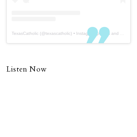
TexasCatholic
(@
texascatholic
) • Instagram photos and videos
Listen Now