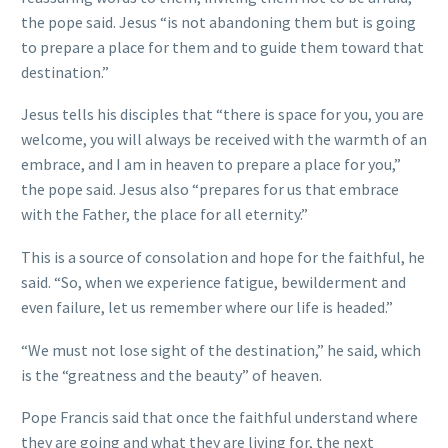
the pope said. Jesus “is not abandoning them but is going
to prepare a place for them and to guide them toward that
destination.”
Jesus tells his disciples that “there is space for you, you are
welcome, you will always be received with the warmth of an
embrace, and I am in heaven to prepare a place for you,”
the pope said. Jesus also “prepares for us that embrace
with the Father, the place for all eternity.”
This is a source of consolation and hope for the faithful, he
said. “So, when we experience fatigue, bewilderment and
even failure, let us remember where our life is headed.”
“We must not lose sight of the destination,” he said, which
is the “greatness and the beauty” of heaven.
Pope Francis said that once the faithful understand where
they are going and what they are living for, the next