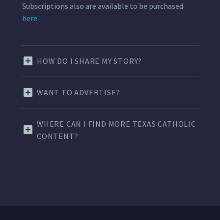
Subscriptions also are available to be purchased
here.
HOW DO I SHARE MY STORY?
WANT TO ADVERTISE?
WHERE CAN I FIND MORE TEXAS CATHOLIC
CONTENT?