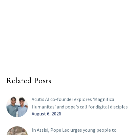
Related Posts
Acutis AI co-founder explores 'Magnifica
Humanitas' and pope's call for digital disciples
August 6, 2026
In Assisi, Pope Leo urges young people to