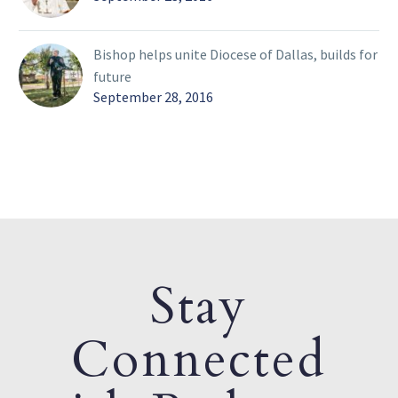
Bishop helps unite Diocese of Dallas, builds for
future
September 28, 2016
Stay
Connected