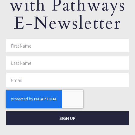
with Pathways
E-Newsletter
SIGN UP