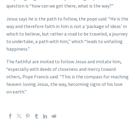
question is “how can we get there, what is the way?”
Jesus says he is the path to follow, the pope said. “He is the
way and therefore faith in him is not a ‘package of ideas’ in
which to believe, but rather a road to be traveled, a journey
to undertake, a path with him,” which “leads to unfailing
happiness.”
The faithful are invited to follow Jesus and imitate him,
“especially with deeds of closeness and mercy toward
others, Pope Francis said. “This is the compass for reaching
heaven: loving Jesus, the way, becoming signs of his love
on earth.”