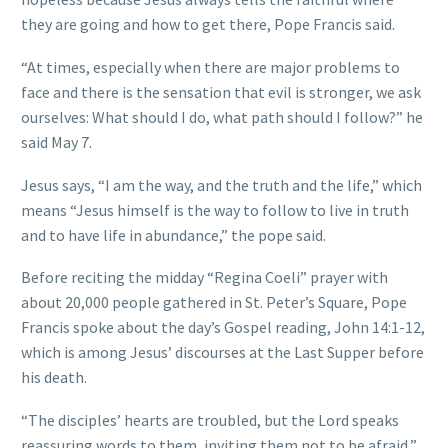
they are going and how to get there, Pope Francis said.
“At times, especially when there are major problems to
face and there is the sensation that evil is stronger, we ask
ourselves: What should I do, what path should I follow?” he
said May 7.
Jesus says, “I am the way, and the truth and the life,” which
means “Jesus himself is the way to follow to live in truth
and to have life in abundance,” the pope said.
Before reciting the midday “Regina Coeli” prayer with
about 20,000 people gathered in St. Peter’s Square, Pope
Francis spoke about the day’s Gospel reading, John 14:1-12,
which is among Jesus’ discourses at the Last Supper before
his death.
“The disciples’ hearts are troubled, but the Lord speaks
reassuring words to them, inviting them not to be afraid,”