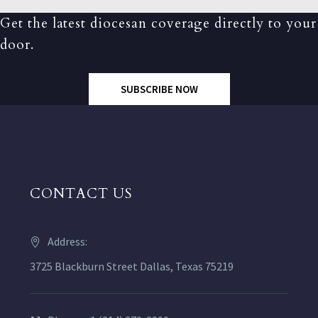
Get the latest diocesan coverage directly to your
door.
SUBSCRIBE NOW
CONTACT US
Address:
3725 Blackburn Street Dallas, Texas 75219