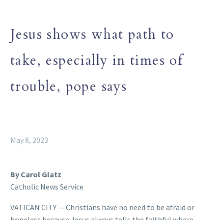
Jesus shows what path to
take, especially in times of
trouble, pope says
May 8, 2023
By Carol Glatz
Catholic News Service
VATICAN CITY — Christians have no need to be afraid or
hopeless because Jesus always tells the faithful where