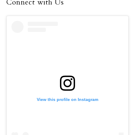
Connect with Us
View this profile on Instagram