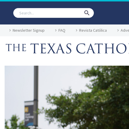
Newsletter Signup
FAQ
Revista Católica
Adve