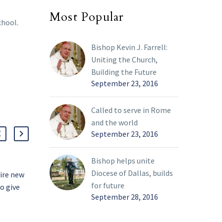
Most Popular
chool.
Bishop Kevin J. Farrell:
Uniting the Church,
Building the Future
September 23, 2016
Called to serve in Rome
and the world
September 23, 2016
Bishop helps unite
Diocese of Dallas, builds
pire new
Upgraded labs offer new
for future
to give
opportunities for Bishop
September 28, 2016
Dunne students
26 Sep 2022
Students at Bishop