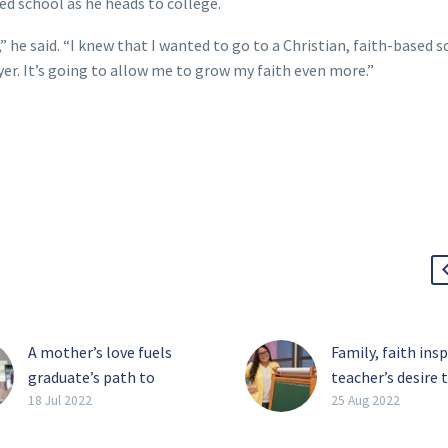
ed school as he heads to college.
” he said. “I knew that I wanted to go to a Christian, faith-based s
r. It’s going to allow me to grow my faith even more.”
A mother’s love fuels
Family, faith ins
graduate’s path to
teacher’s desire 
success
back
18 Jul 2022
25 Aug 2022
Years of hard work,
Faith, family and