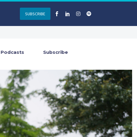
SUBSCRIBE
Podcasts
Subscribe