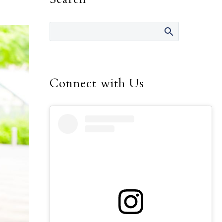
Connect with Us