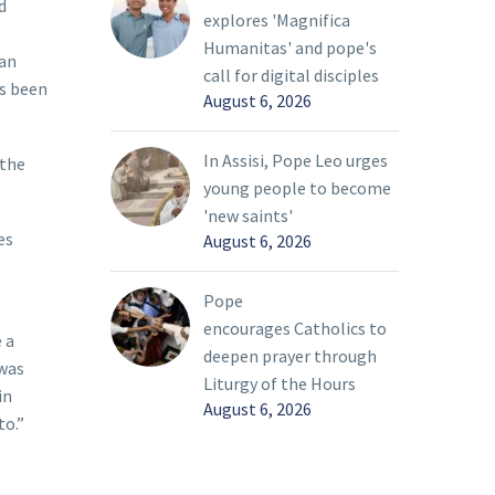
d
explores 'Magnifica
Humanitas' and pope's
 an
call for digital disciples
as been
August 6, 2026
In Assisi, Pope Leo urges
 the
young people to become
'new saints'
es
August 6, 2026
Pope
encourages Catholics to
 a
deepen prayer through
 was
Liturgy of the Hours
in
August 6, 2026
to.”