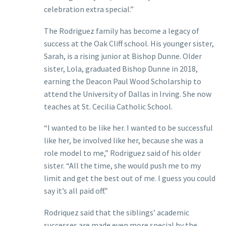
celebration extra special.”
The Rodriguez family has become a legacy of
success at the Oak Cliff school. His younger sister,
Sarah, is a rising junior at Bishop Dunne. Older
sister, Lola, graduated Bishop Dunne in 2018,
earning the Deacon Paul Wood Scholarship to
attend the University of Dallas in Irving. She now
teaches at St. Cecilia Catholic School.
“I wanted to be like her. I wanted to be successful
like her, be involved like her, because she was a
role model to me,” Rodriguez said of his older
sister. “All the time, she would push me to my
limit and get the best out of me. I guess you could
say it’s all paid off.”
Rodriquez said that the siblings’ academic
successes are made even more special by the