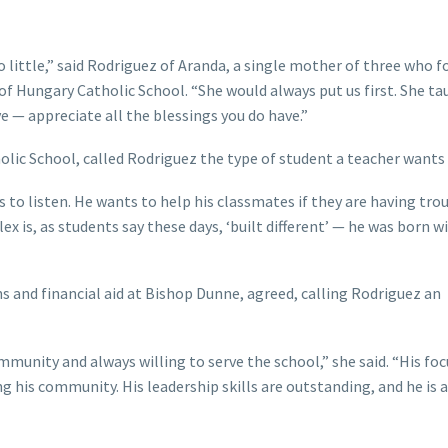
little,” said Rodriguez of Aranda, a single mother of three who f
 of Hungary Catholic School. “She would always put us first. She ta
 — appreciate all the blessings you do have.”
olic School, called Rodriguez the type of student a teacher wants i
 to listen. He wants to help his classmates if they are having tro
lex is, as students say these days, ‘built different’ — he was born w
s and financial aid at Bishop Dunne, agreed, calling Rodriguez an
munity and always willing to serve the school,” she said. “His foc
g his community. His leadership skills are outstanding, and he is a