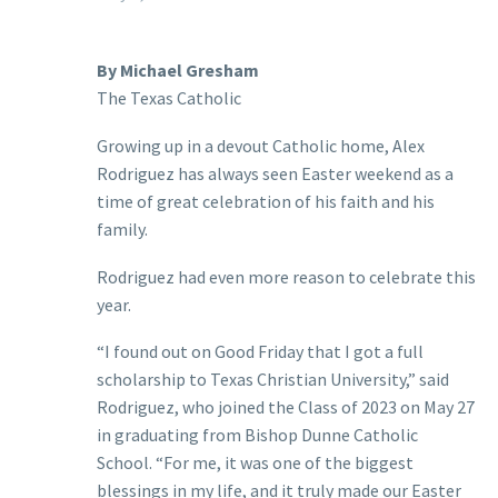
By Michael Gresham
The Texas Catholic
Growing up in a devout Catholic home, Alex
Rodriguez has always seen Easter weekend as a
time of great celebration of his faith and his
family.
Rodriguez had even more reason to celebrate this
year.
“I found out on Good Friday that I got a full
scholarship to Texas Christian University,” said
Rodriguez, who joined the Class of 2023 on May 27
in graduating from Bishop Dunne Catholic
School. “For me, it was one of the biggest
blessings in my life, and it truly made our Easter