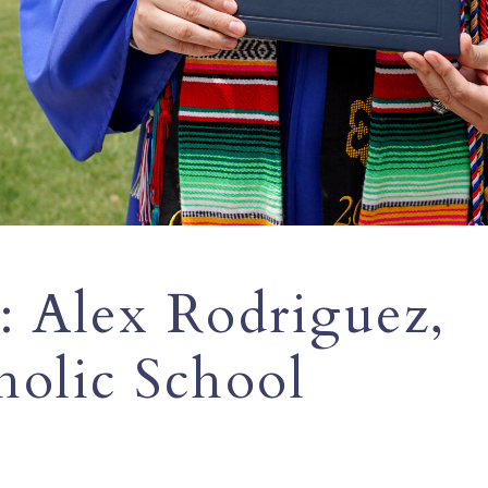
: Alex Rodriguez,
olic School