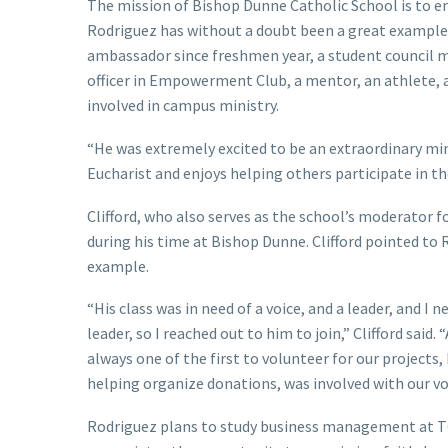
The mission of Bishop Dunne Catholic School is to em
Rodriguez has without a doubt been a great example f
ambassador since freshmen year, a student council 
officer in Empowerment Club, a mentor, an athlete, a 
involved in campus ministry.
“He was extremely excited to be an extraordinary min
Eucharist and enjoys helping others participate in th
Clifford, who also serves as the school’s moderator f
during his time at Bishop Dunne. Clifford pointed to 
example.
“His class was in need of a voice, and a leader, and 
leader, so I reached out to him to join,” Clifford said.
always one of the first to volunteer for our projects,
helping organize donations, was involved with our vo
Rodriguez plans to study business management at TCU