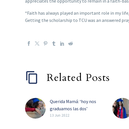
appreciates the opportunity to remain in a faith-bas
“Faith has always played an important role in my life,
Getting the scholarship to TCU was an answered praye
Related Posts
Querida Mamá: ‘hoy nos
graduamos las dos’
Luz Flores trabajó sin
13 Jun 2022
descanso para ver a su