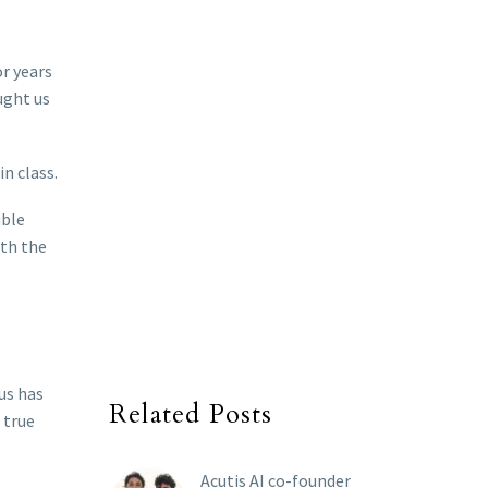
or years
ught us
n class.
uble
ith the
us has
Related Posts
 true
Acutis AI co-founder