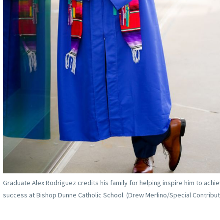
Graduate Alex Rodriguez credits his family for helping inspire him to achi
success at Bishop Dunne Catholic School. (Drew Merlino/Special Contribut