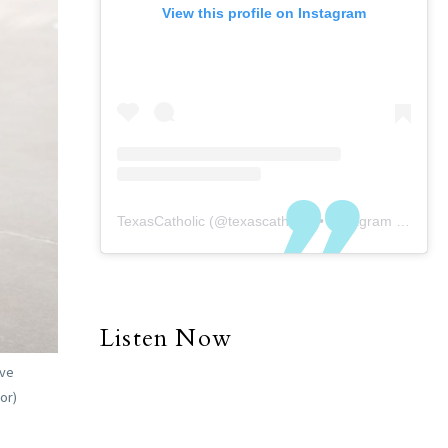
View this profile on Instagram
TexasCatholic
(@
texascatholic
) • Instagram photos and videos
Listen Now
eve
or)