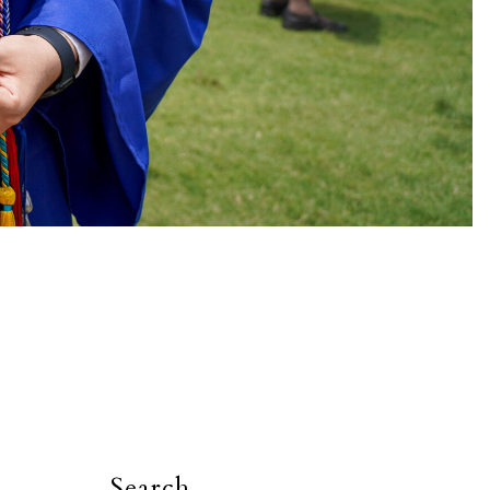
Search