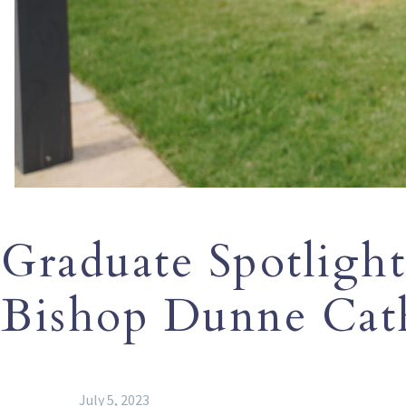
Graduate Spotlight
Bishop Dunne Cath
July 5, 2023