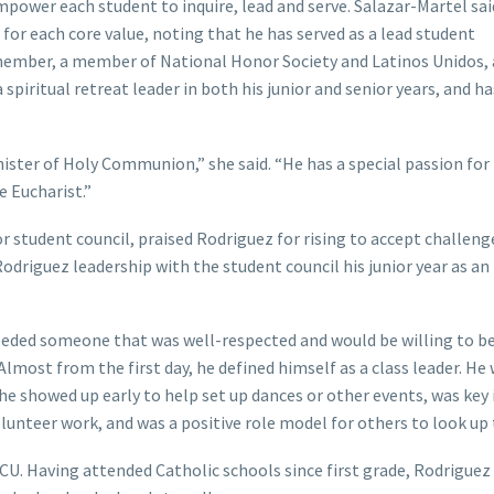
power each student to inquire, lead and serve. Salazar-Martel sai
or each core value, noting that he has served as a lead student
member, a member of National Honor Society and Latinos Unidos,
spiritual retreat leader in both his junior and senior years, and h
ister of Holy Communion,” she said. “He has a special passion for
e Eucharist.”
or student council, praised Rodriguez for rising to accept challeng
Rodriguez leadership with the student council his junior year as an
I needed someone that was well-respected and would be willing to be
 “Almost from the first day, he defined himself as a class leader. He
 he showed up early to help set up dances or other events, was key 
lunteer work, and was a positive role model for others to look up 
. Having attended Catholic schools since first grade, Rodriguez