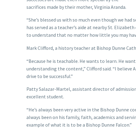
sacrifices made by their mother, Virginia Aranda.
“She’s blessed us with so much even though we had so 
has served as a teacher’s aide at nearby St. Elizabeth
to understand that no matter how little you may have
Mark Clifford, a history teacher at Bishop Dunne Cath
“Because he is teachable. He wants to learn. He wants
understanding the content,” Clifford said. “I believe A
drive to be successful.”
Patty Salazar-Martel, assistant director of admission
excellent student.
“He’s always been very active in the Bishop Dunne com
always been on his family, faith, academics and servin
example of what it is to be a Bishop Dunne Falcon.”