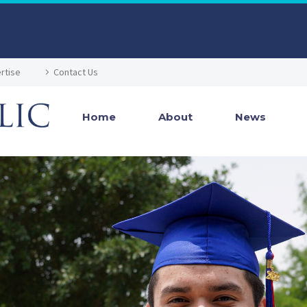
rtise
Contact Us
Home
About
News