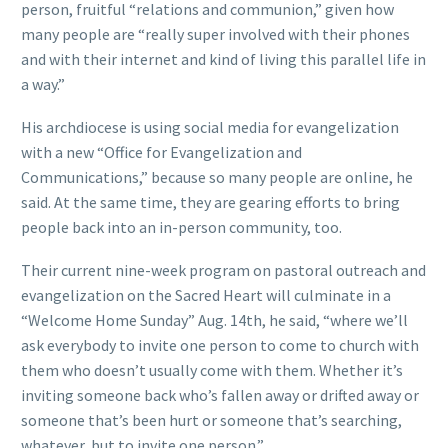
person, fruitful “relations and communion,” given how
many people are “really super involved with their phones
and with their internet and kind of living this parallel life in
a way.”
His archdiocese is using social media for evangelization
with a new “Office for Evangelization and
Communications,” because so many people are online, he
said. At the same time, they are gearing efforts to bring
people back into an in-person community, too.
Their current nine-week program on pastoral outreach and
evangelization on the Sacred Heart will culminate in a
“Welcome Home Sunday” Aug. 14th, he said, “where we’ll
ask everybody to invite one person to come to church with
them who doesn’t usually come with them. Whether it’s
inviting someone back who’s fallen away or drifted away or
someone that’s been hurt or someone that’s searching,
whatever, but to invite one person.”