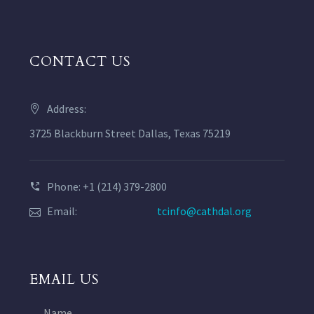
CONTACT US
Address:
3725 Blackburn Street Dallas, Texas 75219
Phone: +1 (214) 379-2800
Email:
tcinfo@cathdal.org
EMAIL US
Name