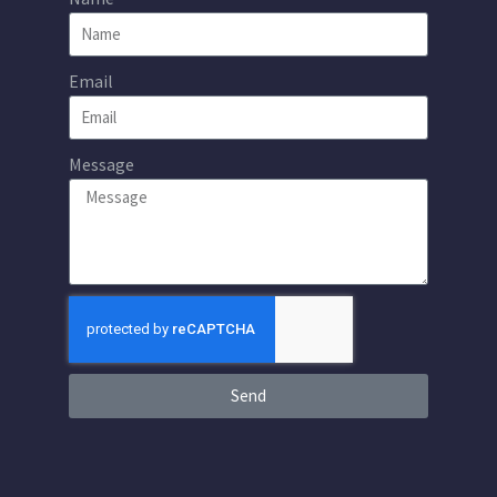
Email
Message
Send