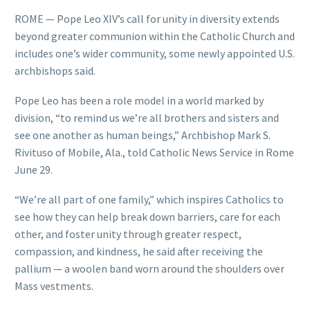
ROME — Pope Leo XIV’s call for unity in diversity extends
beyond greater communion within the Catholic Church and
includes one’s wider community, some newly appointed U.S.
archbishops said.
Pope Leo has been a role model in a world marked by
division, “to remind us we’re all brothers and sisters and
see one another as human beings,” Archbishop Mark S.
Rivituso of Mobile, Ala., told Catholic News Service in Rome
June 29.
“We’re all part of one family,” which inspires Catholics to
see how they can help break down barriers, care for each
other, and foster unity through greater respect,
compassion, and kindness, he said after receiving the
pallium — a woolen band worn around the shoulders over
Mass vestments.