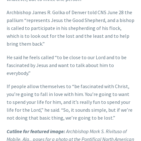
Archbishop James R. Golka of Denver told CNS June 28 the
pallium “represents Jesus the Good Shepherd, and a bishop
is called to participate in his shepherding of his flock,
which is to look out for the lost and the least and to help
bring them back.”
He said he feels called “to be close to our Lord and to be
fascinated by Jesus and want to talk about him to
everybody.”
If people allow themselves to “be fascinated with Christ,
you’re going to fall in love with him. You’re going to want
to spend your life for him, and it’s really fun to spend your
life for the Lord,” he said. “So, it sounds simple, but if we’re
not doing that basic thing, we’re going to be lost.”
Cutline for featured image:
Archbishop Mark S. Rivituso of
Mobile, Ala., poses for a photo at the Pontifical North American