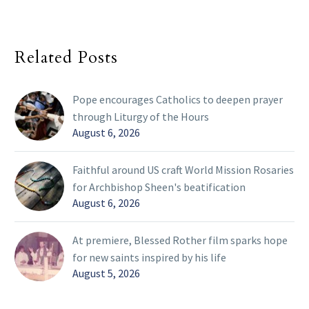
Related Posts
Pope encourages Catholics to deepen prayer
through Liturgy of the Hours
August 6, 2026
Faithful around US craft World Mission Rosaries
for Archbishop Sheen's beatification
August 6, 2026
At premiere, Blessed Rother film sparks hope
for new saints inspired by his life
August 5, 2026