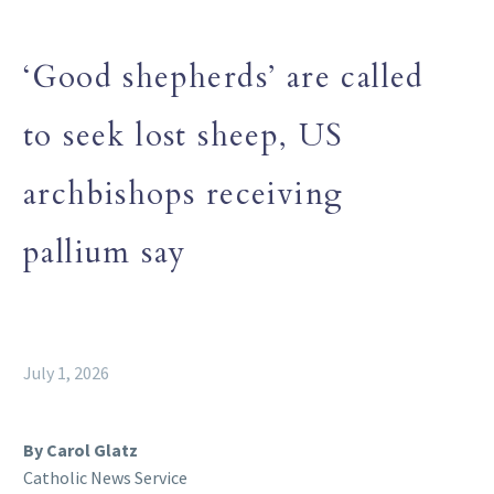
‘Good shepherds’ are called
to seek lost sheep, US
archbishops receiving
pallium say
July 1, 2026
By Carol Glatz
Catholic News Service