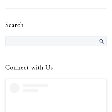
of the largest archdioceses in the
United States. But their parish
could be as far away as a military
Search
base in Japan, or be confined to
serving on a warship.
Connect with Us