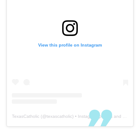
View this profile on Instagram
TexasCatholic
(@
texascatholic
) • Instagram photos and videos