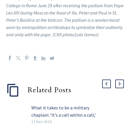
College in Rome June 29 after receiving the pallium from Pope
Leo XIV during Mass on the feast of Sts. Peter and Paul in St.
Peter’s Basilica at the Vatican. The pallium is a woolen band
worn by metropolitan archbishops to symbolize their authority
and unity with the pope. (CNS photo/Lola Gomez)
Related Posts
What it takes to be a military
chaplain: ‘It’s a call within a call,’
says priest
11 Nov 2024
A small group of priests serve one