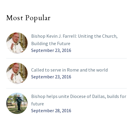
Most Popular
Bishop Kevin J. Farrell: Uniting the Church,
Building the Future
September 23, 2016
Called to serve in Rome and the world
September 23, 2016
Bishop helps unite Diocese of Dallas, builds for
future
September 28, 2016