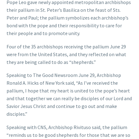
Pope Leo gave newly appointed metropolitan archbishops
their pallium in St. Peter’s Basilica on the feast of Sts.
Peter and Paul; the pallium symbolizes each archbishop’s
bond with the pope and their responsibility to care for
their people and to promote unity.
Four of the 35 archbishops receiving the pallium June 29
were from the United States, and they reflected on what
they are being called to do as “shepherds.”
Speaking to The Good Newsroom June 29, Archbishop
Ronald A. Hicks of New York said, “As I’ve received the
pallium, I hope that my heart is united to the pope’s heart
and that together we can really be disciples of our Lord and
Savior Jesus Christ and continue to go out and make
disciples.”
Speaking with CNS, Archbishop Rivituso said, the pallium
“reminds us to be good shepherds for those that we are so