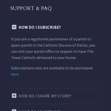
SUPPORT & FAQ
HOW DO I SUBSCRIBE?
If you are a registered parishioner of a parish or
quasi-parish in the Catholic Diocese of Dallas, you
can visit your parish office to request to have The
Texas Catholic delivered to your home.
Subscriptions also are available to be purchased
here.
HOW DO I SHARE MY STORY?