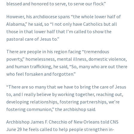
blessed and honored to serve, to serve our flock.”
However, his archdiocese spans “the whole lower half of
Alabama,” he said, so “I not only have Catholics but all
those in that lower half that I’m called to show the
pastoral care of Jesus to.”
There are people in his region facing “tremendous
poverty,” homelessness, mental illness, domestic violence,
and human trafficking, he said, “So, many who are out there
who feel forsaken and forgotten.”
“There are so many that we have to bring the care of Jesus
to, and I really believe by working together, reaching out,
developing relationships, fostering partnerships, we’re
fostering communion,” the archbishop said.
Archbishop James F. Checchio of New Orleans told CNS
June 29 he feels called to help people strengthen in-