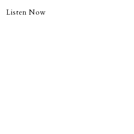
Listen Now