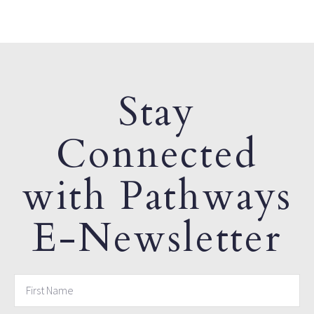
Stay
Connected
with Pathways
E-Newsletter