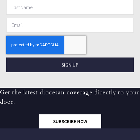
SIGN UP
Get the latest diocesan coverage directly to your
door.
SUBSCRIBE NOW