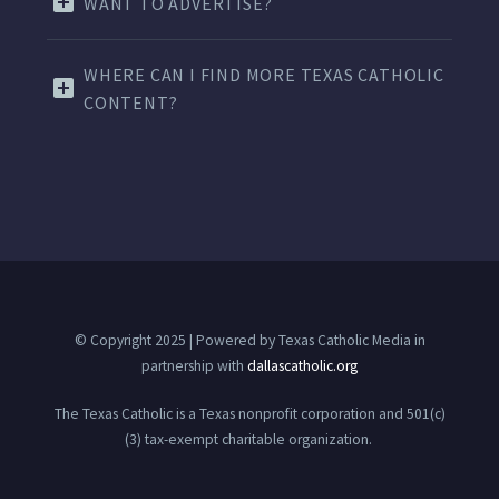
WANT TO ADVERTISE?
WHERE CAN I FIND MORE TEXAS CATHOLIC
CONTENT?
© Copyright 2025 | Powered by Texas Catholic Media in
partnership with
dallascatholic.org
The Texas Catholic is a Texas nonprofit corporation and 501(c)
(3) tax-exempt charitable organization.