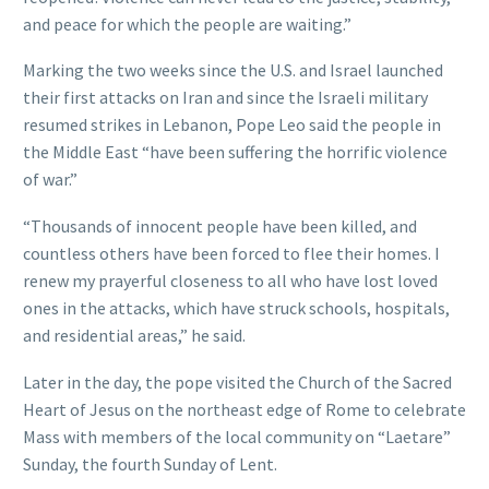
and peace for which the people are waiting.”
Marking the two weeks since the U.S. and Israel launched
their first attacks on Iran and since the Israeli military
resumed strikes in Lebanon, Pope Leo said the people in
the Middle East “have been suffering the horrific violence
of war.”
“Thousands of innocent people have been killed, and
countless others have been forced to flee their homes. I
renew my prayerful closeness to all who have lost loved
ones in the attacks, which have struck schools, hospitals,
and residential areas,” he said.
Later in the day, the pope visited the Church of the Sacred
Heart of Jesus on the northeast edge of Rome to celebrate
Mass with members of the local community on “Laetare”
Sunday, the fourth Sunday of Lent.