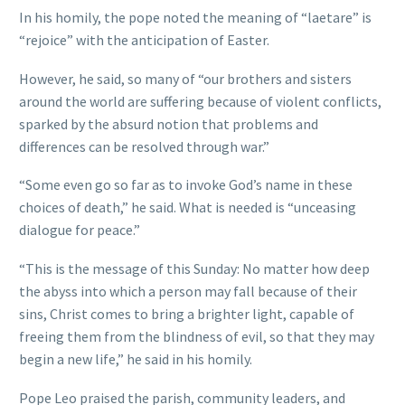
In his homily, the pope noted the meaning of “laetare” is
“rejoice” with the anticipation of Easter.
However, he said, so many of “our brothers and sisters
around the world are suffering because of violent conflicts,
sparked by the absurd notion that problems and
differences can be resolved through war.”
“Some even go so far as to invoke God’s name in these
choices of death,” he said. What is needed is “unceasing
dialogue for peace.”
“This is the message of this Sunday: No matter how deep
the abyss into which a person may fall because of their
sins, Christ comes to bring a brighter light, capable of
freeing them from the blindness of evil, so that they may
begin a new life,” he said in his homily.
Pope Leo praised the parish, community leaders, and