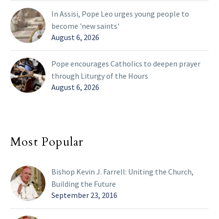
In Assisi, Pope Leo urges young people to
become 'new saints'
August 6, 2026
Pope encourages Catholics to deepen prayer
through Liturgy of the Hours
August 6, 2026
Most Popular
Bishop Kevin J. Farrell: Uniting the Church,
Building the Future
September 23, 2016