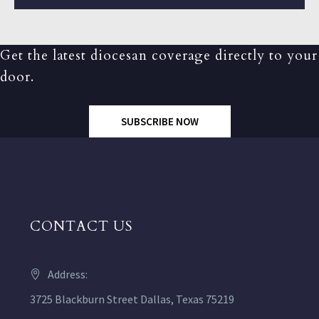
Get the latest diocesan coverage directly to your
door.
SUBSCRIBE NOW
CONTACT US
Address:
3725 Blackburn Street Dallas, Texas 75219