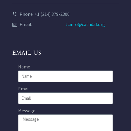
Phone: +1 (214) 379-2800
Email:
tcinfo@cathdal.org
EMAIL US
Name
Email
Message