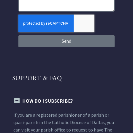
Send
SUPPORT & FAQ
HOW DO I SUBSCRIBE?
If you are a registered parishioner of a parish or
quasi-parish in the Catholic Diocese of Dallas, you
can visit your parish office to request to have The