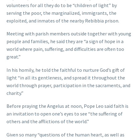
volunteers for all they do to be “children of light” by
serving the poor, the marginalized, immigrants, the
exploited, and inmates of the nearby Rebibbia prison.
Meeting with parish members outside together with young
people and families, he said they are “a sign of hope in a
world where pain, suffering, and difficulties are often too
great.”
In his homily, he told the faithful to nurture God’s gift of
light “in all its gentleness, and spread it throughout the
world through prayer, participation in the sacraments, and
charity.”
Before praying the Angelus at noon, Pope Leo said faith is
an invitation to open one’s eyes to see “the suffering of
others and the afflictions of the world.”
Given so many “questions of the human heart, as well as