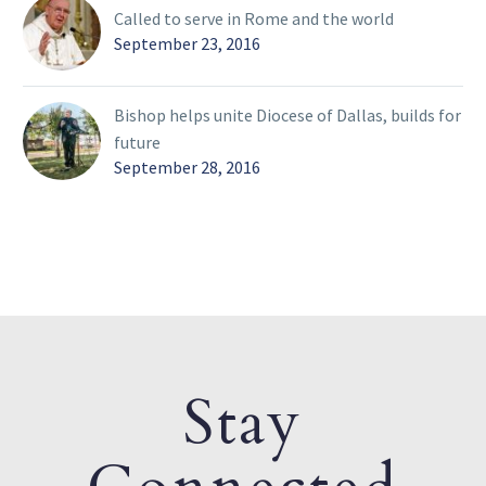
Called to serve in Rome and the world
September 23, 2016
Bishop helps unite Diocese of Dallas, builds for
future
September 28, 2016
Stay