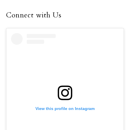
Connect with Us
View this profile on Instagram