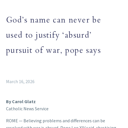
God’s name can never be
used to justify ‘absurd’
pursuit of war, pope says
March 16, 2026
By Carol Glatz
Catholic News Service
ROME — Believing problems and differences can be
resolved with war is absurd, Pope Leo XIV said, chastising