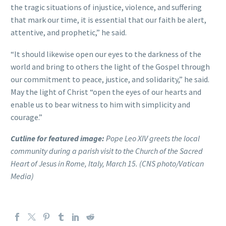
the tragic situations of injustice, violence, and suffering
that mark our time, it is essential that our faith be alert,
attentive, and prophetic,” he said.
“It should likewise open our eyes to the darkness of the
world and bring to others the light of the Gospel through
our commitment to peace, justice, and solidarity,” he said.
May the light of Christ “open the eyes of our hearts and
enable us to bear witness to him with simplicity and
courage.”
Cutline for featured image:
Pope Leo XIV greets the local
community during a parish visit to the Church of the Sacred
Heart of Jesus in Rome, Italy, March 15. (CNS photo/Vatican
Media)