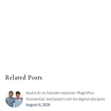
Related Posts
Acutis AI co-founder explores 'Magnifica
Humanitas' and pope's call for digital disciples
August 6, 2026