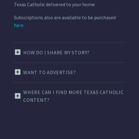
Texas Catholic delivered to your home.
Subscriptions also are available to be purchased
here.
HOW DO I SHARE MY STORY?
WANT TO ADVERTISE?
WHERE CAN I FIND MORE TEXAS CATHOLIC
CONTENT?