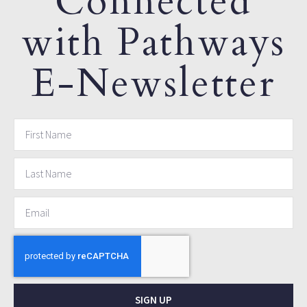
Connected
with Pathways
E-Newsletter
SIGN UP