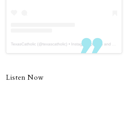
TexasCatholic
(@
texascatholic
) • Instagram photos and videos
Listen Now