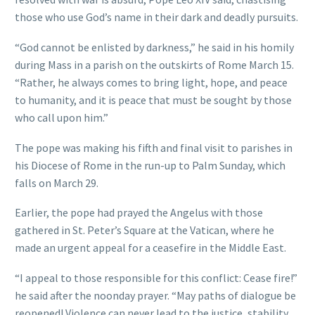
those who use God’s name in their dark and deadly pursuits.
“God cannot be enlisted by darkness,” he said in his homily
during Mass in a parish on the outskirts of Rome March 15.
“Rather, he always comes to bring light, hope, and peace
to humanity, and it is peace that must be sought by those
who call upon him.”
The pope was making his fifth and final visit to parishes in
his Diocese of Rome in the run-up to Palm Sunday, which
falls on March 29.
Earlier, the pope had prayed the Angelus with those
gathered in St. Peter’s Square at the Vatican, where he
made an urgent appeal for a ceasefire in the Middle East.
“I appeal to those responsible for this conflict: Cease fire!”
he said after the noonday prayer. “May paths of dialogue be
reopened! Violence can never lead to the justice, stability,