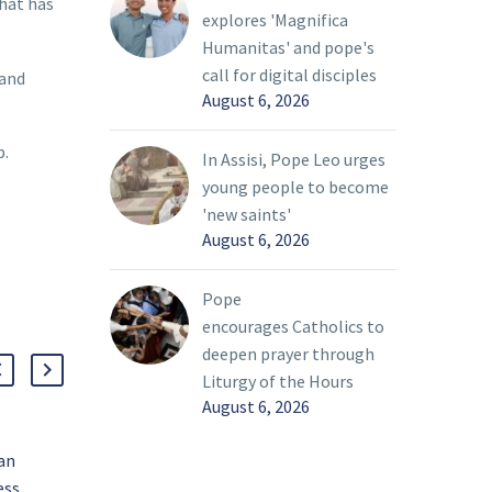
that has
explores 'Magnifica
Humanitas' and pope's
call for digital disciples
 and
August 6, 2026
p.
In Assisi, Pope Leo urges
young people to become
'new saints'
August 6, 2026
Pope
encourages Catholics to
deepen prayer through
Liturgy of the Hours
August 6, 2026
ian
‘With a heart broken,’
ess
pope prays for peace in