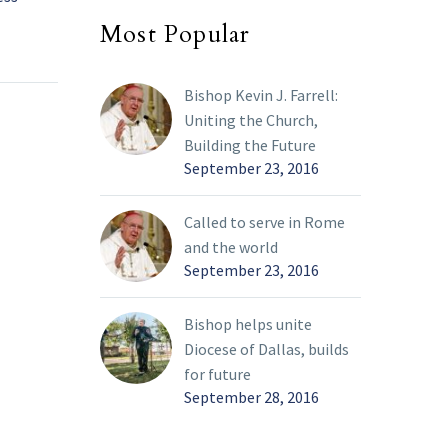
Ukraine
28 Feb 2022
Most Popular
ed its
Pope Francis said his
ne and
heart was “broken” by
Bishop Kevin J. Farrell:
ressed
the war in Ukraine, and
Uniting the Church,
l, Kyiv,
he pleaded again,
Building the Future
 the
“Silence the weapons!”
September 23, 2016
o pay a
ian
he Holy
Called to serve in Rome
and the world
September 23, 2016
Bishop helps unite
Diocese of Dallas, builds
for future
September 28, 2016