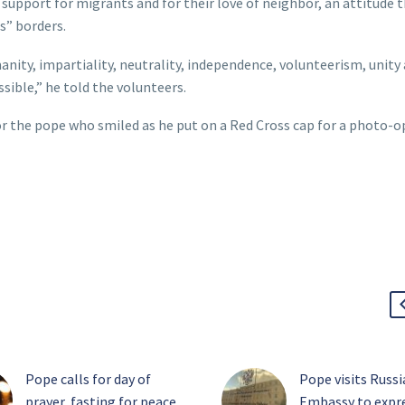
support for migrants and for their love of neighbor, an attitude 
s” borders.
nity, impartiality, neutrality, independence, volunteerism, unity
ossible,” he told the volunteers.
or the pope who smiled as he put on a Red Cross cap for a photo-o
Pope calls for day of
Pope visits Russ
prayer, fasting for peace
Embassy to expr