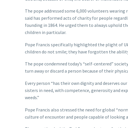
The pope addressed some 6,000 volunteers wearing re
said has performed acts of charity for people regardles
founding in 1864. He urged them to always uphold the
children in particular.
Pope Francis specifically highlighted the plight of U
children do not smile; they have forgotten the ability t
The pope condemned today’s “self-centered” society,
turn away or discard a person because of their physical
Every person “has their own dignity and deserves our 
sisters in need, with competence, generosity and exp
weeds.”
Pope Francis also stressed the need for global “nor
culture of encounter and people capable of looking a