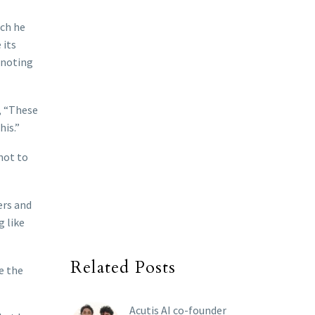
ich he
 its
 noting
, “These
his.”
not to
ers and
g like
Related Posts
e the
Acutis AI co-founder