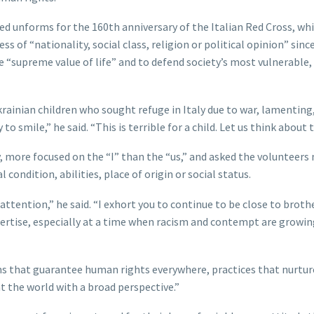
d unforms for the 160th anniversary of the Italian Red Cross, wh
s of “nationality, social class, religion or political opinion” since
 “supreme value of life” and to defend society’s most vulnerable,
krainian children who sought refuge in Italy due to war, lamenting
o smile,” he said. “This is terrible for a child. Let us think about t
 more focused on the “I” than the “us,” and asked the volunteers 
 condition, abilities, place of origin or social status.
attention,” he said. “I exhort you to continue to be close to broth
ertise, especially at a time when racism and contempt are growin
ms that guarantee human rights everywhere, practices that nurtur
t the world with a broad perspective.”