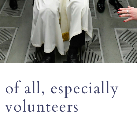
of all, especially
s volunteers