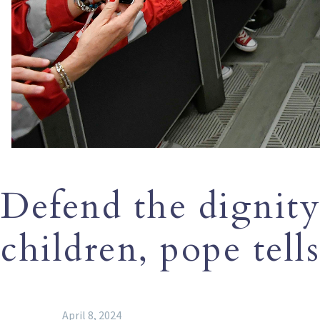
Defend the dignity 
children, pope tell
April 8, 2024