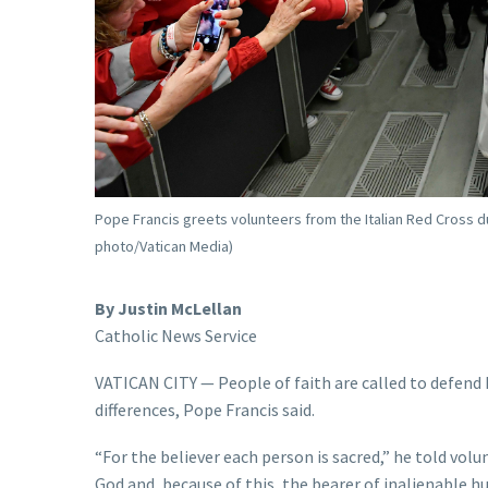
Pope Francis greets volunteers from the Italian Red Cross dur
photo/Vatican Media)
By Justin McLellan
Catholic News Service
VATICAN CITY — People of faith are called to defend h
differences, Pope Francis said.
“For the believer each person is sacred,” he told volu
God and, because of this, the bearer of inalienable h