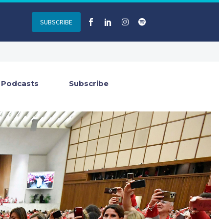
SUBSCRIBE
Podcasts
Subscribe