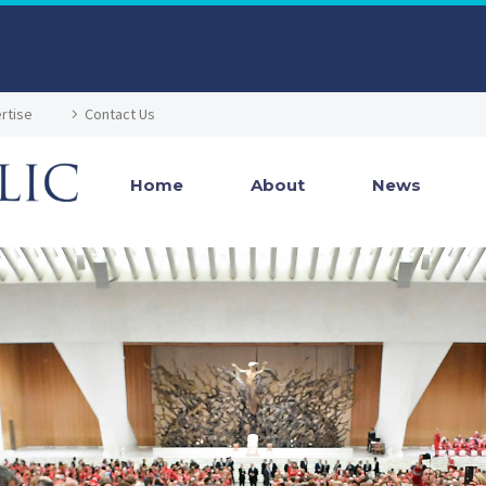
rtise
Contact Us
Home
About
News