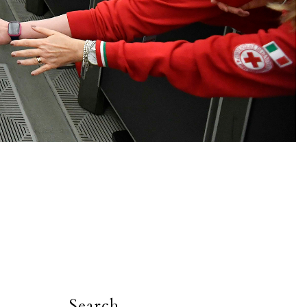
Search