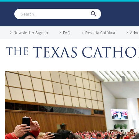
Newsletter Signup
FAQ
Revista Católica
Adve