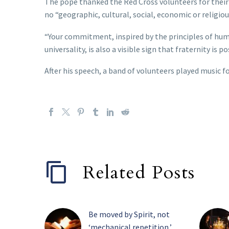
The pope thanked the Red Cross volunteers for their 
no “geographic, cultural, social, economic or religiou
“Your commitment, inspired by the principles of huma
universality, is also a visible sign that fraternity is p
After his speech, a band of volunteers played music f
Related Posts
Be moved by Spirit, not
‘mechanical repetition,’