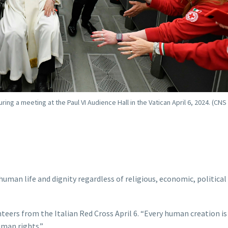
ing a meeting at the Paul VI Audience Hall in the Vatican April 6, 2024. (CNS
uman life and dignity regardless of religious, economic, political 
nteers from the Italian Red Cross April 6. “Every human creation is
uman rights.”