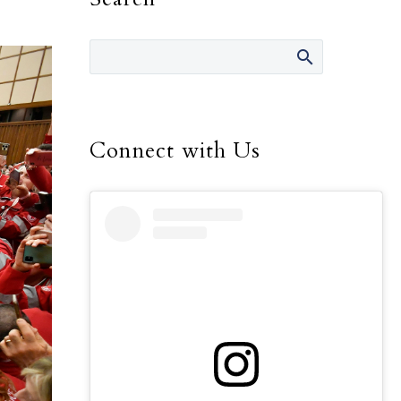
Connect with Us