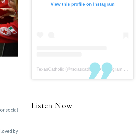
View this profile on Instagram
TexasCatholic
(@
texascatholic
) • Instagram photos and videos
Listen Now
or social
 loved by