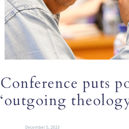
Conference puts pop
‘outgoing theology
December 5, 2023