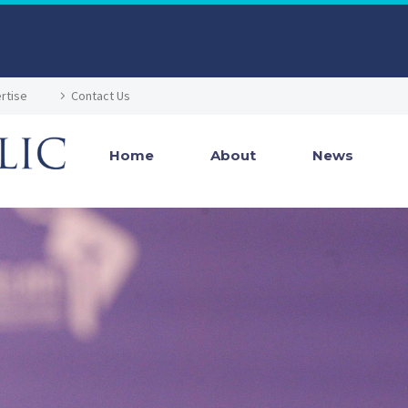
rtise
Contact Us
Home
About
News