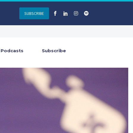
SUBSCRIBE
Podcasts
Subscribe