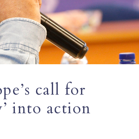
e’s call for
’ into action