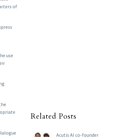
arters of
xpress
the use
eir
ing
the
ropriate
Related Posts
dialogue
Acutis AI co-founder