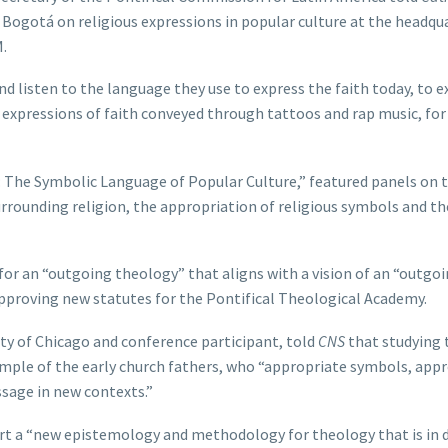
 Bogotá on religious expressions in popular culture at the headqu
.
 listen to the language they use to express the faith today, to e
 expressions of faith conveyed through tattoos and rap music, for
: The Symbolic Language of Popular Culture,” featured panels on 
urrounding religion, the appropriation of religious symbols and th
or an “outgoing theology” that aligns with a vision of an “outgo
 approving new statutes for the Pontifical Theological Academy.
sity of Chicago and conference participant, told
CNS
that studying 
mple of the early church fathers, who “appropriate symbols, app
sage in new contexts.”
rt a “new epistemology and methodology for theology that is in 