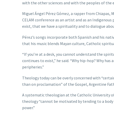
with the other sciences and with the peoples of the e
Miguel Ángel Pérez Gómez, a rapper from Chiapas, Mex
CELAM conference as an artist and as an Indigenous 
exist, that we have a spirituality and to dialogue about
Pérez’s songs incorporate both Spanish and his nati
that his music blends Mayan culture, Catholic spirit
“If you’re at a desk, you cannot understand the spiri
continues to exist,” he said. “Why hip-hop? Why has a
peripheries.”
Theology today can be overly concerned with “certai
than on proclamation” of the Gospel, Argentine Fa
A systematic theologian at the Catholic University 
theology “cannot be motivated by tending to a body o
power.”