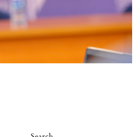
Search