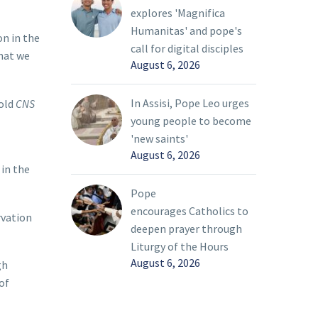
explores 'Magnifica
Humanitas' and pope's
on in the
call for digital disciples
that we
August 6, 2026
In Assisi, Pope Leo urges
told
CNS
young people to become
'new saints'
August 6, 2026
 in the
Pope
encourages Catholics to
rvation
deepen prayer through
Liturgy of the Hours
August 6, 2026
gh
of