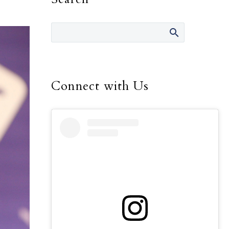
Connect with Us