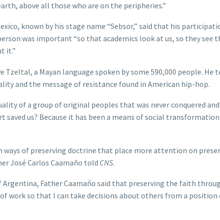
arth, above all those who are on the peripheries.”
ico, known by his stage name “Sebsor,” said that his participati
person was important “so that academics look at us, so they see 
 it.”
ve Tzeltal, a Mayan language spoken by some 590,000 people. He 
uality and the message of resistance found in American hip-hop.
tuality of a group of original peoples that was never conquered and
rt saved us? Because it has been a means of social transformation
n ways of preserving doctrine that place more attention on prese
ther José Carlos Caamaño told
CNS
.
of Argentina, Father Caamaño said that preserving the faith throu
f work so that I can take decisions about others from a position 