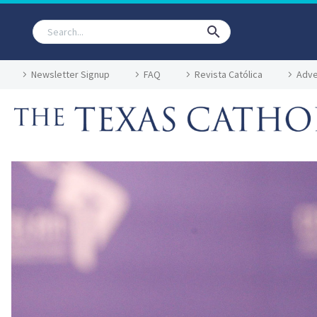
Newsletter Signup
FAQ
Revista Católica
Adve