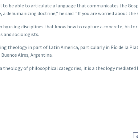
 to be able to articulate a language that communicates the Gosp
a dehumanizing doctrine,” he said. “If you are worried about the 
by using disciplines that know how to capture a concrete, histor
s and sociologists.
g theology in part of Latin America, particularly in Río de la Plat
Buenos Aires, Argentina.
 a theology of philosophical categories, it is a theology mediated 