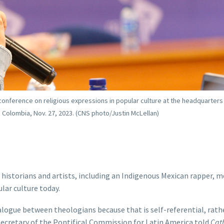
 conference on religious expressions in popular culture at the headquarters
 Colombia, Nov. 27, 2023. (CNS photo/Justin McLellan)
istorians and artists, including an Indigenous Mexican rapper, m
lar culture today.
logue between theologians because that is self-referential, rathe
 secretary of the Pontifical Commission for Latin America told
Cath