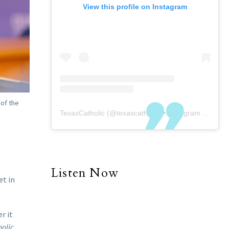
View this profile on Instagram
 of the
TexasCatholic
(@
texascatholic
) • Instagram photos and videos
Listen Now
et in
r it
olic