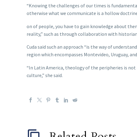
“Knowing the challenges of our times is fundamental
otherwise what we communicate is a hollow doctrine, 
on of people, you have to gain knowledge about them 
reality,” such as through collaboration with historian
Cuda said such an approach “is the way of understandin
region which encompasses Montevideo, Uruguay, and 
“In Latin America, theology of the peripheries is not
culture,” she said.
Related Posts