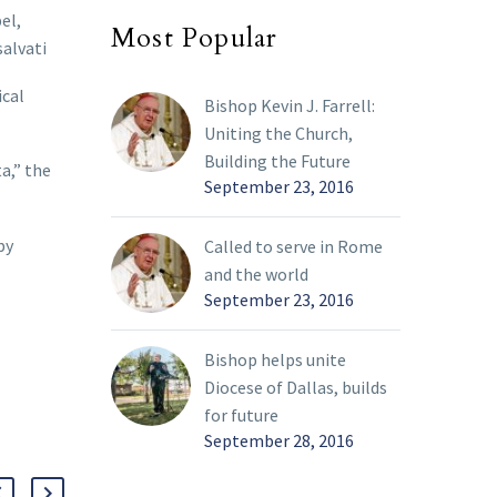
el,
Most Popular
salvati
ical
Bishop Kevin J. Farrell:
Uniting the Church,
Building the Future
a,” the
September 23, 2016
by
Called to serve in Rome
and the world
September 23, 2016
Bishop helps unite
Diocese of Dallas, builds
for future
September 28, 2016