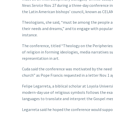
News Service
Nov. 27 during a three-day conference in
the Latin American bishops’ council, known as CELAM
Theologians, she said, “must be among the people and
their needs and dreams,” and to engage with popular
instance.
The conference, titled “Theology on the Peripheries
of religion in forming ideologies, media narratives s
representation in art.
Cuda said the conference was motivated by the need f
church” as Pope Francis requested in a letter Nov. 1
Felipe Legarreta, a biblical scholar at Loyola Univer
modern-day use of religious symbols follows the exa
languages to translate and interpret the Gospel mes
Legarreta said he hoped the conference would suppo