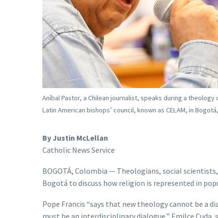
Aníbal Pastor, a Chilean journalist, speaks during a theology
Latin American bishops’ council, known as CELAM, in Bogotá,
By Justin McLellan
Catholic News Service
BOGOTÁ, Colombia — Theologians, social scientists, h
Bogotá to discuss how religion is represented in popu
Pope Francis “says that new theology cannot be a dia
must be an interdisciplinary dialogue,” Emilce Cuda,