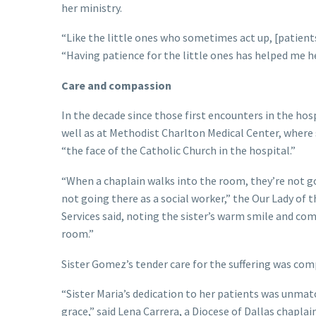
her ministry.
“Like the little ones who sometimes act up, [patients]
“Having patience for the little ones has helped me her
Care and compassion
In the decade since those first encounters in the hos
well as at Methodist Charlton Medical Center, where
“the face of the Catholic Church in the hospital.”
“When a chaplain walks into the room, they’re not goi
not going there as a social worker,” the Our Lady of
Services said, noting the sister’s warm smile and co
room.”
Sister Gomez’s tender care for the suffering was com
“Sister Maria’s dedication to her patients was unmat
grace,” said Lena Carrera, a Diocese of Dallas chapla