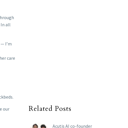
 through
In all
h — I’m
e
her care
ckbeds.
Related Posts
ve our
Acutis AI co-founder