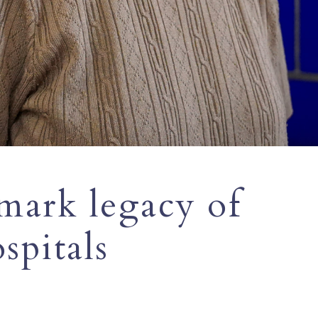
mark legacy of
spitals