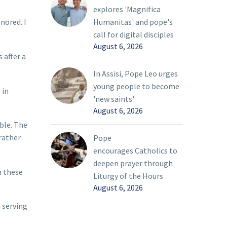
explores 'Magnifica
Humanitas' and pope's
nored. I
call for digital disciples
August 6, 2026
 after a
In Assisi, Pope Leo urges
young people to become
 in
'new saints'
August 6, 2026
ble. The
rather
Pope
encourages Catholics to
deepen prayer through
m these
Liturgy of the Hours
August 6, 2026
 serving