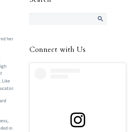
red her
Connect with Us
r
high
of
. Like
ucator.
hard
ness,
eded in