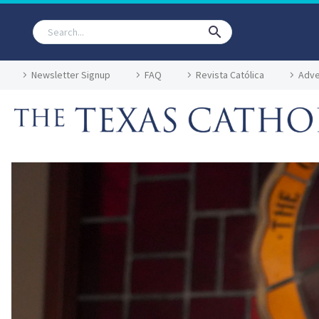
Newsletter Signup
FAQ
Revista Católica
Adve