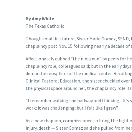
By Amy White
The Texas Catholic
Though small in stature, Sister Maria Gomez, SSND, le
chaplaincy post Nov. 15 following nearly a decade of s
Affectionately dubbed “the ninja nun” by peers for her
chaplaincy role, colleagues said; but in the early day
demand atmosphere of the medical center. Recalling h
Clinical Pastoral Education, the sister chuckled over
the physical space around her, the chaplaincy role it
“I remember walking the hallway and thinking, ‘It’s sin
work; it was challenging; but I felt like I grew.”
As a new chaplain, commissioned to bring the light o
injury, death — Sister Gomez said she pulled from he