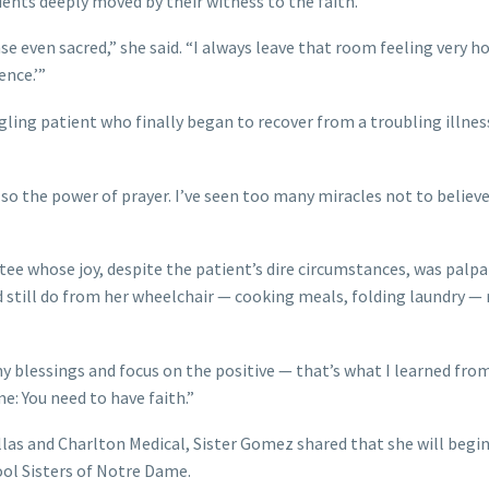
tients deeply moved by their witness to the faith.
nse even sacred,” she said. “I always leave that room feeling very ho
ence.’”
gling patient who finally began to recover from a troubling illness
lso the power of prayer. I’ve seen too many miracles not to believe
ee whose joy, despite the patient’s dire circumstances, was palpa
still do from her wheelchair — cooking meals, folding laundry — 
my blessings and focus on the positive — that’s what I learned fro
me: You need to have faith.”
llas and Charlton Medical, Sister Gomez shared that she will begin
ol Sisters of Notre Dame.