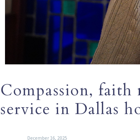
Compassion, faith 
service in Dallas ho
December 16, 2025