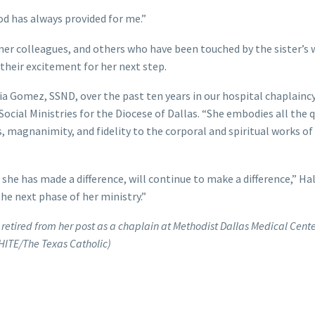
God has always provided for me.”
er colleagues, and others who have been touched by the sister’s 
 their excitement for her next step.
a Gomez, SSND, over the past ten years in our hospital chaplainc
ocial Ministries for the Diocese of Dallas. “She embodies all the q
, magnanimity, and fidelity to the corporal and spiritual works o
she has made a difference, will continue to make a difference,” Hal
the next phase of her ministry.”
retired from her post as a chaplain at Methodist Dallas Medical Cente
HITE/The Texas Catholic)