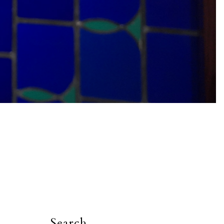
Search