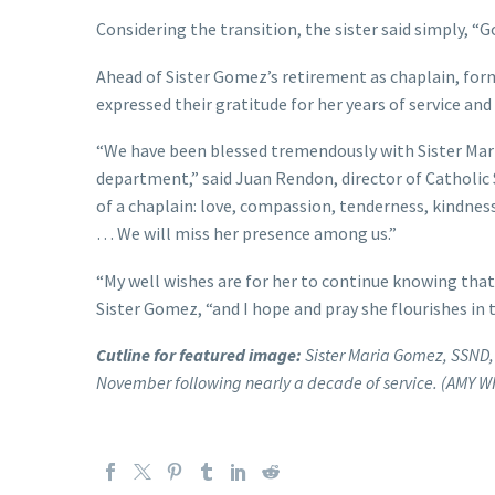
Considering the transition, the sister said simply, “
Ahead of Sister Gomez’s retirement as chaplain, form
expressed their gratitude for her years of service and
“We have been blessed tremendously with Sister Mari
department,” said Juan Rendon, director of Catholic S
of a chaplain: love, compassion, tenderness, kindness
… We will miss her presence among us.”
“My well wishes are for her to continue knowing that 
Sister Gomez, “and I hope and pray she flourishes in 
Cutline for featured image:
Sister Maria Gomez, SSND, 
November following nearly a decade of service. (AMY W