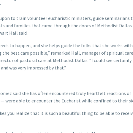
”
 upon to train volunteer eucharistic ministers, guide seminarians
nts and families that came through the doors of Methodist Dallas. 
art Hall said.
needs to happen, and she helps guide the folks that she works wit
 the best care possible,” remarked Hall, manager of spiritual car
ector of pastoral care at Methodist Dallas. “I could see certainly 
 and was very impressed by that.”
 Gomez said she has often encountered truly heartfelt reactions of
— were able to encounter the Eucharist while confined to their si
kes you realize that it is such a beautiful thing to be able to recei