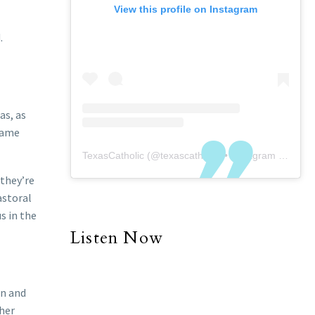
View this profile on Instagram
.
as, as
ecame
TexasCatholic
(@
texascatholic
) • Instagram photos and videos
 they’re
astoral
s in the
Listen Now
on and
 her