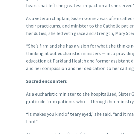
heart that left the greatest impact on all she served.
As a veteran chaplain, Sister Gomez was often called
their practicums, and minister to the Catholic patie
her duties, she led with grace and strength, Mary Stew
“She’s firm and she has a vision for what she thinks 
thinking about eucharistic ministers — into providing
education at Parkland Health and former assistant dir
and her compassion and her dedication to her calling
Sacred encounters
As a eucharistic minister to the hospitalized, Sister
gratitude from patients who — through her ministry 
“It makes you kind of teary eyed,” she said, “and it ma
Lord.”