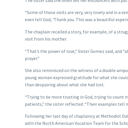
The sister said she often left her encounters with pa
“Some of those visits are very, very lovely and in a se
even tell God, ‘Thank you. This was a beautiful experi
The chaplain recalled a story, for example, of a strug
visit from his mother.
“That’s the power of love,” Sister Gomez said, and “a
prayer.”
She also reminisced on the witness of a double amput
young woman expressed gratitude for what she could 
than despairing about what she had lost.
“Trying to be more trusting in God, trying to count 
patients,” the sister reflected. “Their examples tell 
Following her last day of chaplaincy at Methodist Da
with the North American Vocation Team for the Scho