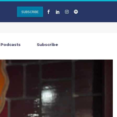
SUBSCRIBE
Podcasts
Subscribe