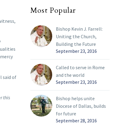
Most Popular
witness,
Bishop Kevin J. Farrell:
Uniting the Church,
y
Building the Future
ualities
September 23, 2016
f mercy
Called to serve in Rome
and the world
l said of
September 23, 2016
r this
Bishop helps unite
Diocese of Dallas, builds
for future
September 28, 2016