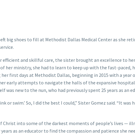
ft big shoes to fill at Methodist Dallas Medical Center as she reti
ervice.
 efficient and skillful care, the sister brought an excellence to he
s of her ministry, she had to learn to keep up with the fast-paced, 
er first days at Methodist Dallas, beginning in 2015 with a year 
 her early attempts to navigate the halls of the expansive hospital
self was new to the nun, who had previously spent 25 years as an ed
k or swim.’ So, I did the best I could,” Sister Gomez said. “It was 
f Christ into some of the darkest moments of people’s lives — ill
r years as an educator to find the compassion and patience she ne