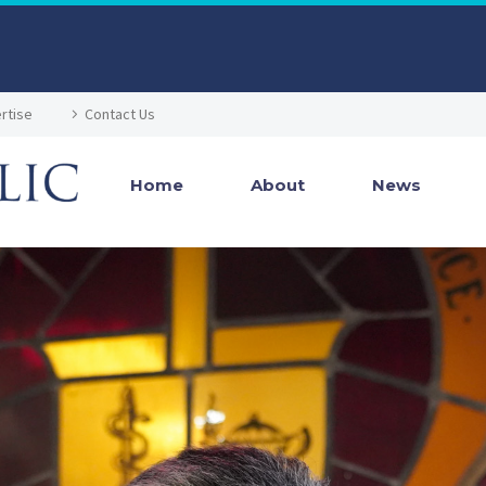
rtise
Contact Us
Home
About
News