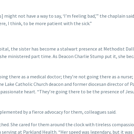
 might not have a way to say, ‘I’m feeling bad,’” the chaplain said
e, I think, to be more patient with the sick.”
pital, the sister has become a stalwart presence at Methodist Dall
 she ministered part time. As Deacon Charlie Stump put it, she b
ng there as a medical doctor; they’re not going there as a nurse;
 the Lake Catholic Church deacon and former diocesan director of P
mpassionate heart. “They’re going there to be the presence of Jesu
plemented by a fierce advocacy for them, colleagues said.
ched. She cared for them around the clock with tireless compassi
in serving at Parkland Health. “Her speed was legendary, but it was