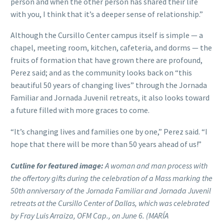
person and when the other person has shared their life
with you, I think that it’s a deeper sense of relationship.”
Although the Cursillo Center campus itself is simple — a
chapel, meeting room, kitchen, cafeteria, and dorms — the
fruits of formation that have grown there are profound,
Perez said; and as the community looks back on “this
beautiful 50 years of changing lives” through the Jornada
Familiar and Jornada Juvenil retreats, it also looks toward
a future filled with more graces to come.
“It’s changing lives and families one by one,” Perez said. “I
hope that there will be more than 50 years ahead of us!”
Cutline for featured image:
A woman and man process with
the offertory gifts during the celebration of a Mass marking the
50th anniversary of the Jornada Familiar and Jornada Juvenil
retreats at the Cursillo Center of Dallas, which was celebrated
by Fray Luis Arraiza, OFM Cap., on June 6. (MARÍA