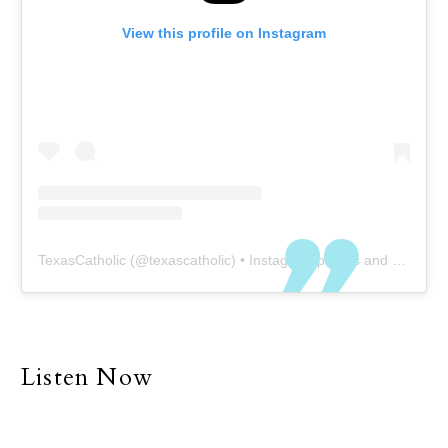
View this profile on Instagram
TexasCatholic
(@
texascatholic
) • Instagram photos and videos
Listen Now