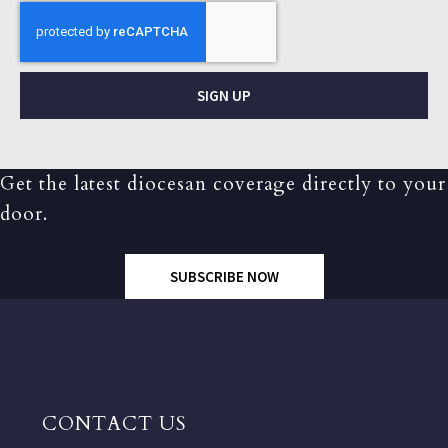
SIGN UP
Get the latest diocesan coverage directly to your
door.
SUBSCRIBE NOW
CONTACT US