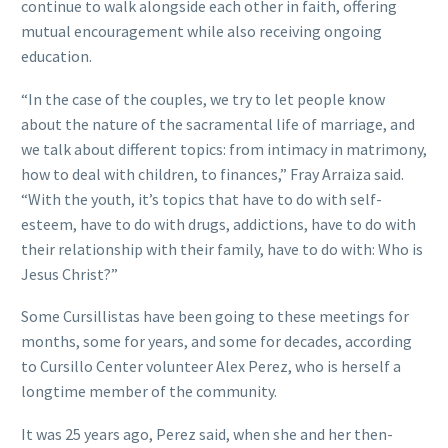
continue to walk alongside each other in faith, offering
mutual encouragement while also receiving ongoing
education.
“In the case of the couples, we try to let people know
about the nature of the sacramental life of marriage, and
we talk about different topics: from intimacy in matrimony,
how to deal with children, to finances,” Fray Arraiza said.
“With the youth, it’s topics that have to do with self-
esteem, have to do with drugs, addictions, have to do with
their relationship with their family, have to do with: Who is
Jesus Christ?”
Some Cursillistas have been going to these meetings for
months, some for years, and some for decades, according
to Cursillo Center volunteer Alex Perez, who is herself a
longtime member of the community.
It was 25 years ago, Perez said, when she and her then-