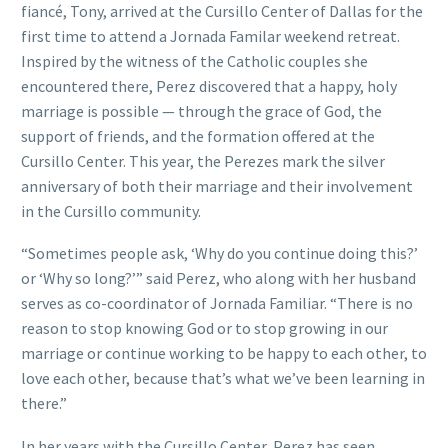
fiancé, Tony, arrived at the Cursillo Center of Dallas for the
first time to attend a Jornada Familar weekend retreat.
Inspired by the witness of the Catholic couples she
encountered there, Perez discovered that a happy, holy
marriage is possible — through the grace of God, the
support of friends, and the formation offered at the
Cursillo Center. This year, the Perezes mark the silver
anniversary of both their marriage and their involvement
in the Cursillo community.
“Sometimes people ask, ‘Why do you continue doing this?’
or ‘Why so long?’” said Perez, who along with her husband
serves as co-coordinator of Jornada Familiar. “There is no
reason to stop knowing God or to stop growing in our
marriage or continue working to be happy to each other, to
love each other, because that’s what we’ve been learning in
there.”
In her years with the Cursillo Center, Perez has seen