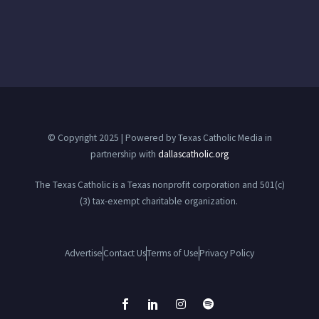
© Copyright 2025 | Powered by Texas Catholic Media in
partnership with
dallascatholic.org
The Texas Catholic is a Texas nonprofit corporation and 501(c)
(3) tax-exempt charitable organization.
Advertise
Contact Us
Terms of Use
Privacy Policy