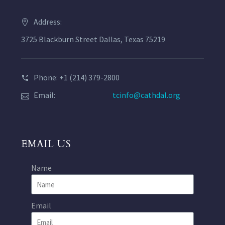
Address:
3725 Blackburn Street Dallas, Texas 75219
Phone: +1 (214) 379-2800
Email:
tcinfo@cathdal.org
EMAIL US
Name
Email