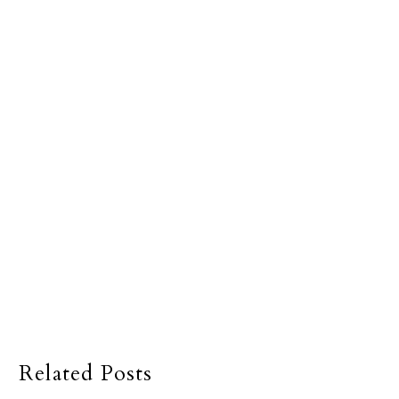
Related Posts