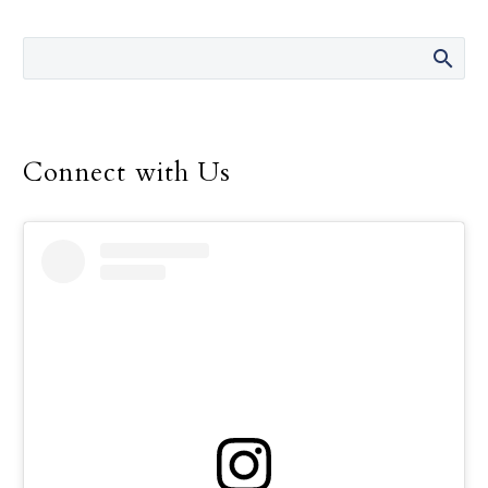
the 14 years she was
director of the Safe
Environment Program
for the Dallas Diocese, up
until her retirement in
December.
Connect with Us