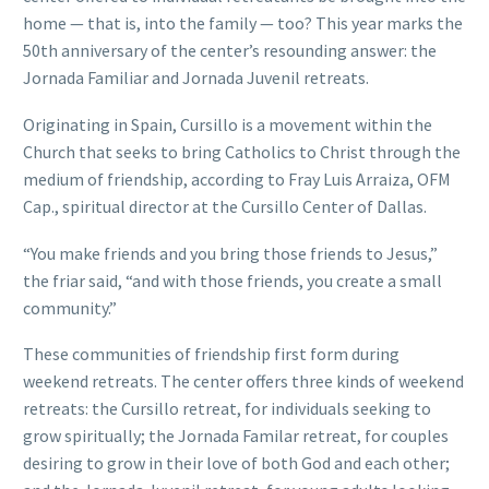
home — that is, into the family — too? This year marks the
50th anniversary of the center’s resounding answer: the
Jornada Familiar and Jornada Juvenil retreats.
Originating in Spain, Cursillo is a movement within the
Church that seeks to bring Catholics to Christ through the
medium of friendship, according to Fray Luis Arraiza, OFM
Cap., spiritual director at the Cursillo Center of Dallas.
“You make friends and you bring those friends to Jesus,”
the friar said, “and with those friends, you create a small
community.”
These communities of friendship first form during
weekend retreats. The center offers three kinds of weekend
retreats: the Cursillo retreat, for individuals seeking to
grow spiritually; the Jornada Familar retreat, for couples
desiring to grow in their love of both God and each other;