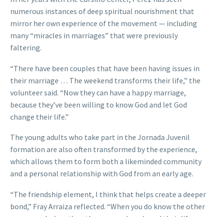
numerous instances of deep spiritual nourishment that
mirror her own experience of the movement — including
many “miracles in marriages” that were previously
faltering.
“There have been couples that have been having issues in
their marriage … The weekend transforms their life,” the
volunteer said. “Now they can have a happy marriage,
because they’ve been willing to know God and let God
change their life.”
The young adults who take part in the Jornada Juvenil
formation are also often transformed by the experience,
which allows them to form both a likeminded community
and a personal relationship with God from an early age.
“The friendship element, I think that helps create a deeper
bond,” Fray Arraiza reflected. “When you do know the other