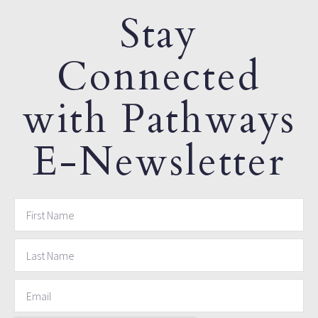
Stay
Connected
with Pathways
E-Newsletter