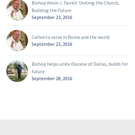
Bishop Kevin J. Farrell: Uniting the Church,
Building the Future
September 23, 2016
Called to serve in Rome and the world
September 23, 2016
Bishop helps unite Diocese of Dallas, builds for
future
September 28, 2016