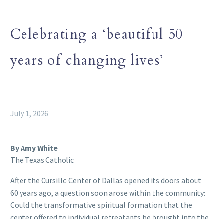
Celebrating a ‘beautiful 50
years of changing lives’
July 1, 2026
By Amy White
The Texas Catholic
After the Cursillo Center of Dallas opened its doors about
60 years ago, a question soon arose within the community:
Could the transformative spiritual formation that the
center offered to individual retreatants be brought into the