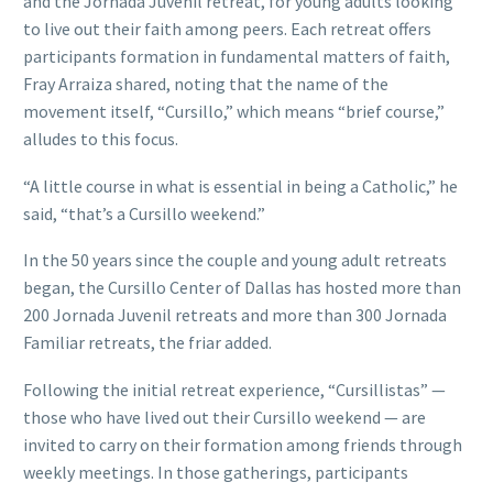
and the Jornada Juvenil retreat, for young adults looking
to live out their faith among peers. Each retreat offers
participants formation in fundamental matters of faith,
Fray Arraiza shared, noting that the name of the
movement itself, “Cursillo,” which means “brief course,”
alludes to this focus.
“A little course in what is essential in being a Catholic,” he
said, “that’s a Cursillo weekend.”
In the 50 years since the couple and young adult retreats
began, the Cursillo Center of Dallas has hosted more than
200 Jornada Juvenil retreats and more than 300 Jornada
Familiar retreats, the friar added.
Following the initial retreat experience, “Cursillistas” —
those who have lived out their Cursillo weekend — are
invited to carry on their formation among friends through
weekly meetings. In those gatherings, participants