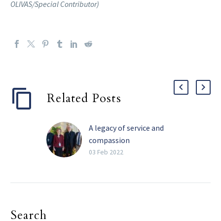
OLIVAS/Special Contributor)
Related Posts
A legacy of service and
compassion
Perhaps the four most
03 Feb 2022
impactful words Barbara
Landregan has said in her
life are “It’s not your
fault.” She has said those
Search
words many times over