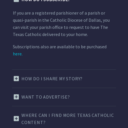
If you are a registered parishioner of a parish or
quasi-parish in the Catholic Diocese of Dallas, you
can visit your parish office to request to have The
Texas Catholic delivered to your home.
Subscriptions also are available to be purchased
here.
HOW DO I SHARE MY STORY?
WANT TO ADVERTISE?
WHERE CAN I FIND MORE TEXAS CATHOLIC
CONTENT?