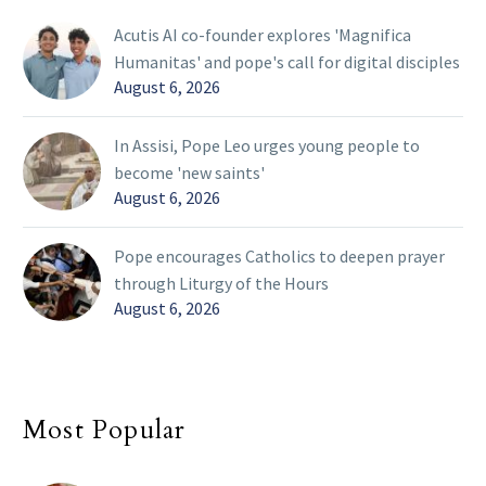
Acutis AI co-founder explores 'Magnifica
Humanitas' and pope's call for digital disciples
August 6, 2026
In Assisi, Pope Leo urges young people to
become 'new saints'
August 6, 2026
Pope encourages Catholics to deepen prayer
through Liturgy of the Hours
August 6, 2026
Most Popular