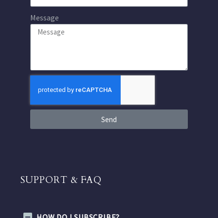
Message
Send
SUPPORT & FAQ
HOW DO I SUBSCRIBE?