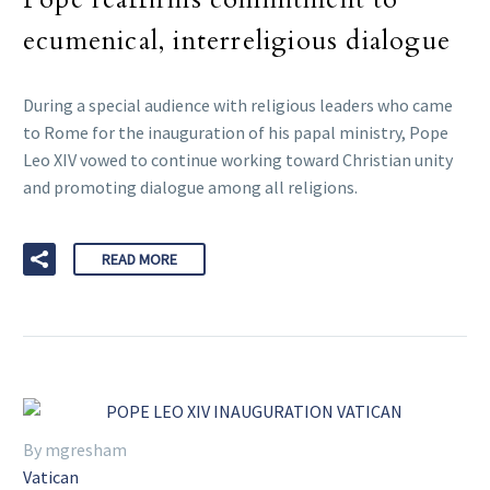
ecumenical, interreligious dialogue
During a special audience with religious leaders who came
to Rome for the inauguration of his papal ministry, Pope
Leo XIV vowed to continue working toward Christian unity
and promoting dialogue among all religions.
READ MORE
By mgresham
Vatican