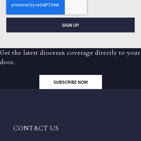
SIGN UP
Get the latest diocesan coverage directly to your
door.
SUBSCRIBE NOW
CONTACT US