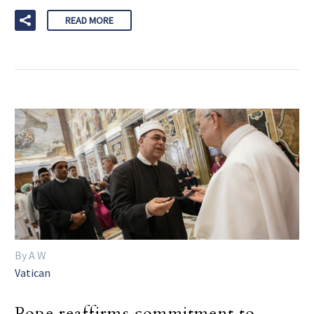
READ MORE
By A W
Vatican
Pope reaffirms commitment to