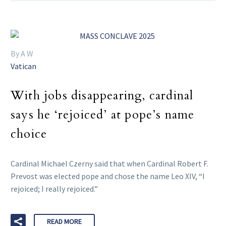
By A W
Vatican
With jobs disappearing, cardinal
says he ‘rejoiced’ at pope’s name
choice
Cardinal Michael Czerny said that when Cardinal Robert F.
Prevost was elected pope and chose the name Leo XIV, “I
rejoiced; I really rejoiced.”
READ MORE