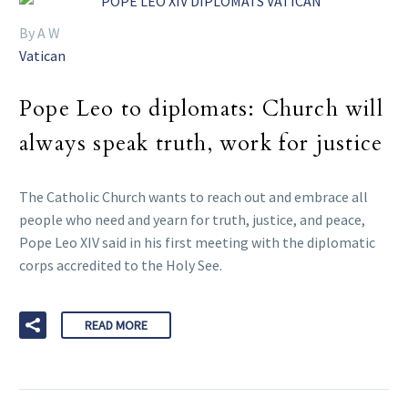
By A W
Vatican
Pope Leo to diplomats: Church will
always speak truth, work for justice
The Catholic Church wants to reach out and embrace all
people who need and yearn for truth, justice, and peace,
Pope Leo XIV said in his first meeting with the diplomatic
corps accredited to the Holy See.
READ MORE