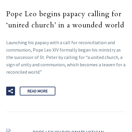
Pope Leo begins papacy calling for
‘united church’ in a wounded world
Launching his papacy with a call for reconciliation and
communion, Pope Leo XIV formally began his ministry as
the successor of St. Peter by calling for “a united church, a
sign of unity and communion, which becomes a leaven for a
reconciled world.”
READ MORE