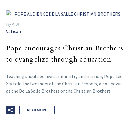
By A W
Vatican
Pope encourages Christian Brothers
to evangelize through education
Teaching should be lived as ministry and mission, Pope Leo
XIV told the Brothers of the Christian Schools, also known
as the De La Salle Brothers or the Christian Brothers.
READ MORE