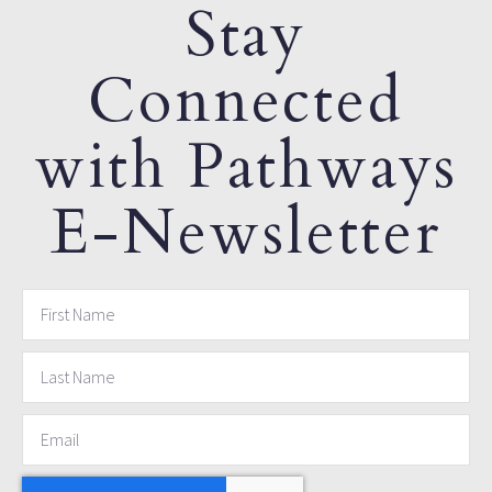
Stay
Connected
with Pathways
E-Newsletter