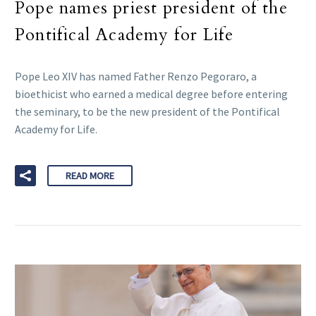
Pope names priest president of the
Pontifical Academy for Life
Pope Leo XIV has named Father Renzo Pegoraro, a
bioethicist who earned a medical degree before entering
the seminary, to be the new president of the Pontifical
Academy for Life.
READ MORE