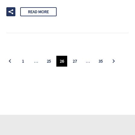
READ MORE
1
…
25
26
27
…
35