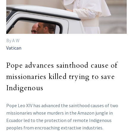
By A W
Vatican
Pope advances sainthood cause of
missionaries killed trying to save
Indigenous
Pope Leo XIV has advanced the sainthood causes of two
missionaries whose murders in the Amazon jungle in
Ecuador led to the protection of remote Indigenous
peoples from encroaching extractive industries.