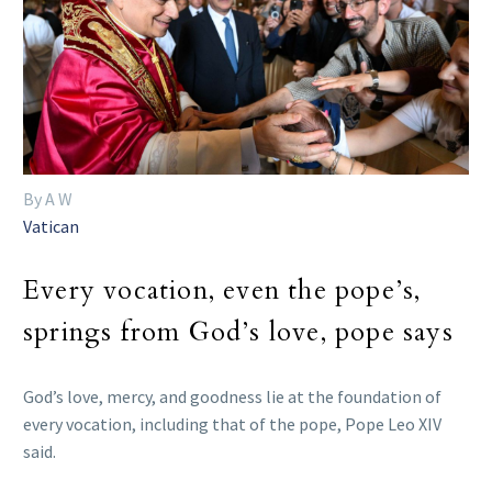
By A W
Vatican
Every vocation, even the pope’s,
springs from God’s love, pope says
God’s love, mercy, and goodness lie at the foundation of
every vocation, including that of the pope, Pope Leo XIV
said.