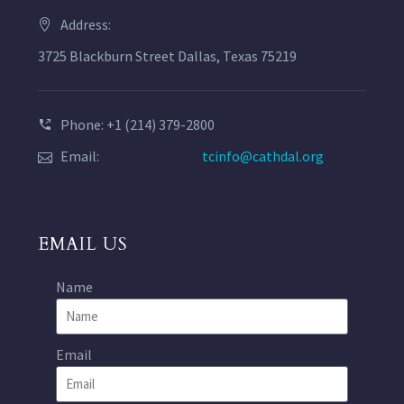
Address:
3725 Blackburn Street Dallas, Texas 75219
Phone: +1 (214) 379-2800
Email:
tcinfo@cathdal.org
EMAIL US
Name
Email