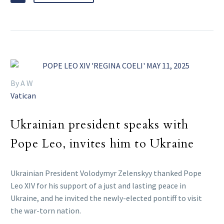
By A W
Vatican
Ukrainian president speaks with
Pope Leo, invites him to Ukraine
Ukrainian President Volodymyr Zelenskyy thanked Pope
Leo XIV for his support of a just and lasting peace in
Ukraine, and he invited the newly-elected pontiff to visit
the war-torn nation.