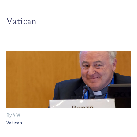
Vatican
By A W
Vatican