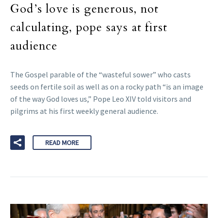
God’s love is generous, not
calculating, pope says at first
audience
The Gospel parable of the “wasteful sower” who casts
seeds on fertile soil as well as on a rocky path “is an image
of the way God loves us,” Pope Leo XIV told visitors and
pilgrims at his first weekly general audience.
READ MORE