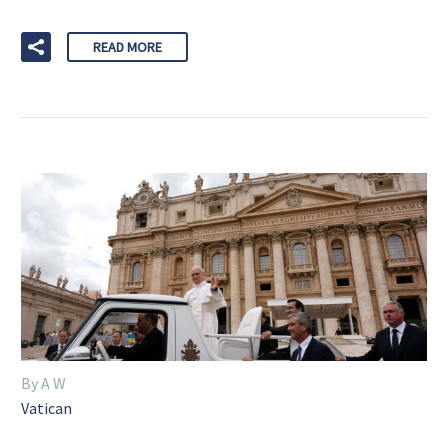
READ MORE
By A W
Vatican