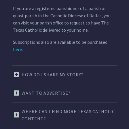
If you are a registered parishioner of a parish or
quasi-parish in the Catholic Diocese of Dallas, you
can visit your parish office to request to have The
Texas Catholic delivered to your home.
Subscriptions also are available to be purchased
here.
HOW DO I SHARE MY STORY?
WANT TO ADVERTISE?
WHERE CAN I FIND MORE TEXAS CATHOLIC
CONTENT?