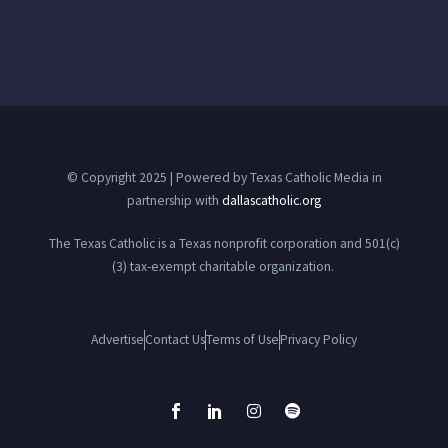
© Copyright 2025 | Powered by Texas Catholic Media in
partnership with
dallascatholic.org
The Texas Catholic is a Texas nonprofit corporation and 501(c)
(3) tax-exempt charitable organization.
Advertise
Contact Us
Terms of Use
Privacy Policy