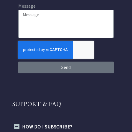
Message
Send
SUPPORT & FAQ
HOW DO I SUBSCRIBE?