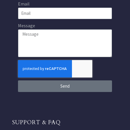
Email
Message
Send
SUPPORT & FAQ