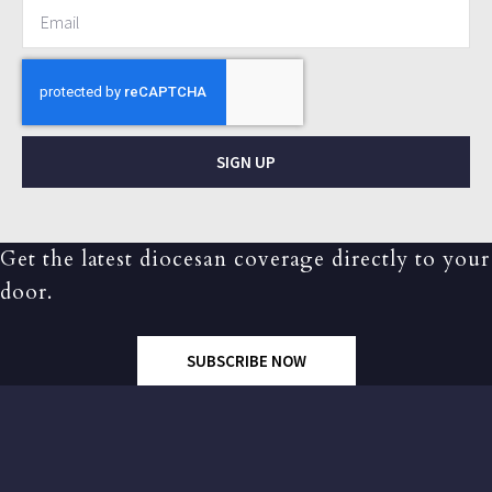
SIGN UP
Get the latest diocesan coverage directly to your
door.
SUBSCRIBE NOW