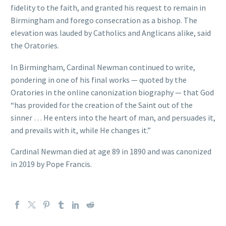
fidelity to the faith, and granted his request to remain in
Birmingham and forego consecration as a bishop. The
elevation was lauded by Catholics and Anglicans alike, said
the Oratories.
In Birmingham, Cardinal Newman continued to write,
pondering in one of his final works — quoted by the
Oratories in the online canonization biography — that God
“has provided for the creation of the Saint out of the
sinner … He enters into the heart of man, and persuades it,
and prevails with it, while He changes it.”
Cardinal Newman died at age 89 in 1890 and was canonized
in 2019 by Pope Francis.