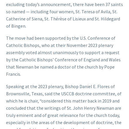
excluding today’s announcement, there have been 37 saints
so named — including four women, St. Teresa of Avila, St.
Catherine of Siena, St. Thérèse of Lisieux and St. Hildegard
of Bingen.
The move had been supported by the U.S. Conference of
Catholic Bishops, who at their November 2023 plenary
assembly voted almost unanimously to support a request
by the Catholic Bishops’ Conference of England and Wales
that Newman be named a doctor of the church by Pope
Francis.
Speaking at the 2023 plenary, Bishop Daniel E. Flores of
Brownsville, Texas, said the USCCB doctrine committee, of
which he is chair, “considered this matter back in 2019 and
concluded that the writings of St. John Henry Newman are
truly eminent and of great relevance for the church today,
especially in the areas of the development of doctrine, the