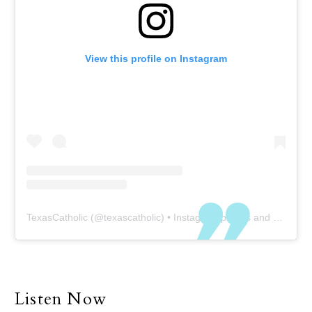
View this profile on Instagram
TexasCatholic
(@
texascatholic
) • Instagram photos and videos
Listen Now