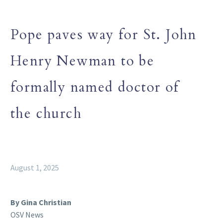
Pope paves way for St. John
Henry Newman to be
formally named doctor of
the church
August 1, 2025
By Gina Christian
OSV News