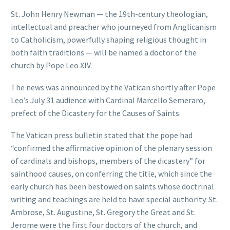
St. John Henry Newman — the 19th-century theologian,
intellectual and preacher who journeyed from Anglicanism
to Catholicism, powerfully shaping religious thought in
both faith traditions — will be named a doctor of the
church by Pope Leo XIV.
The news was announced by the Vatican shortly after Pope
Leo’s July 31 audience with Cardinal Marcello Semeraro,
prefect of the Dicastery for the Causes of Saints.
The Vatican press bulletin stated that the pope had
“confirmed the affirmative opinion of the plenary session
of cardinals and bishops, members of the dicastery” for
sainthood causes, on conferring the title, which since the
early church has been bestowed on saints whose doctrinal
writing and teachings are held to have special authority. St.
Ambrose, St. Augustine, St. Gregory the Great and St.
Jerome were the first four doctors of the church, and