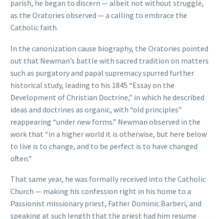
parish, he began to discern — albeit not without struggle,
as the Oratories observed — a calling to embrace the
Catholic faith.
In the canonization cause biography, the Oratories pointed
out that Newman’s battle with sacred tradition on matters
such as purgatory and papal supremacy spurred further
historical study, leading to his 1845 “Essay on the
Development of Christian Doctrine,” in which he described
ideas and doctrines as organic, with “old principles”
reappearing “under new forms.” Newman observed in the
work that “in a higher world it is otherwise, but here below
to live is to change, and to be perfect is to have changed
often.”
That same year, he was formally received into the Catholic
Church — making his confession right in his home to a
Passionist missionary priest, Father Dominic Barberi, and
speaking at such length that the priest had him resume