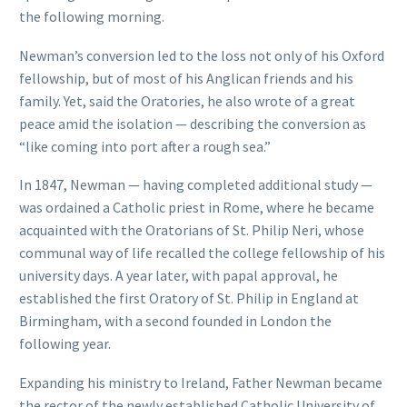
the following morning.
Newman’s conversion led to the loss not only of his Oxford
fellowship, but of most of his Anglican friends and his
family. Yet, said the Oratories, he also wrote of a great
peace amid the isolation — describing the conversion as
“like coming into port after a rough sea.”
In 1847, Newman — having completed additional study —
was ordained a Catholic priest in Rome, where he became
acquainted with the Oratorians of St. Philip Neri, whose
communal way of life recalled the college fellowship of his
university days. A year later, with papal approval, he
established the first Oratory of St. Philip in England at
Birmingham, with a second founded in London the
following year.
Expanding his ministry to Ireland, Father Newman became
the rector of the newly established Catholic University of