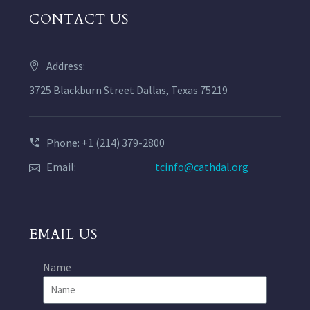
CONTACT US
Address:
3725 Blackburn Street Dallas, Texas 75219
Phone: +1 (214) 379-2800
Email:
tcinfo@cathdal.org
EMAIL US
Name