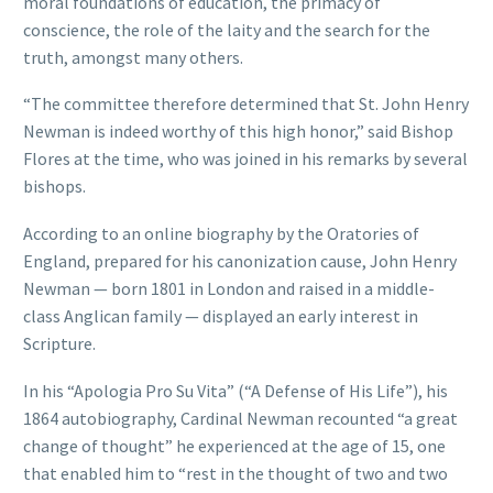
moral foundations of education, the primacy of
conscience, the role of the laity and the search for the
truth, amongst many others.
“The committee therefore determined that St. John Henry
Newman is indeed worthy of this high honor,” said Bishop
Flores at the time, who was joined in his remarks by several
bishops.
According to an online biography by the Oratories of
England, prepared for his canonization cause, John Henry
Newman — born 1801 in London and raised in a middle-
class Anglican family — displayed an early interest in
Scripture.
In his “Apologia Pro Su Vita” (“A Defense of His Life”), his
1864 autobiography, Cardinal Newman recounted “a great
change of thought” he experienced at the age of 15, one
that enabled him to “rest in the thought of two and two