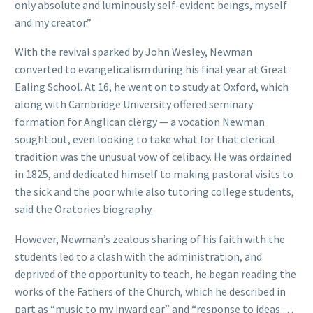
only absolute and luminously self-evident beings, myself
and my creator.”
With the revival sparked by John Wesley, Newman
converted to evangelicalism during his final year at Great
Ealing School. At 16, he went on to study at Oxford, which
along with Cambridge University offered seminary
formation for Anglican clergy — a vocation Newman
sought out, even looking to take what for that clerical
tradition was the unusual vow of celibacy. He was ordained
in 1825, and dedicated himself to making pastoral visits to
the sick and the poor while also tutoring college students,
said the Oratories biography.
However, Newman’s zealous sharing of his faith with the
students led to a clash with the administration, and
deprived of the opportunity to teach, he began reading the
works of the Fathers of the Church, which he described in
part as “music to my inward ear” and “response to ideas …