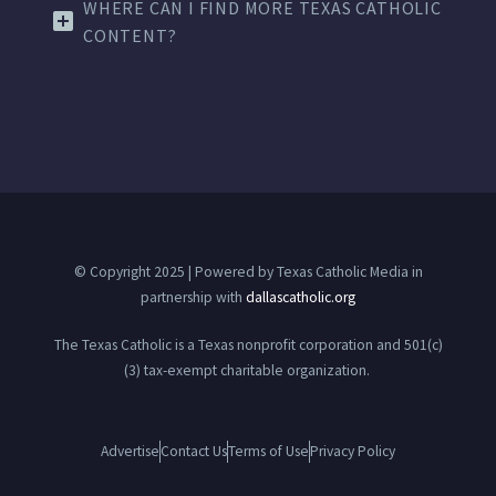
WHERE CAN I FIND MORE TEXAS CATHOLIC
CONTENT?
© Copyright 2025 | Powered by Texas Catholic Media in
partnership with
dallascatholic.org
The Texas Catholic is a Texas nonprofit corporation and 501(c)
(3) tax-exempt charitable organization.
Advertise
Contact Us
Terms of Use
Privacy Policy