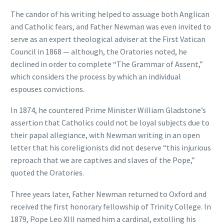
The candor of his writing helped to assuage both Anglican
and Catholic fears, and Father Newman was even invited to
serve as an expert theological adviser at the First Vatican
Council in 1868 — although, the Oratories noted, he
declined in order to complete “The Grammar of Assent,”
which considers the process by which an individual
espouses convictions.
In 1874, he countered Prime Minister William Gladstone’s
assertion that Catholics could not be loyal subjects due to
their papal allegiance, with Newman writing in an open
letter that his coreligionists did not deserve “this injurious
reproach that we are captives and slaves of the Pope,”
quoted the Oratories.
Three years later, Father Newman returned to Oxford and
received the first honorary fellowship of Trinity College. In
1879, Pope Leo XIII named him a cardinal, extolling his