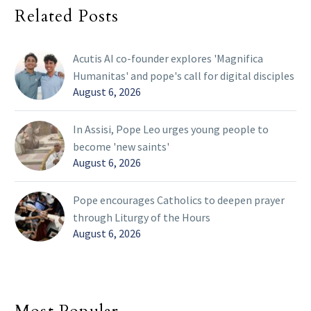
Related Posts
Acutis AI co-founder explores 'Magnifica
Humanitas' and pope's call for digital disciples
August 6, 2026
In Assisi, Pope Leo urges young people to
become 'new saints'
August 6, 2026
Pope encourages Catholics to deepen prayer
through Liturgy of the Hours
August 6, 2026