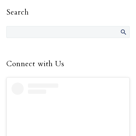
Search
Connect with Us