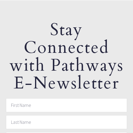
Stay
Connected
with Pathways
E-Newsletter