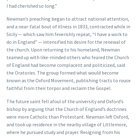
I had cherished so long.”
Newman’s preaching began to attract national attention,
and a near-fatal bout of illness in 1833, contracted while in
Sicily — which saw him feverishly repeat, “I have a work to
do in England” — intensified his desire for the renewal of
the church. Upon returning to his homeland, Newman
teamed up with like-minded others who feared the Church
of England had become complacent and politicized, said
the Oratories. The group formed what would become
known as the Oxford Movement, publishing tracts to rouse
faithful from their torpor and reclaim the Gospel.
The future saint fell afoul of the university and Oxford’s
bishop by arguing that the Church of England’s doctrines
were more Catholic than Protestant. Newman left Oxford,
and took up residence in the nearby village of Littlemore,
where he pursued study and prayer. Resigning from his