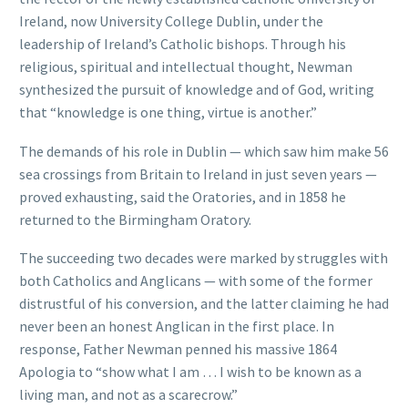
Ireland, now University College Dublin, under the
leadership of Ireland’s Catholic bishops. Through his
religious, spiritual and intellectual thought, Newman
synthesized the pursuit of knowledge and of God, writing
that “knowledge is one thing, virtue is another.”
The demands of his role in Dublin — which saw him make 56
sea crossings from Britain to Ireland in just seven years —
proved exhausting, said the Oratories, and in 1858 he
returned to the Birmingham Oratory.
The succeeding two decades were marked by struggles with
both Catholics and Anglicans — with some of the former
distrustful of his conversion, and the latter claiming he had
never been an honest Anglican in the first place. In
response, Father Newman penned his massive 1864
Apologia to “show what I am … I wish to be known as a
living man, and not as a scarecrow.”