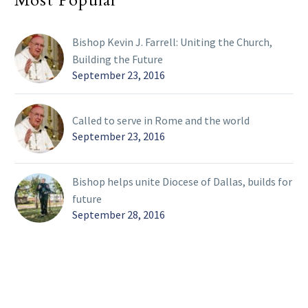
Most Popular
Bishop Kevin J. Farrell: Uniting the Church,
Building the Future
September 23, 2016
Called to serve in Rome and the world
September 23, 2016
Bishop helps unite Diocese of Dallas, builds for
future
September 28, 2016