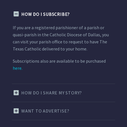
HOW DO I SUBSCRIBE?
If you are a registered parishioner of a parish or
quasi-parish in the Catholic Diocese of Dallas, you
can visit your parish office to request to have The
Texas Catholic delivered to your home.
Subscriptions also are available to be purchased
here.
HOW DO I SHARE MY STORY?
WANT TO ADVERTISE?