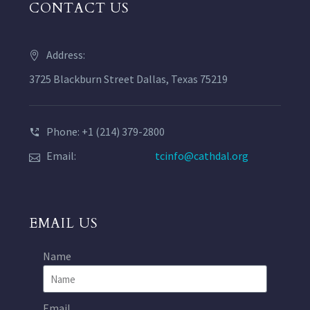
CONTACT US
Address:
3725 Blackburn Street Dallas, Texas 75219
Phone: +1 (214) 379-2800
Email:
tcinfo@cathdal.org
EMAIL US
Name
Email