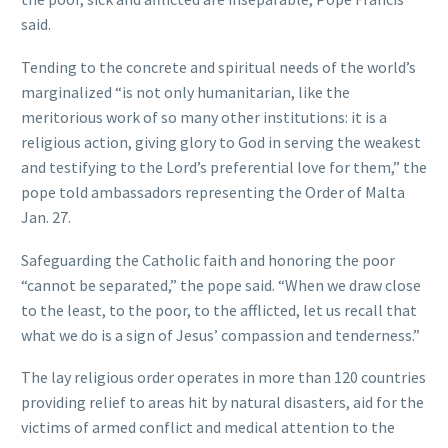
said.
Tending to the concrete and spiritual needs of the world’s
marginalized “is not only humanitarian, like the
meritorious work of so many other institutions: it is a
religious action, giving glory to God in serving the weakest
and testifying to the Lord’s preferential love for them,” the
pope told ambassadors representing the Order of Malta
Jan. 27.
Safeguarding the Catholic faith and honoring the poor
“cannot be separated,” the pope said. “When we draw close
to the least, to the poor, to the afflicted, let us recall that
what we do is a sign of Jesus’ compassion and tenderness.”
The lay religious order operates in more than 120 countries
providing relief to areas hit by natural disasters, aid for the
victims of armed conflict and medical attention to the