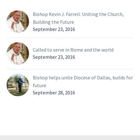
Bishop Kevin J. Farrell: Uniting the Church,
Building the Future
September 23, 2016
Called to serve in Rome and the world
September 23, 2016
Bishop helps unite Diocese of Dallas, builds for
future
September 28, 2016