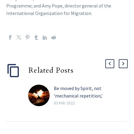
Programme; and Amy Pope, director general of the
International Organization for Migration.
Related Posts
Be moved by Spirit, not
‘mechanical repetition,’
pope tells religious
03 Feb 2022
The Holy Spirit, and not
the need for recognition,
must be the primary
motivation in one’s