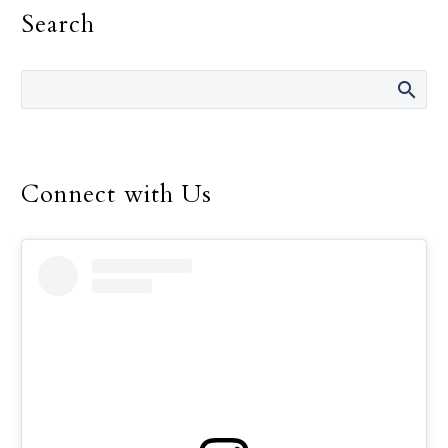
Search
religious life, Pope
Francis told consecrated
men and women.
Connect with Us