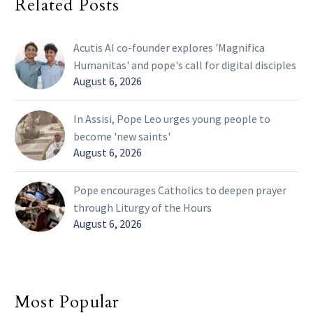
Related Posts
Acutis AI co-founder explores 'Magnifica
Humanitas' and pope's call for digital disciples
August 6, 2026
In Assisi, Pope Leo urges young people to
become 'new saints'
August 6, 2026
Pope encourages Catholics to deepen prayer
through Liturgy of the Hours
August 6, 2026
Most Popular