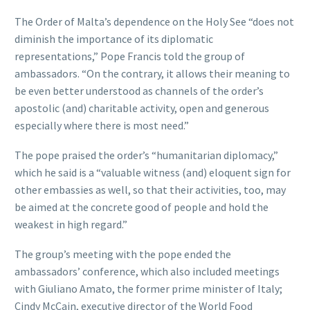
The Order of Malta’s dependence on the Holy See “does not
diminish the importance of its diplomatic
representations,” Pope Francis told the group of
ambassadors. “On the contrary, it allows their meaning to
be even better understood as channels of the order’s
apostolic (and) charitable activity, open and generous
especially where there is most need.”
The pope praised the order’s “humanitarian diplomacy,”
which he said is a “valuable witness (and) eloquent sign for
other embassies as well, so that their activities, too, may
be aimed at the concrete good of people and hold the
weakest in high regard.”
The group’s meeting with the pope ended the
ambassadors’ conference, which also included meetings
with Giuliano Amato, the former prime minister of Italy;
Cindy McCain, executive director of the World Food