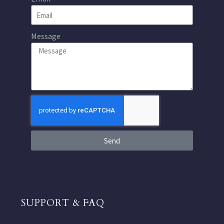
Message
Send
SUPPORT & FAQ