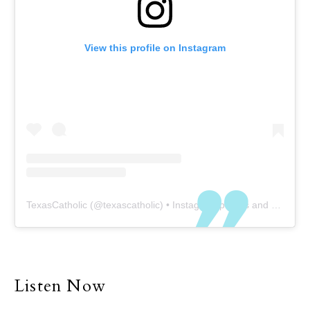
View this profile on Instagram
TexasCatholic
(@
texascatholic
) • Instagram photos and videos
Listen Now