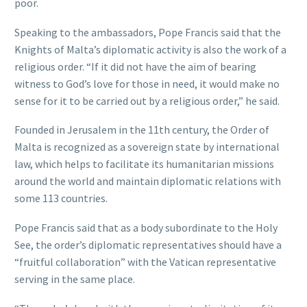
poor.
Speaking to the ambassadors, Pope Francis said that the
Knights of Malta’s diplomatic activity is also the work of a
religious order. “If it did not have the aim of bearing
witness to God’s love for those in need, it would make no
sense for it to be carried out by a religious order,” he said.
Founded in Jerusalem in the 11th century, the Order of
Malta is recognized as a sovereign state by international
law, which helps to facilitate its humanitarian missions
around the world and maintain diplomatic relations with
some 113 countries.
Pope Francis said that as a body subordinate to the Holy
See, the order’s diplomatic representatives should have a
“fruitful collaboration” with the Vatican representative
serving in the same place.