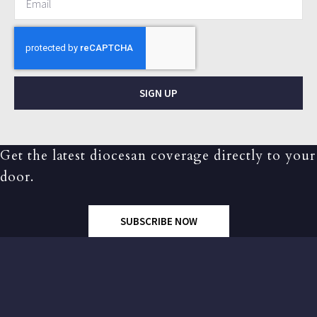
SIGN UP
Get the latest diocesan coverage directly to your
door.
SUBSCRIBE NOW