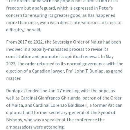
“The order’s bond with the pope is not a limitation of its
freedom but a safeguard, which is expressed in Peter’s
concern for ensuring its greater good, as has happened
more than once, even with direct interventions in times of
difficulty,” he said.
From 2017 to 2022, the Sovereign Order of Malta had been
involved in a papally-mandated process to revise its
constitution and promote its spiritual renewal. In May
2023, the order returned to its normal governance with the
election of a Canadian lawyer, Fra’ John T. Dunlap, as grand
master.
Dunlap attended the Jan. 27 meeting with the pope, as
well as Cardinal Gianfranco Ghirlanda, patron of the Order
of Malta, and Cardinal Lorenzo Baldisseri, a former Vatican
diplomat and former secretary-general of the Synod of
Bishops, who was a speaker at the conference the
ambassadors were attending.