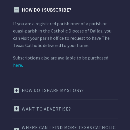
HOW DO I SUBSCRIBE?
If you are a registered parishioner of a parish or
quasi-parish in the Catholic Diocese of Dallas, you
can visit your parish office to request to have The
Texas Catholic delivered to your home.
Subscriptions also are available to be purchased
here.
HOW DO I SHARE MY STORY?
WANT TO ADVERTISE?
WHERE CAN I FIND MORE TEXAS CATHOLIC