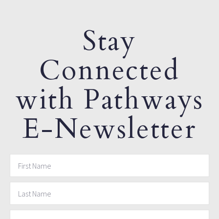
Stay
Connected
with Pathways
E-Newsletter