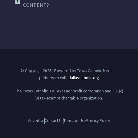
CONTENT?
© Copyright 2025 | Powered by Texas Catholic Media in
partnership with
dallascatholic.org
The Texas Catholic is a Texas nonprofit corporation and 501(c)
(3) tax-exempt charitable organization.
Advertise
Contact Us
Terms of Use
Privacy Policy