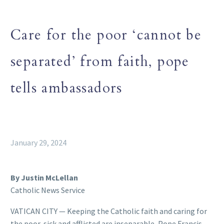
Care for the poor ‘cannot be
separated’ from faith, pope
tells ambassadors
January 29, 2024
By Justin McLellan
Catholic News Service
VATICAN CITY — Keeping the Catholic faith and caring for
the poor, sick and afflicted are inseparable, Pope Francis