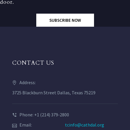
door.
SUBSCRIBE NOW
CONTACT US
Address:
3725 Blackburn Street Dallas, Texas 75219
Phone: +1 (214) 379-2800
Email:
tcinfo@cathdal.org