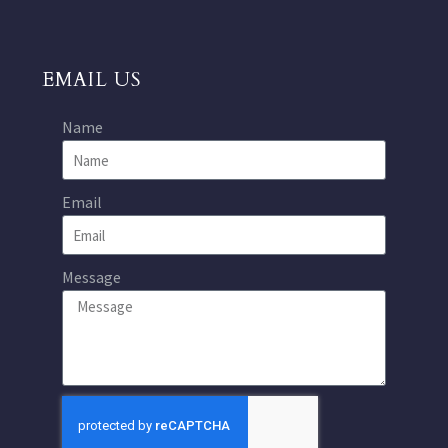
EMAIL US
Name
Email
Message