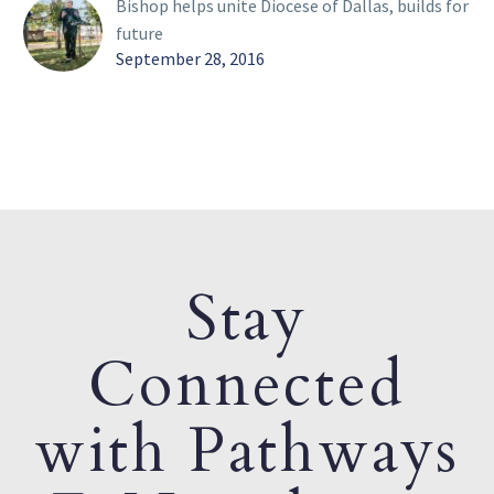
Bishop helps unite Diocese of Dallas, builds for
future
September 28, 2016
Stay
Connected
with Pathways