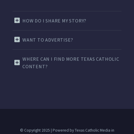
HOW DO I SHARE MY STORY?
WANT TO ADVERTISE?
WHERE CAN I FIND MORE TEXAS CATHOLIC
CONTENT?
© Copyright 2025 | Powered by Texas Catholic Media in