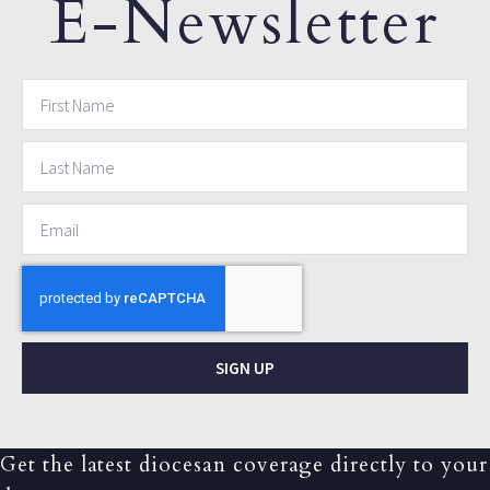
E-Newsletter
SIGN UP
Get the latest diocesan coverage directly to your