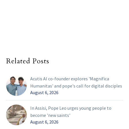
Related Posts
Acutis AI co-founder explores 'Magnifica
Humanitas' and pope's call for digital disciples
August 6, 2026
In Assisi, Pope Leo urges young people to
become 'new saints'
August 6, 2026