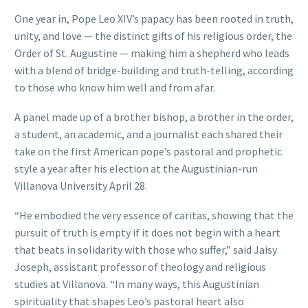
One year in, Pope Leo XIV’s papacy has been rooted in truth,
unity, and love — the distinct gifts of his religious order, the
Order of St. Augustine — making him a shepherd who leads
with a blend of bridge-building and truth-telling, according
to those who know him well and from afar.
A panel made up of a brother bishop, a brother in the order,
a student, an academic, and a journalist each shared their
take on the first American pope’s pastoral and prophetic
style a year after his election at the Augustinian-run
Villanova University April 28.
“He embodied the very essence of caritas, showing that the
pursuit of truth is empty if it does not begin with a heart
that beats in solidarity with those who suffer,” said Jaisy
Joseph, assistant professor of theology and religious
studies at Villanova. “In many ways, this Augustinian
spirituality that shapes Leo’s pastoral heart also