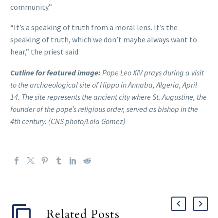
community.”
“It’s a speaking of truth from a moral lens. It’s the
speaking of truth, which we don’t maybe always want to
hear,” the priest said.
Cutline for featured image:
Pope Leo XIV prays during a visit
to the archaeological site of Hippo in Annaba, Algeria, April
14. The site represents the ancient city where St. Augustine, the
founder of the pope’s religious order, served as bishop in the
4th century. (CNS photo/Lola Gomez)
Related Posts