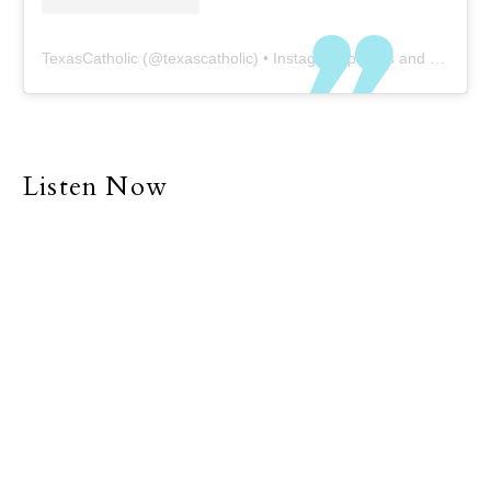
TexasCatholic
(@
texascatholic
) • Instagram photos and videos
Listen Now