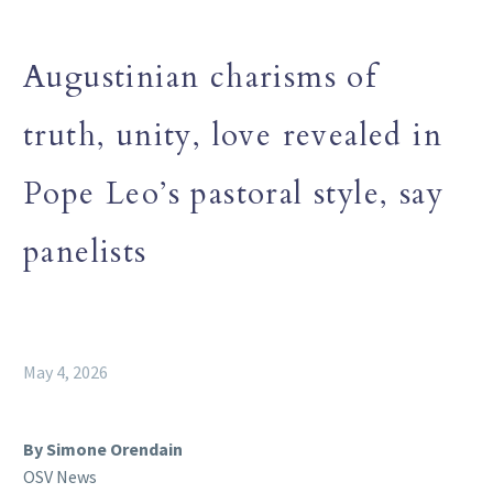
Augustinian charisms of
truth, unity, love revealed in
Pope Leo’s pastoral style, say
panelists
May 4, 2026
By Simone Orendain
OSV News