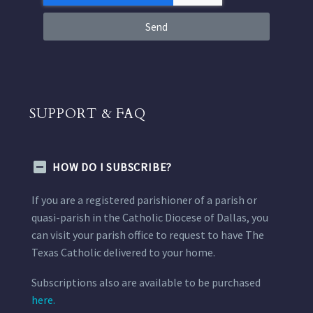
Send
SUPPORT & FAQ
HOW DO I SUBSCRIBE?
If you are a registered parishioner of a parish or
quasi-parish in the Catholic Diocese of Dallas, you
can visit your parish office to request to have The
Texas Catholic delivered to your home.
Subscriptions also are available to be purchased
here.