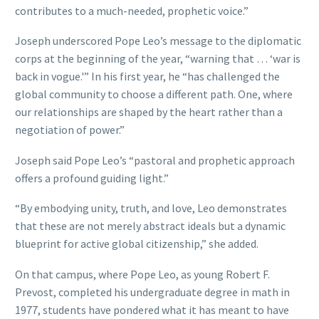
contributes to a much-needed, prophetic voice.”
Joseph underscored Pope Leo’s message to the diplomatic
corps at the beginning of the year, “warning that … ‘war is
back in vogue.'” In his first year, he “has challenged the
global community to choose a different path. One, where
our relationships are shaped by the heart rather than a
negotiation of power.”
Joseph said Pope Leo’s “pastoral and prophetic approach
offers a profound guiding light.”
“By embodying unity, truth, and love, Leo demonstrates
that these are not merely abstract ideals but a dynamic
blueprint for active global citizenship,” she added.
On that campus, where Pope Leo, as young Robert F.
Prevost, completed his undergraduate degree in math in
1977, students have pondered what it has meant to have