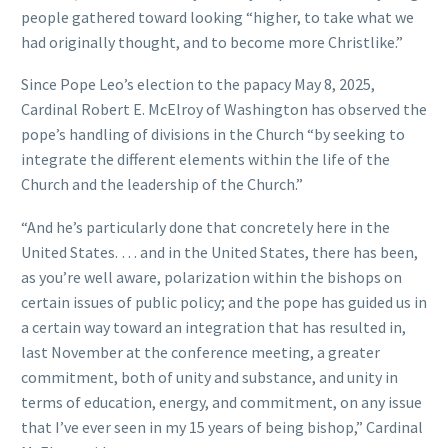
people gathered toward looking “higher, to take what we
had originally thought, and to become more Christlike.”
Since Pope Leo’s election to the papacy May 8, 2025,
Cardinal Robert E. McElroy of Washington has observed the
pope’s handling of divisions in the Church “by seeking to
integrate the different elements within the life of the
Church and the leadership of the Church.”
“And he’s particularly done that concretely here in the
United States. … and in the United States, there has been,
as you’re well aware, polarization within the bishops on
certain issues of public policy; and the pope has guided us in
a certain way toward an integration that has resulted in,
last November at the conference meeting, a greater
commitment, both of unity and substance, and unity in
terms of education, energy, and commitment, on any issue
that I’ve ever seen in my 15 years of being bishop,” Cardinal