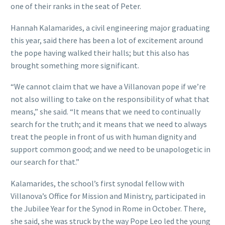
one of their ranks in the seat of Peter.
Hannah Kalamarides, a civil engineering major graduating
this year, said there has been a lot of excitement around
the pope having walked their halls; but this also has
brought something more significant.
“We cannot claim that we have a Villanovan pope if we’re
not also willing to take on the responsibility of what that
means,” she said. “It means that we need to continually
search for the truth; and it means that we need to always
treat the people in front of us with human dignity and
support common good; and we need to be unapologetic in
our search for that.”
Kalamarides, the school’s first synodal fellow with
Villanova’s Office for Mission and Ministry, participated in
the Jubilee Year for the Synod in Rome in October. There,
she said, she was struck by the way Pope Leo led the young