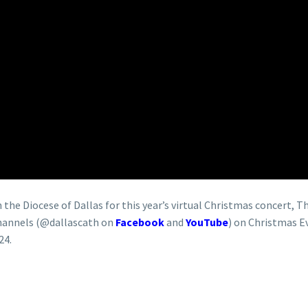
the Diocese of Dallas for this year’s virtual Christmas concert, Th
 channels (@dallascath on
Facebook
and
YouTube
) on Christmas E
24.