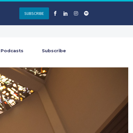
SUBSCRIBE
Podcasts
Subscribe