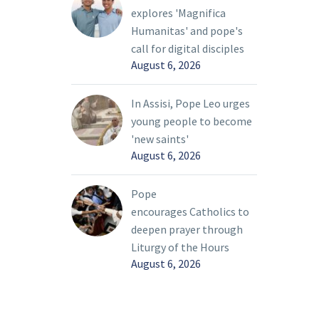
of the
décadas en apoyo a las vocaciones
explores 'Magnifica
grace of
sacerdotales.
Humanitas' and pope's
 the
call for digital disciples
Franco, que coordina el Grupo
. It is a
August 6, 2026
Guadalupano en su parroquia, la
 Christ
Iglesia de San Miguel Arcángel en
 in
In Assisi, Pope Leo urges
Grand Prairie y es originaria de
young people to become
Jalisco, México, hizo parte de unos
n. Christ
'new saints'
70 miembros de los Grupos
 by name
August 6, 2026
Guadalupanos que asistieron ese día
 follow
a HTS.
Pope
encourages Catholics to
deepen prayer through
Liturgy of the Hours
August 6, 2026