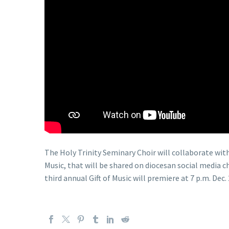
The Holy Trinity Seminary Choir will collaborate with 
Music, that will be shared on diocesan social media
third annual Gift of Music will premiere at 7 p.m. Dec. 