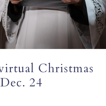
virtual Christmas
 Dec. 24