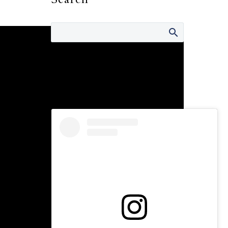
Connect with Us