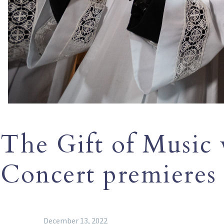
The Gift of Music 
Concert premieres
December 13, 2022