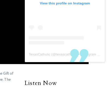
View this profile on Instagram
TexasCatholic
(@
texascatholic
) • Instagram photos and videos
e Gift of
ve. The
Listen Now