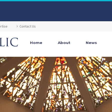
rtise
Contact Us
Home
About
News