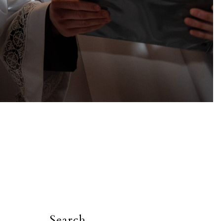
Search