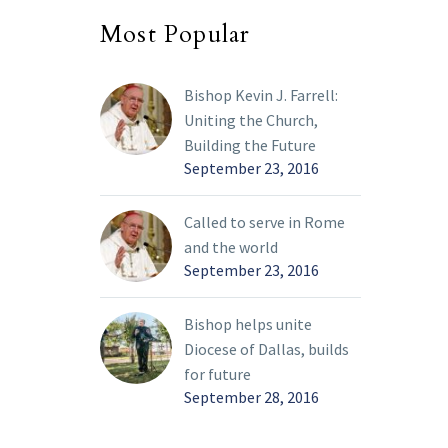
Most Popular
Bishop Kevin J. Farrell:
Uniting the Church,
Building the Future
September 23, 2016
Called to serve in Rome
and the world
September 23, 2016
Bishop helps unite
Diocese of Dallas, builds
for future
September 28, 2016