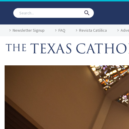
Newsletter Signup
FAQ
Revista Católica
Adve