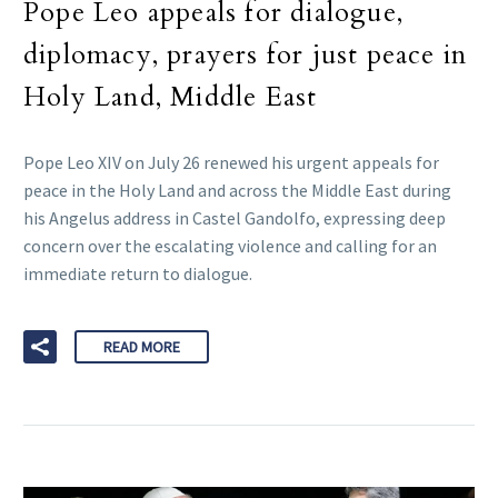
Pope Leo appeals for dialogue,
diplomacy, prayers for just peace in
Holy Land, Middle East
Pope Leo XIV on July 26 renewed his urgent appeals for
peace in the Holy Land and across the Middle East during
his Angelus address in Castel Gandolfo, expressing deep
concern over the escalating violence and calling for an
immediate return to dialogue.
READ MORE