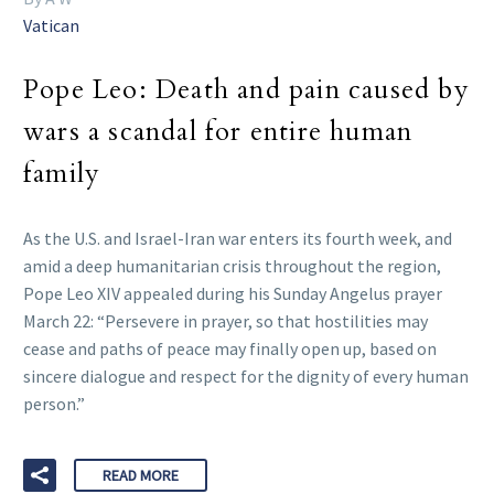
Vatican
Pope Leo: Death and pain caused by
wars a scandal for entire human
family
As the U.S. and Israel-Iran war enters its fourth week, and
amid a deep humanitarian crisis throughout the region,
Pope Leo XIV appealed during his Sunday Angelus prayer
March 22: “Persevere in prayer, so that hostilities may
cease and paths of peace may finally open up, based on
sincere dialogue and respect for the dignity of every human
person.”
READ MORE