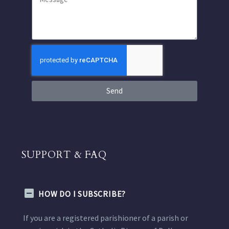
Send
SUPPORT & FAQ
HOW DO I SUBSCRIBE?
If you are a registered parishioner of a parish or