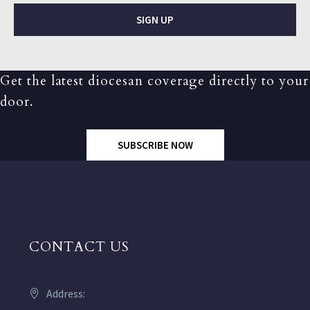
SIGN UP
Get the latest diocesan coverage directly to your
door.
SUBSCRIBE NOW
CONTACT US
Address: