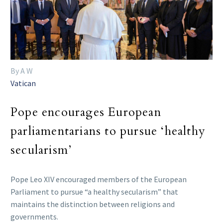
By A W
Vatican
Pope encourages European
parliamentarians to pursue ‘healthy
secularism’
Pope Leo XIV encouraged members of the European
Parliament to pursue “a healthy secularism” that
maintains the distinction between religions and
governments.