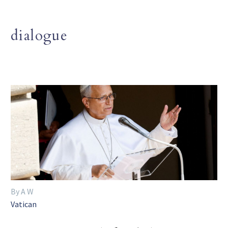
dialogue
By A W
Vatican