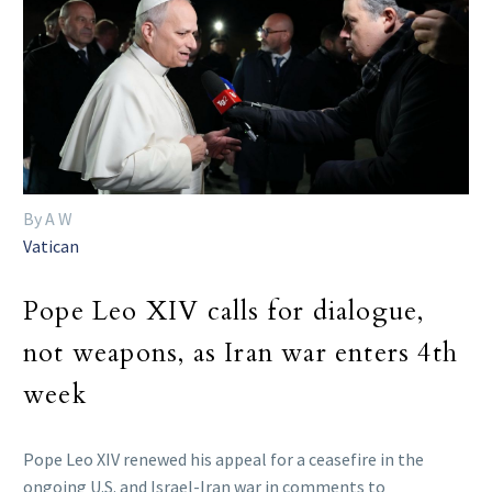
By A W
Vatican
Pope Leo XIV calls for dialogue,
not weapons, as Iran war enters 4th
week
Pope Leo XIV renewed his appeal for a ceasefire in the
ongoing U.S. and Israel-Iran war in comments to