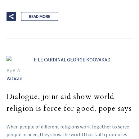
READ MORE
By A W
Vatican
Dialogue, joint aid show world
religion is force for good, pope says
When people of different religions work together to serve
people in need, they show the world that faith promotes