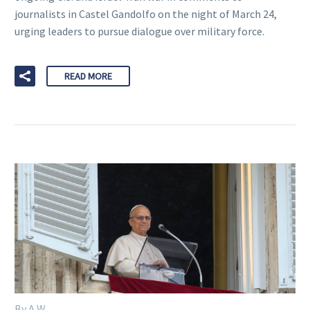
journalists in Castel Gandolfo on the night of March 24,
urging leaders to pursue dialogue over military force.
READ MORE
By A W