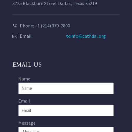
3725 Blackburn Street Dallas, Texas 75219
Phone: +1 (214) 379-2800
Email:
tcinfo@cathdal.org
EMAIL US
Name
Email
Message