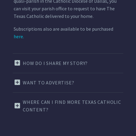
quasi-parish in the Catholic Diocese of Dallas, you
can visit your parish office to request to have The
Texas Catholic delivered to your home.
Subscriptions also are available to be purchased
here.
HOW DO I SHARE MY STORY?
WANT TO ADVERTISE?
WHERE CAN I FIND MORE TEXAS CATHOLIC
CONTENT?