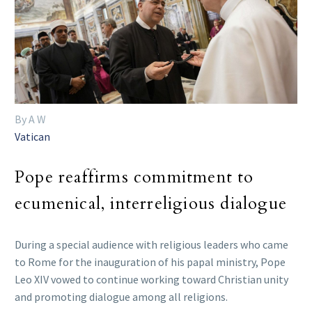
By A W
Vatican
Pope reaffirms commitment to
ecumenical, interreligious dialogue
During a special audience with religious leaders who came
to Rome for the inauguration of his papal ministry, Pope
Leo XIV vowed to continue working toward Christian unity
and promoting dialogue among all religions.