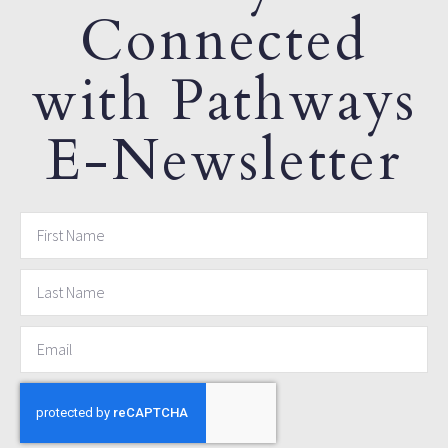
Connected
with Pathways
E-Newsletter