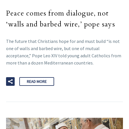
Peace comes from dialogue, not
‘walls and barbed wire,’ pope says
The future that Christians hope for and must build “is not
one of walls and barbed wire, but one of mutual
acceptance,” Pope Leo XIV told young adult Catholics from
more than a dozen Mediterranean countries.
READ MORE