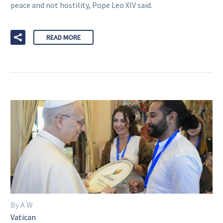
peace and not hostility, Pope Leo XIV said.
READ MORE
By A W
Vatican