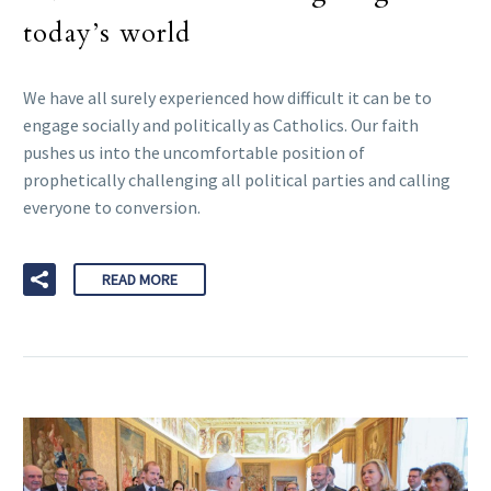
today’s world
We have all surely experienced how difficult it can be to
engage socially and politically as Catholics. Our faith
pushes us into the uncomfortable position of
prophetically challenging all political parties and calling
everyone to conversion.
READ MORE