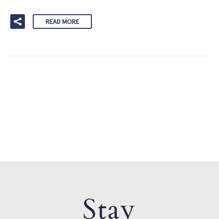
READ MORE
Stay