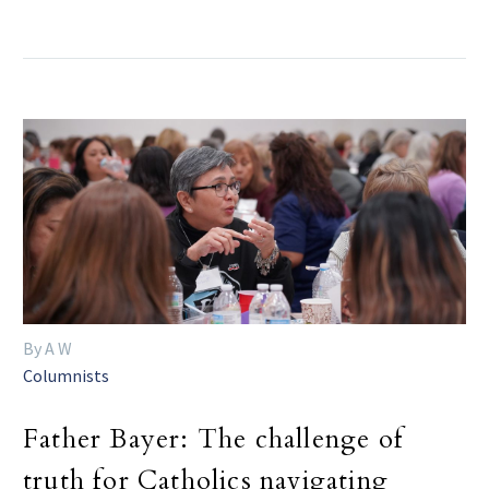
By A W
Columnists
Father Bayer: The challenge of
truth for Catholics navigating