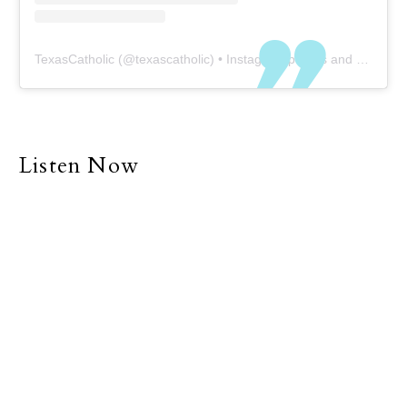
TexasCatholic
(@
texascatholic
) • Instagram photos and videos
Listen Now