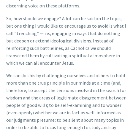
discerning voice on these platforms.
So, how should we engage? A lot can be said on the topic,
but one thing I would like to encourage us to avoid is what I
call “trenching” — i.e., engaging in ways that do nothing
but deepen or extend ideological divisions. Instead of
reinforcing such battlelines, as Catholics we should
transcend them by cultivating a spiritual atmosphere in
which we can all encounter Jesus.
We can do this by challenging ourselves and others to hold
more than one true principle in our minds at a time (and,
therefore, to accept the tensions involved in the search for
wisdom and the areas of legitimate disagreement between
people of good will); to be self-examining and to wonder
(even openly) whether we are in fact as well-informed as
our judgments presume; to be silent about many topics in
order to be able to focus long enough to study and say