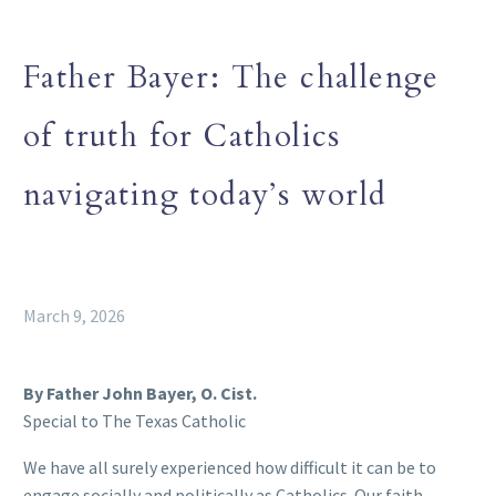
Father Bayer: The challenge
of truth for Catholics
navigating today’s world
March 9, 2026
By Father John Bayer, O. Cist.
Special to The Texas Catholic
We have all surely experienced how difficult it can be to
engage socially and politically as Catholics. Our faith