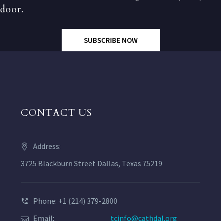
door.
SUBSCRIBE NOW
CONTACT US
Address:
3725 Blackburn Street Dallas, Texas 75219
Phone: +1 (214) 379-2800
Email:
tcinfo@cathdal.org