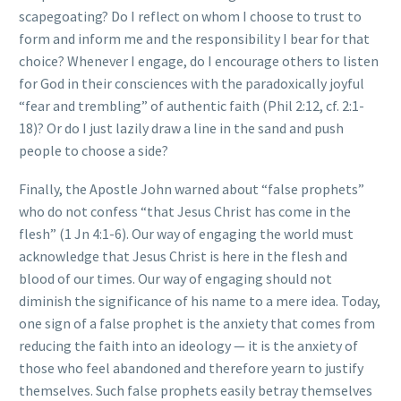
scapegoating? Do I reflect on whom I choose to trust to
form and inform me and the responsibility I bear for that
choice? Whenever I engage, do I encourage others to listen
for God in their consciences with the paradoxically joyful
“fear and trembling” of authentic faith (Phil 2:12, cf. 2:1-
18)? Or do I just lazily draw a line in the sand and push
people to choose a side?
Finally, the Apostle John warned about “false prophets”
who do not confess “that Jesus Christ has come in the
flesh” (1 Jn 4:1-6). Our way of engaging the world must
acknowledge that Jesus Christ is here in the flesh and
blood of our times. Our way of engaging should not
diminish the significance of his name to a mere idea. Today,
one sign of a false prophet is the anxiety that comes from
reducing the faith into an ideology — it is the anxiety of
those who feel abandoned and therefore yearn to justify
themselves. Such false prophets easily betray themselves