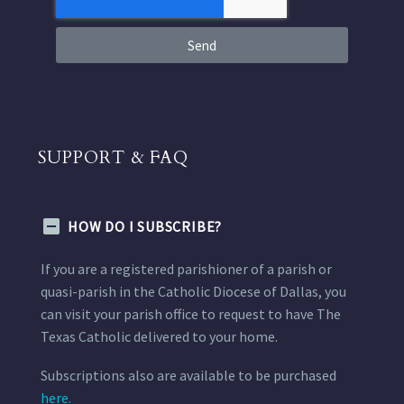
Send
SUPPORT & FAQ
HOW DO I SUBSCRIBE?
If you are a registered parishioner of a parish or
quasi-parish in the Catholic Diocese of Dallas, you
can visit your parish office to request to have The
Texas Catholic delivered to your home.
Subscriptions also are available to be purchased
here.