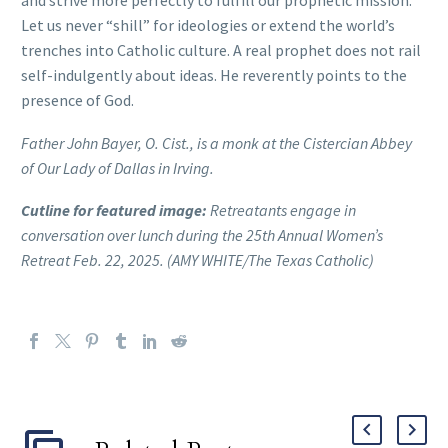
and strive more perfectly to fulfill our prophetic mission.
Let us never “shill” for ideologies or extend the world’s
trenches into Catholic culture. A real prophet does not rail
self-indulgently about ideas. He reverently points to the
presence of God.
Father John Bayer, O. Cist., is a monk at the Cistercian Abbey
of Our Lady of Dallas in Irving.
Cutline for featured image:
Retreatants
engage in
conversation over lunch during the 25th Annual Women’s
Retreat Feb. 22, 2025. (AMY WHITE/The Texas Catholic)