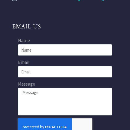
EMAIL US
Name
Email
Message