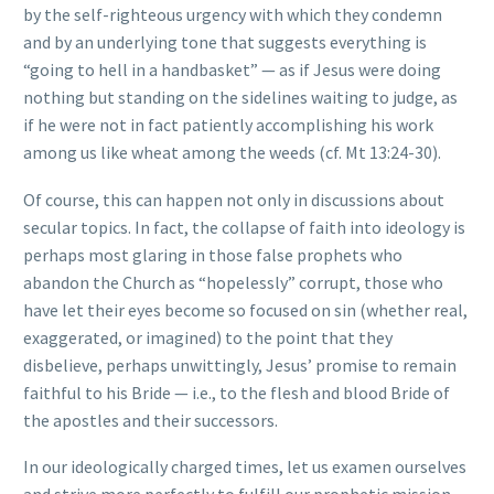
by the self-righteous urgency with which they condemn
and by an underlying tone that suggests everything is
“going to hell in a handbasket” — as if Jesus were doing
nothing but standing on the sidelines waiting to judge, as
if he were not in fact patiently accomplishing his work
among us like wheat among the weeds (cf. Mt 13:24-30).
Of course, this can happen not only in discussions about
secular topics. In fact, the collapse of faith into ideology is
perhaps most glaring in those false prophets who
abandon the Church as “hopelessly” corrupt, those who
have let their eyes become so focused on sin (whether real,
exaggerated, or imagined) to the point that they
disbelieve, perhaps unwittingly, Jesus’ promise to remain
faithful to his Bride — i.e., to the flesh and blood Bride of
the apostles and their successors.
In our ideologically charged times, let us examen ourselves