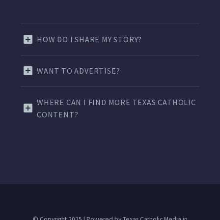
HOW DO I SHARE MY STORY?
WANT TO ADVERTISE?
WHERE CAN I FIND MORE TEXAS CATHOLIC
CONTENT?
© Copyright 2025 | Powered by Texas Catholic Media in