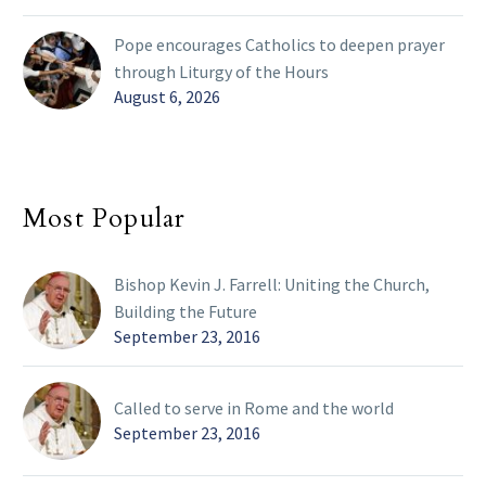
Pope encourages Catholics to deepen prayer
through Liturgy of the Hours
August 6, 2026
Most Popular
Bishop Kevin J. Farrell: Uniting the Church,
Building the Future
September 23, 2016
Called to serve in Rome and the world
September 23, 2016