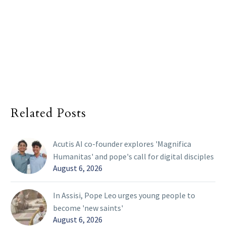
Related Posts
Acutis AI co-founder explores 'Magnifica
Humanitas' and pope's call for digital disciples
August 6, 2026
In Assisi, Pope Leo urges young people to
become 'new saints'
August 6, 2026