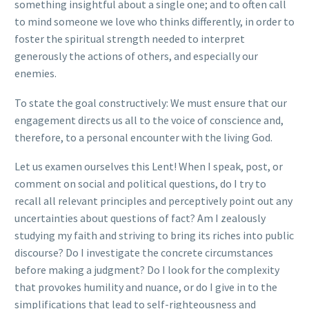
something insightful about a single one; and to often call
to mind someone we love who thinks differently, in order to
foster the spiritual strength needed to interpret
generously the actions of others, and especially our
enemies.
To state the goal constructively: We must ensure that our
engagement directs us all to the voice of conscience and,
therefore, to a personal encounter with the living God.
Let us examen ourselves this Lent! When I speak, post, or
comment on social and political questions, do I try to
recall all relevant principles and perceptively point out any
uncertainties about questions of fact? Am I zealously
studying my faith and striving to bring its riches into public
discourse? Do I investigate the concrete circumstances
before making a judgment? Do I look for the complexity
that provokes humility and nuance, or do I give in to the
simplifications that lead to self-righteousness and