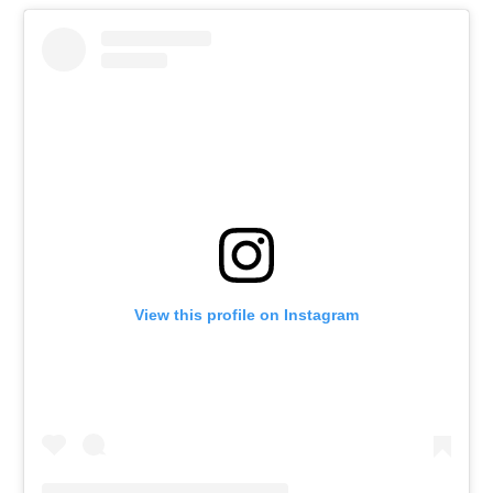
View this profile on Instagram