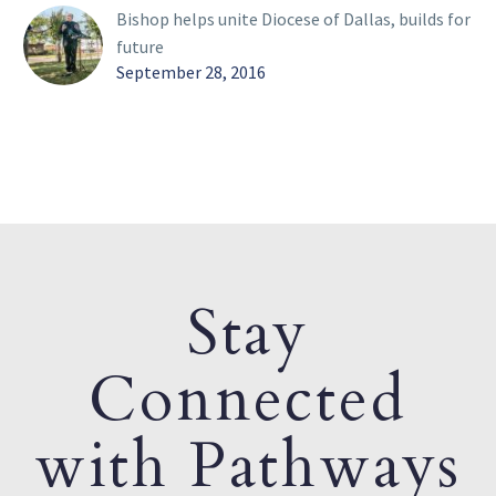
Bishop helps unite Diocese of Dallas, builds for
future
September 28, 2016
Stay
Connected
with Pathways