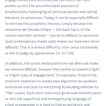
pushes us into the uncomfortable position of
prophetically challenging all political parties and calling
everyone to conversion. Today, it can be especially difficult
to exercise this prophetic mission, simply because the
situations we should critique — the basic facts of the
matter and their context — can be so difficult to ascertain
(and contemporary media sadly makes our task even more
difficult). This is a serious difficulty, since Jesus commands
us not to judge by appearances (cf. Jn 7:24).
In addition, the social media platforms we often use make
our mission difficult, because they incline us toward a fight-
or-flight style of engagement. For example, think of the
constant invitation to curate your algorithm by up/down
emotional reactions to everything by deciding whether to
“like” a post. Such short and emoji-governed channels push
us into the superficial and homogenizing language of
tribal propaganda. It is hard to find an authentic and