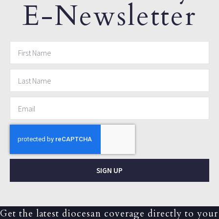
E-Newsletter
SIGN UP
Get the latest diocesan coverage directly to your