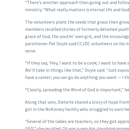
“There’s another approach than going out and followi
ministry. “What really matters is eternal life and Go
The volunteers plant the seeds that grace then grows;
members recalled stories of formerly detained youth
grace of God, the youths’ own grit, and the encoura
parishioner Pat Doyle said CCJDC volunteers on his 
serve.
“If they say, ‘Hey, I want to be a cook; I want to have 
We’ll take in things like that,” Doyle said. “Just expos
have a career; you can go do anything you want — I thi
“Clearly, spreading the Word of God is important,” 
Along that vein, Dieterle shared a story of hope from
girl in the McKinney facility who struggled to earn 
“Several of the ladies are teachers, so they got appr
GED,” she recalled. “It was a very big, touching mome