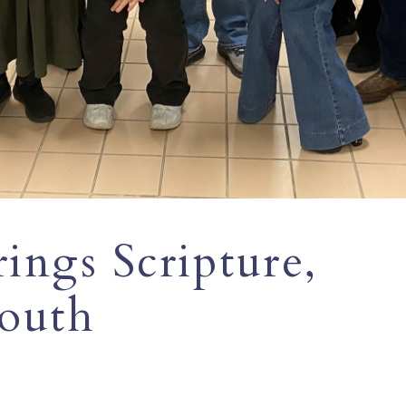
rings Scripture,
youth