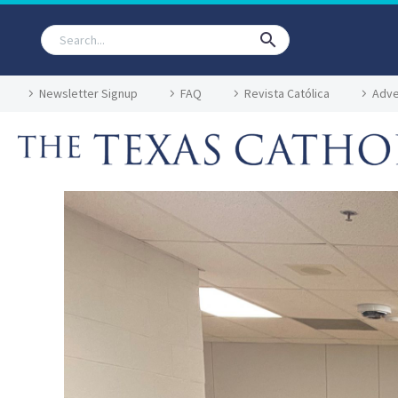
Newsletter Signup
FAQ
Revista Católica
Adve