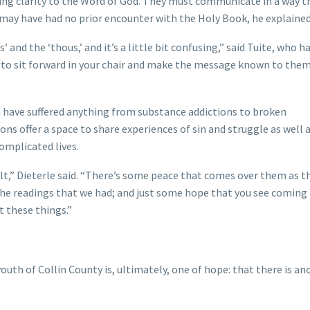
ging clarity to the Word of God. They must communicate in a way t
 may have had no prior encounter with the Holy Book, he explaine
 and the ‘thous,’ and it’s a little bit confusing,” said Tuite, who h
n to sit forward in your chair and make the message known to them
m have suffered anything from substance addictions to broken
s offer a space to share experiences of sin and struggle as well 
complicated lives.
t,” Dieterle said. “There’s some peace that comes over them as t
o the readings that we had; and just some hope that you see coming
ut these things.”
outh of Collin County is, ultimately, one of hope: that there is an