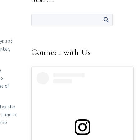
ys and
nter,
Connect with Us
e
to
se of
d as the
f time to
some