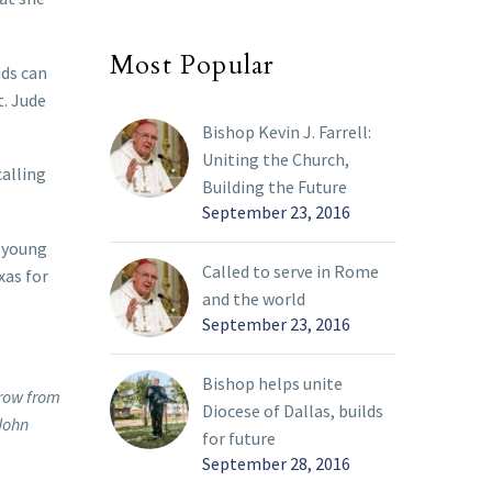
Most Popular
ids can
t. Jude
Bishop Kevin J. Farrell:
Uniting the Church,
calling
Building the Future
September 23, 2016
y young
Called to serve in Rome
xas for
and the world
September 23, 2016
Bishop helps unite
 row from
Diocese of Dallas, builds
 John
for future
September 28, 2016