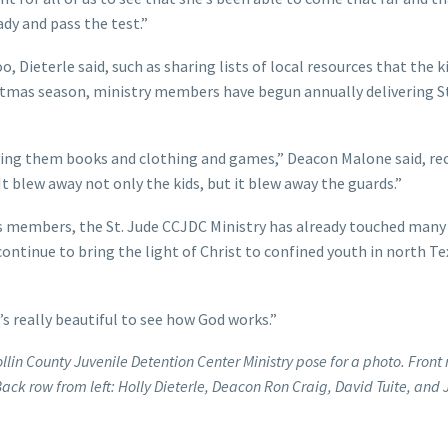
ady and pass the test.”
 Dieterle said, such as sharing lists of local resources that the k
istmas season, ministry members have begun annually delivering S
iving them books and clothing and games,” Deacon Malone said, re
. It blew away not only the kids, but it blew away the guards.”
its members, the St. Jude CCJDC Ministry has already touched man
 continue to bring the light of Christ to confined youth in north Te
t’s really beautiful to see how God works.”
lin County Juvenile Detention Center Ministry pose for a photo. Front
ack row from left: Holly Dieterle, Deacon Ron Craig, David Tuite, and