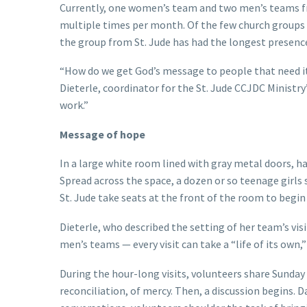
Currently, one women’s team and two men’s teams from
multiple times per month. Of the few church groups 
the group from St. Jude has had the longest presenc
“How do we get God’s message to people that need it 
Dieterle, coordinator for the St. Jude CCJDC Ministr
work.”
Message of hope
In a large white room lined with gray metal doors, h
Spread across the space, a dozen or so teenage girls si
St. Jude take seats at the front of the room to begin 
Dieterle, who described the setting of her team’s visi
men’s teams — every visit can take a “life of its own,”
During the hour-long visits, volunteers share Sunday 
reconciliation, of mercy. Then, a discussion begins. 