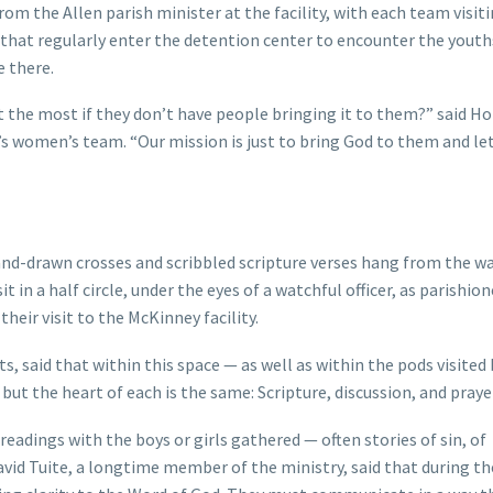
 the Allen parish minister at the facility, with each team visit
that regularly enter the detention center to encounter the youths
e there.
the most if they don’t have people bringing it to them?” said Ho
y’s women’s team. “Our mission is just to bring God to them and le
and-drawn crosses and scribbled scripture verses hang from the wa
t in a half circle, under the eyes of a watchful officer, as parishio
their visit to the McKinney facility.
ts, said that within this space — as well as within the pods visited
 but the heart of each is the same: Scripture, discussion, and praye
readings with the boys or girls gathered — often stories of sin, of
David Tuite, a longtime member of the ministry, said that during t