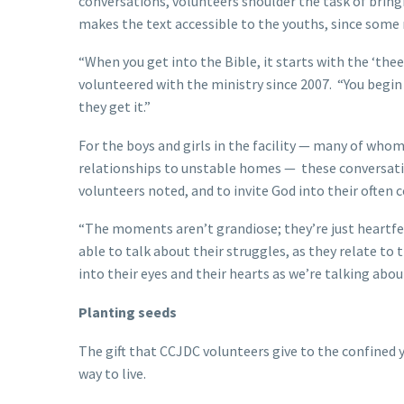
conversations, volunteers shoulder the task of brin
makes the text accessible to the youths, since some
“When you get into the Bible, it starts with the ‘thees’
volunteered with the ministry since 2007. “You begi
they get it.”
For the boys and girls in the facility — many of who
relationships to unstable homes — these conversation
volunteers noted, and to invite God into their often 
“The moments aren’t grandiose; they’re just heartfel
able to talk about their struggles, as they relate t
into their eyes and their hearts as we’re talking abo
Planting seeds
The gift that CCJDC volunteers give to the confined y
way to live.