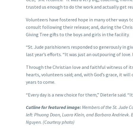
trusted us enough to do the work and actually get re
Volunteers have fostered hope in many other ways too,
consult following their release; and, during the Chr
Giving Tree gifts to the boys and girls in the facility.
“St. Jude parishioners responded so generously in g
last year’s efforts. “It was just an outpouring of love
Through the Christian love and faithful witness of 
hearts, volunteers said; and, with God’s grace, it will
years to come.
“Every day is a new choice for them,” Dieterle said. “I
Cutline for featured image:
Members of the St. Jude Col
left: Phuong Doan, Luara Klein, and Barbara Andrievk. B
Nguyen. (Courtesy photo)