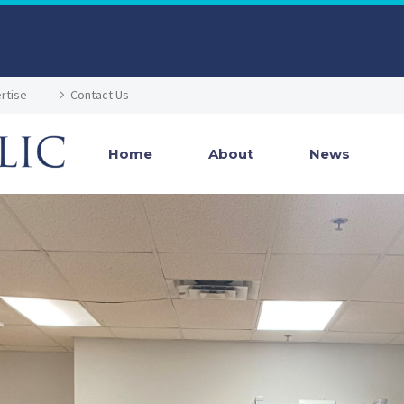
rtise
Contact Us
Home
About
News