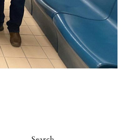
Search