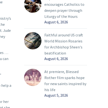
he
encourages Catholics to
deepen prayer through
Liturgy of the Hours
istry’s
August 6, 2026
the
t. Jude
Faithful around US craft
they
World Mission Rosaries
for Archbishop Sheen's
rbes …
beatification
August 6, 2026
ou can
At premiere, Blessed
”
Rother film sparks hope
for new saints inspired by
o help a
his life
August 5, 2026
or her
hat she