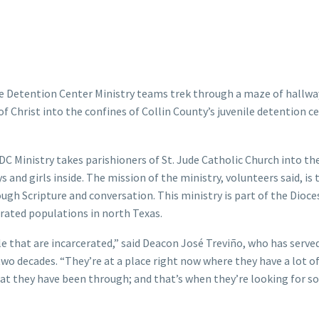
ile Detention Center Ministry teams trek through a maze of hallwa
of Christ into the confines of Collin County’s juvenile detention ce
DC Ministry takes parishioners of St. Jude Catholic Church into th
s and girls inside. The mission of the ministry, volunteers said, is 
gh Scripture and conversation. This ministry is part of the Dioce
cerated populations in north Texas.
le that are incarcerated,” said Deacon José Treviño, who has serve
two decades. “They’re at a place right now where they have a lot o
that they have been through; and that’s when they’re looking for 