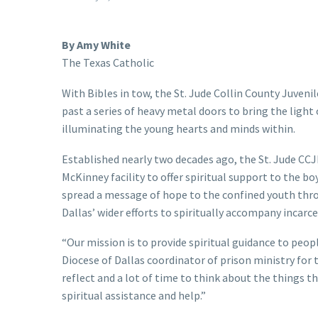
By Amy White
The Texas Catholic
With Bibles in tow, the St. Jude Collin County Juven
past a series of heavy metal doors to bring the light 
illuminating the young hearts and minds within.
Established nearly two decades ago, the St. Jude CCJ
McKinney facility to offer spiritual support to the boy
spread a message of hope to the confined youth throu
Dallas’ wider efforts to spiritually accompany incar
“Our mission is to provide spiritual guidance to peop
Diocese of Dallas coordinator of prison ministry for 
reflect and a lot of time to think about the things 
spiritual assistance and help.”