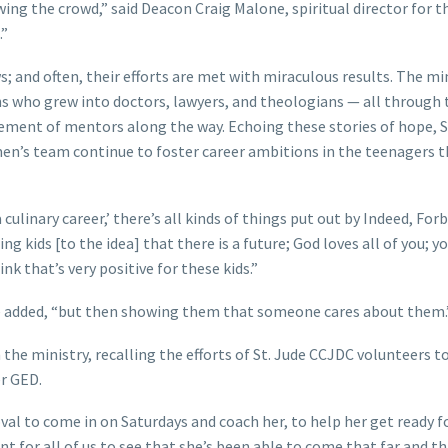
ng the crowd,” said Deacon Craig Malone, spiritual director for t
d.”
 and often, their efforts are met with miraculous results. The min
s who grew into doctors, lawyers, and theologians — all through 
gement of mentors along the way. Echoing these stories of hope, S
men’s team continue to foster career ambitions in the teenagers 
a culinary career,’ there’s all kinds of things put out by Indeed, Fo
ing kids [to the idea] that there is a future; God loves all of you; y
nk that’s very positive for these kids.”
he added, “but then showing them that someone cares about them.
 the ministry, recalling the efforts of St. Jude CCJDC volunteers t
her GED.
oval to come in on Saturdays and coach her, to help her get ready f
nt for all of us to see that she’s been able to come that far and t