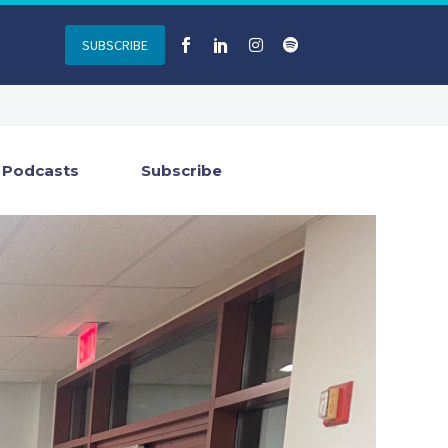
SUBSCRIBE
Podcasts
Subscribe