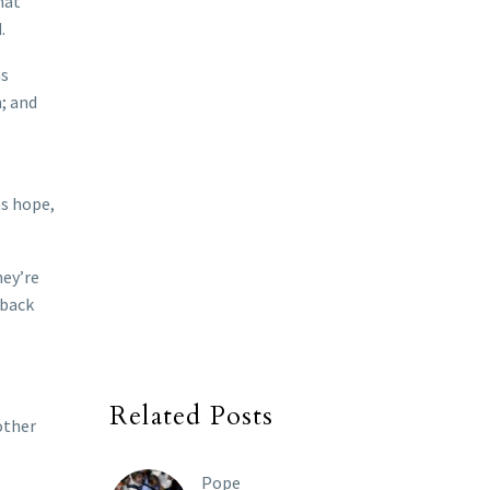
hat
d.
as
; and
as hope,
hey’re
 back
Related Posts
other
Pope