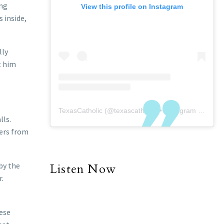
ing
View this profile on Instagram
 inside,
lly
t him
TexasCatholic
(@
texascatholic
) • Instagram photos and videos
lls.
ners from
 by the
Listen Now
r.
hese