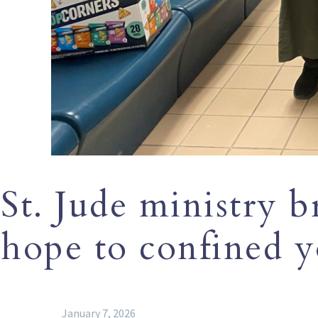
St. Jude ministry b
hope to confined 
January 7, 2026