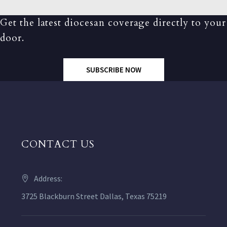
Get the latest diocesan coverage directly to your
door.
SUBSCRIBE NOW
CONTACT US
Address:
3725 Blackburn Street Dallas, Texas 75219