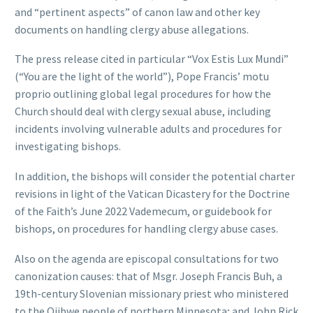
and “pertinent aspects” of canon law and other key
documents on handling clergy abuse allegations.
The press release cited in particular “Vox Estis Lux Mundi”
(“You are the light of the world”), Pope Francis’ motu
proprio outlining global legal procedures for how the
Church should deal with clergy sexual abuse, including
incidents involving vulnerable adults and procedures for
investigating bishops.
In addition, the bishops will consider the potential charter
revisions in light of the Vatican Dicastery for the Doctrine
of the Faith’s June 2022 Vademecum, or guidebook for
bishops, on procedures for handling clergy abuse cases.
Also on the agenda are episcopal consultations for two
canonization causes: that of Msgr. Joseph Francis Buh, a
19th-century Slovenian missionary priest who ministered
to the Ojibwe people of northern Minnesota; and John Rick