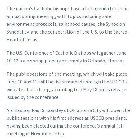
The nation’s Catholic bishops have a full agenda for their
annual spring meeting, with topics including safe
environment protocols, sainthood causes, the Synod on
Synodality, and the consecration of the U.S. to the Sacred
Heart of Jesus.
The U.S. Conference of Catholic Bishops will gather June
10-12 for a spring plenary assembly in Orlando, Florida.
The public sessions of the meeting, which will take place
June 10 and 11, will be livestreamed through the USCCB’s
website at usccb.org, according to a May 18 press release
issued by the conference.
Archbishop Paul S. Coakley of Oklahoma City will open the
public sessions with his first address as USCCB president,
having been elected during the conference’s annual fall
meeting in November 2025.