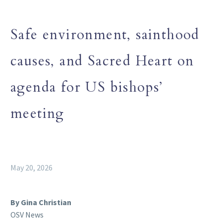
Safe environment, sainthood
causes, and Sacred Heart on
agenda for US bishops’
meeting
May 20, 2026
By Gina Christian
OSV News