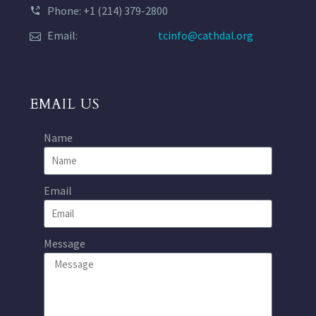
Phone: +1 (214) 379-2800
Email:
tcinfo@cathdal.org
EMAIL US
Name
Email
Message