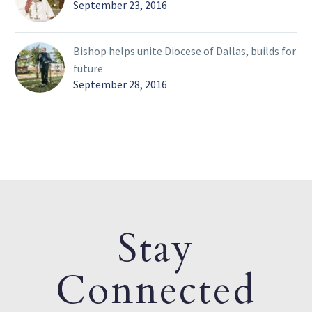
September 23, 2016
Bishop helps unite Diocese of Dallas, builds for
future
September 28, 2016
Stay
Connected