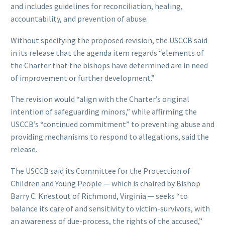
and includes guidelines for reconciliation, healing,
accountability, and prevention of abuse.
Without specifying the proposed revision, the USCCB said
in its release that the agenda item regards “elements of
the Charter that the bishops have determined are in need
of improvement or further development.”
The revision would “align with the Charter’s original
intention of safeguarding minors,” while affirming the
USCCB’s “continued commitment” to preventing abuse and
providing mechanisms to respond to allegations, said the
release.
The USCCB said its Committee for the Protection of
Children and Young People — which is chaired by Bishop
Barry C. Knestout of Richmond, Virginia — seeks “to
balance its care of and sensitivity to victim-survivors, with
an awareness of due-process, the rights of the accused,”