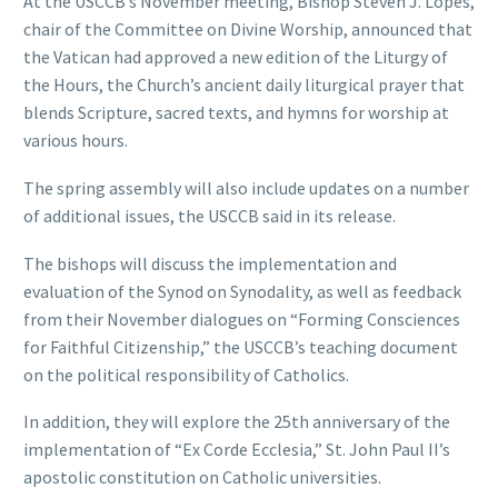
At the USCCB’s November meeting, Bishop Steven J. Lopes,
chair of the Committee on Divine Worship, announced that
the Vatican had approved a new edition of the Liturgy of
the Hours, the Church’s ancient daily liturgical prayer that
blends Scripture, sacred texts, and hymns for worship at
various hours.
The spring assembly will also include updates on a number
of additional issues, the USCCB said in its release.
The bishops will discuss the implementation and
evaluation of the Synod on Synodality, as well as feedback
from their November dialogues on “Forming Consciences
for Faithful Citizenship,” the USCCB’s teaching document
on the political responsibility of Catholics.
In addition, they will explore the 25th anniversary of the
implementation of “Ex Corde Ecclesia,” St. John Paul II’s
apostolic constitution on Catholic universities.