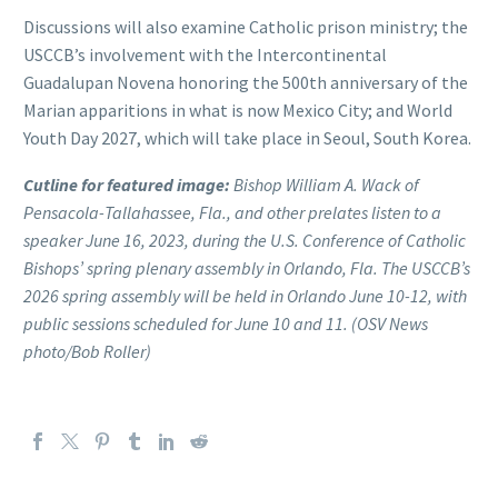
Discussions will also examine Catholic prison ministry; the
USCCB’s involvement with the Intercontinental
Guadalupan Novena honoring the 500th anniversary of the
Marian apparitions in what is now Mexico City; and World
Youth Day 2027, which will take place in Seoul, South Korea.
Cutline for featured image:
Bishop William A. Wack of
Pensacola-Tallahassee, Fla., and other prelates listen to a
speaker June 16, 2023, during the U.S. Conference of Catholic
Bishops’ spring plenary assembly in Orlando, Fla. The USCCB’s
2026 spring assembly will be held in Orlando June 10-12, with
public sessions scheduled for June 10 and 11. (OSV News
photo/Bob Roller)