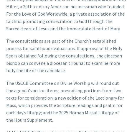
Miller, a 20th-century American businessman who founded
For the Love of God Worldwide, a private association of the
faithful promoting consecration to God through the
Sacred Heart of Jesus and the Immaculate Heart of Mary.
The consultations are part of the Church’s established
process for sainthood evaluations. If approval of the Holy
See is obtained following the consultations, the diocesan
bishop can convene a diocesan tribunal to examine more
fully the life of the candidate.
The USCCB Committee on Divine Worship will round out
the agenda’s action items, presenting portions from two
texts for consideration: a new edition of the Lectionary for
Mass, which provides the Scripture readings and psalm for
each day’s liturgy; and the 2025 Roman Missal-Liturgy of
the Hours Supplement.