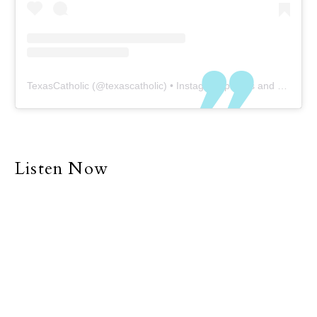
TexasCatholic
(@
texascatholic
) • Instagram photos and videos
Listen Now