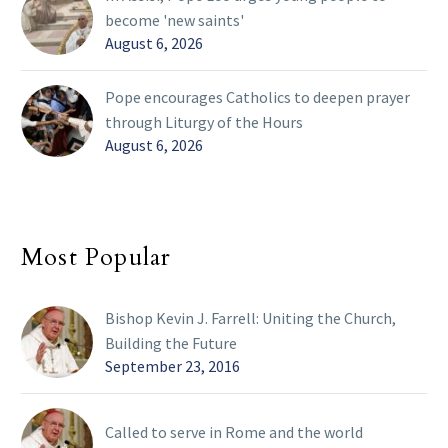
become 'new saints'
August 6, 2026
Pope encourages Catholics to deepen prayer
through Liturgy of the Hours
August 6, 2026
Most Popular
Bishop Kevin J. Farrell: Uniting the Church,
Building the Future
September 23, 2016
Called to serve in Rome and the world