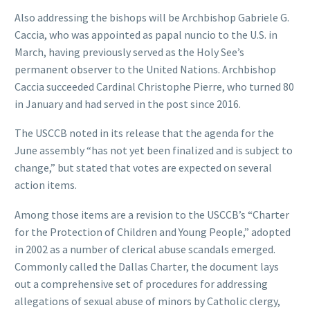
Also addressing the bishops will be Archbishop Gabriele G.
Caccia, who was appointed as papal nuncio to the U.S. in
March, having previously served as the Holy See’s
permanent observer to the United Nations. Archbishop
Caccia succeeded Cardinal Christophe Pierre, who turned 80
in January and had served in the post since 2016.
The USCCB noted in its release that the agenda for the
June assembly “has not yet been finalized and is subject to
change,” but stated that votes are expected on several
action items.
Among those items are a revision to the USCCB’s “Charter
for the Protection of Children and Young People,” adopted
in 2002 as a number of clerical abuse scandals emerged.
Commonly called the Dallas Charter, the document lays
out a comprehensive set of procedures for addressing
allegations of sexual abuse of minors by Catholic clergy,