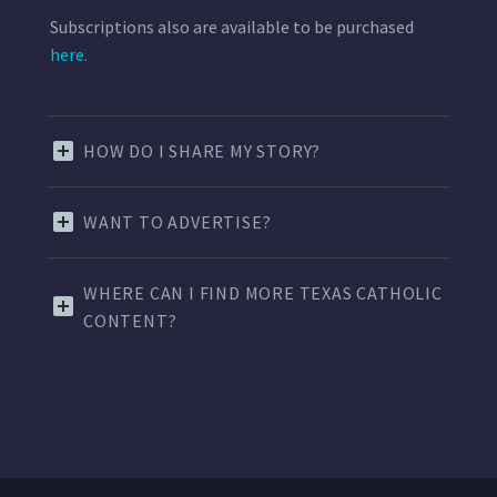
Subscriptions also are available to be purchased
here.
HOW DO I SHARE MY STORY?
WANT TO ADVERTISE?
WHERE CAN I FIND MORE TEXAS CATHOLIC
CONTENT?