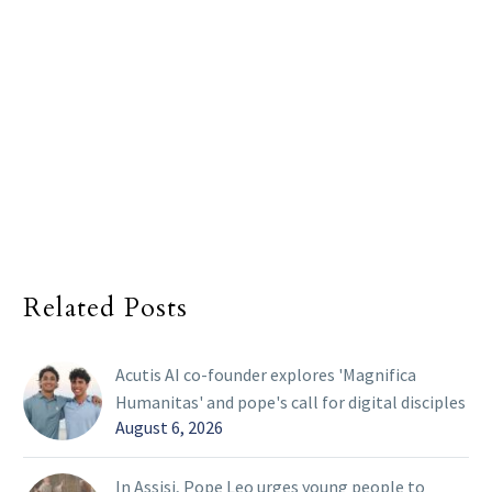
Related Posts
Acutis AI co-founder explores 'Magnifica
Humanitas' and pope's call for digital disciples
August 6, 2026
In Assisi, Pope Leo urges young people to