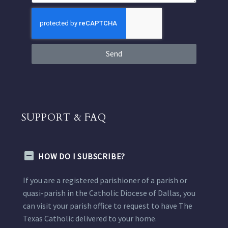
Send
SUPPORT & FAQ
HOW DO I SUBSCRIBE?
If you are a registered parishioner of a parish or
quasi-parish in the Catholic Diocese of Dallas, you
can visit your parish office to request to have The
Texas Catholic delivered to your home.