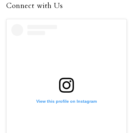
Connect with Us
View this profile on Instagram