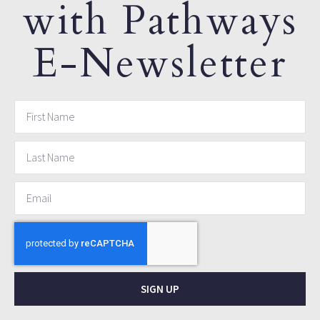
with Pathways
E-Newsletter
SIGN UP